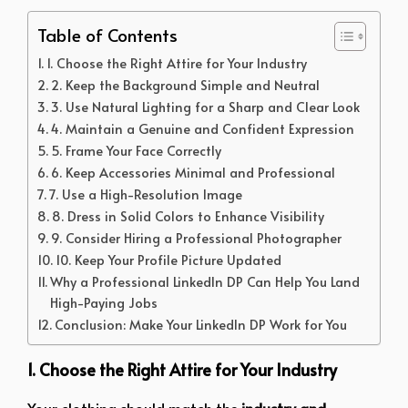
Table of Contents
1. Choose the Right Attire for Your Industry
2. Keep the Background Simple and Neutral
3. Use Natural Lighting for a Sharp and Clear Look
4. Maintain a Genuine and Confident Expression
5. Frame Your Face Correctly
6. Keep Accessories Minimal and Professional
7. Use a High-Resolution Image
8. Dress in Solid Colors to Enhance Visibility
9. Consider Hiring a Professional Photographer
10. Keep Your Profile Picture Updated
Why a Professional LinkedIn DP Can Help You Land
High-Paying Jobs
Conclusion: Make Your LinkedIn DP Work for You
1. Choose the Right Attire for Your Industry