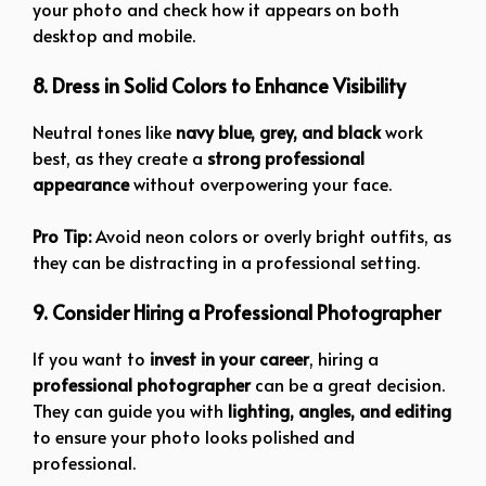
your photo and check how it appears on both
desktop and mobile.
8. Dress in Solid Colors to Enhance Visibility
Neutral tones like
navy blue, grey, and black
work
best, as they create a
strong professional
appearance
without overpowering your face.
Pro Tip:
Avoid neon colors or overly bright outfits, as
they can be distracting in a professional setting.
9. Consider Hiring a Professional Photographer
If you want to
invest in your career
, hiring a
professional photographer
can be a great decision.
They can guide you with
lighting, angles, and editing
to ensure your photo looks polished and
professional.