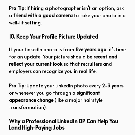
Pro Tip:
If hiring a photographer isn’t an option, ask
a
friend with a good camera
to take your photo in a
well-lit setting.
10. Keep Your Profile Picture Updated
If your LinkedIn photo is from
five years ago
, it’s time
for an update! Your picture should be
recent and
reflect your current look
so that recruiters and
employers can recognize you in real life.
Pro Tip:
Update your LinkedIn photo every
2-3 years
or whenever you go through a
significant
appearance change
(like a major hairstyle
transformation).
Why a Professional LinkedIn DP Can Help You
Land High-Paying Jobs