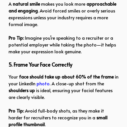
A
natural smile
makes you look more
approachable
and engaging
. Avoid forced smiles or overly serious
expressions unless your industry requires a more
formal image.
Pro Tip:
Imagine you’re speaking to a recruiter or a
potential employer while taking the photo—it helps
make your expression look genuine.
5. Frame Your Face Correctly
Your
face should take up about 60% of the frame
in
your LinkedIn
photo
. A close-up shot from the
shoulders up
is ideal, ensuring your facial features
are clearly visible.
Pro Tip:
Avoid full-body shots, as they make it
harder for recruiters to recognize you in a
small
profile thumbnail
.