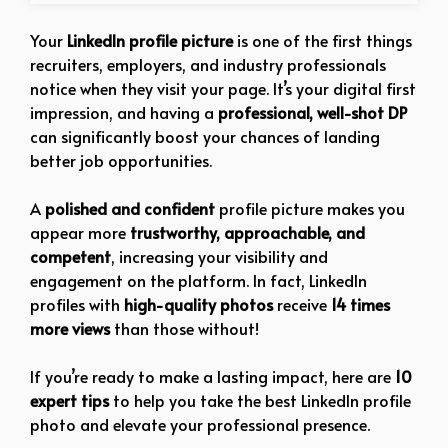
Your
LinkedIn profile picture
is one of the first things
recruiters, employers, and industry professionals
notice when they visit your page. It’s your digital first
impression, and having a
professional, well-shot DP
can significantly boost your chances of landing
better job opportunities.
A
polished and confident
profile picture makes you
appear more
trustworthy, approachable, and
competent
, increasing your visibility and
engagement on the platform. In fact, LinkedIn
profiles with
high-quality photos
receive
14 times
more views
than those without!
If you’re ready to make a lasting impact, here are
10
expert tips
to help you take the best LinkedIn profile
photo and elevate your professional presence.