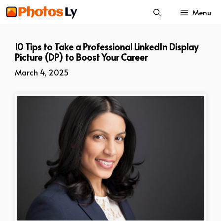
Skip
Menu
to
content
10 Tips to Take a Professional LinkedIn Display
Picture (DP) to Boost Your Career
March 4, 2025