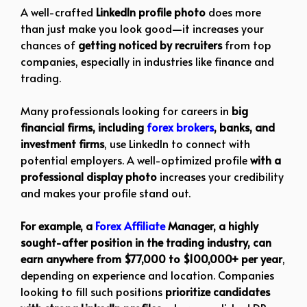
A well-crafted
LinkedIn profile photo
does more
than just make you look good—it increases your
chances of
getting noticed by recruiters
from top
companies, especially in industries like finance and
trading.
Many professionals looking for careers in
big
financial firms, including
forex brokers
, banks, and
investment firms
, use LinkedIn to connect with
potential employers. A well-optimized profile
with a
professional display photo
increases your credibility
and makes your profile stand out.
For example, a
Forex Affiliate
Manager, a highly
sought-after position in the trading industry, can
earn anywhere from $77,000 to $100,000+ per year
,
depending on experience and location. Companies
looking to fill such positions
prioritize candidates