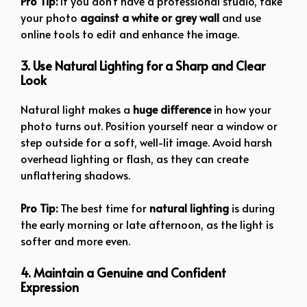
Pro Tip:
If you don’t have a professional studio, take
your photo
against a white or grey wall
and use
online tools to edit and enhance the image.
3. Use Natural Lighting for a Sharp and Clear
Look
Natural light makes a
huge difference
in how your
photo turns out. Position yourself near a window or
step outside for a soft, well-lit image. Avoid harsh
overhead lighting or flash, as they can create
unflattering shadows.
Pro Tip:
The best time for
natural lighting
is during
the early morning or late afternoon, as the light is
softer and more even.
4. Maintain a Genuine and Confident
Expression