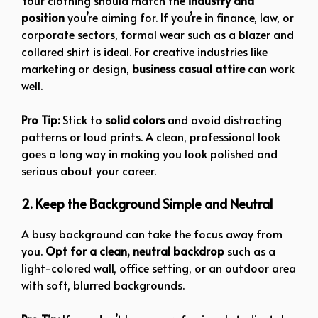
Your clothing should match the
industry and
position
you’re aiming for. If you’re in finance, law, or
corporate sectors, formal wear such as a blazer and
collared shirt is ideal. For creative industries like
marketing or design,
business casual attire
can work
well.
Pro Tip:
Stick to
solid colors
and avoid distracting
patterns or loud prints. A clean, professional look
goes a long way in making you look polished and
serious about your career.
2. Keep the Background Simple and Neutral
A busy background can take the focus away from
you.
Opt for a clean, neutral backdrop
such as a
light-colored wall, office setting, or an outdoor area
with soft, blurred backgrounds.