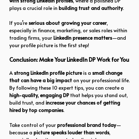
with strong LinkedIn profiles
, where a polished DP
plays a crucial role in
building trust and authority
.
If you’re
serious about growing your career
,
especially in finance, marketing, or sales roles within
trading firms, your
LinkedIn presence matters
—and
your profile picture is the first step!
Conclusion: Make Your LinkedIn DP Work for You
A
strong LinkedIn profile picture
is a
small change
that can have a big impact
on your professional life.
By following these 10 expert tips, you can create a
high-quality, engaging DP
that helps you stand out,
build trust, and
increase your chances of getting
hired by top companies
.
Take control of your
professional brand today
—
because a
picture speaks louder than words
,