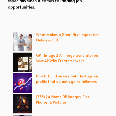
especially when it comes to landing job
opportunities.
What Makes a Great First Impression,
Online or Off
GPT Image 2 AI Image Generator on
Voor AI: Why Creators Love It
How to build an aesthetic Instagram
profile that actually gains followers
[355+] A Name DP Images, Pics,
Photos, & Pictures