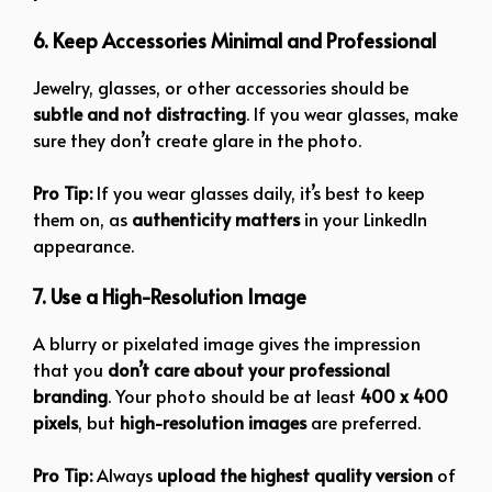
6. Keep Accessories Minimal and Professional
Jewelry, glasses, or other accessories should be
subtle and not distracting
. If you wear glasses, make
sure they don’t create glare in the photo.
Pro Tip:
If you wear glasses daily, it’s best to keep
them on, as
authenticity matters
in your LinkedIn
appearance.
7. Use a High-Resolution Image
A blurry or pixelated image gives the impression
that you
don’t care about your professional
branding
. Your photo should be at least
400 x 400
pixels
, but
high-resolution images
are preferred.
Pro Tip:
Always
upload the highest quality version
of