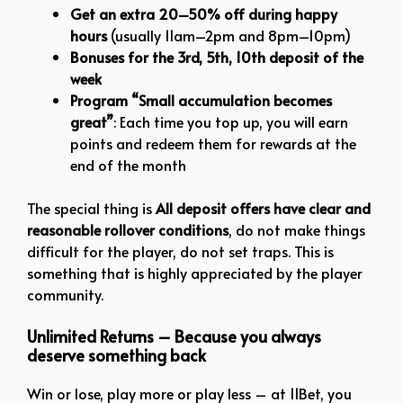
Get an extra 20–50% off during happy
hours
(usually 11am–2pm and 8pm–10pm)
Bonuses for the 3rd, 5th, 10th deposit of the
week
Program “Small accumulation becomes
great”
: Each time you top up, you will earn
points and redeem them for rewards at the
end of the month
The special thing is
All deposit offers have clear and
reasonable rollover conditions
, do not make things
difficult for the player, do not set traps. This is
something that is highly appreciated by the player
community.
Unlimited Returns – Because you always
deserve something back
Win or lose, play more or play less – at 11Bet, you