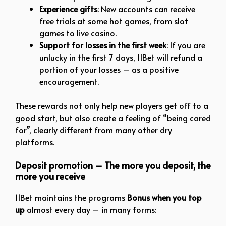
Experience gifts
: New accounts can receive
free trials at some hot games, from slot
games to live casino.
Support for losses in the first week
: If you are
unlucky in the first 7 days, 11Bet will refund a
portion of your losses – as a positive
encouragement.
These rewards not only help new players get off to a
good start, but also create a feeling of “being cared
for”, clearly different from many other dry
platforms.
Deposit promotion – The more you deposit, the
more you receive
11Bet maintains the programs
Bonus when you top
up
almost every day – in many forms: