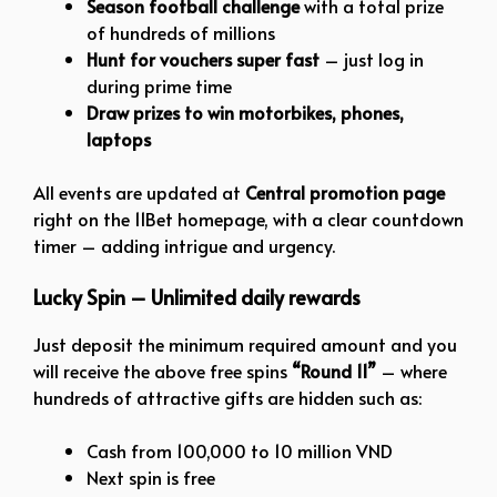
Season football challenge
with a total prize
of hundreds of millions
Hunt for vouchers super fast
– just log in
during prime time
Draw prizes to win motorbikes, phones,
laptops
All events are updated at
Central promotion page
right on the 11Bet homepage, with a clear countdown
timer – adding intrigue and urgency.
Lucky Spin – Unlimited daily rewards
Just deposit the minimum required amount and you
will receive the above free spins
“Round 11”
– where
hundreds of attractive gifts are hidden such as:
Cash from 100,000 to 10 million VND
Next spin is free