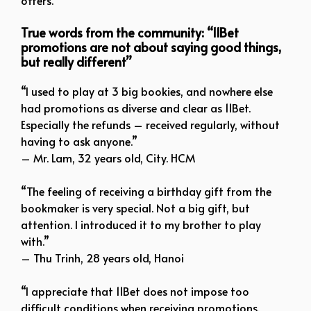
offers.
True words from the community: “11Bet
promotions are not about saying good things,
but really different”
“I used to play at 3 big bookies, and nowhere else
had promotions as diverse and clear as 11Bet.
Especially the refunds – received regularly, without
having to ask anyone.”
– Mr. Lam, 32 years old, City. HCM
“The feeling of receiving a birthday gift from the
bookmaker is very special. Not a big gift, but
attention. I introduced it to my brother to play
with.”
– Thu Trinh, 28 years old, Hanoi
“I appreciate that 11Bet does not impose too
difficult conditions when receiving promotions.