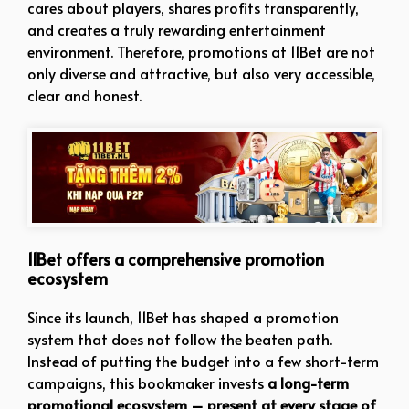
cares about players, shares profits transparently,
and creates a truly rewarding entertainment
environment. Therefore, promotions at 11Bet are not
only diverse and attractive, but also very accessible,
clear and honest.
11Bet offers a comprehensive promotion
ecosystem
Since its launch, 11Bet has shaped a promotion
system that does not follow the beaten path.
Instead of putting the budget into a few short-term
campaigns, this bookmaker invests
a long-term
promotional ecosystem – present at every stage of