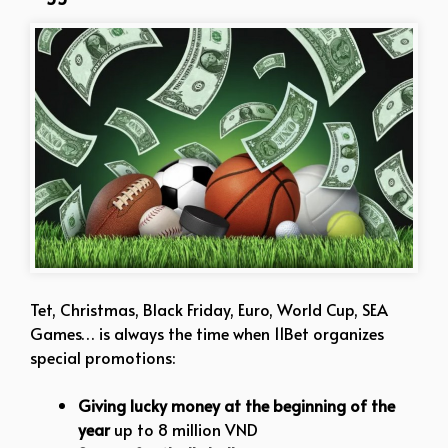
Tet, Christmas, Black Friday, Euro, World Cup, SEA
Games… is always the time when 11Bet organizes
special promotions:
Giving lucky money at the beginning of the
year
up to 8 million VND