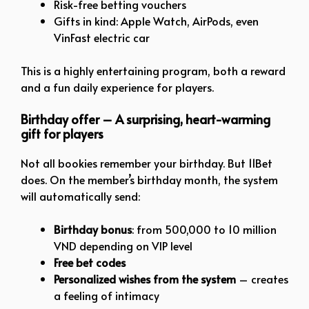
Risk-free betting vouchers
Gifts in kind: Apple Watch, AirPods, even
VinFast electric car
This is a highly entertaining program, both a reward
and a fun daily experience for players.
Birthday offer – A surprising, heart-warming
gift for players
Not all bookies remember your birthday. But 11Bet
does. On the member’s birthday month, the system
will automatically send:
Birthday bonus
: from 500,000 to 10 million
VND depending on VIP level
Free bet codes
Personalized wishes from the system
– creates
a feeling of intimacy