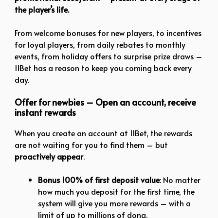
the player’s life.
From welcome bonuses for new players, to incentives
for loyal players, from daily rebates to monthly
events, from holiday offers to surprise prize draws –
11Bet has a reason to keep you coming back every
day.
Offer for newbies – Open an account, receive
instant rewards
When you create an account at 11Bet, the rewards
are not waiting for you to find them – but
proactively appear
.
Bonus 100% of first deposit value
: No matter
how much you deposit for the first time, the
system will give you more rewards – with a
limit of up to millions of dong.