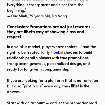
Everything is transparent and clear from the
beginning.”
– Duc Minh, 39 years old, Da Nang
Conclusion: Promotions are not just rewards –
they are 11Bet’s way of showing class and
respect
In a volatile market, players have choices – and the
right to be treated fairly.
11bet.
nl
chooses to build
relationships with players with true promotions
:
transparent, generous, personalized design, and
ready for long-term companionship.
If you are looking for a platform that is not only fun
but also “profitable” every day, then
11Bet is the
answer.
Start with an account – and let the promotion lead