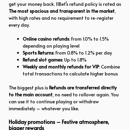
get your money back. 11Bet’s refund policy is rated as
The most spacious and transparent in the market
,
with high rates and no requirement to re-register
every day.
Online casino refunds
: From 1.0% to 1.5%
depending on playing level
Sports Returns
: From 0.8% to 1.2% per day
Refund slot games
: Up to 1.8%
Weekly and monthly refunds for VIP
: Combine
total transactions to calculate higher bonus
The biggest plus is
Refunds are transferred directly
to the main account
, no need to rollover again. You
can use it to continue playing or withdraw
immediately – whatever you like.
Holiday promotions – Festive atmosphere,
bigger rewards