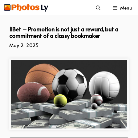
Skip
Menu
to
content
11Bet – Promotion is not just a reward, but a
commitment of a classy bookmaker
May 2, 2025