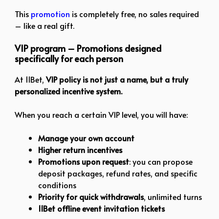
This
promotion
is completely free, no sales required
– like a real gift.
VIP program – Promotions designed
specifically for each person
At 11Bet,
VIP policy is not just a name, but a truly
personalized incentive system.
When you reach a certain VIP level, you will have:
Manage your own account
Higher return incentives
Promotions upon request
: you can propose
deposit packages, refund rates, and specific
conditions
Priority for quick withdrawals
, unlimited turns
11Bet offline event invitation tickets