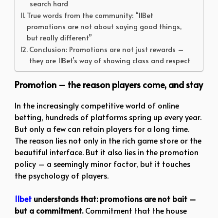
search hard
True words from the community: “11Bet
promotions are not about saying good things,
but really different”
Conclusion: Promotions are not just rewards –
they are 11Bet’s way of showing class and respect
Promotion – the reason players come, and stay
In the increasingly competitive world of online
betting, hundreds of platforms spring up every year.
But only a few can retain players for a long time.
The reason lies not only in the rich game store or the
beautiful interface. But it also lies in the promotion
policy – a seemingly minor factor, but it touches
the psychology of players.
11bet
understands that: promotions are not bait –
but a commitment.
Commitment that the house