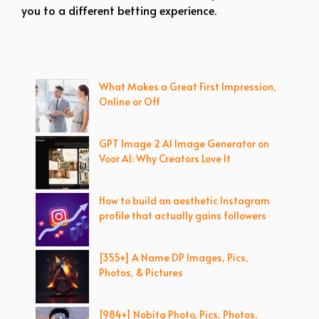
you to a different betting experience.
What Makes a Great First Impression,
Online or Off
GPT Image 2 AI Image Generator on
Voor AI: Why Creators Love It
How to build an aesthetic Instagram
profile that actually gains followers
[355+] A Name DP Images, Pics,
Photos, & Pictures
[984+] Nobita Photo, Pics, Photos,