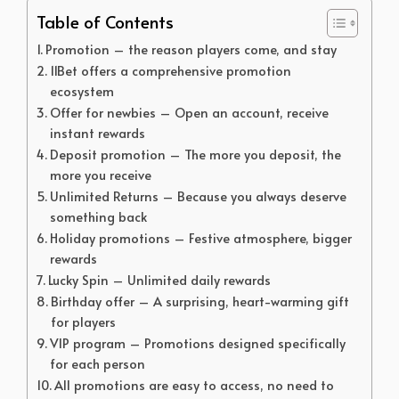
Table of Contents
Promotion – the reason players come, and stay
11Bet offers a comprehensive promotion
ecosystem
Offer for newbies – Open an account, receive
instant rewards
Deposit promotion – The more you deposit, the
more you receive
Unlimited Returns – Because you always deserve
something back
Holiday promotions – Festive atmosphere, bigger
rewards
Lucky Spin – Unlimited daily rewards
Birthday offer – A surprising, heart-warming gift
for players
VIP program – Promotions designed specifically
for each person
All promotions are easy to access, no need to