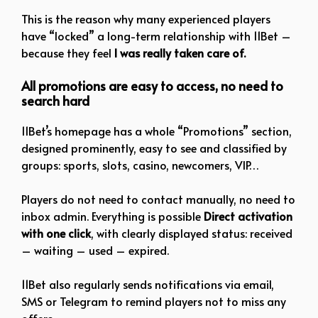
This is the reason why many experienced players
have “locked” a long-term relationship with 11Bet –
because they feel
I was really taken care of.
All promotions are easy to access, no need to
search hard
11Bet’s homepage has a whole “Promotions” section,
designed prominently, easy to see and classified by
groups: sports, slots, casino, newcomers, VIP…
Players do not need to contact manually, no need to
inbox admin. Everything is possible
Direct activation
with one click
, with clearly displayed status: received
– waiting – used – expired.
11Bet also regularly sends notifications via email,
SMS or Telegram to remind players not to miss any