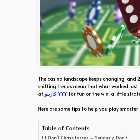
The casino landscape keeps changing, and 2
shifting trends mean that what worked last 
at
كازينو YYY
for fun or the win, a little str
Here are some tips to help you play smarter
Table of Contents
1. Don’t Chase Losses – Seriously, Don’t