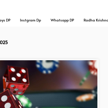
oys DP
Instgram Dp
Whatsapp DP
Radha Krishn
2025