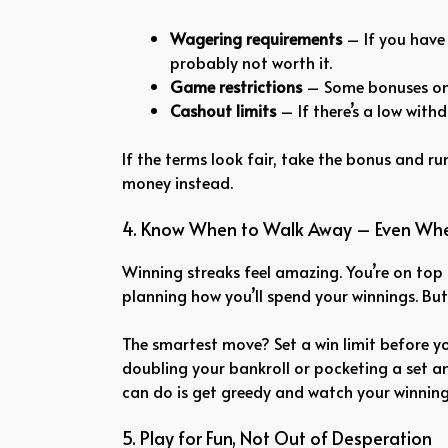
Wagering requirements
– If you have 
probably not worth it.
Game restrictions
– Some bonuses only
Cashout limits
– If there’s a low with
If the terms look fair, take the bonus and run
money instead.
4. Know When to Walk Away – Even Whe
Winning streaks feel amazing. You’re on top o
planning how you’ll spend your winnings. But h
The smartest move? Set a win limit before yo
doubling your bankroll or pocketing a set a
can do is get greedy and watch your winning
5. Play for Fun, Not Out of Desperation