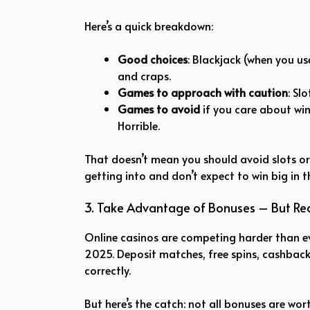
Here’s a quick breakdown:
Good choices
: Blackjack (when you us
and craps.
Games to approach with caution
: Sl
Games to avoid
if you care about win
Horrible.
That doesn’t mean you should avoid slots or 
getting into and don’t expect to win big in t
3. Take Advantage of Bonuses – But Read
Online casinos are competing harder than e
2025. Deposit matches, free spins, cashback 
correctly.
But here’s the catch: not all bonuses are wor