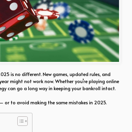
025 is no different. New games, updated rules, and
year might not work now. Whether you’re playing online
ategy can go a long way in keeping your bankroll intact.
 – or to avoid making the same mistakes in 2025.