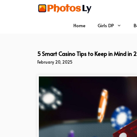
Skip
to
content
Home
Girls DP
B
5 Smart Casino Tips to Keep in Mind in 
February 20, 2025