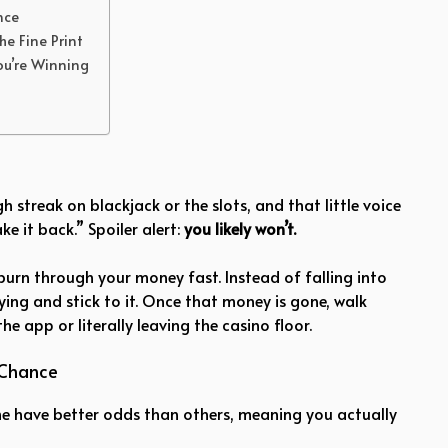
nce
e Fine Print
u’re Winning
h streak on blackjack or the slots, and that little voice
e it back.” Spoiler alert:
you likely won’t.
 burn through your money fast. Instead of falling into
ying and stick to it. Once that money is gone, walk
 app or literally leaving the casino floor.
 Chance
me have better odds than others, meaning you actually