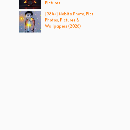
Pictures
[984+] Nobita Photo, Pics,
Photos, Pictures &
Wallpapers (2026)