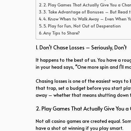
2. Play Games That Actually Give You a Cha
3. Take Advantage of Bonuses – But Read th
4. Know When to Walk Away – Even When Yo
5. Play for Fun, Not Out of Desperation
Any Tips to Share?
1. Don’t Chase Losses – Seriously, Don’t
It happens to the best of us. You have a roug
in your head says, “One more spin and I’ll mak
Chasing losses is one of the easiest ways to
that trap, set a budget before you start pla
away – whether that means shutting down the
2. Play Games That Actually Give You a
Not all casino games are created equal. So
have a shot at winning if you play smart.