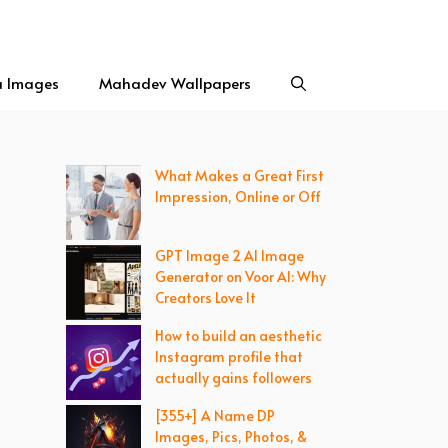
a Images
Mahadev Wallpapers
What Makes a Great First
Impression, Online or Off
GPT Image 2 AI Image
Generator on Voor AI: Why
Creators Love It
How to build an aesthetic
Instagram profile that
actually gains followers
[355+] A Name DP
Images, Pics, Photos, &