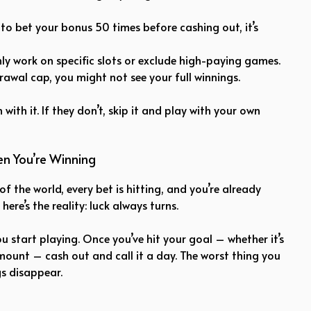
to bet your bonus 50 times before cashing out, it’s
 work on specific slots or exclude high-paying games.
drawal cap, you might not see your full winnings.
 with it. If they don’t, skip it and play with your own
n You’re Winning
f the world, every bet is hitting, and you’re already
ere’s the reality: luck always turns.
u start playing. Once you’ve hit your goal – whether it’s
mount – cash out and call it a day. The worst thing you
s disappear.