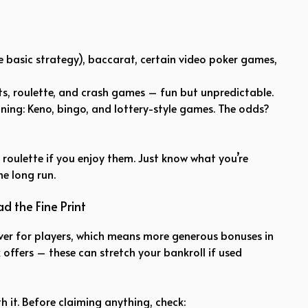
e basic strategy), baccarat, certain video poker games,
ots, roulette, and crash games – fun but unpredictable.
ning: Keno, bingo, and lottery-style games. The odds?
roulette if you enjoy them. Just know what you’re
he long run.
 the Fine Print
ver for players, which means more generous bonuses in
offers – these can stretch your bankroll if used
th it. Before claiming anything, check: