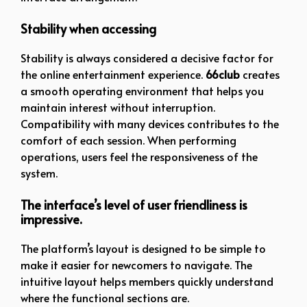
Stability when accessing
Stability is always considered a decisive factor for
the online entertainment experience.
66club
creates
a smooth operating environment that helps you
maintain interest without interruption.
Compatibility with many devices contributes to the
comfort of each session. When performing
operations, users feel the responsiveness of the
system.
The interface’s level of user friendliness is
impressive.
The platform’s layout is designed to be simple to
make it easier for newcomers to navigate. The
intuitive layout helps members quickly understand
where the functional sections are.