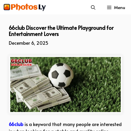
Skip
Menu
to
content
66club Discover the Ultimate Playground for
Entertainment Lovers
December 6, 2025
66club
is a keyword that many people are interested
in when looking for a stable and quality online