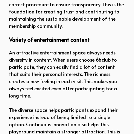
correct procedure to ensure transparency. This is the
foundation for creating trust and contributing to
maintaining the sustainable development of the
membership community.
Variety of entertainment content
An attractive entertainment space always needs
diversity in content. When users choose
66club
to
participate, they can easily find a lot of content
that suits their personal interests. The richness
creates a new feeling in each visit. This makes you
always feel excited even after participating for a
long time.
The diverse space helps participants expand their
experience instead of being limited to a single
option. Continuous innovation also helps this
playground maintain a stronger attraction. This is