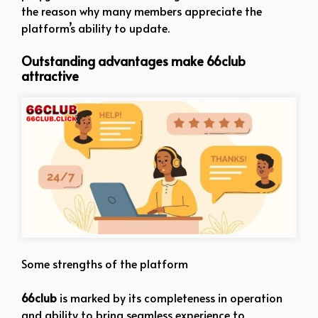
the reason why many members appreciate the
platform’s ability to update.
Outstanding advantages make 66club
attractive
Some strengths of the platform
66club
is marked by its completeness in operation
and ability to bring seamless experience to