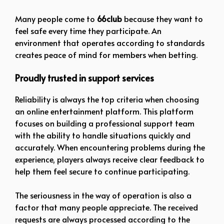
Many people come to
66club
because they want to
feel safe every time they participate. An
environment that operates according to standards
creates peace of mind for members when betting.
Proudly trusted in support services
Reliability is always the top criteria when choosing
an online entertainment platform. This platform
focuses on building a professional support team
with the ability to handle situations quickly and
accurately. When encountering problems during the
experience, players always receive clear feedback to
help them feel secure to continue participating.
The seriousness in the way of operation is also a
factor that many people appreciate. The received
requests are always processed according to the