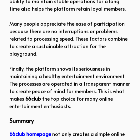
ability to maintain stable operations for a long
time also helps the platform retain loyal members.
Many people appreciate the ease of participation
because there are no interruptions or problems
related to processing speed. These factors combine
to create a sustainable attraction for the
playground.
Finally, the platform shows its seriousness in
maintaining a healthy entertainment environment.
The processes are operated in a transparent manner
to create peace of mind for members. This is what
makes
66club t
he top choice for many online
entertainment enthusiasts.
Summary
66club homepage
not only creates a simple online