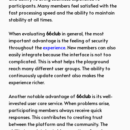
participants. Many members feel satisfied with the
fast processing speed and the ability to maintain
stability at all times.
When evaluating
66club
in general, the most
important advantage is the feeling of security
throughout the
experience
. New members can also
easily integrate because the interface is not too
complicated. This is what helps the playground
reach many different user groups. The ability to
continuously update content also makes the
experience richer.
Another notable advantage of
66club
is its well-
invested user care service. When problems arise,
participating members always receive quick
responses. This contributes to creating trust
between the platform and the community. The