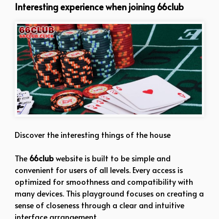
Interesting experience when joining 66club
Discover the interesting things of the house
The
66club
website is built to be simple and
convenient for users of all levels. Every access is
optimized for smoothness and compatibility with
many devices. This playground focuses on creating a
sense of closeness through a clear and intuitive
interface arrangement.