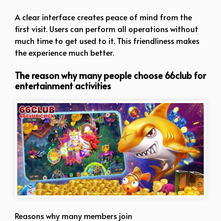
A clear interface creates peace of mind from the
first visit. Users can perform all operations without
much time to get used to it. This friendliness makes
the experience much better.
The reason why many people choose 66club for
entertainment activities
Reasons why many members join