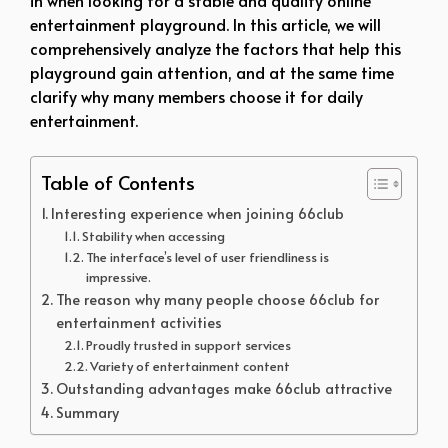
entertainment playground. In this article, we will
comprehensively analyze the factors that help this
playground gain attention, and at the same time
clarify why many members choose it for daily
entertainment.
Table of Contents
Interesting experience when joining 66club
Stability when accessing
The interface’s level of user friendliness is
impressive.
The reason why many people choose 66club for
entertainment activities
Proudly trusted in support services
Variety of entertainment content
Outstanding advantages make 66club attractive
Summary