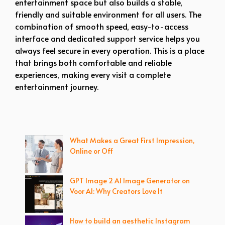
entertainment space but also builds a stable,
friendly and suitable environment for all users. The
combination of smooth speed, easy-to-access
interface and dedicated support service helps you
always feel secure in every operation. This is a place
that brings both comfortable and reliable
experiences, making every visit a complete
entertainment journey.
What Makes a Great First Impression,
Online or Off
GPT Image 2 AI Image Generator on
Voor AI: Why Creators Love It
How to build an aesthetic Instagram