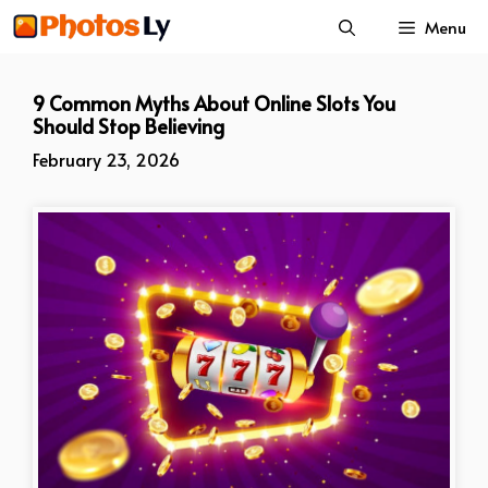
Skip
Menu
to
content
9 Common Myths About Online Slots You
Should Stop Believing
February 23, 2026