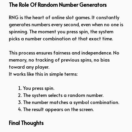
The Role Of Random Number Generators
RNG is the heart of online slot games. It constantly
generates numbers every second, even when no one is
spinning. The moment you press spin, the system
picks a number combination at that exact time.
This process ensures fairness and independence. No
memory, no tracking of previous spins, no bias
toward any player.
It works like this in simple terms:
You press spin.
The system selects a random number.
The number matches a symbol combination.
The result appears on the screen.
Final Thoughts