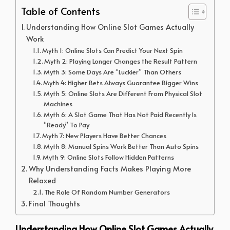
Table of Contents
Understanding How Online Slot Games Actually
Work
Myth 1: Online Slots Can Predict Your Next Spin
Myth 2: Playing Longer Changes the Result Pattern
Myth 3: Some Days Are “Luckier” Than Others
Myth 4: Higher Bets Always Guarantee Bigger Wins
Myth 5: Online Slots Are Different From Physical Slot
Machines
Myth 6: A Slot Game That Has Not Paid Recently Is
“Ready” To Pay
Myth 7: New Players Have Better Chances
Myth 8: Manual Spins Work Better Than Auto Spins
Myth 9: Online Slots Follow Hidden Patterns
Why Understanding Facts Makes Playing More
Relaxed
The Role Of Random Number Generators
Final Thoughts
Understanding How Online Slot Games Actually