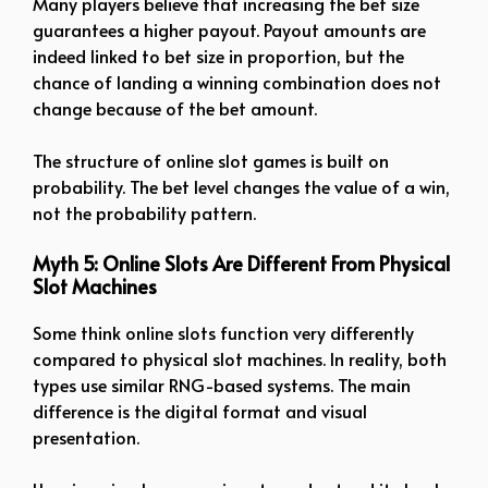
Many players believe that increasing the bet size
guarantees a higher payout. Payout amounts are
indeed linked to bet size in proportion, but the
chance of landing a winning combination does not
change because of the bet amount.
The structure of online slot games is built on
probability. The bet level changes the value of a win,
not the probability pattern.
Myth 5: Online Slots Are Different From Physical
Slot Machines
Some think online slots function very differently
compared to physical slot machines. In reality, both
types use similar RNG-based systems. The main
difference is the digital format and visual
presentation.