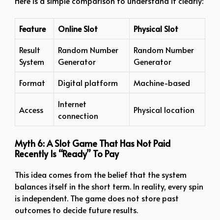
Here is a simple comparison to understand it clearly:
Feature
Online Slot
Physical Slot
Result
Random Number
Random Number
System
Generator
Generator
Format
Digital platform
Machine-based
Internet
Access
Physical location
connection
Myth 6: A Slot Game That Has Not Paid
Recently Is “Ready” To Pay
This idea comes from the belief that the system
balances itself in the short term. In reality, every spin
is independent. The game does not store past
outcomes to decide future results.