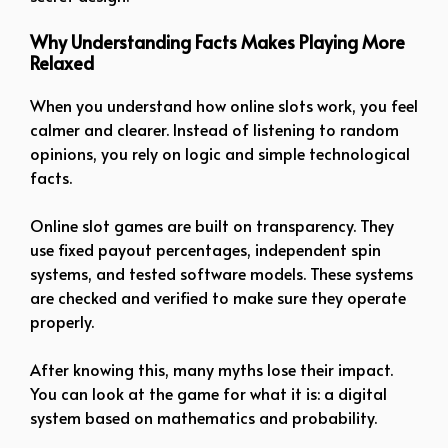
Why Understanding Facts Makes Playing More
Relaxed
When you understand how online slots work, you feel
calmer and clearer. Instead of listening to random
opinions, you rely on logic and simple technological
facts.
Online slot games are built on transparency. They
use fixed payout percentages, independent spin
systems, and tested software models. These systems
are checked and verified to make sure they operate
properly.
After knowing this, many myths lose their impact.
You can look at the game for what it is: a digital
system based on mathematics and probability.