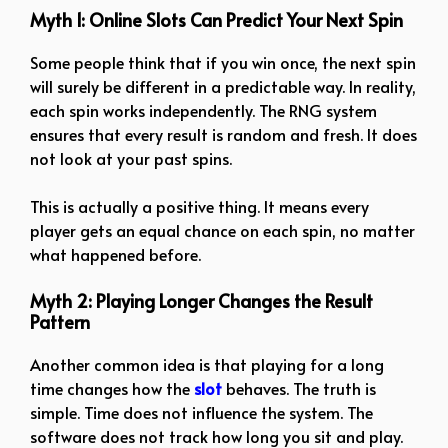
Myth 1: Online Slots Can Predict Your Next Spin
Some people think that if you win once, the next spin
will surely be different in a predictable way. In reality,
each spin works independently. The RNG system
ensures that every result is random and fresh. It does
not look at your past spins.
This is actually a positive thing. It means every
player gets an equal chance on each spin, no matter
what happened before.
Myth 2: Playing Longer Changes the Result
Pattern
Another common idea is that playing for a long
time changes how the
slot
behaves. The truth is
simple. Time does not influence the system. The
software does not track how long you sit and play.