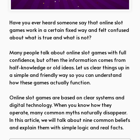
Have you ever heard someone say that online slot
games work in a certain fixed way and felt confused
about what is true and what is not?
Many people talk about online slot games with full
confidence, but often the information comes from
half-knowledge or old ideas. Let us clear things up in
a simple and friendly way so you can understand
how these games actually function.
Online slot games are based on clear systems and
digital technology. When you know how they
operate, many common myths naturally disappear.
In this article, we will talk about nine common beliefs
and explain them with simple logic and real facts.