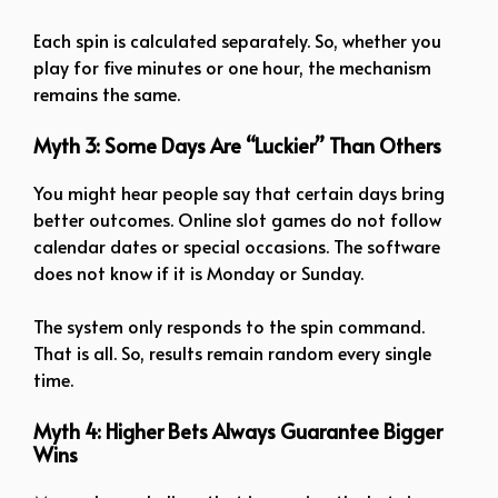
Each spin is calculated separately. So, whether you
play for five minutes or one hour, the mechanism
remains the same.
Myth 3: Some Days Are “Luckier” Than Others
You might hear people say that certain days bring
better outcomes. Online slot games do not follow
calendar dates or special occasions. The software
does not know if it is Monday or Sunday.
The system only responds to the spin command.
That is all. So, results remain random every single
time.
Myth 4: Higher Bets Always Guarantee Bigger
Wins