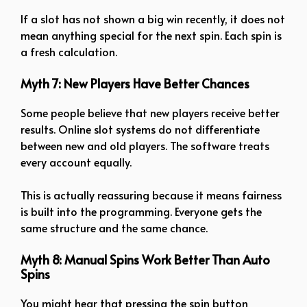
If a slot has not shown a big win recently, it does not
mean anything special for the next spin. Each spin is
a fresh calculation.
Myth 7: New Players Have Better Chances
Some people believe that new players receive better
results. Online slot systems do not differentiate
between new and old players. The software treats
every account equally.
This is actually reassuring because it means fairness
is built into the programming. Everyone gets the
same structure and the same chance.
Myth 8: Manual Spins Work Better Than Auto
Spins
You might hear that pressing the spin button