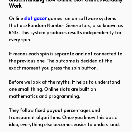
Work
Online
slot gacor
games run on software systems
that use Random Number Generators, also known as
RNG. This system produces results independently for
every spin.
It means each spin is separate and not connected to
the previous one. The outcome is decided at the
exact moment you press the spin button.
Before we look at the myths, it helps to understand
one small thing. Online slots are built on
mathematics and programming.
They follow fixed payout percentages and
transparent algorithms. Once you know this basic
idea, everything else becomes easier to understand.