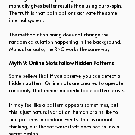
manually gives better results than using auto-spin.
The truth is that both options activate the same
internal system.
The method of spinning does not change the
random calculation happening in the background.
Manual or auto, the RNG works the same way.
Myth 9: Online Slots Follow Hidden Patterns
Some believe that if you observe, you can detect a
hidden pattern. Online slots are created to operate
randomly. That means no predictable pattern exists.
It may feel like a pattern appears sometimes, but
this is just natural variation. Human brains like to
find patterns in random events. That is normal
thinking, but the software itself does not follow a
secret design.