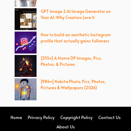
GPT Image 2 AI Image Generator on
Voor AI: Why Creators Love It
How to build an aesthetic Instagram
profile that actually gains followers
[355+] A Name DP Images, Pics,
Photos, & Pictures
[984+] Nobita Photo, Pics, Photos,
Pictures & Wallpapers (2026)
Home
Privacy Policy
Copyright Policy
Contact Us
About Us