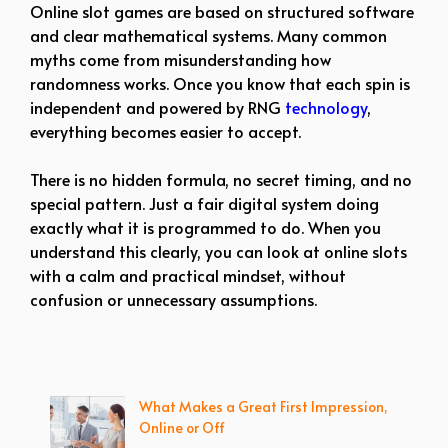
Online slot games are based on structured software
and clear mathematical systems. Many common
myths come from misunderstanding how
randomness works. Once you know that each spin is
independent and powered by RNG
technology
,
everything becomes easier to accept.
There is no hidden formula, no secret timing, and no
special pattern. Just a fair digital system doing
exactly what it is programmed to do. When you
understand this clearly, you can look at online slots
with a calm and practical mindset, without
confusion or unnecessary assumptions.
What Makes a Great First Impression,
Online or Off