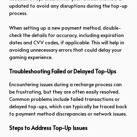
updated to avoid any disruptions during the top-up
process.
When setting up a new payment method, double-
check the details for accuracy, including expiration
dates and CVV codes, if applicable. This will help in
avoiding unnecessary errors that could delay your
gaming experience.
Troubleshooting Failed or Delayed Top-Ups
Encountering issues during a recharge process can
be frustrating, but they are often easily resolved.
Common problems include failed transactions or
delayed top-ups, which can typically be traced back
to payment method discrepancies or network issues.
Steps to Address Top-Up Issues