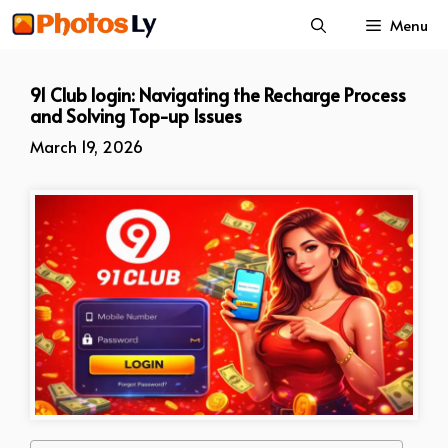
Skip
Menu
to
content
91 Club login: Navigating the Recharge Process
and Solving Top-up Issues
March 19, 2026