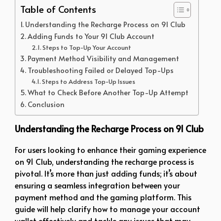
Table of Contents
Understanding the Recharge Process on 91 Club
Adding Funds to Your 91 Club Account
Steps to Top-Up Your Account
Payment Method Visibility and Management
Troubleshooting Failed or Delayed Top-Ups
Steps to Address Top-Up Issues
What to Check Before Another Top-Up Attempt
Conclusion
Understanding the Recharge Process on 91 Club
For users looking to enhance their gaming experience
on 91 Club, understanding the recharge process is
pivotal. It’s more than just adding funds; it’s about
ensuring a seamless integration between your
payment method and the gaming platform. This
guide will help clarify how to manage your account
wallet effectively and tackle any issues that may