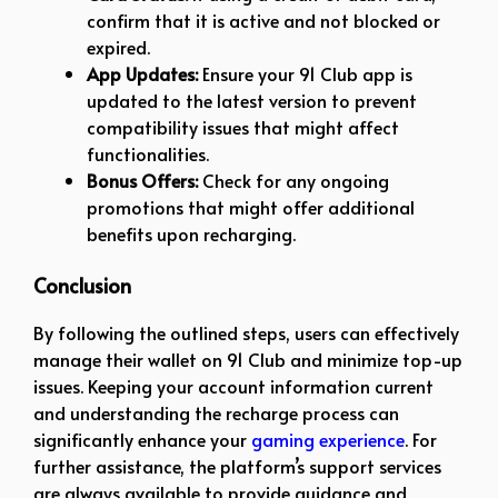
confirm that it is active and not blocked or
expired.
App Updates:
Ensure your 91 Club app is
updated to the latest version to prevent
compatibility issues that might affect
functionalities.
Bonus Offers:
Check for any ongoing
promotions that might offer additional
benefits upon recharging.
Conclusion
By following the outlined steps, users can effectively
manage their wallet on 91 Club and minimize top-up
issues. Keeping your account information current
and understanding the recharge process can
significantly enhance your
gaming experience
. For
further assistance, the platform’s support services
are always available to provide guidance and