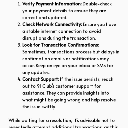
Verify Payment Information:
Double-check
your payment details to ensure they are
correct and updated.
Check Network Connectivity:
Ensure you have
a stable internet connection to avoid
disruptions during the transaction.
Look for Transaction Confirmations:
Sometimes, transactions process but delays in
confirmation emails or notifications may
occur. Keep an eye on your inbox or SMS for
any updates.
Contact Support:
If the issue persists, reach
out to 91 Club’s customer support for
assistance. They can provide insights into
what might be going wrong and help resolve
the issue swiftly.
While waiting for a resolution, it’s advisable not to
repeatedly attempt additional transactions, as this