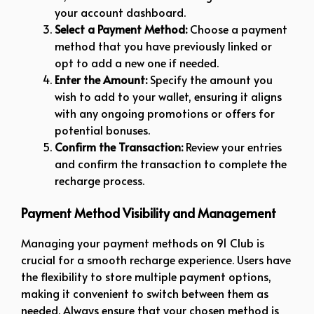
your account dashboard.
Select a Payment Method:
Choose a payment
method that you have previously linked or
opt to add a new one if needed.
Enter the Amount:
Specify the amount you
wish to add to your wallet, ensuring it aligns
with any ongoing promotions or offers for
potential bonuses.
Confirm the Transaction:
Review your entries
and confirm the transaction to complete the
recharge process.
Payment Method Visibility and Management
Managing your payment methods on 91 Club is
crucial for a smooth recharge experience. Users have
the flexibility to store multiple payment options,
making it convenient to switch between them as
needed. Always ensure that your chosen method is