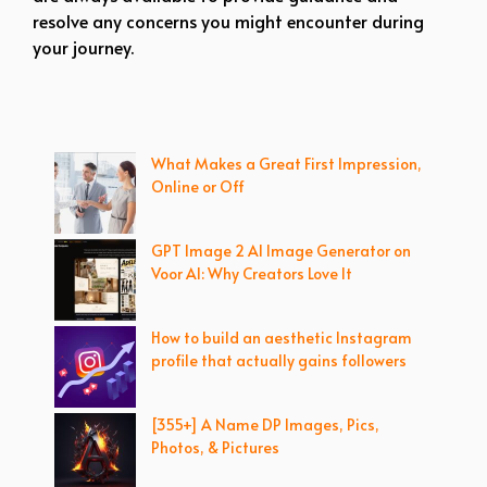
resolve any concerns you might encounter during
your journey.
What Makes a Great First Impression,
Online or Off
GPT Image 2 AI Image Generator on
Voor AI: Why Creators Love It
How to build an aesthetic Instagram
profile that actually gains followers
[355+] A Name DP Images, Pics,
Photos, & Pictures