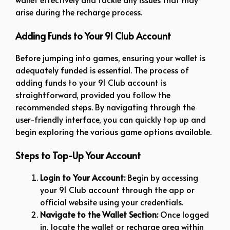
arise during the recharge process.
Adding Funds to Your 91 Club Account
Before jumping into games, ensuring your wallet is
adequately funded is essential. The process of
adding funds to your 91 Club account is
straightforward, provided you follow the
recommended steps. By navigating through the
user-friendly interface, you can quickly top up and
begin exploring the various game options available.
Steps to Top-Up Your Account
Login to Your Account:
Begin by accessing
your 91 Club account through the app or
official website using your credentials.
Navigate to the Wallet Section:
Once logged
in, locate the wallet or recharge area within