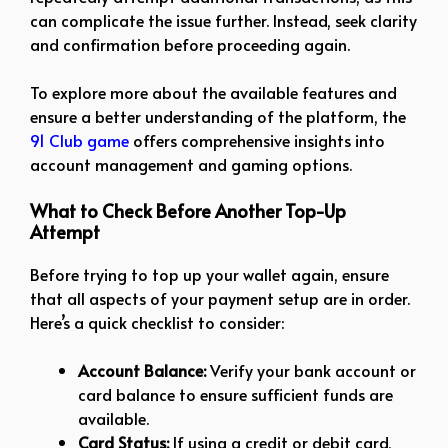
can complicate the issue further. Instead, seek clarity
and confirmation before proceeding again.
To explore more about the available features and
ensure a better understanding of the platform, the
91 Club game
offers comprehensive insights into
account management and gaming options.
What to Check Before Another Top-Up
Attempt
Before trying to top up your wallet again, ensure
that all aspects of your payment setup are in order.
Here’s a quick checklist to consider:
Account Balance:
Verify your bank account or
card balance to ensure sufficient funds are
available.
Card Status:
If using a credit or debit card,