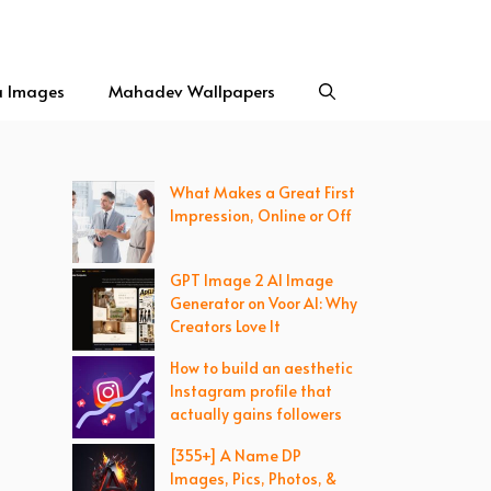
a Images
Mahadev Wallpapers
What Makes a Great First
Impression, Online or Off
GPT Image 2 AI Image
Generator on Voor AI: Why
Creators Love It
How to build an aesthetic
Instagram profile that
actually gains followers
[355+] A Name DP
Images, Pics, Photos, &