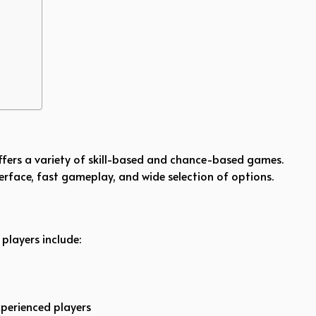
ffers a variety of skill-based and chance-based games.
terface, fast gameplay, and wide selection of options.
players include:
xperienced players