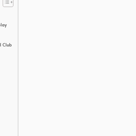
lay
1 Club