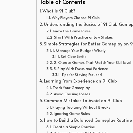
Table of Contents
What Is 91 Club?
Why Players Choose 91 Club
Understanding the Basics of 91 Club Gamep
Know the Game Rules
Start With Practice or Low Stakes
Simple Strategies for Better Gameplay on 9
1. Manage Your Budget Wisely
Set Clear Limits
2. Choose Games That Match Your Skill Level
3. Play With Focus and Patience
Tips for Staying Focused
Learning From Experience on 91 Club
Track Your Gameplay
Avoid Chasing Losses
Common Mistakes to Avoid on 91 Club
Playing Too Long Without Breaks
Ignoring Game Rules
How to Build a Balanced Gameplay Routine
Create a Simple Routine
Balance Gaming With Daily Life