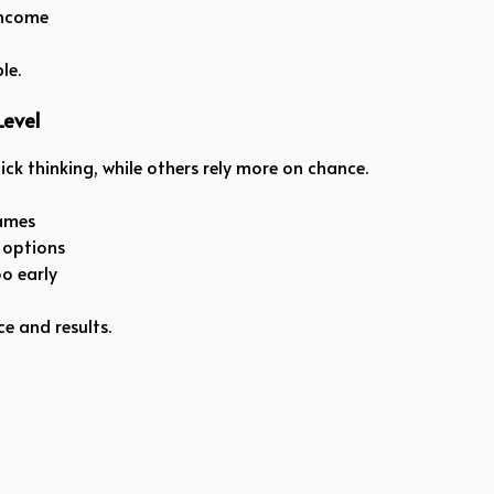
income
le.
Level
ck thinking, while others rely more on chance.
games
 options
o early
e and results.