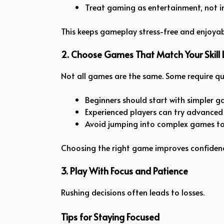
Treat gaming as entertainment, not 
This keeps gameplay stress-free and enjoyab
2. Choose Games That Match Your Skill 
Not all games are the same. Some require qui
Beginners should start with simpler 
Experienced players can try advanced
Avoid jumping into complex games to
Choosing the right game improves confidenc
3. Play With Focus and Patience
Rushing decisions often leads to losses.
Tips for Staying Focused