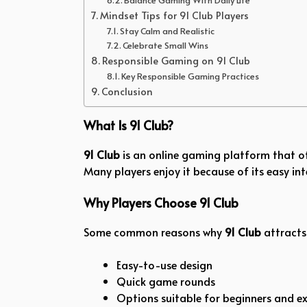
Mindset Tips for 91 Club Players
Stay Calm and Realistic
Celebrate Small Wins
Responsible Gaming on 91 Club
Key Responsible Gaming Practices
Conclusion
What Is 91 Club?
91 Club
is an online gaming platform that o
Many players enjoy it because of its easy in
Why Players Choose 91 Club
Some common reasons why
91 Club
attracts 
Easy-to-use design
Quick game rounds
Options suitable for beginners and e