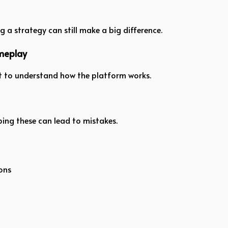
g a strategy can still make a big difference.
ameplay
nt to understand how the platform works.
pping these can lead to mistakes.
ons