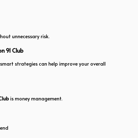
hout unnecessary risk.
on 91 Club
 smart strategies can help improve your overall
Club
is money management.
pend