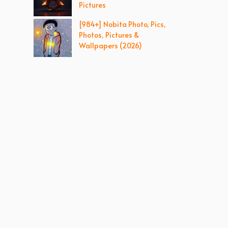
Pictures
[984+] Nobita Photo, Pics,
Photos, Pictures &
Wallpapers (2026)