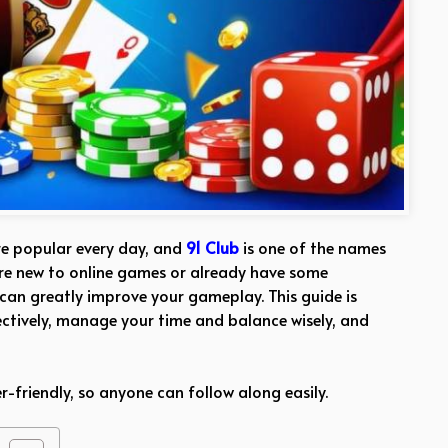
e popular every day, and
91 Club
is one of the names
re new to online games or already have some
 can greatly improve your gameplay. This guide is
ctively, manage your time and balance wisely, and
er-friendly, so anyone can follow along easily.