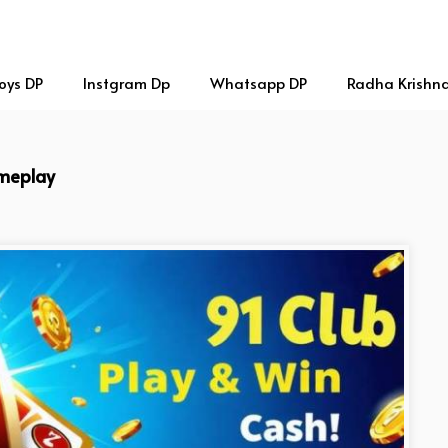
oys DP
Instgram Dp
Whatsapp DP
Radha Krishn
ameplay