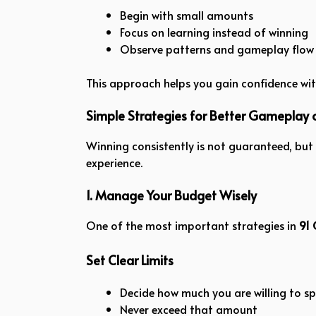
Begin with small amounts
Focus on learning instead of winning
Observe patterns and gameplay flow
This approach helps you gain confidence wit
Simple Strategies for Better Gameplay 
Winning consistently is not guaranteed, but
experience.
1. Manage Your Budget Wisely
One of the most important strategies in
91 
Set Clear Limits
Decide how much you are willing to s
Never exceed that amount