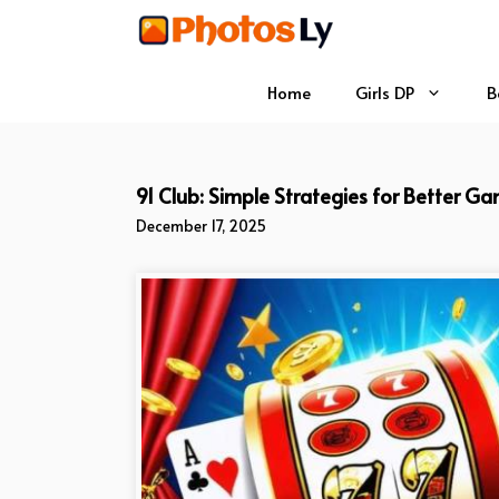
Skip
to
content
Home
Girls DP
B
91 Club: Simple Strategies for Better G
December 17, 2025