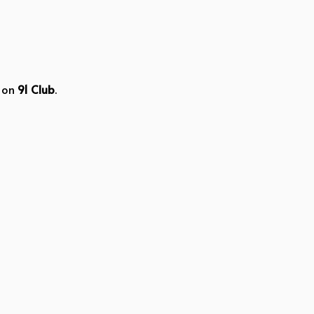
s on
91 Club
.