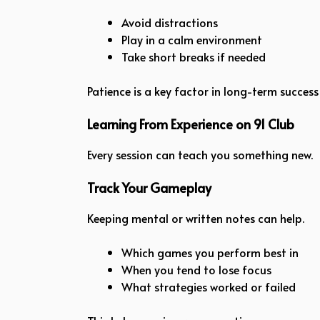
Avoid distractions
Play in a calm environment
Take short breaks if needed
Patience is a key factor in long-term succes
Learning From Experience on 91 Club
Every session can teach you something new.
Track Your Gameplay
Keeping mental or written notes can help.
Which games you perform best in
When you tend to lose focus
What strategies worked or failed