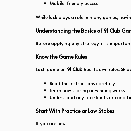
Mobile-friendly access
While luck plays a role in many games, havin
Understanding the Basics of 91 Club G
Before applying any strategy, it is importa
Know the Game Rules
Each game on
91 Club
has its own rules. Ski
Read the instructions carefully
Learn how scoring or winning works
Understand any time limits or conditi
Start With Practice or Low Stakes
If you are new: