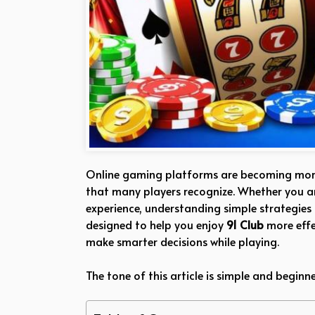
Online gaming platforms are becoming mor
that many players recognize. Whether you a
experience, understanding simple strategies
designed to help you enjoy
91 Club
more effe
make smarter decisions while playing.
The tone of this article is simple and beginn