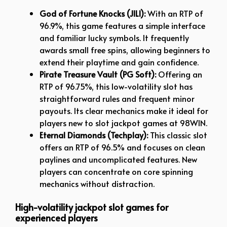
God of Fortune Knocks (JILI):
With an RTP of
96.9%, this game features a simple interface
and familiar lucky symbols. It frequently
awards small free spins, allowing beginners to
extend their playtime and gain confidence.
Pirate Treasure Vault (PG Soft):
Offering an
RTP of 96.75%, this low-volatility slot has
straightforward rules and frequent minor
payouts. Its clear mechanics make it ideal for
players new to slot jackpot games at 98WIN.
Eternal Diamonds (Techplay):
This classic slot
offers an RTP of 96.5% and focuses on clean
paylines and uncomplicated features. New
players can concentrate on core spinning
mechanics without distraction.
High-volatility jackpot slot games for
experienced players