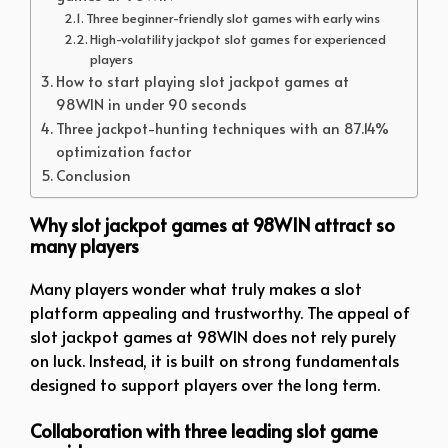
Three beginner-friendly slot games with early wins
High-volatility jackpot slot games for experienced
players
How to start playing slot jackpot games at
98WIN in under 90 seconds
Three jackpot-hunting techniques with an 87.14%
optimization factor
Conclusion
Why slot jackpot games at 98WIN attract so
many players
Many players wonder what truly makes a slot
platform appealing and trustworthy. The appeal of
slot jackpot games at 98WIN does not rely purely
on luck. Instead, it is built on strong fundamentals
designed to support players over the long term.
Collaboration with three leading slot game