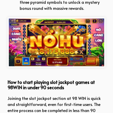
three pyramid symbols to unlock a mystery
bonus round with massive rewards.
Exploring the diverse themes of slot jackpot games at WIN
How to start playing slot jackpot games at
98WIN in under 90 seconds
Joining the slot jackpot section at 98 WIN is quick
and straightforward, even for first-time users. The
entire process can be completed in less than 90