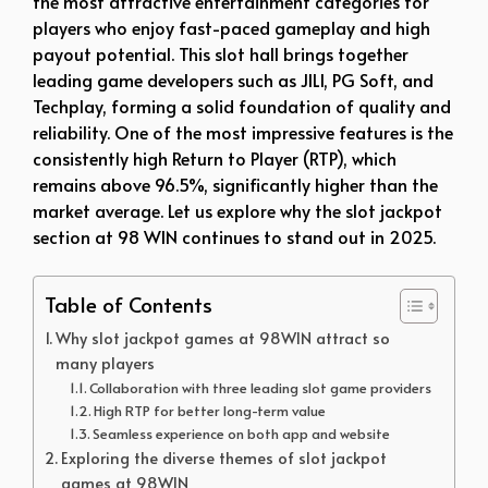
the most attractive entertainment categories for
players who enjoy fast-paced gameplay and high
payout potential. This slot hall brings together
leading game developers such as JILI, PG Soft, and
Techplay, forming a solid foundation of quality and
reliability. One of the most impressive features is the
consistently high Return to Player (RTP), which
remains above 96.5%, significantly higher than the
market average. Let us explore why the slot jackpot
section at 98 WIN continues to stand out in 2025.
Table of Contents
Why slot jackpot games at 98WIN attract so
many players
Collaboration with three leading slot game providers
High RTP for better long-term value
Seamless experience on both app and website
Exploring the diverse themes of slot jackpot
games at 98WIN