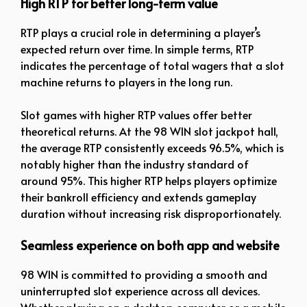
High RTP for better long-term value
RTP plays a crucial role in determining a player’s
expected return over time. In simple terms, RTP
indicates the percentage of total wagers that a slot
machine returns to players in the long run.
Slot games with higher RTP values offer better
theoretical returns. At the 98 WIN slot jackpot hall,
the average RTP consistently exceeds 96.5%, which is
notably higher than the industry standard of
around 95%. This higher RTP helps players optimize
their bankroll efficiency and extends gameplay
duration without increasing risk disproportionately.
Seamless experience on both app and website
98 WIN is committed to providing a smooth and
uninterrupted slot experience across all devices.