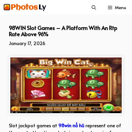
Skip
Menu
to
content
98WIN Slot Games – A Platform With An Rtp
Rate Above 96%
January 17, 2026
Slot jackpot games at
98win nổ hũ
represent one of