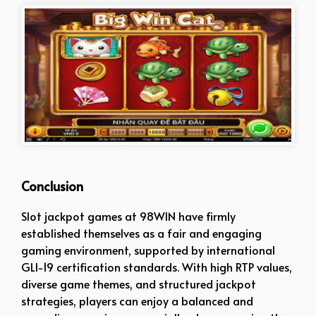
Three jackpot-hunting techniques with an % optimization factor
Conclusion
Slot jackpot games at 98WIN have firmly
established themselves as a fair and engaging
gaming environment, supported by international
GLI-19 certification standards. With high RTP values,
diverse game themes, and structured jackpot
strategies, players can enjoy a balanced and