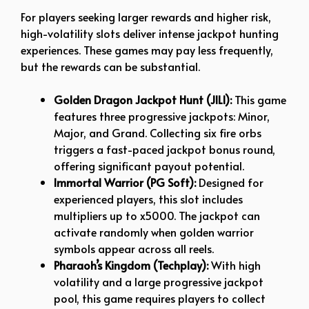
For players seeking larger rewards and higher risk,
high-volatility slots deliver intense jackpot hunting
experiences. These games may pay less frequently,
but the rewards can be substantial.
Golden Dragon Jackpot Hunt (JILI):
This game
features three progressive jackpots: Minor,
Major, and Grand. Collecting six fire orbs
triggers a fast-paced jackpot bonus round,
offering significant payout potential.
Immortal Warrior (PG Soft):
Designed for
experienced players, this slot includes
multipliers up to x5000. The jackpot can
activate randomly when golden warrior
symbols appear across all reels.
Pharaoh’s Kingdom (Techplay):
With high
volatility and a large progressive jackpot
pool, this game requires players to collect