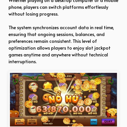
Whether playing on a desktop computer or a mobile
phone, players can switch platforms effortlessly
without losing progress.
The system synchronizes account data in real time,
ensuring that ongoing sessions, balances, and
preferences remain consistent. This level of
optimization allows players to enjoy slot jackpot
games anytime and anywhere without technical
interruptions.