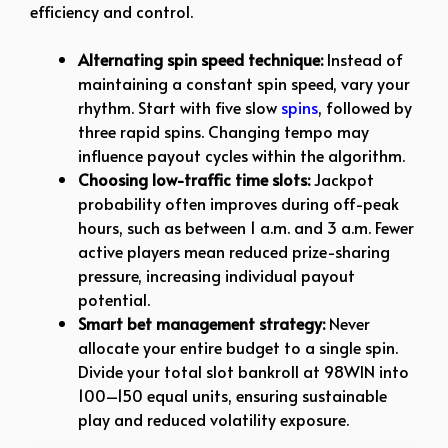
efficiency and control.
Alternating spin speed technique:
Instead of
maintaining a constant spin speed, vary your
rhythm. Start with five slow
spins
, followed by
three rapid spins. Changing tempo may
influence payout cycles within the algorithm.
Choosing low-traffic time slots:
Jackpot
probability often improves during off-peak
hours, such as between 1 a.m. and 3 a.m. Fewer
active players mean reduced prize-sharing
pressure, increasing individual payout
potential.
Smart bet management strategy:
Never
allocate your entire budget to a single spin.
Divide your total slot bankroll at 98WIN into
100–150 equal units, ensuring sustainable
play and reduced volatility exposure.