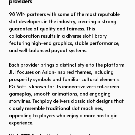
providers
98 WIN partners with some of the most reputable
slot developers in the industry, creating a strong
guarantee of quality and fairness. This
collaboration results in a diverse slot library
featuring high-end graphics, stable performance,
and well-balanced payout systems.
Each provider brings a distinct style to the platform.
JILI focuses on Asian-inspired themes, including
prosperity symbols and familiar cultural elements.
PG Soft is known for its innovative vertical-screen
gameplay, smooth animations, and engaging
storylines. Techplay delivers classic slot designs that
closely resemble traditional slot machines,
appealing to players who enjoy a more nostalgic
experience.