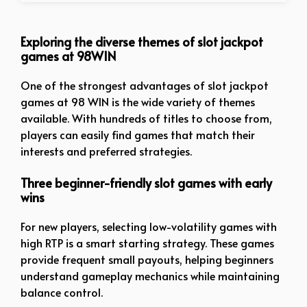
Why slot jackpot games at WIN attract so many players
Exploring the diverse themes of slot jackpot
games at 98WIN
One of the strongest advantages of slot jackpot
games at 98 WIN is the wide variety of themes
available. With hundreds of titles to choose from,
players can easily find games that match their
interests and preferred strategies.
Three beginner-friendly slot games with early
wins
For new players, selecting low-volatility games with
high RTP is a smart starting strategy. These games
provide frequent small payouts, helping beginners
understand gameplay mechanics while maintaining
balance control.