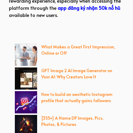
rewarding experience, especially when accessing the
platform through the
app đăng ký nhận 50k nổ hũ
available to new users.
What Makes a Great First Impression,
Online or Off
GPT Image 2 AI Image Generator on
Voor AI: Why Creators Love It
How to build an aesthetic Instagram
profile that actually gains followers
[355+] A Name DP Images, Pics,
Photos, & Pictures