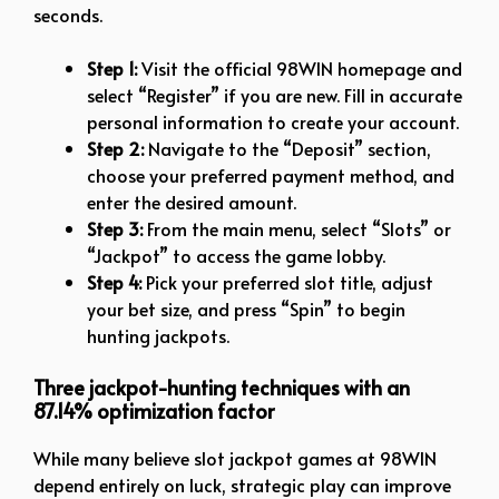
seconds.
Step 1:
Visit the official 98WIN homepage and
select “Register” if you are new. Fill in accurate
personal information to create your account.
Step 2:
Navigate to the “Deposit” section,
choose your preferred payment method, and
enter the desired amount.
Step 3:
From the main menu, select “Slots” or
“Jackpot” to access the game lobby.
Step 4:
Pick your preferred slot title, adjust
your bet size, and press “Spin” to begin
hunting jackpots.
Three jackpot-hunting techniques with an
87.14% optimization factor
While many believe slot jackpot games at 98WIN
depend entirely on luck, strategic play can improve