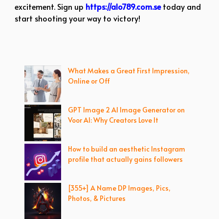
excitement. Sign up
https://alo789.com.se
today and
start shooting your way to victory!
What Makes a Great First Impression,
Online or Off
GPT Image 2 AI Image Generator on
Voor AI: Why Creators Love It
How to build an aesthetic Instagram
profile that actually gains followers
[355+] A Name DP Images, Pics,
Photos, & Pictures