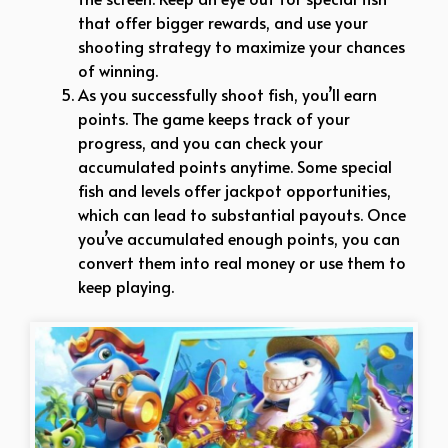
that offer bigger rewards, and use your
shooting strategy to maximize your chances
of winning.
As you successfully shoot fish, you’ll earn
points. The game keeps track of your
progress, and you can check your
accumulated points anytime. Some special
fish and levels offer jackpot opportunities,
which can lead to substantial payouts. Once
you’ve accumulated enough points, you can
convert them into real money or use them to
keep playing.