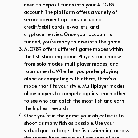
need to deposit funds into your ALO789
account. The platform offers a variety of
secure payment options, including
credit/debit cards, e-wallets, and
cryptocurrencies. Once your account is
funded, you’re ready to dive into the game.
ALO789 offers different game modes within
the fish shooting game. Players can choose
from solo modes, multiplayer modes, and
tournaments. Whether you prefer playing
alone or competing with others, there’s a
mode that fits your style. Multiplayer modes
allow players to compete against each other
to see who can catch the most fish and earn
the highest rewards.
Once you’re in the game, your objective is to
shoot as many fish as possible. Use your
virtual gun to target the fish swimming across
the screen. Keep an eye out for special fish