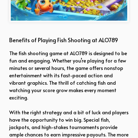
Benefits of Playing Fish Shooting at ALO
Benefits of Playing Fish Shooting at ALO789
The fish shooting game at ALO789 is designed to be
fun and engaging. Whether you’re playing for a few
minutes or several hours, the game offers nonstop
entertainment with its fast-paced action and
vibrant graphics. The thrill of catching fish and
watching your score grow makes every moment
exciting.
With the right strategy and a bit of luck and players
have the opportunity to win big. Special fish,
jackpots, and high-stakes tournaments provide
ample chances to earn impressive payouts. The more