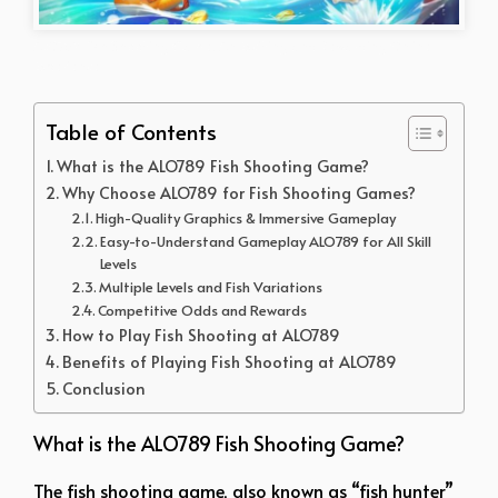
ALO789 Fish Shooting Game: An Exciting and Rewarding Online
Experience
Table of Contents
What is the ALO789 Fish Shooting Game?
Why Choose ALO789 for Fish Shooting Games?
High-Quality Graphics & Immersive Gameplay
Easy-to-Understand Gameplay ALO789 for All Skill
Levels
Multiple Levels and Fish Variations
Competitive Odds and Rewards
How to Play Fish Shooting at ALO789
Benefits of Playing Fish Shooting at ALO789
Conclusion
What is the ALO789 Fish Shooting Game?
The fish shooting game, also known as “fish hunter”