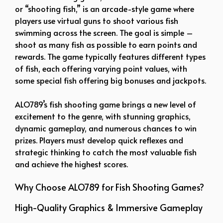
or “shooting fish,” is an arcade-style game where
players use virtual guns to shoot various fish
swimming across the screen. The goal is simple –
shoot as many fish as possible to earn points and
rewards. The game typically features different types
of fish, each offering varying point values, with
some special fish offering big bonuses and jackpots.
ALO789’s fish shooting game brings a new level of
excitement to the genre, with stunning graphics,
dynamic gameplay, and numerous chances to win
prizes. Players must develop quick reflexes and
strategic thinking to catch the most valuable fish
and achieve the highest scores.
Why Choose ALO789 for Fish Shooting Games?
High-Quality Graphics & Immersive Gameplay