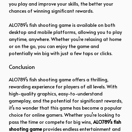
you play and improve your skills, the better your
chances of winning significant rewards.
ALO789’s fish shooting game is available on both
desktop and mobile platforms, allowing you to play
anytime, anywhere. Whether you’re relaxing at home
or on the go, you can enjoy the game and
potentially win big with just a few taps or clicks.
Conclusion
ALO789’s fish shooting game offers a thrilling,
rewarding experience for players of all levels. With
high-quality graphics, easy-to-understand
gameplay, and the potential for significant rewards,
it’s no wonder that this game has become a popular
choice for online gamers. Whether you’re looking to
pass the time or compete for big wins,
ALO789’s fish
shooting game
provides endless entertainment and