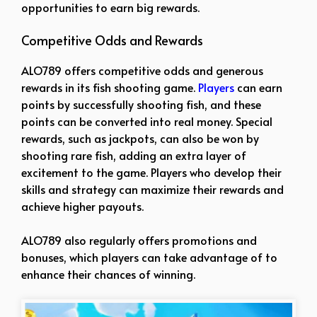
opportunities to earn big rewards.
Competitive Odds and Rewards
ALO789 offers competitive odds and generous
rewards in its fish shooting game.
Players
can earn
points by successfully shooting fish, and these
points can be converted into real money. Special
rewards, such as jackpots, can also be won by
shooting rare fish, adding an extra layer of
excitement to the game. Players who develop their
skills and strategy can maximize their rewards and
achieve higher payouts.
ALO789 also regularly offers promotions and
bonuses, which players can take advantage of to
enhance their chances of winning.