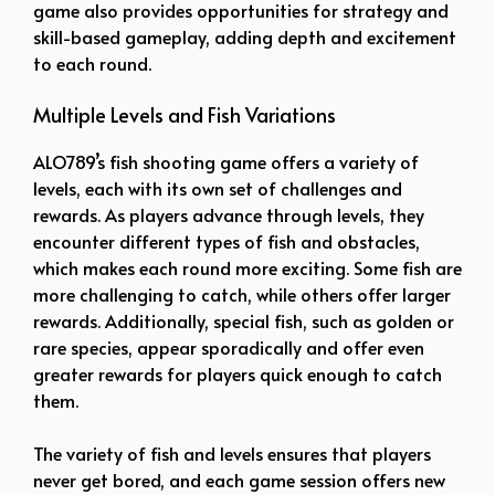
game also provides opportunities for strategy and
skill-based gameplay, adding depth and excitement
to each round.
Multiple Levels and Fish Variations
ALO789’s fish shooting game offers a variety of
levels, each with its own set of challenges and
rewards. As players advance through levels, they
encounter different types of fish and obstacles,
which makes each round more exciting. Some fish are
more challenging to catch, while others offer larger
rewards. Additionally, special fish, such as golden or
rare species, appear sporadically and offer even
greater rewards for players quick enough to catch
them.
The variety of fish and levels ensures that players
never get bored, and each game session offers new