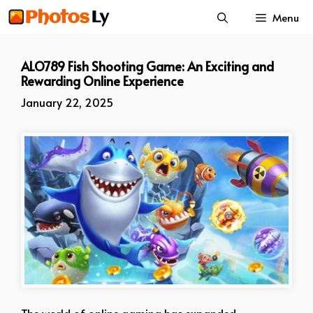
Skip
Menu
to
content
ALO789 Fish Shooting Game: An Exciting and
Rewarding Online Experience
January 22, 2025