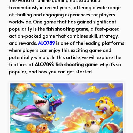
The world of online gaming has expanded
tremendously in recent years, offering a wide range
of thrilling and engaging experiences for players
worldwide. One game that has gained significant
popularity is the
fish shooting game
, a fast-paced,
action-packed game that combines skill, strategy,
and rewards.
ALO789
is one of the leading platforms
where players can enjoy this exciting game and
potentially win big. In this article, we will explore the
features of
ALO789’s fish shooting game
, why it’s so
popular, and how you can get started.