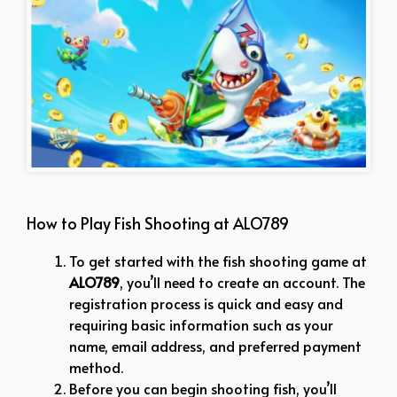
How to Play Fish Shooting at ALO
How to Play Fish Shooting at ALO789
To get started with the fish shooting game at
ALO789
, you’ll need to create an account. The
registration process is quick and easy and
requiring basic information such as your
name, email address, and preferred payment
method.
Before you can begin shooting fish, you’ll