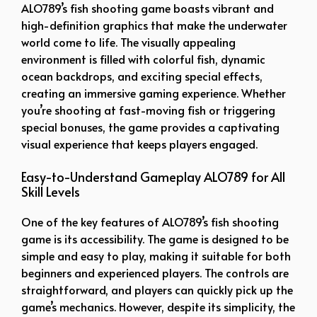
ALO789’s fish shooting game boasts vibrant and
high-definition graphics that make the underwater
world come to life. The visually appealing
environment is filled with colorful fish, dynamic
ocean backdrops, and exciting special effects,
creating an immersive gaming experience. Whether
you’re shooting at fast-moving fish or triggering
special bonuses, the game provides a captivating
visual experience that keeps players engaged.
Easy-to-Understand Gameplay ALO789 for All
Skill Levels
One of the key features of ALO789’s fish shooting
game is its accessibility. The game is designed to be
simple and easy to play, making it suitable for both
beginners and experienced players. The controls are
straightforward, and players can quickly pick up the
game’s mechanics. However, despite its simplicity, the