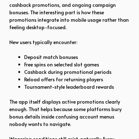
cashback promotions, and ongoing campaign
bonuses. The interesting part is how these
promotions integrate into mobile usage rather than
feeling desktop-focused.
New users typically encounter:
Deposit match bonuses
Free spins on selected slot games
Cashback during promotional periods
Reload offers for returning players
Tournament-style leaderboard rewards
The app itself displays active promotions clearly
enough. That helps because some platforms bury
bonus details inside confusing account menus
nobody wants to navigate.
Wagering conditions still exist, naturally. Every