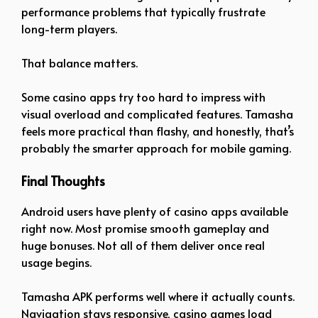
performance problems that typically frustrate
long-term players.
That balance matters.
Some casino apps try too hard to impress with
visual overload and complicated features. Tamasha
feels more practical than flashy, and honestly, that’s
probably the smarter approach for mobile gaming.
Final Thoughts
Android users have plenty of casino apps available
right now. Most promise smooth gameplay and
huge bonuses. Not all of them deliver once real
usage begins.
Tamasha APK performs well where it actually counts.
Navigation stays responsive, casino games load