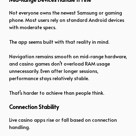
Not everyone owns the newest Samsung or gaming
phone. Most users rely on standard Android devices
with moderate specs.
The app seems built with that reality in mind.
Navigation remains smooth on mid-range hardware,
and casino games don’t overload RAM usage
unnecessarily. Even after longer sessions,
performance stays relatively stable.
That’s harder to achieve than people think.
Connection Stability
Live casino apps rise or fall based on connection
handling.