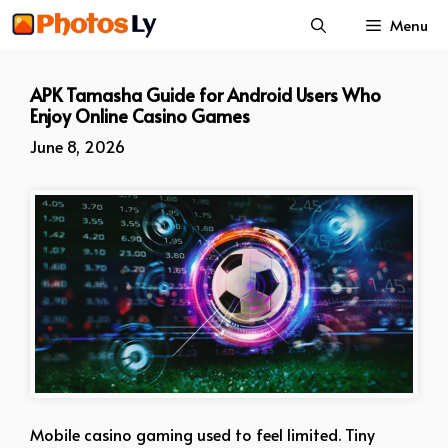
Skip
Menu
to
content
APK Tamasha Guide for Android Users Who
Enjoy Online Casino Games
June 8, 2026
Mobile casino gaming used to feel limited. Tiny