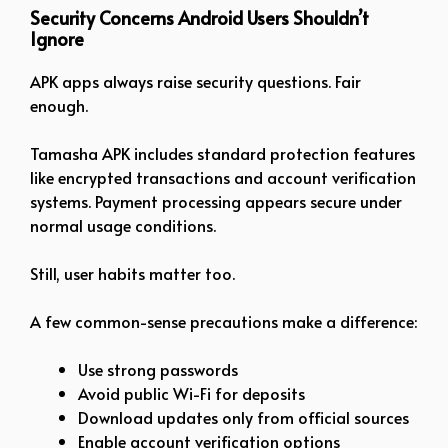
Security Concerns Android Users Shouldn’t
Ignore
APK apps always raise security questions. Fair
enough.
Tamasha APK includes standard protection features
like encrypted transactions and account verification
systems. Payment processing appears secure under
normal usage conditions.
Still, user habits matter too.
A few common-sense precautions make a difference:
Use strong passwords
Avoid public Wi-Fi for deposits
Download updates only from official sources
Enable account verification options