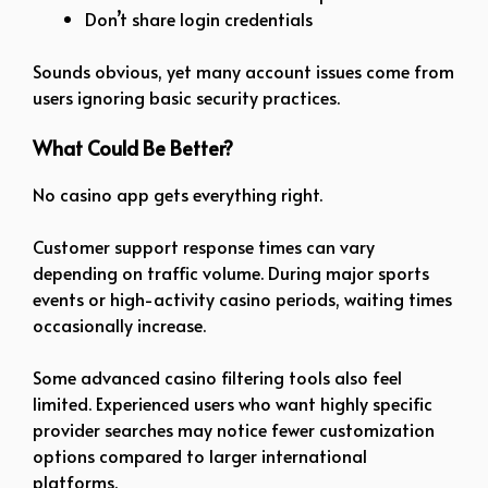
Don’t share login credentials
Sounds obvious, yet many account issues come from
users ignoring basic security practices.
What Could Be Better?
No casino app gets everything right.
Customer support response times can vary
depending on traffic volume. During major sports
events or high-activity casino periods, waiting times
occasionally increase.
Some advanced casino filtering tools also feel
limited. Experienced users who want highly specific
provider searches may notice fewer customization
options compared to larger international
platforms.