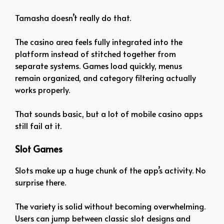
Tamasha doesn’t really do that.
The casino area feels fully integrated into the
platform instead of stitched together from
separate systems. Games load quickly, menus
remain organized, and category filtering actually
works properly.
That sounds basic, but a lot of mobile casino apps
still fail at it.
Slot Games
Slots make up a huge chunk of the app’s activity. No
surprise there.
The variety is solid without becoming overwhelming.
Users can jump between classic slot designs and