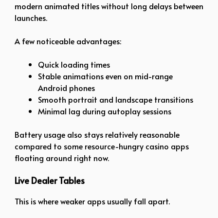
modern animated titles without long delays between
launches.
A few noticeable advantages:
Quick loading times
Stable animations even on mid-range
Android phones
Smooth portrait and landscape transitions
Minimal lag during autoplay sessions
Battery usage also stays relatively reasonable
compared to some resource-hungry casino apps
floating around right now.
Live Dealer Tables
This is where weaker apps usually fall apart.