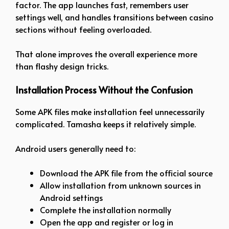
factor. The app launches fast, remembers user
settings well, and handles transitions between casino
sections without feeling overloaded.
That alone improves the overall experience more
than flashy design tricks.
Installation Process Without the Confusion
Some APK files make installation feel unnecessarily
complicated. Tamasha keeps it relatively simple.
Android users generally need to:
Download the APK file from the official source
Allow installation from unknown sources in
Android settings
Complete the installation normally
Open the app and register or log in