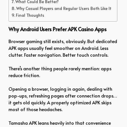
What Could Be Better?
Why Casual Players and Regular Users Both Like It
Final Thoughts
Why Android Users Prefer APK Casino Apps
Browser gaming still exists, obviously. But dedicated
APK apps usually feel smoother on Android. Less
clutter. Faster navigation. Better touch controls.
There’s another thing people rarely mention: apps
reduce friction.
Opening a browser, logging in again, dealing with
pop-ups, refreshing pages after connection drops…
it gets old quickly. A properly optimized APK skips
most of those headaches.
Tamasha APK leans heavily into that convenience