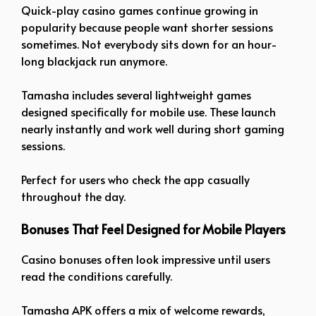
Quick-play casino games continue growing in
popularity because people want shorter sessions
sometimes. Not everybody sits down for an hour-
long blackjack run anymore.
Tamasha includes several lightweight games
designed specifically for mobile use. These launch
nearly instantly and work well during short gaming
sessions.
Perfect for users who check the app casually
throughout the day.
Bonuses That Feel Designed for Mobile Players
Casino bonuses often look impressive until users
read the conditions carefully.
Tamasha APK offers a mix of welcome rewards,