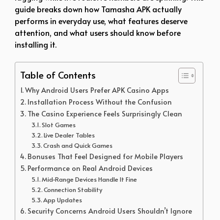
guide breaks down how Tamasha APK actually
performs in everyday use, what features deserve
attention, and what users should know before
installing it.
Table of Contents
Why Android Users Prefer APK Casino Apps
Installation Process Without the Confusion
The Casino Experience Feels Surprisingly Clean
Slot Games
Live Dealer Tables
Crash and Quick Games
Bonuses That Feel Designed for Mobile Players
Performance on Real Android Devices
Mid-Range Devices Handle It Fine
Connection Stability
App Updates
Security Concerns Android Users Shouldn’t Ignore