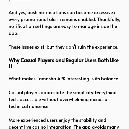
And yes, push notifications can become excessive if
every promotional alert remains enabled. Thankfully,
notification settings are easy to manage inside the
app.
These issues exist, but they don’t ruin the experience.
Why Casual Players and Regular Users Both Like
It
What makes Tamasha APK interesting is its balance.
Casual players appreciate the simplicity. Everything
feels accessible without overwhelming menus or
technical nonsense.
More experienced users enjoy the stability and
decent live casino integration. The app avoids many