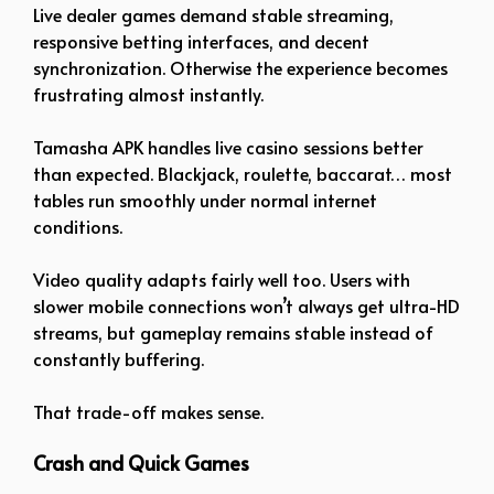
Live dealer games demand stable streaming,
responsive betting interfaces, and decent
synchronization. Otherwise the experience becomes
frustrating almost instantly.
Tamasha APK handles live casino sessions better
than expected. Blackjack, roulette, baccarat… most
tables run smoothly under normal internet
conditions.
Video quality adapts fairly well too. Users with
slower mobile connections won’t always get ultra-HD
streams, but gameplay remains stable instead of
constantly buffering.
That trade-off makes sense.
Crash and Quick Games