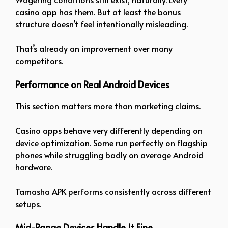
casino app has them. But at least the bonus
structure doesn’t feel intentionally misleading.
That’s already an improvement over many
competitors.
Performance on Real Android Devices
This section matters more than marketing claims.
Casino apps behave very differently depending on
device optimization. Some run perfectly on flagship
phones while struggling badly on average Android
hardware.
Tamasha APK performs consistently across different
setups.
Mid-Range Devices Handle It Fine