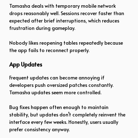
Tamasha deals with temporary mobile network
drops reasonably well. Sessions recover faster than
expected after brief interruptions, which reduces
frustration during gameplay.
Nobody likes reopening tables repeatedly because
the app fails to reconnect properly.
App Updates
Frequent updates can become annoying if
developers push oversized patches constantly.
Tamasha updates seem more controlled.
Bug fixes happen often enough to maintain
stability, but updates don’t completely reinvent the
interface every few weeks. Honestly, users usually
prefer consistency anyway.