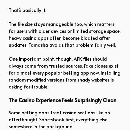
That’s basically it.
The file size stays manageable too, which matters
for users with older devices or limited storage space.
Heavy casino apps often become bloated after
updates. Tamasha avoids that problem fairly well.
One important point, though. APK files should
always come from trusted sources. Fake clones exist
for almost every popular betting app now. Installing
random modified versions from shady websites is
asking for trouble.
The Casino Experience Feels Surprisingly Clean
Some betting apps treat casino sections like an
afterthought. Sportsbook first, everything else
somewhere in the background.