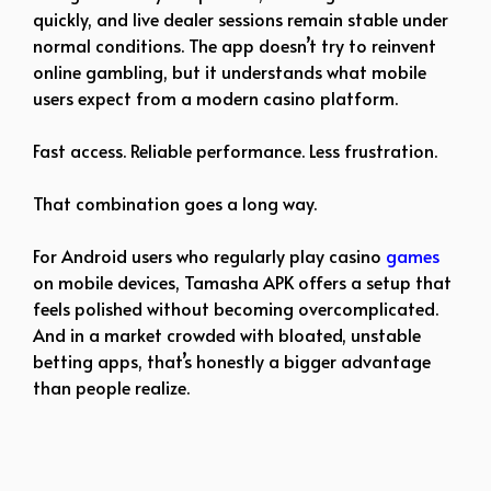
quickly, and live dealer sessions remain stable under
normal conditions. The app doesn’t try to reinvent
online gambling, but it understands what mobile
users expect from a modern casino platform.
Fast access. Reliable performance. Less frustration.
That combination goes a long way.
For Android users who regularly play casino
games
on mobile devices, Tamasha APK offers a setup that
feels polished without becoming overcomplicated.
And in a market crowded with bloated, unstable
betting apps, that’s honestly a bigger advantage
than people realize.