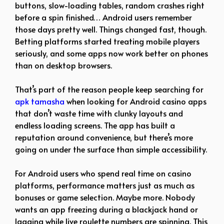
buttons, slow-loading tables, random crashes right
before a spin finished… Android users remember
those days pretty well. Things changed fast, though.
Betting platforms started treating mobile players
seriously, and some apps now work better on phones
than on desktop browsers.
That’s part of the reason people keep searching for
apk tamasha
when looking for Android casino apps
that don’t waste time with clunky layouts and
endless loading screens. The app has built a
reputation around convenience, but there’s more
going on under the surface than simple accessibility.
For Android users who spend real time on casino
platforms, performance matters just as much as
bonuses or game selection. Maybe more. Nobody
wants an app freezing during a blackjack hand or
lagging while live roulette numbers are spinning. This