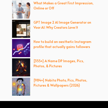
What Makes a Great First Impression,
Online or Off
GPT Image 2 AI Image Generator on
Voor AI: Why Creators Love It
How to build an aesthetic Instagram
profile that actually gains followers
[355+] A Name DP Images, Pics,
Photos, & Pictures
[984+] Nobita Photo, Pics, Photos,
Pictures & Wallpapers (2026)