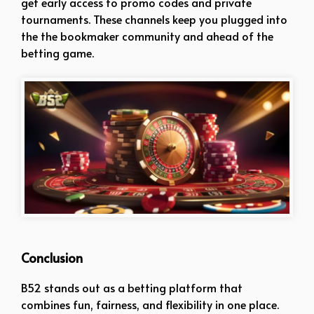
get early access to promo codes and private
tournaments. These channels keep you plugged into
the the bookmaker community and ahead of the
betting game.
Assistance is offered through live chat and email
Conclusion
B52 stands out as a betting platform that
combines fun, fairness, and flexibility in one place.