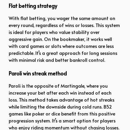
Flat betting strategy
With flat betting, you wager the same amount on
every round, regardless of wins or losses. This system
is ideal for players who value stability over
aggressive gain. On the bookmaker, it works well
with card games or slots where outcomes are less
predictable. It’s a great approach for long sessions
with minimal risk and better bankroll control.
Paroli win streak method
Paroli is the opposite of Martingale, where you
increase your bet after each win instead of each
loss. This method takes advantage of hot streaks
while limiting the downside during cold runs. B52
games like poker or dice benefit from this positive
progression system. It’s a smart option for players
who enjoy riding momentum without chasing losses.