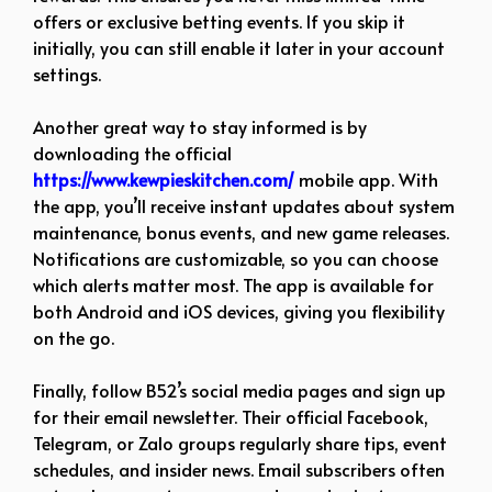
offers or exclusive betting events. If you skip it
initially, you can still enable it later in your account
settings.
Another great way to stay informed is by
downloading the official
https://www.kewpieskitchen.com/
mobile app. With
the app, you’ll receive instant updates about system
maintenance, bonus events, and new game releases.
Notifications are customizable, so you can choose
which alerts matter most. The app is available for
both Android and iOS devices, giving you flexibility
on the go.
Finally, follow B52’s social media pages and sign up
for their email newsletter. Their official Facebook,
Telegram, or Zalo groups regularly share tips, event
schedules, and insider news. Email subscribers often