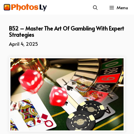
Skip
Menu
to
content
B52 – Master The Art Of Gambling With Expert
Strategies
April 4, 2025