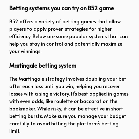
Betting systems you can try on B52 game
B52 offers a variety of betting games that allow
players to apply proven strategies for higher
efficiency. Below are some popular systems that can
help you stay in control and potentially maximize
your winnings:
Martingale betting system
The Martingale strategy involves doubling your bet
after each loss until you win, helping you recover
losses with a single victory. It’s best applied in games
with even odds, like roulette or baccarat on the
bookmaker. While risky, it can be effective in short
betting bursts. Make sure you manage your budget
carefully to avoid hitting the platform’s betting
limit.