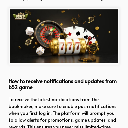
B is a dynamic platform for online betting and gaming
How to receive notifications and updates from
b52 game
To receive the latest notifications from the
bookmaker, make sure to enable push notifications
when you first log in. The platform will prompt you
to allow alerts for promotions, game updates, and
rewards. This ensures you never miss limited-time