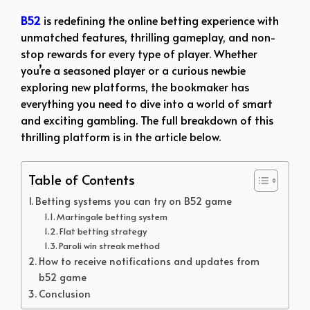
B52
is redefining the online betting experience with
unmatched features, thrilling gameplay, and non-
stop rewards for every type of player. Whether
you’re a seasoned player or a curious newbie
exploring new platforms, the bookmaker has
everything you need to dive into a world of smart
and exciting gambling. The full breakdown of this
thrilling platform is in the article below.
Table of Contents
Betting systems you can try on B52 game
Martingale betting system
Flat betting strategy
Paroli win streak method
How to receive notifications and updates from
b52 game
Conclusion