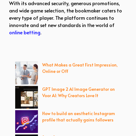
With its advanced security, generous promotions,
and wide game selection, the bookmaker caters to
every type of player. The platform continues to
innovate and set new standards in the world of
online betting
.
What Makes a Great First Impression,
Online or Off
GPT Image 2 AI Image Generator on
Voor AI: Why Creators Love It
How to build an aesthetic Instagram
profile that actually gains followers