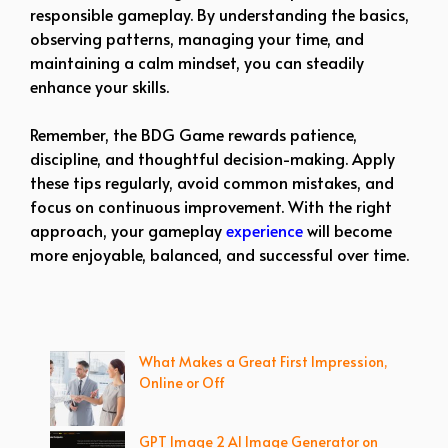
responsible gameplay. By understanding the basics,
observing patterns, managing your time, and
maintaining a calm mindset, you can steadily
enhance your skills.
Remember, the BDG Game rewards patience,
discipline, and thoughtful decision-making. Apply
these tips regularly, avoid common mistakes, and
focus on continuous improvement. With the right
approach, your gameplay
experience
will become
more enjoyable, balanced, and successful over time.
What Makes a Great First Impression,
Online or Off
GPT Image 2 AI Image Generator on