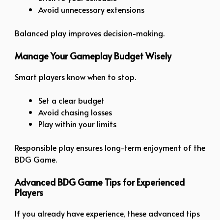
Avoid unnecessary extensions
Balanced play improves decision-making.
Manage Your Gameplay Budget Wisely
Smart players know when to stop.
Set a clear budget
Avoid chasing losses
Play within your limits
Responsible play ensures long-term enjoyment of the
BDG Game.
Advanced BDG Game Tips for Experienced
Players
If you already have experience, these advanced tips