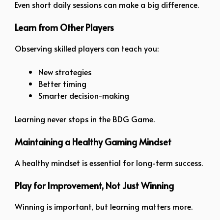
Even short daily sessions can make a big difference.
Learn from Other Players
Observing skilled players can teach you:
New strategies
Better timing
Smarter decision-making
Learning never stops in the BDG Game.
Maintaining a Healthy Gaming Mindset
A healthy mindset is essential for long-term success.
Play for Improvement, Not Just Winning
Winning is important, but learning matters more.