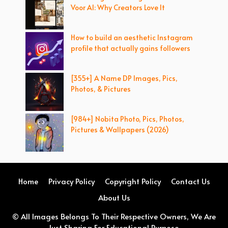
Voor AI: Why Creators Love It
How to build an aesthetic Instagram
profile that actually gains followers
[355+] A Name DP Images, Pics,
Photos, & Pictures
[984+] Nobita Photo, Pics, Photos,
Pictures & Wallpapers (2026)
Home
Privacy Policy
Copyright Policy
Contact Us
About Us
© All Images Belongs To Their Respective Owners, We Are
Just Sharing For Educational Purpose.