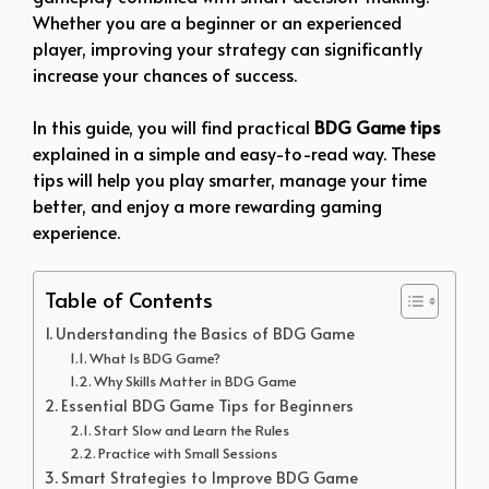
Whether you are a beginner or an experienced
player, improving your strategy can significantly
increase your chances of success.
In this guide, you will find practical
BDG Game tips
explained in a simple and easy-to-read way. These
tips will help you play smarter, manage your time
better, and enjoy a more rewarding gaming
experience.
Table of Contents
Understanding the Basics of BDG Game
What Is BDG Game?
Why Skills Matter in BDG Game
Essential BDG Game Tips for Beginners
Start Slow and Learn the Rules
Practice with Small Sessions
Smart Strategies to Improve BDG Game