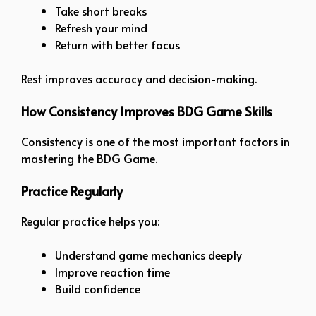
Take short breaks
Refresh your mind
Return with better focus
Rest improves accuracy and decision-making.
How Consistency Improves BDG Game Skills
Consistency is one of the most important factors in
mastering the BDG Game.
Practice Regularly
Regular practice helps you:
Understand game mechanics deeply
Improve reaction time
Build confidence