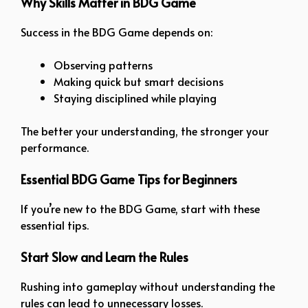
Why Skills Matter in BDG Game
Success in the BDG Game depends on:
Observing patterns
Making quick but smart decisions
Staying disciplined while playing
The better your understanding, the stronger your
performance.
Essential BDG Game Tips for Beginners
If you’re new to the BDG Game, start with these
essential tips.
Start Slow and Learn the Rules
Rushing into gameplay without understanding the
rules can lead to unnecessary losses.