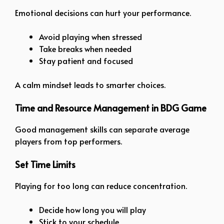
Emotional decisions can hurt your performance.
Avoid playing when stressed
Take breaks when needed
Stay patient and focused
A calm mindset leads to smarter choices.
Time and Resource Management in BDG Game
Good management skills can separate average
players from top performers.
Set Time Limits
Playing for too long can reduce concentration.
Decide how long you will play
Stick to your schedule