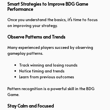
Smart Strategies to Improve BDG Game
Performance
Once you understand the basics, it’s time to focus
on improving your strategy.
Observe Patterns and Trends
Many experienced players succeed by observing
gameplay patterns.
Track winning and losing rounds
Notice timing and trends
Learn from previous outcomes
Pattern recognition is a powerful skill in the BDG
Game.
Stay Calm and Focused