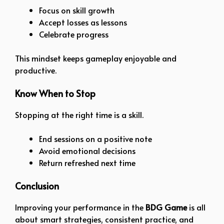
Focus on skill growth
Accept losses as lessons
Celebrate progress
This mindset keeps gameplay enjoyable and
productive.
Know When to Stop
Stopping at the right time is a skill.
End sessions on a positive note
Avoid emotional decisions
Return refreshed next time
Conclusion
Improving your performance in the
BDG Game
is all
about smart strategies, consistent practice, and