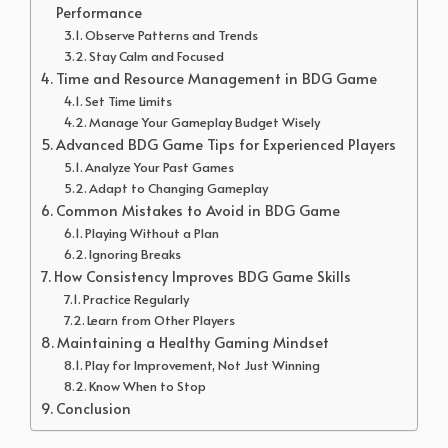
Performance
Observe Patterns and Trends
Stay Calm and Focused
Time and Resource Management in BDG Game
Set Time Limits
Manage Your Gameplay Budget Wisely
Advanced BDG Game Tips for Experienced Players
Analyze Your Past Games
Adapt to Changing Gameplay
Common Mistakes to Avoid in BDG Game
Playing Without a Plan
Ignoring Breaks
How Consistency Improves BDG Game Skills
Practice Regularly
Learn from Other Players
Maintaining a Healthy Gaming Mindset
Play for Improvement, Not Just Winning
Know When to Stop
Conclusion