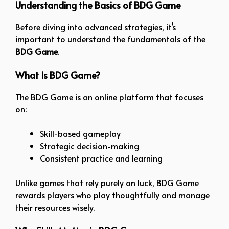
Understanding the Basics of BDG Game
Before diving into advanced strategies, it’s
important to understand the fundamentals of the
BDG Game
.
What Is BDG Game?
The BDG Game is an online platform that focuses
on:
Skill-based gameplay
Strategic decision-making
Consistent practice and learning
Unlike games that rely purely on luck, BDG Game
rewards players who play thoughtfully and manage
their resources wisely.