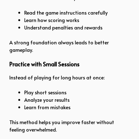
Read the game instructions carefully
Learn how scoring works
Understand penalties and rewards
A strong foundation always leads to better
gameplay.
Practice with Small Sessions
Instead of playing for long hours at once:
Play short sessions
Analyze your results
Learn from mistakes
This method helps you improve faster without
feeling overwhelmed.