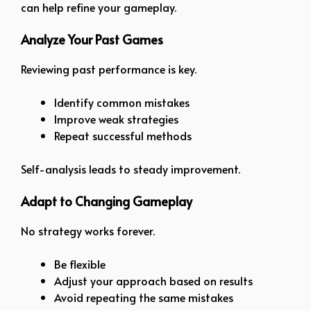
can help refine your gameplay.
Analyze Your Past Games
Reviewing past performance is key.
Identify common mistakes
Improve weak strategies
Repeat successful methods
Self-analysis leads to steady improvement.
Adapt to Changing Gameplay
No strategy works forever.
Be flexible
Adjust your approach based on results
Avoid repeating the same mistakes