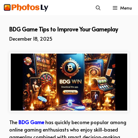
Skip
Menu
to
content
BDG Game Tips to Improve Your Gameplay
December 18, 2025
The
BDG Game
has quickly become popular among
online gaming enthusiasts who enjoy skill-based
gameplay combined with smart decision-making.