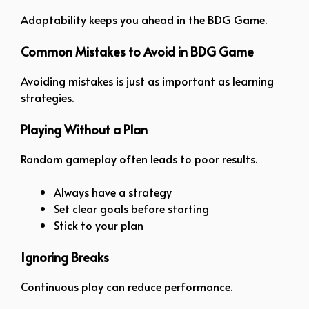
Adaptability keeps you ahead in the BDG Game.
Common Mistakes to Avoid in BDG Game
Avoiding mistakes is just as important as learning
strategies.
Playing Without a Plan
Random gameplay often leads to poor results.
Always have a strategy
Set clear goals before starting
Stick to your plan
Ignoring Breaks
Continuous play can reduce performance.