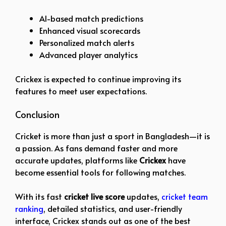
AI-based match predictions
Enhanced visual scorecards
Personalized match alerts
Advanced player analytics
Crickex is expected to continue improving its
features to meet user expectations.
Conclusion
Cricket is more than just a sport in Bangladesh—it is
a passion. As fans demand faster and more
accurate updates, platforms like
Crickex
have
become essential tools for following matches.
With its fast
cricket live score
updates,
cricket team
ranking
, detailed statistics, and user-friendly
interface, Crickex stands out as one of the best