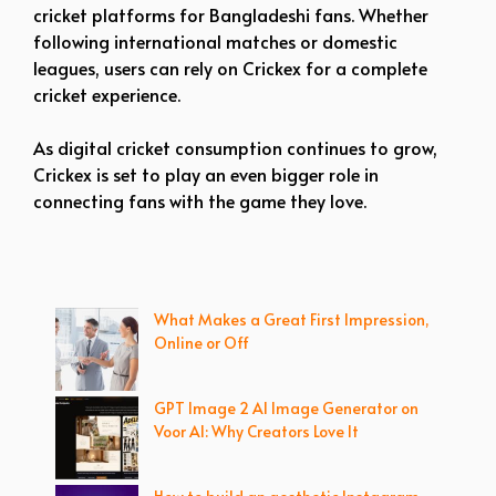
cricket platforms for Bangladeshi fans. Whether
following international matches or domestic
leagues, users can rely on Crickex for a complete
cricket experience.
As digital cricket consumption continues to grow,
Crickex is set to play an even bigger role in
connecting fans with the game they love.
What Makes a Great First Impression,
Online or Off
GPT Image 2 AI Image Generator on
Voor AI: Why Creators Love It