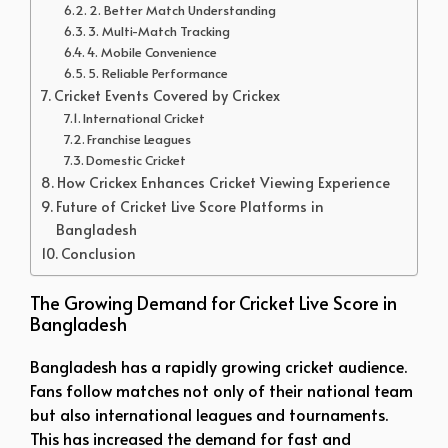
2. Better Match Understanding
3. Multi-Match Tracking
4. Mobile Convenience
5. Reliable Performance
Cricket Events Covered by Crickex
International Cricket
Franchise Leagues
Domestic Cricket
How Crickex Enhances Cricket Viewing Experience
Future of Cricket Live Score Platforms in
Bangladesh
Conclusion
The Growing Demand for Cricket Live Score in
Bangladesh
Bangladesh has a rapidly growing cricket audience.
Fans follow matches not only of their national team
but also international leagues and tournaments.
This has increased the demand for fast and