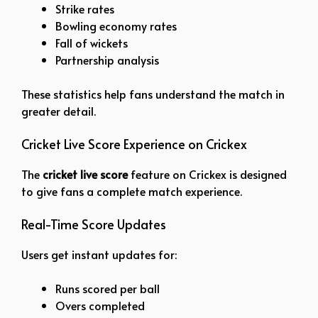
Strike rates
Bowling economy rates
Fall of wickets
Partnership analysis
These statistics help fans understand the match in
greater detail.
Cricket Live Score Experience on Crickex
The
cricket live score
feature on Crickex is designed
to give fans a complete match experience.
Real-Time Score Updates
Users get instant updates for:
Runs scored per ball
Overs completed