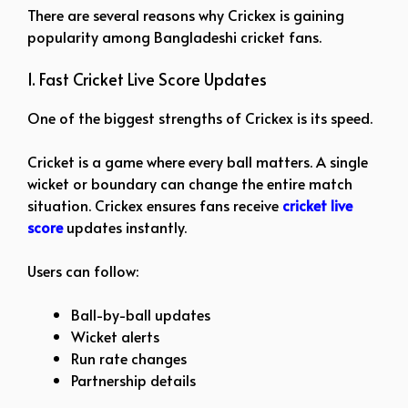
There are several reasons why Crickex is gaining
popularity among Bangladeshi cricket fans.
1. Fast Cricket Live Score Updates
One of the biggest strengths of Crickex is its speed.
Cricket is a game where every ball matters. A single
wicket or boundary can change the entire match
situation. Crickex ensures fans receive
cricket live
score
updates instantly.
Users can follow:
Ball-by-ball updates
Wicket alerts
Run rate changes
Partnership details