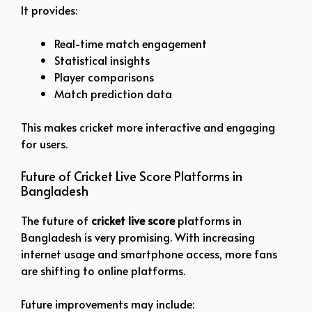
It provides:
Real-time match engagement
Statistical insights
Player comparisons
Match prediction data
This makes cricket more interactive and engaging
for users.
Future of Cricket Live Score Platforms in
Bangladesh
The future of
cricket live score
platforms in
Bangladesh is very promising. With increasing
internet usage and smartphone access, more fans
are shifting to online platforms.
Future improvements may include: