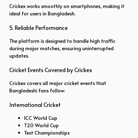
Crickex works smoothly on smartphones, making it
ideal for users in Bangladesh.
5. Reliable Performance
The platform is designed to handle high traffic
during major matches, ensuring uninterrupted
updates.
Cricket Events Covered by Crickex
Crickex covers all major cricket events that
Bangladeshi fans follow:
International Cricket
ICC World Cup
T20 World Cup
Test Championships