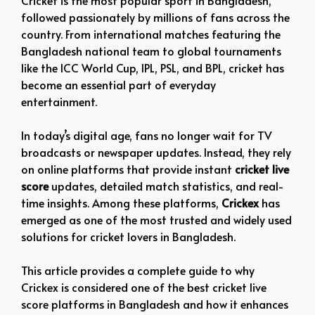
Cricket is the most popular sport in Bangladesh,
followed passionately by millions of fans across the
country. From international matches featuring the
Bangladesh national team to global tournaments
like the ICC World Cup, IPL, PSL, and BPL, cricket has
become an essential part of everyday
entertainment.
In today’s digital age, fans no longer wait for TV
broadcasts or newspaper updates. Instead, they rely
on online platforms that provide instant
cricket live
score
updates, detailed match statistics, and real-
time insights. Among these platforms,
Crickex
has
emerged as one of the most trusted and widely used
solutions for cricket lovers in Bangladesh.
This article provides a complete guide to why
Crickex is considered one of the best cricket live
score platforms in Bangladesh and how it enhances