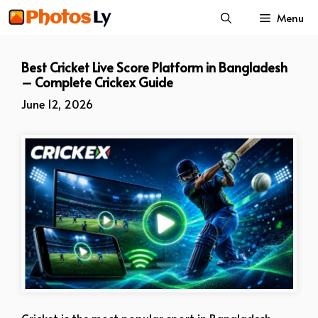
Skip
Menu
to
content
Best Cricket Live Score Platform in Bangladesh
– Complete Crickex Guide
June 12, 2026