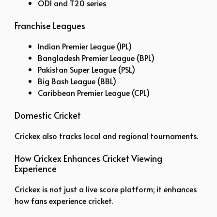
ODI and T20 series
Franchise Leagues
Indian Premier League (IPL)
Bangladesh Premier League (BPL)
Pakistan Super League (PSL)
Big Bash League (BBL)
Caribbean Premier League (CPL)
Domestic Cricket
Crickex also tracks local and regional tournaments.
How Crickex Enhances Cricket Viewing
Experience
Crickex is not just a live score platform; it enhances
how fans experience cricket.