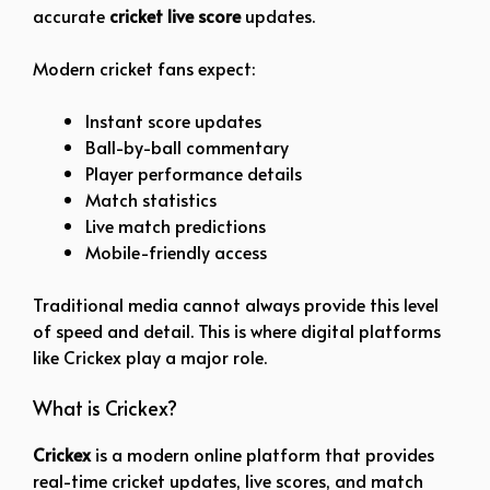
accurate
cricket live score
updates.
Modern cricket fans expect:
Instant score updates
Ball-by-ball commentary
Player performance details
Match statistics
Live match predictions
Mobile-friendly access
Traditional media cannot always provide this level
of speed and detail. This is where digital platforms
like Crickex play a major role.
What is Crickex?
Crickex
is a modern online platform that provides
real-time cricket updates, live scores, and match