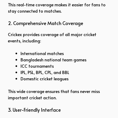
This real-time coverage makes it easier for fans to
stay connected to matches.
2. Comprehensive Match Coverage
Crickex provides coverage of all major cricket
events, including:
International matches
Bangladesh national team games
ICC tournaments
IPL, PSL, BPL, CPL, and BBL
Domestic cricket leagues
This wide coverage ensures that fans never miss
important cricket action.
3. User-Friendly Interface