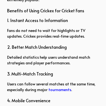
Benefits of Using Crickex for Cricket Fans
1. Instant Access to Information
Fans do not need to wait for highlights or TV
updates. Crickex provides real-time updates.
2. Better Match Understanding
Detailed statistics help users understand match
strategies and player performances.
3. Multi-Match Tracking
Users can follow several matches at the same time,
especially during major
tournaments
.
4. Mobile Convenience