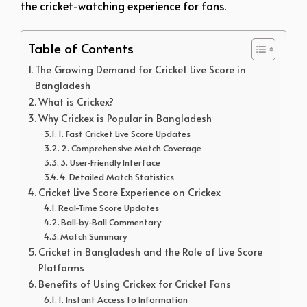
the cricket-watching experience for fans.
Table of Contents
The Growing Demand for Cricket Live Score in
Bangladesh
What is Crickex?
Why Crickex is Popular in Bangladesh
1. Fast Cricket Live Score Updates
2. Comprehensive Match Coverage
3. User-Friendly Interface
4. Detailed Match Statistics
Cricket Live Score Experience on Crickex
Real-Time Score Updates
Ball-by-Ball Commentary
Match Summary
Cricket in Bangladesh and the Role of Live Score
Platforms
Benefits of Using Crickex for Cricket Fans
1. Instant Access to Information