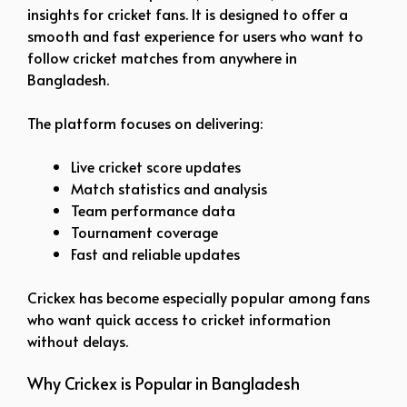
insights for cricket fans. It is designed to offer a
smooth and fast experience for users who want to
follow cricket matches from anywhere in
Bangladesh.
The platform focuses on delivering:
Live cricket score updates
Match statistics and analysis
Team performance data
Tournament coverage
Fast and reliable updates
Crickex has become especially popular among fans
who want quick access to cricket information
without delays.
Why Crickex is Popular in Bangladesh