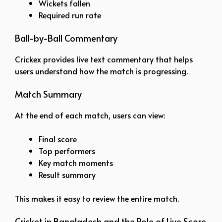
Wickets fallen
Required run rate
Ball-by-Ball Commentary
Crickex provides live text commentary that helps
users understand how the match is progressing.
Match Summary
At the end of each match, users can view:
Final score
Top performers
Key match moments
Result summary
This makes it easy to review the entire match.
Cricket in Bangladesh and the Role of Live Score