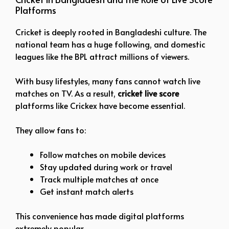
Platforms
Cricket is deeply rooted in Bangladeshi culture. The
national team has a huge following, and domestic
leagues like the BPL attract millions of viewers.
With busy lifestyles, many fans cannot watch live
matches on TV. As a result,
cricket live score
platforms like Crickex have become essential.
They allow fans to:
Follow matches on mobile devices
Stay updated during work or travel
Track multiple matches at once
Get instant match alerts
This convenience has made digital platforms
extremely popular.