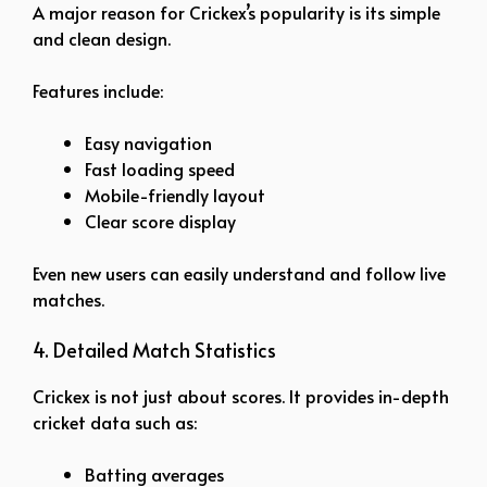
A major reason for Crickex’s popularity is its simple
and clean design.
Features include:
Easy navigation
Fast loading speed
Mobile-friendly layout
Clear score display
Even new users can easily understand and follow live
matches.
4. Detailed Match Statistics
Crickex is not just about scores. It provides in-depth
cricket data such as:
Batting averages