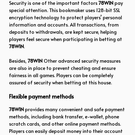
Security is one of the important factors
78WIN
pay
special attention. This bookmaker uses 128-bit SSL
encryption technology to protect players’ personal
information and accounts. All transactions, from
deposits to withdrawals, are kept secure, helping
players feel secure when participating in betting at
78WIN
.
Besides,
78WIN
Other advanced security measures
are also in place to prevent cheating and ensure
fairness in all games. Players can be completely
assured of security when betting at this house.
Flexible payment methods
78WIN
provides many convenient and safe payment
methods, including bank transfer, e-wallet, phone
scratch cards, and other online payment methods.
Players can easily deposit money into their account