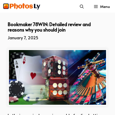
Skip
Menu
to
content
Bookmaker 78WIN: Detailed review and
reasons why you should join
January 7, 2025