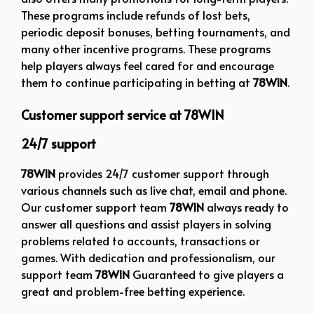
These programs include refunds of lost bets,
periodic deposit bonuses, betting tournaments, and
many other incentive programs. These programs
help players always feel cared for and encourage
them to continue participating in betting at
78WIN
.
Customer support service at 78WIN
24/7 support
78WIN
provides 24/7 customer support through
various channels such as live chat, email and phone.
Our customer support team
78WIN
always ready to
answer all questions and assist players in solving
problems related to accounts, transactions or
games. With dedication and professionalism, our
support team
78WIN
Guaranteed to give players a
great and problem-free betting experience.