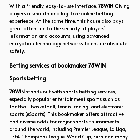
With a friendly, easy-to-use interface,
78WIN
Giving
players a smooth and lag-free online betting
experience. At the same time, this house also pays
great attention to the security of players’
information and accounts, using advanced
encryption technology networks to ensure absolute
safety.
Betting services at bookmaker 78WIN
Sports betting
78WIN
stands out with sports betting services,
especially popular entertainment sports such as
football, basketball, tennis, racing, and electronic
sports (eSports). This bookmaker offers attractive
and diverse odds for major sports tournaments
around the world, including Premier League, La Liga,
UEFA Champions League, World Cup, Euro and many