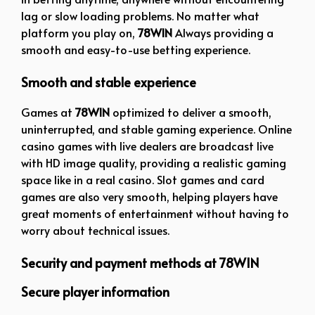
lag or slow loading problems. No matter what
platform you play on,
78WIN
Always providing a
smooth and easy-to-use betting experience.
Smooth and stable experience
Games at
78WIN
optimized to deliver a smooth,
uninterrupted, and stable gaming experience. Online
casino games with live dealers are broadcast live
with HD image quality, providing a realistic gaming
space like in a real casino. Slot games and card
games are also very smooth, helping players have
great moments of entertainment without having to
worry about technical issues.
Security and payment methods at 78WIN
Secure player information