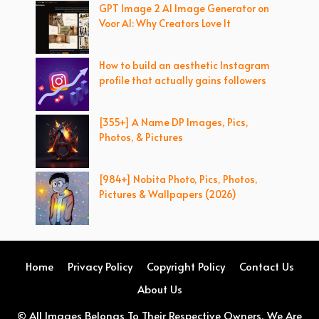
GPT Image 2 AI Image Generator on
Voor AI: Why Creators Love It
How to build an aesthetic Instagram
profile that actually gains followers
[355+] A Name DP Images, Pics,
Photos, & Pictures
[984+] Nobita Photo, Pics, Photos,
Pictures & Wallpapers (2026)
Home
Privacy Policy
Copyright Policy
Contact Us
About Us
© All Images Belongs To Their Respective Owners, We Are