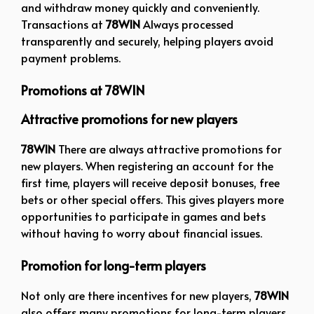
and withdraw money quickly and conveniently.
Transactions at
78WIN
Always processed
transparently and securely, helping players avoid
payment problems.
Promotions at 78WIN
Attractive promotions for new players
78WIN
There are always attractive promotions for
new players. When registering an account for the
first time, players will receive deposit bonuses, free
bets or other special offers. This gives players more
opportunities to participate in games and bets
without having to worry about financial issues.
Promotion for long-term players
Not only are there incentives for new players,
78WIN
also offers many promotions for long-term players.