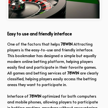
Remarkable interface design at bookmaker WIN
Easy to use and friendly interface
One of the factors that helps
78WIN
Attracting
players is the easy-to-use and friendly interface.
This bookmaker has designed a simple but equally
modern online betting platform, helping players
easily find and participate in their favorite games.
All games and betting services at
78WIN
are clearly
classified, helping players easily access the betting
areas they want to participate in.
Interface of
78WIN
optimized for both computers
and mobile phones, allowing players to participate
in betting anytime, anywhere without encountering