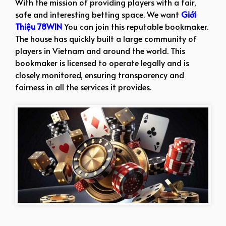
With the mission of providing players with a fair,
safe and interesting betting space. We want
Giới
Thiệu 78WIN
You can join this reputable bookmaker.
The house has quickly built a large community of
players in Vietnam and around the world. This
bookmaker is licensed to operate legally and is
closely monitored, ensuring transparency and
fairness in all the services it provides.
Find out specific information about bookmaker WIN