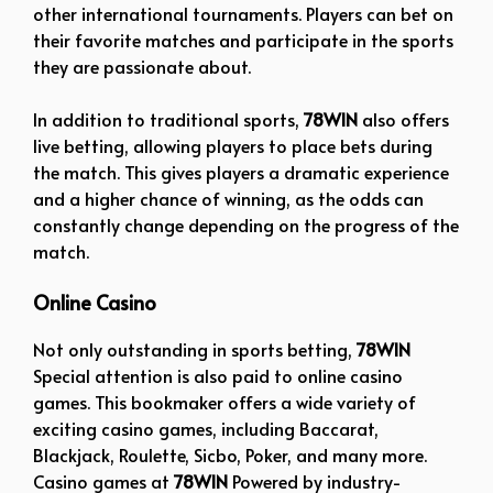
other international tournaments. Players can bet on
their favorite matches and participate in the sports
they are passionate about.
In addition to traditional sports,
78WIN
also offers
live betting, allowing players to place bets during
the match. This gives players a dramatic experience
and a higher chance of winning, as the odds can
constantly change depending on the progress of the
match.
Online Casino
Not only outstanding in sports betting,
78WIN
Special attention is also paid to online casino
games. This bookmaker offers a wide variety of
exciting casino games, including Baccarat,
Blackjack, Roulette, Sicbo, Poker, and many more.
Casino games at
78WIN
Powered by industry-