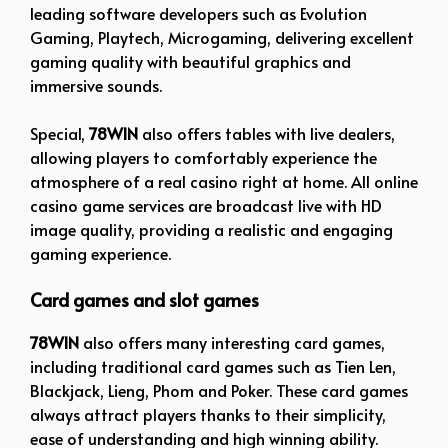
leading software developers such as Evolution
Gaming, Playtech, Microgaming, delivering excellent
gaming quality with beautiful graphics and
immersive sounds.
Special,
78WIN
also offers tables with live dealers,
allowing players to comfortably experience the
atmosphere of a real casino right at home. All online
casino game services are broadcast live with HD
image quality, providing a realistic and engaging
gaming experience.
Card games and slot games
78WIN
also offers many interesting card games,
including traditional card games such as Tien Len,
Blackjack, Lieng, Phom and Poker. These card games
always attract players thanks to their simplicity,
ease of understanding and high winning ability.