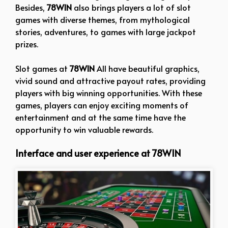
Besides,
78WIN
also brings players a lot of slot
games with diverse themes, from mythological
stories, adventures, to games with large jackpot
prizes.
Slot games at
78WIN
All have beautiful graphics,
vivid sound and attractive payout rates, providing
players with big winning opportunities. With these
games, players can enjoy exciting moments of
entertainment and at the same time have the
opportunity to win valuable rewards.
Interface and user experience at 78WIN