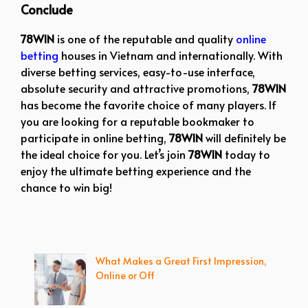
Conclude
78WIN
is one of the reputable and quality
online
betting
houses in Vietnam and internationally. With
diverse betting services, easy-to-use interface,
absolute security and attractive promotions,
78WIN
has become the favorite choice of many players. If
you are looking for a reputable bookmaker to
participate in online betting,
78WIN
will definitely be
the ideal choice for you. Let’s join
78WIN
today to
enjoy the ultimate betting experience and the
chance to win big!
What Makes a Great First Impression,
Online or Off