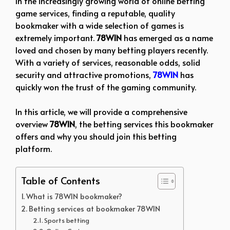
In the increasingly growing world of online betting
game services, finding a reputable, quality
bookmaker with a wide selection of games is
extremely important.
78WIN
has emerged as a name
loved and chosen by many betting players recently.
With a variety of services, reasonable odds, solid
security and attractive promotions,
78WIN
has
quickly won the trust of the gaming community.
In this article, we will provide a comprehensive
overview
78WIN
, the betting services this bookmaker
offers and why you should join this betting
platform.
Table of Contents
What is 78WIN bookmaker?
Betting services at bookmaker 78WIN
Sports betting