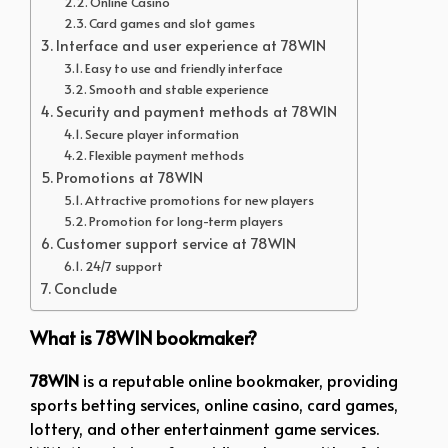
Online Casino
Card games and slot games
Interface and user experience at 78WIN
Easy to use and friendly interface
Smooth and stable experience
Security and payment methods at 78WIN
Secure player information
Flexible payment methods
Promotions at 78WIN
Attractive promotions for new players
Promotion for long-term players
Customer support service at 78WIN
24/7 support
Conclude
What is 78WIN bookmaker?
78WIN
is a reputable online bookmaker, providing
sports betting services, online casino, card games,
lottery, and other entertainment game services.