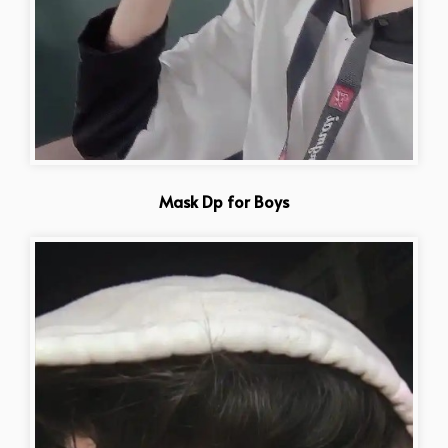
Mask Dp for Boys