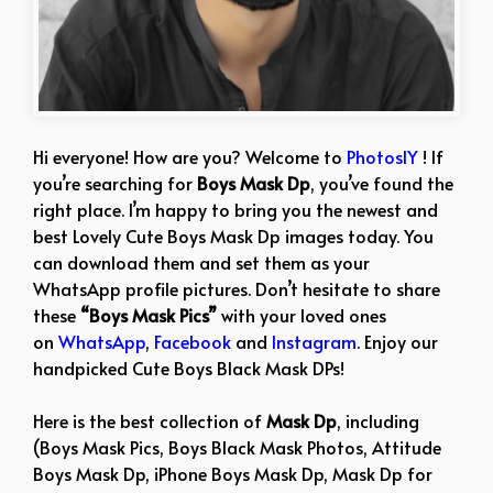
Hi everyone! How are you? Welcome to
PhotoslY
! If
you’re searching for
Boys Mask Dp
, you’ve found the
right place. I’m happy to bring you the newest and
best Lovely Cute Boys Mask Dp images today. You
can download them and set them as your
WhatsApp profile pictures. Don’t hesitate to share
these
“Boys Mask Pics”
with your loved ones
on
WhatsApp
,
Facebook
and
Instagram
. Enjoy our
handpicked Cute Boys Black Mask DPs!
Here is the best collection of
Mask Dp
, including
(Boys Mask Pics, Boys Black Mask Photos, Attitude
Boys Mask Dp, iPhone Boys Mask Dp, Mask Dp for