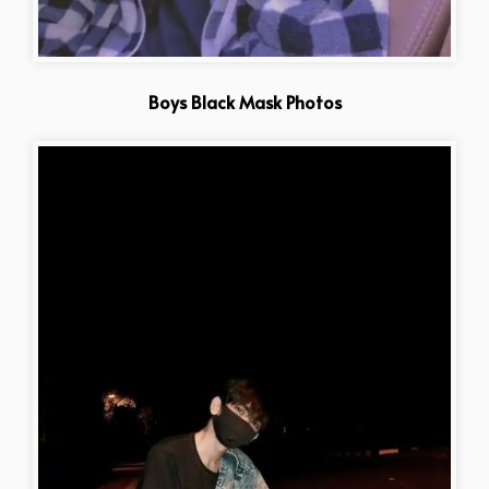
Boys Black Mask Photos