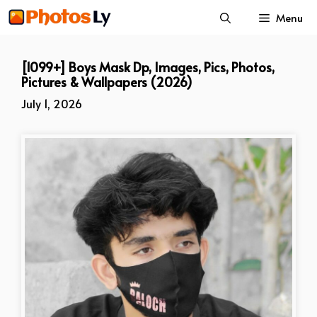
Skip
Menu
to
content
[1099+] Boys Mask Dp, Images, Pics, Photos,
Pictures & Wallpapers (2026)
July 1, 2026