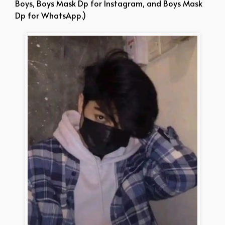
Boys, Boys Mask Dp for Instagram, and Boys Mask
Dp for WhatsApp.)