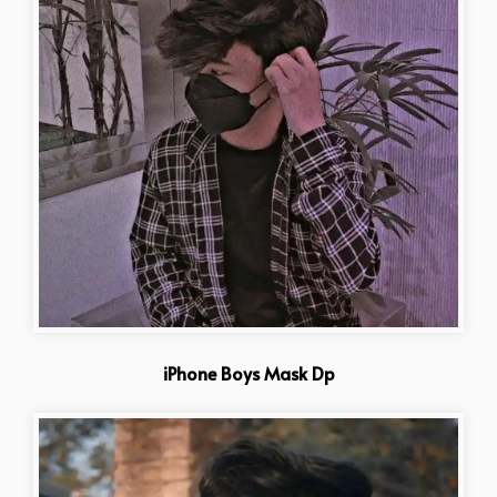
iPhone Boys Mask Dp