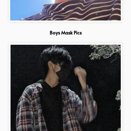
Boys Mask Pics