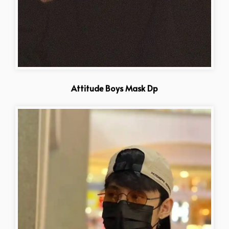
Attitude Boys Mask Dp