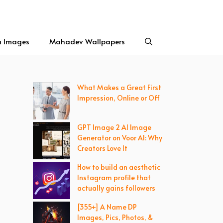
a Images
Mahadev Wallpapers
What Makes a Great First
Impression, Online or Off
GPT Image 2 AI Image
Generator on Voor AI: Why
Creators Love It
How to build an aesthetic
Instagram profile that
actually gains followers
[355+] A Name DP
Images, Pics, Photos, &