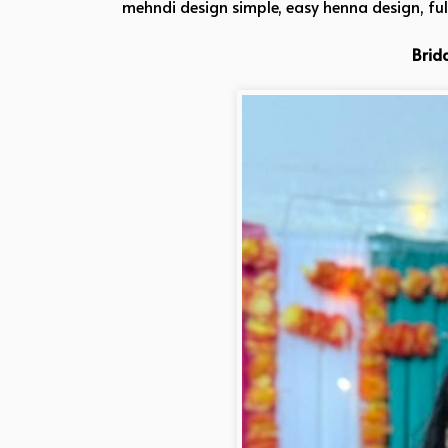
mehndi design simple, easy henna design, fu
Brid