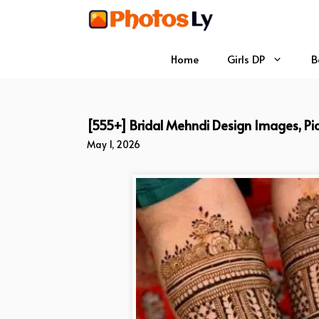
Skip
to
content
Home
Girls DP
B
[555+] Bridal Mehndi Design Images, Pic
May 1, 2026