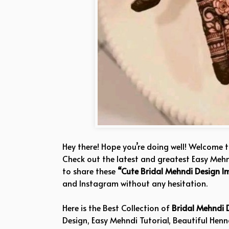
Hey there! Hope you’re doing well! Welcome 
Check out the latest and greatest Easy Mehnd
to share these
“Cute Bridal Mehndi Design I
and Instagram without any hesitation.
Here is the Best Collection of
Bridal Mehndi 
Design, Easy Mehndi Tutorial, Beautiful Hen