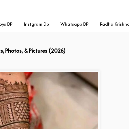
oys DP
Instgram Dp
Whatsapp DP
Radha Krishn
s, Photos, & Pictures (2026)