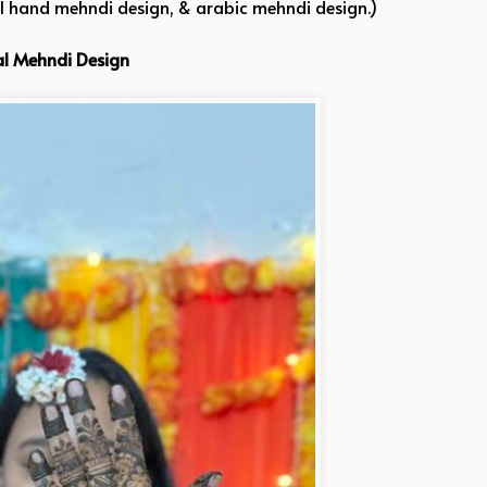
ll hand mehndi design, & arabic mehndi design.)
al Mehndi Design