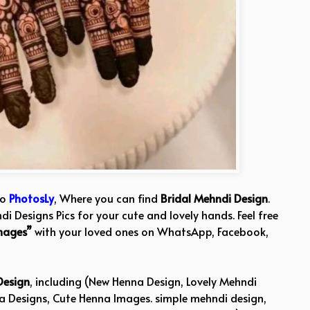
to
PhotosLy
, Where you can find
Bridal Mehndi Design
.
i Designs Pics for your cute and lovely hands. Feel free
mages”
with your loved ones on WhatsApp, Facebook,
Design
, including (New Henna Design, Lovely Mehndi
na Designs, Cute Henna Images. simple mehndi design,