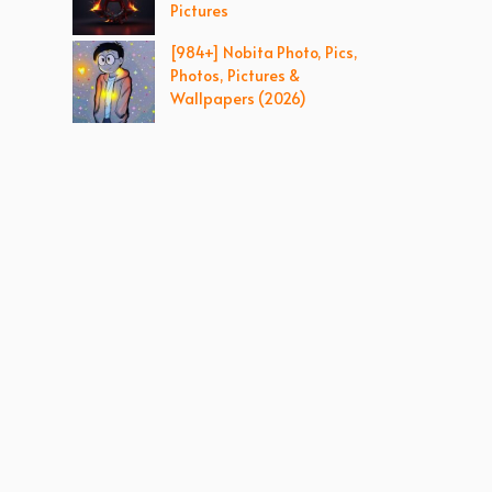
Pictures
[984+] Nobita Photo, Pics,
Photos, Pictures &
Wallpapers (2026)