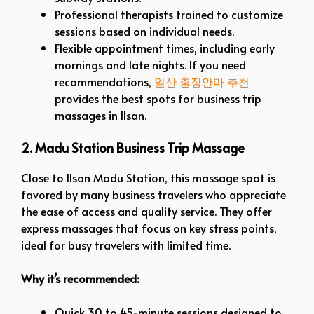
Professional therapists trained to customize
sessions based on individual needs.
Flexible appointment times, including early
mornings and late nights.
If you need
recommendations,
일산
출장안마
추천
provides the best spots for business trip
massages in Ilsan.
2. Madu Station Business Trip Massage
Close to Ilsan Madu Station, this massage spot is
favored by many business travelers who appreciate
the ease of access and quality service. They offer
express massages that focus on key stress points,
ideal for busy travelers with limited time.
Why it’s recommended:
Quick 30 to 45-minute sessions designed to