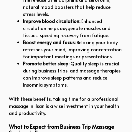
natural mood boosters that help reduce
stress levels.
Improve blood circulation:
Enhanced
circulation helps oxygenate muscles and
tissues, speeding recovery from fatigue.
Boost energy and focus:
Relaxing your body
refreshes your mind, improving concentration
for important meetings or presentations.
Promote better sleep:
Quality sleep is crucial
during business trips, and massage therapies
can improve sleep patterns and reduce
insomnia symptoms.
With these benefits, taking time for a professional
massage in Ilsan is a wise investment in your health
and productivity.
What to Expect from Business Trip Massage