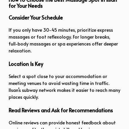
for Your Needs
Consider Your Schedule
If you only have 30-45 minutes, prioritize express
massages or foot reflexology. For longer breaks,
full-body massages or spa experiences offer deeper
relaxation.
Location Is Key
Select a spot close to your accommodation or
meeting venues to avoid wasting time in traffic.
Ilsan’s subway network makes it easier to reach many
places quickly.
Read Reviews and Ask for Recommendations
Online reviews can provide honest feedback about