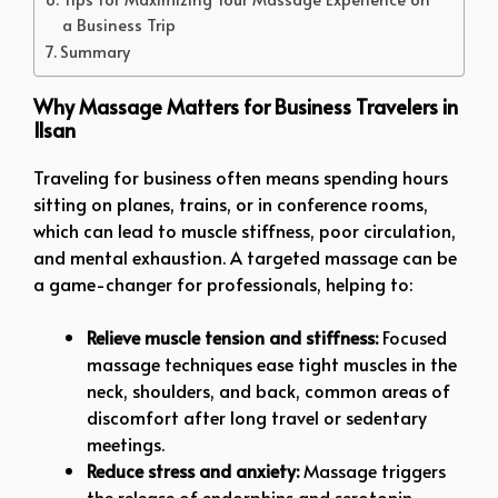
a Business Trip
Summary
Why Massage Matters for Business Travelers in
Ilsan
Traveling for business often means spending hours
sitting on planes, trains, or in conference rooms,
which can lead to muscle stiffness, poor circulation,
and mental exhaustion. A targeted massage can be
a game-changer for professionals, helping to:
Relieve muscle tension and stiffness:
Focused
massage techniques ease tight muscles in the
neck, shoulders, and back, common areas of
discomfort after long travel or sedentary
meetings.
Reduce stress and anxiety:
Massage triggers
the release of endorphins and serotonin,