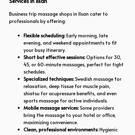
Services in Ilsan
Business trip massage shops in Ilsan cater to
professionals by offering:
Flexible scheduling:
Early morning, late
evening, and weekend appointments to fit
your busy itinerary.
Short but effective sessions:
Options for 30,
45, or 60-minute massages, perfect for tight
schedules.
Specialized techniques:
Swedish massage for
relaxation, deep tissue for muscle pain,
shiatsu for acupressure benefits, and even
sports massage for active individuals.
Mobile massage services:
Some providers
bring the massage to your hotel or office,
maximizing convenience.
Clean, professional environments:
Hygienic