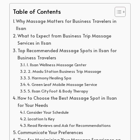
Table of Contents
Why Massage Matters for Business Travelers in
Ilsan
What to Expect from Business Trip Massage
Services in Ilsan
Top Recommended Massage Spots in Ilsan for
Business Travelers
1. Ilsan Wellness Massage Center
2. Madu Station Business Trip Massage
3. Harmony Healing Spa
4. Green Leaf Mobile Massage Service
5. Ilsan City Foot & Body Therapy
How to Choose the Best Massage Spot in Ilsan
for Your Needs
Consider Your Schedule
Location Is Key
Read Reviews and Ask for Recommendations
Communicate Your Preferences
Tips for Maximizing Your Massage Experience on