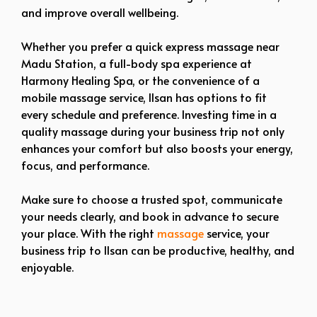
and improve overall wellbeing.
Whether you prefer a quick express massage near
Madu Station, a full-body spa experience at
Harmony Healing Spa, or the convenience of a
mobile massage service, Ilsan has options to fit
every schedule and preference. Investing time in a
quality massage during your business trip not only
enhances your comfort but also boosts your energy,
focus, and performance.
Make sure to choose a trusted spot, communicate
your needs clearly, and book in advance to secure
your place. With the right
massage
service, your
business trip to Ilsan can be productive, healthy, and
enjoyable.