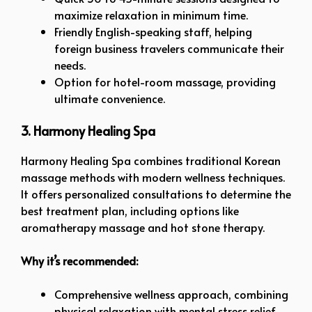
maximize relaxation in minimum time.
Friendly English-speaking staff, helping
foreign business travelers communicate their
needs.
Option for hotel-room massage, providing
ultimate convenience.
3. Harmony Healing Spa
Harmony Healing Spa combines traditional Korean
massage methods with modern wellness techniques.
It offers personalized consultations to determine the
best treatment plan, including options like
aromatherapy massage and hot stone therapy.
Why it’s recommended:
Comprehensive wellness approach, combining
physical relaxation with mental stress relief.