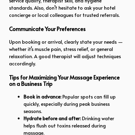
service quality, therapist skill, and hygiene
standards. Also, don’t hesitate to ask your hotel
concierge or local colleagues for trusted referrals.
Communicate Your Preferences
Upon booking or arrival, clearly state your needs —
whether it’s muscle pain, stress relief, or general
relaxation. A good therapist will adjust techniques
accordingly.
Tips for Maximizing Your Massage Experience
on a Business Trip
Book in advance:
Popular spots can fill up
quickly, especially during peak business
seasons.
Hydrate before and after:
Drinking water
helps flush out toxins released during
massage.