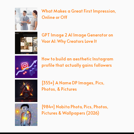
What Makes a Great First Impression,
Online or Off
GPT Image 2 AI Image Generator on
Voor AI: Why Creators Love It
How to build an aesthetic Instagram
profile that actually gains followers
[355+] A Name DP Images, Pics,
Photos, & Pictures
[984+] Nobita Photo, Pics, Photos,
Pictures & Wallpapers (2026)