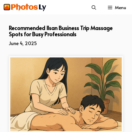
Skip
Menu
to
content
Recommended Ilsan Business Trip Massage
Spots for Busy Professionals
June 4, 2025