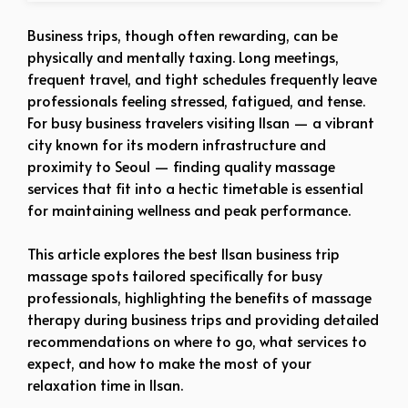
Business trips, though often rewarding, can be
physically and mentally taxing. Long meetings,
frequent travel, and tight schedules frequently leave
professionals feeling stressed, fatigued, and tense.
For busy business travelers visiting Ilsan — a vibrant
city known for its modern infrastructure and
proximity to Seoul — finding quality massage
services that fit into a hectic timetable is essential
for maintaining wellness and peak performance.
This article explores the best Ilsan business trip
massage spots tailored specifically for busy
professionals, highlighting the benefits of massage
therapy during business trips and providing detailed
recommendations on where to go, what services to
expect, and how to make the most of your
relaxation time in Ilsan.