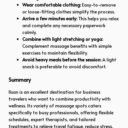
Wear comfortable clothing:
Easy-to-remove
or loose-fitting clothes simplify the process.
Arrive a few minutes early:
This helps you relax
and complete any necessary paperwork
calmly.
Combine with light stretching or yoga:
Complement massage benefits with simple
exercises to maintain flexibility.
Avoid heavy meals before the session:
A light
snack is preferable to avoid discomfort.
Summary
Ilsan is an excellent destination for business
travelers who want to combine productivity with
wellness. Its variety of massage spots caters
specifically to busy professionals, offering flexible
schedules, expert therapists, and tailored
treatments to relieve travel fatigue, reduce stress,