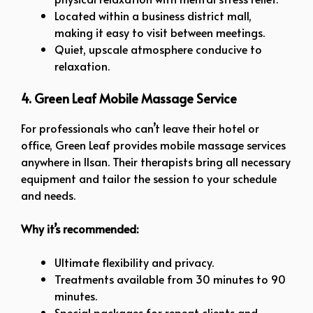
Located within a business district mall,
making it easy to visit between meetings.
Quiet, upscale atmosphere conducive to
relaxation.
4. Green Leaf Mobile Massage Service
For professionals who can’t leave their hotel or
office, Green Leaf provides mobile massage services
anywhere in Ilsan. Their therapists bring all necessary
equipment and tailor the session to your schedule
and needs.
Why it’s recommended:
Ultimate flexibility and privacy.
Treatments available from 30 minutes to 90
minutes.
Special packages for repeat clients and