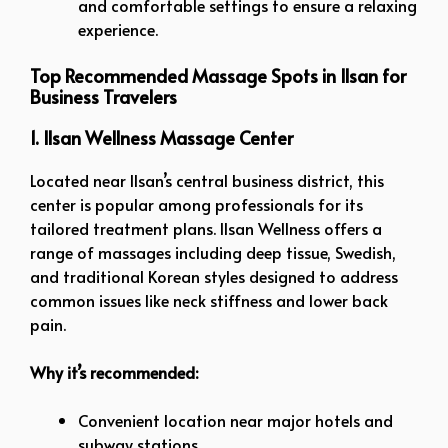
and comfortable settings to ensure a relaxing
experience.
Top Recommended Massage Spots in Ilsan for
Business Travelers
1. Ilsan Wellness Massage Center
Located near Ilsan’s central business district, this
center is popular among professionals for its
tailored treatment plans. Ilsan Wellness offers a
range of massages including deep tissue, Swedish,
and traditional Korean styles designed to address
common issues like neck stiffness and lower back
pain.
Why it’s recommended:
Convenient location near major hotels and
subway stations.