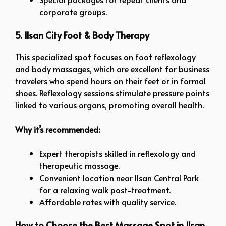
corporate groups.
5. Ilsan City Foot & Body Therapy
This specialized spot focuses on foot reflexology
and body massages, which are excellent for business
travelers who spend hours on their feet or in formal
shoes. Reflexology sessions stimulate pressure points
linked to various organs, promoting overall health.
Why it’s recommended:
Expert therapists skilled in reflexology and
therapeutic massage.
Convenient location near Ilsan Central Park
for a relaxing walk post-treatment.
Affordable rates with quality service.
How to Choose the Best Massage Spot in Ilsan