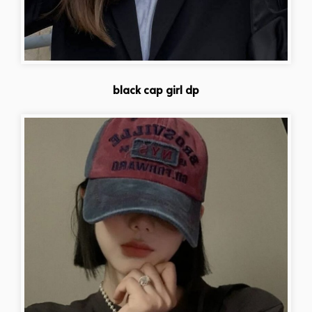
black cap girl dp