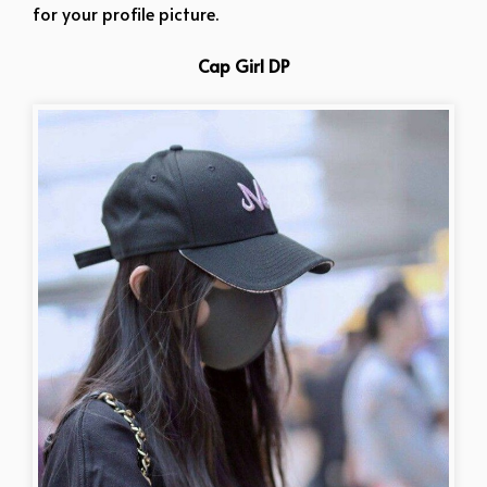
for your profile picture.
Cap Girl DP