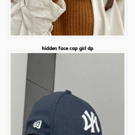
hidden face cap girl dp