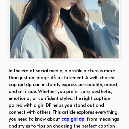
In the era of social media, a profile picture is more
than just an image, it’s a statement. A well-chosen
cap girl dp can instantly express personality, mood,
and attitude. Whether you prefer cute, aesthetic,
emotional, or confident styles, the right caption
paired with a girl DP helps you stand out and
connect with others. This article explores everything
you need to know about
cap girl dp
, from meanings
and styles to tips on choosing the perfect caption