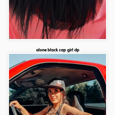
alone black cap girl dp