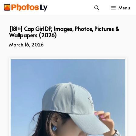
Skip
Menu
to
content
[181+] Cap Girl DP, Images, Photos, Pictures &
Wallpapers (2026)
March 16, 2026