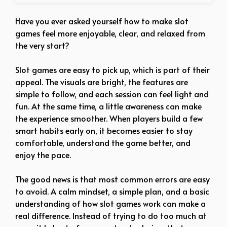
Have you ever asked yourself how to make slot
games feel more enjoyable, clear, and relaxed from
the very start?
Slot games are easy to pick up, which is part of their
appeal. The visuals are bright, the features are
simple to follow, and each session can feel light and
fun. At the same time, a little awareness can make
the experience smoother. When players build a few
smart habits early on, it becomes easier to stay
comfortable, understand the game better, and
enjoy the pace.
The good news is that most common errors are easy
to avoid. A calm mindset, a simple plan, and a basic
understanding of how slot games work can make a
real difference. Instead of trying to do too much at