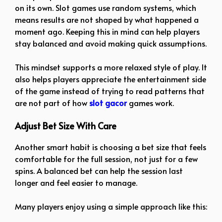
on its own. Slot games use random systems, which
means results are not shaped by what happened a
moment ago. Keeping this in mind can help players
stay balanced and avoid making quick assumptions.
This mindset supports a more relaxed style of play. It
also helps players appreciate the entertainment side
of the game instead of trying to read patterns that
are not part of how
slot gacor
games work.
Adjust Bet Size With Care
Another smart habit is choosing a bet size that feels
comfortable for the full session, not just for a few
spins. A balanced bet can help the session last
longer and feel easier to manage.
Many players enjoy using a simple approach like this: