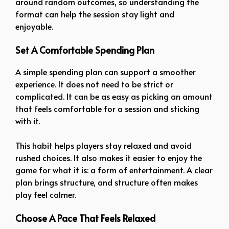
around random outcomes, so understanding the
format can help the session stay light and
enjoyable.
Set A Comfortable Spending Plan
A simple spending plan can support a smoother
experience. It does not need to be strict or
complicated. It can be as easy as picking an amount
that feels comfortable for a session and sticking
with it.
This habit helps players stay relaxed and avoid
rushed choices. It also makes it easier to enjoy the
game for what it is: a form of entertainment. A clear
plan brings structure, and structure often makes
play feel calmer.
Choose A Pace That Feels Relaxed