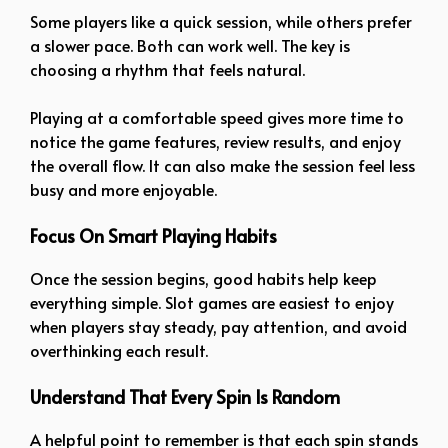
Some players like a quick session, while others prefer
a slower pace. Both can work well. The key is
choosing a rhythm that feels natural.
Playing at a comfortable speed gives more time to
notice the game features, review results, and enjoy
the overall flow. It can also make the session feel less
busy and more enjoyable.
Focus On Smart Playing Habits
Once the session begins, good habits help keep
everything simple. Slot games are easiest to enjoy
when players stay steady, pay attention, and avoid
overthinking each result.
Understand That Every Spin Is Random
A helpful point to remember is that each spin stands