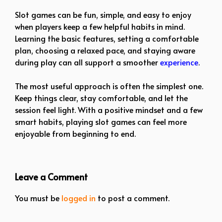
Slot games can be fun, simple, and easy to enjoy
when players keep a few helpful habits in mind.
Learning the basic features, setting a comfortable
plan, choosing a relaxed pace, and staying aware
during play can all support a smoother
experience
.
The most useful approach is often the simplest one.
Keep things clear, stay comfortable, and let the
session feel light. With a positive mindset and a few
smart habits, playing slot games can feel more
enjoyable from beginning to end.
Leave a Comment
You must be
logged in
to post a comment.