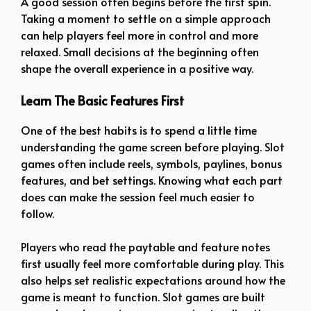
A good session often begins before the first spin.
Taking a moment to settle on a simple approach
can help players feel more in control and more
relaxed. Small decisions at the beginning often
shape the overall experience in a positive way.
Learn The Basic Features First
One of the best habits is to spend a little time
understanding the game screen before playing. Slot
games often include reels, symbols, paylines, bonus
features, and bet settings. Knowing what each part
does can make the session feel much easier to
follow.
Players who read the paytable and feature notes
first usually feel more comfortable during play. This
also helps set realistic expectations around how the
game is meant to function. Slot games are built