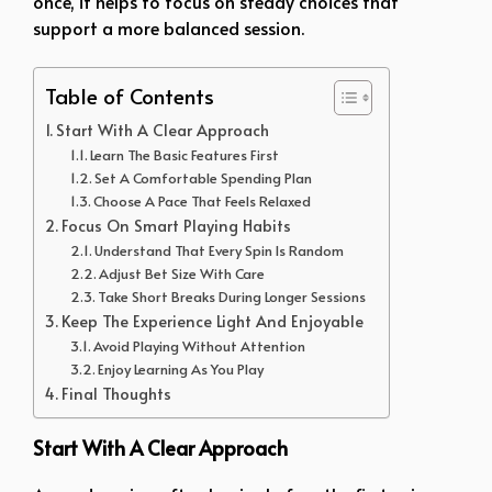
once, it helps to focus on steady choices that
support a more balanced session.
Table of Contents
Start With A Clear Approach
Learn The Basic Features First
Set A Comfortable Spending Plan
Choose A Pace That Feels Relaxed
Focus On Smart Playing Habits
Understand That Every Spin Is Random
Adjust Bet Size With Care
Take Short Breaks During Longer Sessions
Keep The Experience Light And Enjoyable
Avoid Playing Without Attention
Enjoy Learning As You Play
Final Thoughts
Start With A Clear Approach