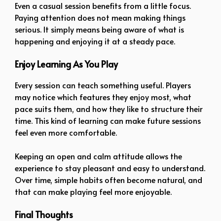
Even a casual session benefits from a little focus.
Paying attention does not mean making things
serious. It simply means being aware of what is
happening and enjoying it at a steady pace.
Enjoy Learning As You Play
Every session can teach something useful. Players
may notice which features they enjoy most, what
pace suits them, and how they like to structure their
time. This kind of learning can make future sessions
feel even more comfortable.
Keeping an open and calm attitude allows the
experience to stay pleasant and easy to understand.
Over time, simple habits often become natural, and
that can make playing feel more enjoyable.
Final Thoughts