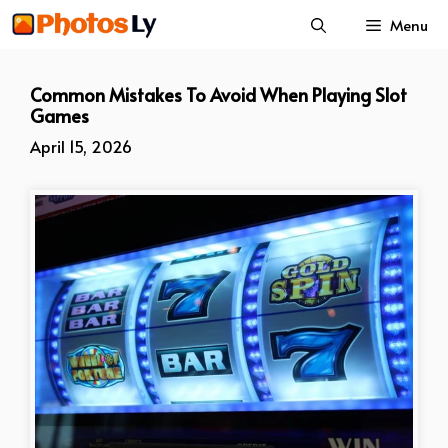
Skip
Menu
to
content
Common Mistakes To Avoid When Playing Slot
Games
April 15, 2026