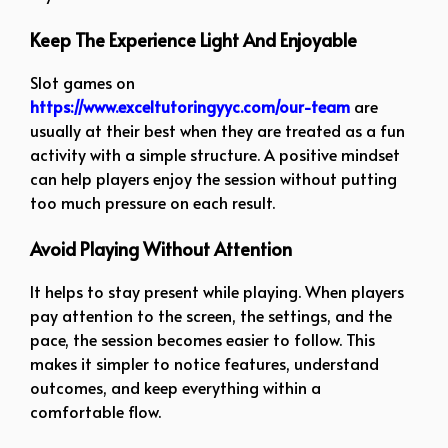
Keep The Experience Light And Enjoyable
Slot games on
https://www.exceltutoringyyc.com/our-team
are
usually at their best when they are treated as a fun
activity with a simple structure. A positive mindset
can help players enjoy the session without putting
too much pressure on each result.
Avoid Playing Without Attention
It helps to stay present while playing. When players
pay attention to the screen, the settings, and the
pace, the session becomes easier to follow. This
makes it simpler to notice features, understand
outcomes, and keep everything within a
comfortable flow.