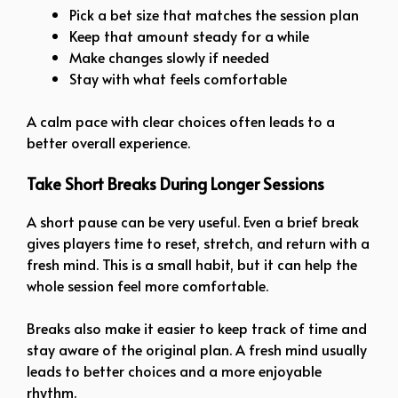
Pick a bet size that matches the session plan
Keep that amount steady for a while
Make changes slowly if needed
Stay with what feels comfortable
A calm pace with clear choices often leads to a
better overall experience.
Take Short Breaks During Longer Sessions
A short pause can be very useful. Even a brief break
gives players time to reset, stretch, and return with a
fresh mind. This is a small habit, but it can help the
whole session feel more comfortable.
Breaks also make it easier to keep track of time and
stay aware of the original plan. A fresh mind usually
leads to better choices and a more enjoyable
rhythm.