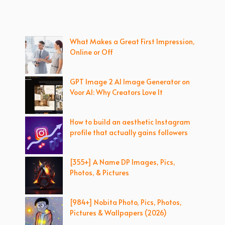
What Makes a Great First Impression,
Online or Off
GPT Image 2 AI Image Generator on
Voor AI: Why Creators Love It
How to build an aesthetic Instagram
profile that actually gains followers
[355+] A Name DP Images, Pics,
Photos, & Pictures
[984+] Nobita Photo, Pics, Photos,
Pictures & Wallpapers (2026)