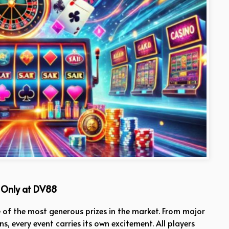
 Only at DV88
of the most generous prizes in the market. From major
 every event carries its own excitement. All players