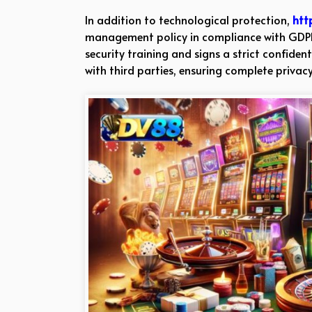
In addition to technological protection,
htt
management policy in compliance with GDPR
security training and signs a strict confide
with third parties, ensuring complete privac