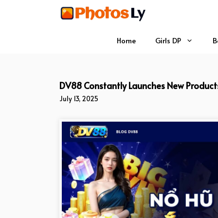
Skip
to
content
Home
Girls DP
B
DV88 Constantly Launches New Products
July 13, 2025