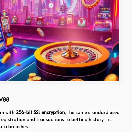
DV88
em with
256-bit SSL encryption
, the same standard used
registration and transactions to betting history—is
ata breaches.