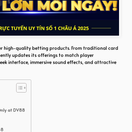
r high-quality betting products. From traditional card
uently updates its offerings to match player
eek interface, immersive sound effects, and attractive
Only at DV88
88