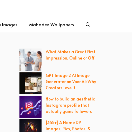
a Images
Mahadev Wallpapers
What Makes a Great First
Impression, Online or Off
GPT Image 2 AI Image
Generator on Voor AI: Why
Creators Love It
How to build an aesthetic
Instagram profile that
actually gains followers
[355+] A Name DP
Images, Pics, Photos, &