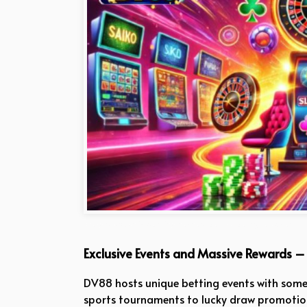
Every product is quality-tested before being released.
Exclusive Events and Massive Rewards –
DV88 hosts unique betting events with some 
sports tournaments to lucky draw promotions,