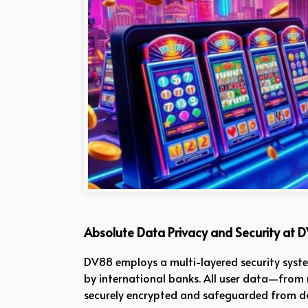
Joining events is simple with no complicated conditions.
Absolute Data Privacy and Security at 
DV88 employs a multi-layered security syst
by international banks. All user data—from 
securely encrypted and safeguarded from d