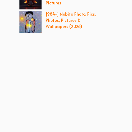
Pictures
[984+] Nobita Photo, Pics,
Photos, Pictures &
Wallpapers (2026)