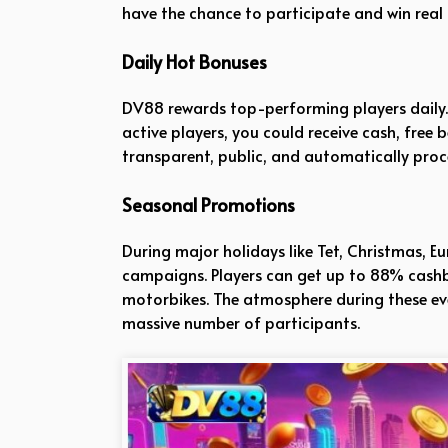
have the chance to participate and win real
Daily Hot Bonuses
DV88 rewards top-performing players daily.
active players, you could receive cash, free 
transparent, public, and automatically proc
Seasonal Promotions
During major holidays like Tet, Christmas, 
campaigns. Players can get up to 88% cashba
motorbikes. The atmosphere during these eve
massive number of participants.