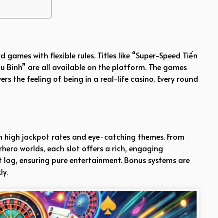
games with flexible rules. Titles like “Super-Speed Tiến
 Binh” are all available on the platform. The games
rs the feeling of being in a real-life casino. Every round
 high jackpot rates and eye-catching themes. From
ero worlds, each slot offers a rich, engaging
ut lag, ensuring pure entertainment. Bonus systems are
ly.