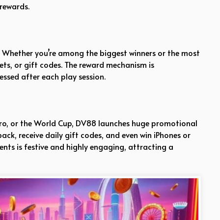
 rewards.
 Whether you’re among the biggest winners or the most
bets, or gift codes. The reward mechanism is
essed after each play session.
Euro, or the World Cup, DV88 launches huge promotional
ck, receive daily gift codes, and even win iPhones or
nts is festive and highly engaging, attracting a