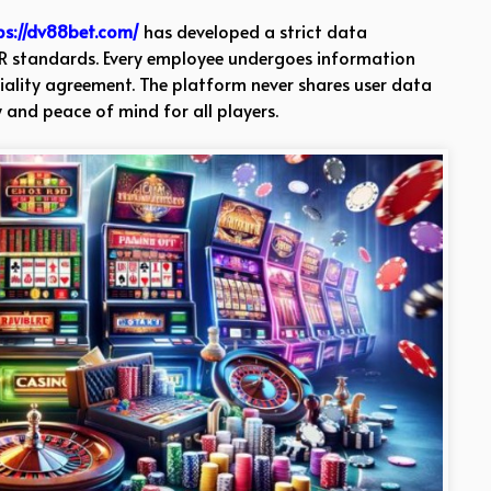
ps://dv88bet.com/
has developed a strict data
 standards. Every employee undergoes information
ntiality agreement. The platform never shares user data
y and peace of mind for all players.