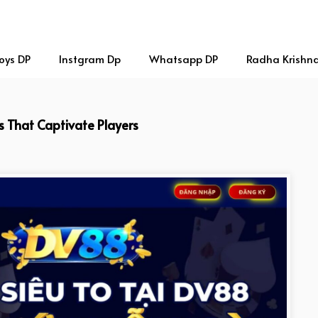
oys DP
Instgram Dp
Whatsapp DP
Radha Krishn
 That Captivate Players