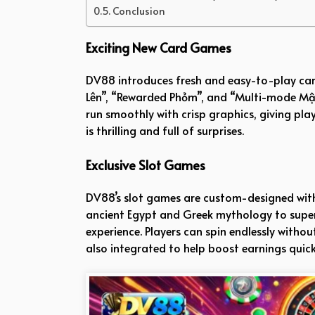
Conclusion
Exciting New Card Games
DV88 introduces fresh and easy-to-play card 
Lên”, “Rewarded Phỏm”, and “Multi-mode Mậu
run smoothly with crisp graphics, giving playe
is thrilling and full of surprises.
Exclusive Slot Games
DV88’s slot games are custom-designed with
ancient Egypt and Greek mythology to superh
experience. Players can spin endlessly witho
also integrated to help boost earnings quick