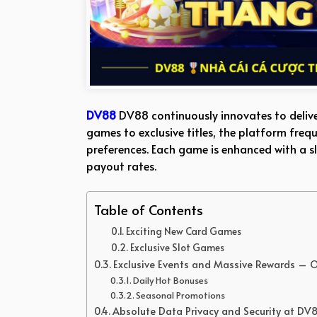
DV88
DV88 continuously innovates to delive
games to exclusive titles, the platform freq
preferences. Each game is enhanced with a sl
payout rates.
Table of Contents
Exciting New Card Games
Exclusive Slot Games
Exclusive Events and Massive Rewards – 
Daily Hot Bonuses
Seasonal Promotions
Absolute Data Privacy and Security at DV