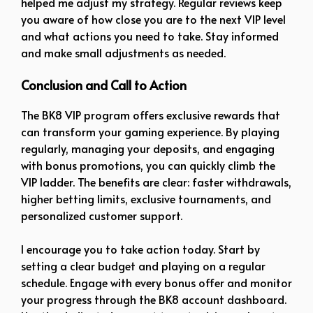
helped me adjust my strategy. Regular reviews keep
you aware of how close you are to the next VIP level
and what actions you need to take. Stay informed
and make small adjustments as needed.
Conclusion and Call to Action
The BK8 VIP program offers exclusive rewards that
can transform your gaming experience. By playing
regularly, managing your deposits, and engaging
with bonus promotions, you can quickly climb the
VIP ladder. The benefits are clear: faster withdrawals,
higher betting limits, exclusive tournaments, and
personalized customer support.
I encourage you to take action today. Start by
setting a clear budget and playing on a regular
schedule. Engage with every bonus offer and monitor
your progress through the BK8 account dashboard.