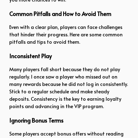
Common Pitfalls and How to Avoid Them
Even with a clear plan, players can face challenges
that hinder their progress. Here are some common
pitfalls and tips to avoid them.
Inconsistent Play
Many players fall short because they do not play
regularly. I once saw a player who missed out on
many rewards because he did not log in consistently.
Stick to a regular schedule and make steady
deposits. Consistency is the key to earning loyalty
points and advancing in the VIP program.
Ignoring Bonus Terms
Some players accept bonus offers without reading