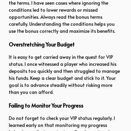
the terms. I have seen cases where ignoring the
conditions led to lower rewards or missed
opportunities. Always read the bonus terms
carefully. Understanding the conditions helps you
use the bonus correctly and maximize its benefits.
Overstretching Your Budget
It is easy to get carried away in the quest for VIP
status. I once witnessed a player who increased his
deposits too quickly and then struggled to manage
his funds. Keep a clear budget and stick to it. Your
goal is to advance steadily without risking more
than you can afford.
Failing to Monitor Your Progress
Do not forget to check your VIP status regularly. I
learned early on that monitoring my progress