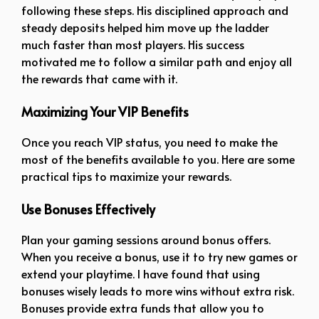
following these steps. His disciplined approach and
steady deposits helped him move up the ladder
much faster than most players. His success
motivated me to follow a similar path and enjoy all
the rewards that came with it.
Maximizing Your VIP Benefits
Once you reach VIP status, you need to make the
most of the benefits available to you. Here are some
practical tips to maximize your rewards.
Use Bonuses Effectively
Plan your gaming sessions around bonus offers.
When you receive a bonus, use it to try new games or
extend your playtime. I have found that using
bonuses wisely leads to more wins without extra risk.
Bonuses provide extra funds that allow you to