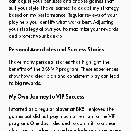
can adjust your bet sizes and choose games that
suit your style. I have learned to adapt my strategy
based on my performance. Regular reviews of your
play help you identify what works best. Adjusting
your strategy allows you to maximize your rewards
and protect your bankroll.
Personal Anecdotes and Success Stories
I have many personal stories that highlight the
benefits of the BK8 VIP program. These experiences
show how a clear plan and consistent play can lead
to big rewards.
My Own Journey to VIP Success
I started as a regular player at BK8. I enjoyed the
games but did not pay much attention to the VIP
program. One day, I decided to commit to a clear
plan. I set a budget, played regularly, and used every