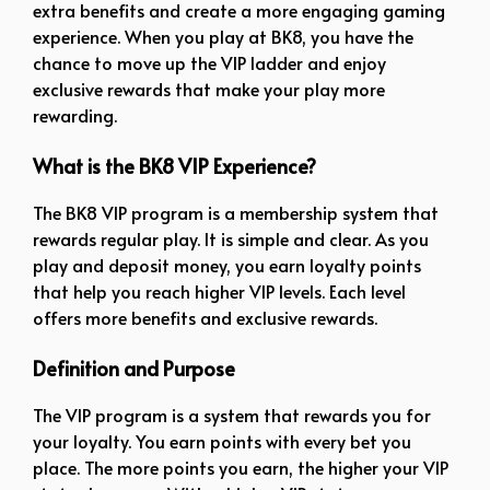
extra benefits and create a more engaging gaming
experience. When you play at BK8, you have the
chance to move up the VIP ladder and enjoy
exclusive rewards that make your play more
rewarding.
What is the BK8 VIP Experience?
The BK8 VIP program is a membership system that
rewards regular play. It is simple and clear. As you
play and deposit money, you earn loyalty points
that help you reach higher VIP levels. Each level
offers more benefits and exclusive rewards.
Definition and Purpose
The VIP program is a system that rewards you for
your loyalty. You earn points with every bet you
place. The more points you earn, the higher your VIP