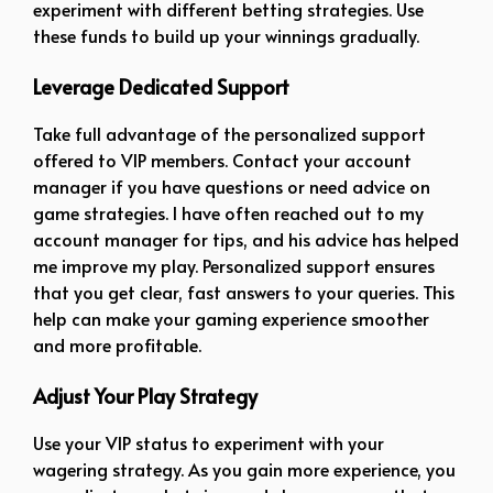
experiment with different betting strategies. Use
these funds to build up your winnings gradually.
Leverage Dedicated Support
Take full advantage of the personalized support
offered to VIP members. Contact your account
manager if you have questions or need advice on
game strategies. I have often reached out to my
account manager for tips, and his advice has helped
me improve my play. Personalized support ensures
that you get clear, fast answers to your queries. This
help can make your gaming experience smoother
and more profitable.
Adjust Your Play Strategy
Use your VIP status to experiment with your
wagering strategy. As you gain more experience, you