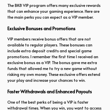
The BK8 VIP program offers many exclusive rewards
that can enhance your gaming experience. Here are
the main perks you can expect as a VIP member.
Exclusive Bonuses and Promotions
VIP members receive bonus offers that are not
available to regular players. These bonuses can
include extra deposit credits and special game
promotions. I remember the first time I received an
exclusive bonus as a VIP. The bonus gave me extra
funds that allowed me to try a new game without
risking my own money. These exclusive offers extend
your play and increase your chances to win.
Faster Withdrawals and Enhanced Payouts
One of the best perks of being a VIP is faster
withdrawal times. When you win, you want to access