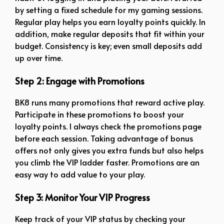
by setting a fixed schedule for my gaming sessions.
Regular play helps you earn loyalty points quickly. In
addition, make regular deposits that fit within your
budget. Consistency is key; even small deposits add
up over time.
Step 2: Engage with Promotions
BK8 runs many promotions that reward active play.
Participate in these promotions to boost your
loyalty points. I always check the promotions page
before each session. Taking advantage of bonus
offers not only gives you extra funds but also helps
you climb the VIP ladder faster. Promotions are an
easy way to add value to your play.
Step 3: Monitor Your VIP Progress
Keep track of your VIP status by checking your