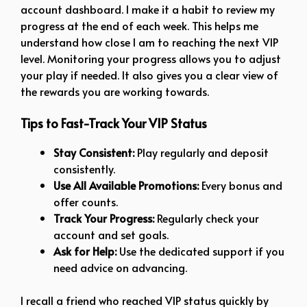
account dashboard. I make it a habit to review my
progress at the end of each week. This helps me
understand how close I am to reaching the next VIP
level. Monitoring your progress allows you to adjust
your play if needed. It also gives you a clear view of
the rewards you are working towards.
Tips to Fast-Track Your VIP Status
Stay Consistent:
Play regularly and deposit
consistently.
Use All Available Promotions:
Every bonus and
offer counts.
Track Your Progress:
Regularly check your
account and set goals.
Ask for Help:
Use the dedicated support if you
need advice on advancing.
I recall a friend who reached VIP status quickly by