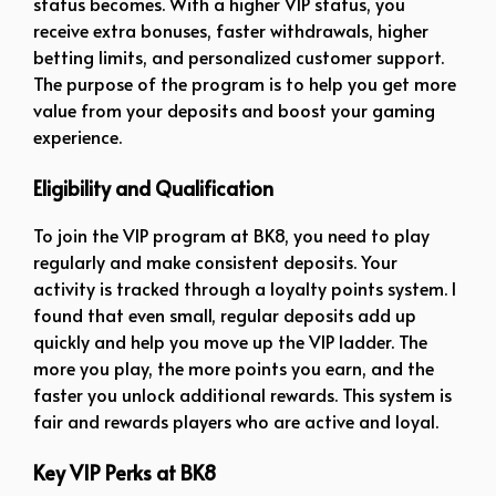
status becomes. With a higher VIP status, you
receive extra bonuses, faster withdrawals, higher
betting limits, and personalized customer support.
The purpose of the program is to help you get more
value from your deposits and boost your gaming
experience.
Eligibility and Qualification
To join the VIP program at BK8, you need to play
regularly and make consistent deposits. Your
activity is tracked through a loyalty points system. I
found that even small, regular deposits add up
quickly and help you move up the VIP ladder. The
more you play, the more points you earn, and the
faster you unlock additional rewards. This system is
fair and rewards players who are active and loyal.
Key VIP Perks at BK8