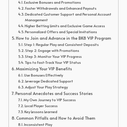
Exclusive Bonuses and Promotions
Faster Withdrawals and Enhanced Payouts
Dedicated Customer Support and Personal Account
Management
Higher Betting Limits and Exclusive Game Access
Personalized Offers and Special Invitations
How to Join and Advance in the BK8 VIP Program
Step 1: Regular Play and Consistent Deposits
Step 2: Engage with Promotions
Step 3: Monitor Your VIP Progress
Tips to Fast-Track Your VIP Status
Maximizing Your VIP Benefits
Use Bonuses Effectively
Leverage Dedicated Support
Adjust Your Play Strategy
Personal Anecdotes and Success Stories
My Own Journey to VIP Success
Local Player Success
Key Lessons Learned
Common Pitfalls and How to Avoid Them
Inconsistent Play