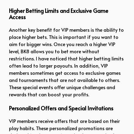
Higher Betting Limits and Exclusive Game
Access
Another key benefit for VIP members is the ability to
place higher bets. This is important if you want to
aim for bigger wins. Once you reach a higher VIP
level, BK8 allows you to bet more without
restrictions. I have noticed that higher betting limits
often lead to larger payouts. In addition, VIP
members sometimes get access to exclusive games
and tournaments that are not available to others.
These special events offer unique challenges and
rewards that can boost your profits.
Personalized Offers and Special Invitations
VIP members receive offers that are based on their
play habits. These personalized promotions are