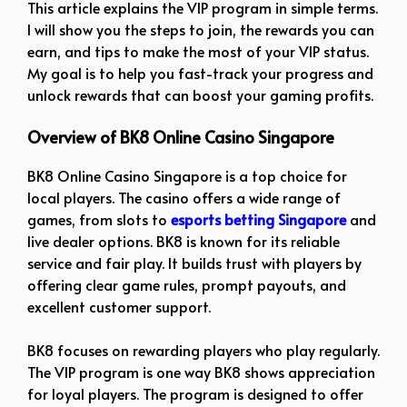
This article explains the VIP program in simple terms.
I will show you the steps to join, the rewards you can
earn, and tips to make the most of your VIP status.
My goal is to help you fast-track your progress and
unlock rewards that can boost your gaming profits.
Overview of BK8 Online Casino Singapore
BK8 Online Casino Singapore is a top choice for
local players. The casino offers a wide range of
games, from slots to
esports betting Singapore
and
live dealer options. BK8 is known for its reliable
service and fair play. It builds trust with players by
offering clear game rules, prompt payouts, and
excellent customer support.
BK8 focuses on rewarding players who play regularly.
The VIP program is one way BK8 shows appreciation
for loyal players. The program is designed to offer