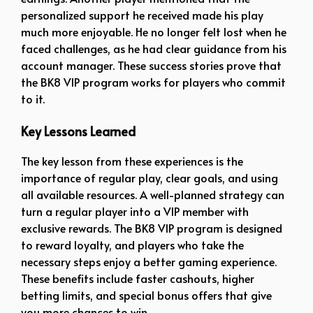
personalized support he received made his play
much more enjoyable. He no longer felt lost when he
faced challenges, as he had clear guidance from his
account manager. These success stories prove that
the BK8 VIP program works for players who commit
to it.
Key Lessons Learned
The key lesson from these experiences is the
importance of regular play, clear goals, and using
all available resources. A well-planned strategy can
turn a regular player into a VIP member with
exclusive rewards. The BK8 VIP program is designed
to reward loyalty, and players who take the
necessary steps enjoy a better gaming experience.
These benefits include faster cashouts, higher
betting limits, and special bonus offers that give
you more chances to win.