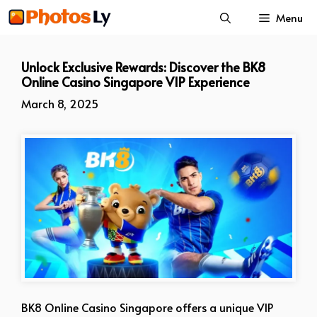
Skip
Menu
to
content
Unlock Exclusive Rewards: Discover the BK8
Online Casino Singapore VIP Experience
March 8, 2025
BK8 Online Casino Singapore offers a unique VIP