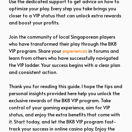
Use the dedicated support to get advice on how to
optimize your play. Every step you take brings you
closer to a VIP status that can unlock extra rewards
and boost your profits.
Join the community of local Singaporean players
who have transformed their play through the BK8
VIP program. Share your
experiences
in forums and
learn from others who have successfully navigated
the VIP ladder. Your success begins with a clear plan
and consistent action.
Thank you for reading this guide. I hope the tips and
personal insights provided here help you unlock the
exclusive rewards of the BK8 VIP program. Take
control of your gaming experience, aim for VIP
status, and enjoy the extra benefits that come with
it. Start today, and let the BK8 VIP program fast-
track your success in online casino play. Enjoy the