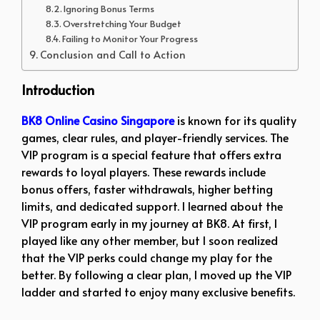
Ignoring Bonus Terms
Overstretching Your Budget
Failing to Monitor Your Progress
Conclusion and Call to Action
Introduction
BK8 Online Casino Singapore
is known for its quality
games, clear rules, and player-friendly services. The
VIP program is a special feature that offers extra
rewards to loyal players. These rewards include
bonus offers, faster withdrawals, higher betting
limits, and dedicated support. I learned about the
VIP program early in my journey at BK8. At first, I
played like any other member, but I soon realized
that the VIP perks could change my play for the
better. By following a clear plan, I moved up the VIP
ladder and started to enjoy many exclusive benefits.