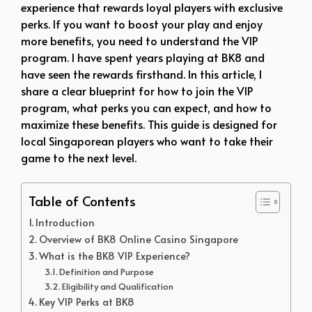
experience that rewards loyal players with exclusive
perks. If you want to boost your play and enjoy
more benefits, you need to understand the VIP
program. I have spent years playing at BK8 and
have seen the rewards firsthand. In this article, I
share a clear blueprint for how to join the VIP
program, what perks you can expect, and how to
maximize these benefits. This guide is designed for
local Singaporean players who want to take their
game to the next level.
Table of Contents
Introduction
Overview of BK8 Online Casino Singapore
What is the BK8 VIP Experience?
Definition and Purpose
Eligibility and Qualification
Key VIP Perks at BK8