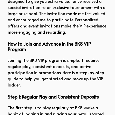
designed to give you extra value. I once received a
special invitation to an exclusive tournament with a
large prize pool. The invitation made me feel valued
and encouraged me to participate. Personalized
offers and event invitations make the VIP experience
more engaging and rewarding.
How to Join and Advance in the BK8 VIP
Program
Joining the BK8 VIP program is simple. It requires
regular play, consistent deposits, and active
participation in promotions. Here is a step-by-step
guide to help you get started and move up the VIP
ladder.
Step 1: Regular Play and Consistent Deposits
The first step is to play regularly at BK8. Make a
habit of logging in and placing your bets. I started