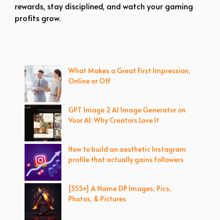
rewards, stay disciplined, and watch your gaming
profits grow.
What Makes a Great First Impression,
Online or Off
GPT Image 2 AI Image Generator on
Voor AI: Why Creators Love It
How to build an aesthetic Instagram
profile that actually gains followers
[355+] A Name DP Images, Pics,
Photos, & Pictures