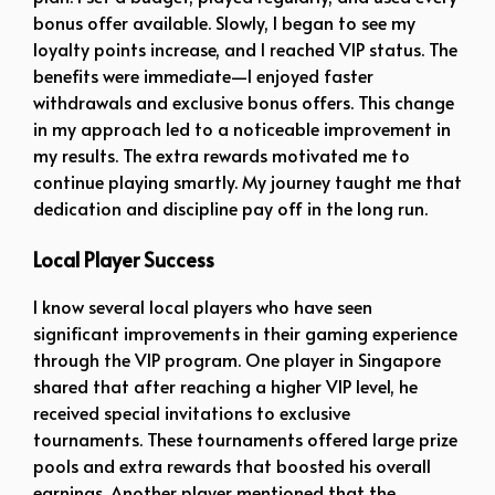
bonus offer available. Slowly, I began to see my
loyalty points increase, and I reached VIP status. The
benefits were immediate—I enjoyed faster
withdrawals and exclusive bonus offers. This change
in my approach led to a noticeable improvement in
my results. The extra rewards motivated me to
continue playing smartly. My journey taught me that
dedication and discipline pay off in the long run.
Local Player Success
I know several local players who have seen
significant improvements in their gaming experience
through the VIP program. One player in Singapore
shared that after reaching a higher VIP level, he
received special invitations to exclusive
tournaments. These tournaments offered large prize
pools and extra rewards that boosted his overall
earnings. Another player mentioned that the