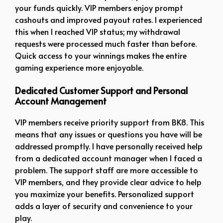
your funds quickly. VIP members enjoy prompt
cashouts and improved payout rates. I experienced
this when I reached VIP status; my withdrawal
requests were processed much faster than before.
Quick access to your winnings makes the entire
gaming experience more enjoyable.
Dedicated Customer Support and Personal
Account Management
VIP members receive priority support from BK8. This
means that any issues or questions you have will be
addressed promptly. I have personally received help
from a dedicated account manager when I faced a
problem. The support staff are more accessible to
VIP members, and they provide clear advice to help
you maximize your benefits. Personalized support
adds a layer of security and convenience to your
play.