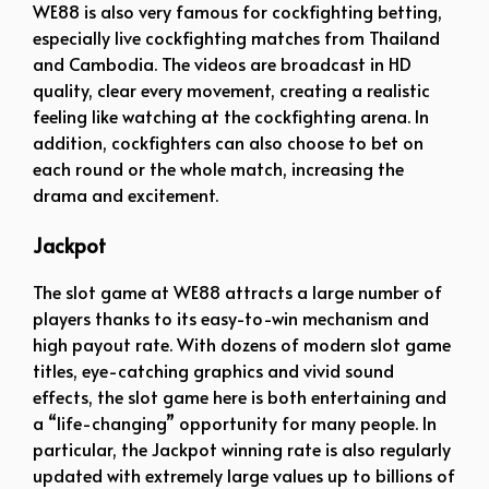
WE88 is also very famous for cockfighting betting,
especially live cockfighting matches from Thailand
and Cambodia. The videos are broadcast in HD
quality, clear every movement, creating a realistic
feeling like watching at the cockfighting arena. In
addition, cockfighters can also choose to bet on
each round or the whole match, increasing the
drama and excitement.
Jackpot
The slot game at WE88 attracts a large number of
players thanks to its easy-to-win mechanism and
high payout rate. With dozens of modern slot game
titles, eye-catching graphics and vivid sound
effects, the slot game here is both entertaining and
a “life-changing” opportunity for many people. In
particular, the Jackpot winning rate is also regularly
updated with extremely large values ​​up to billions of