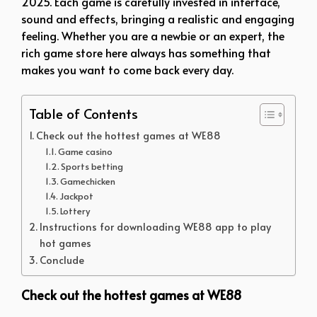
2025. Each game is carefully invested in interface,
sound and effects, bringing a realistic and engaging
feeling. Whether you are a newbie or an expert, the
rich game store here always has something that
makes you want to come back every day.
Table of Contents
Check out the hottest games at WE88
Game casino
Sports betting
Gamechicken
Jackpot
Lottery
Instructions for downloading WE88 app to play
hot games
Conclude
Check out the hottest games at WE88