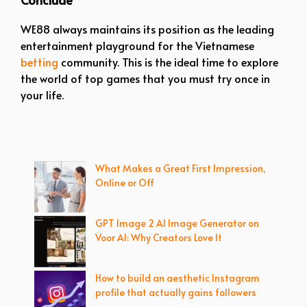
WE88 always maintains its position as the leading
entertainment playground for the Vietnamese
betting
community. This is the ideal time to explore
the world of top games that you must try once in
your life.
What Makes a Great First Impression,
Online or Off
GPT Image 2 AI Image Generator on
Voor AI: Why Creators Love It
How to build an aesthetic Instagram
profile that actually gains followers