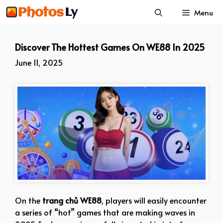
Skip
Menu
to
content
Discover The Hottest Games On WE88 In 2025
June 11, 2025
On the
trang chủ WE88
, players will easily encounter
a series of “hot” games that are making waves in