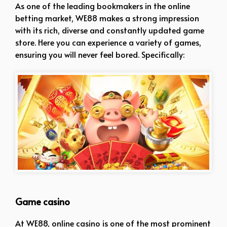
As one of the leading bookmakers in the online
betting market, WE88 makes a strong impression
with its rich, diverse and constantly updated game
store. Here you can experience a variety of games,
ensuring you will never feel bored. Specifically:
Kho game hot WE
Game casino
At WE88, online casino is one of the most prominent