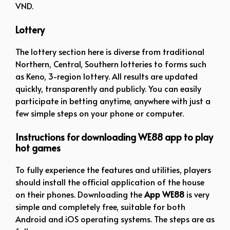
VND.
Lottery
The lottery section here is diverse from traditional
Northern, Central, Southern lotteries to forms such
as Keno, 3-region lottery. All results are updated
quickly, transparently and publicly. You can easily
participate in betting anytime, anywhere with just a
few simple steps on your phone or computer.
Instructions for downloading WE88 app to play
hot games
To fully experience the features and utilities, players
should install the official application of the house
on their phones. Downloading the
App WE88
is very
simple and completely free, suitable for both
Android and iOS operating systems. The steps are as