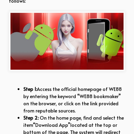
follows:
Download WE app to play games
Step 1:
Access the official homepage of WE88
by entering the keyword “WE88 bookmaker”
on the browser, or click on the link provided
from reputable sources.
Step 2:
On the home page, find and select the
item“Download App”located at the top or
bottom of the page. The system will redirect