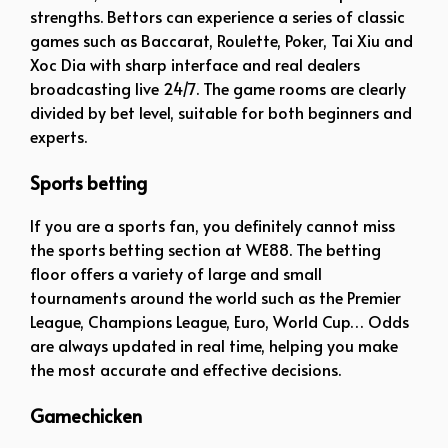
strengths. Bettors can experience a series of classic
games such as Baccarat, Roulette, Poker, Tai Xiu and
Xoc Dia with sharp interface and real dealers
broadcasting live 24/7. The game rooms are clearly
divided by bet level, suitable for both beginners and
experts.
Sports betting
If you are a sports fan, you definitely cannot miss
the sports betting section at WE88. The betting
floor offers a variety of large and small
tournaments around the world such as the Premier
League, Champions League, Euro, World Cup… Odds
are always updated in real time, helping you make
the most accurate and effective decisions.
Gamechicken