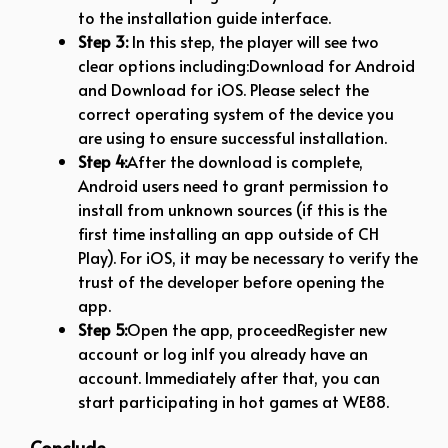
to the installation guide interface.
Step 3:
In this step, the player will see two
clear options including:Download for Android
and Download for iOS. Please select the
correct operating system of the device you
are using to ensure successful installation.
Step 4:
After the download is complete,
Android users need to grant permission to
install from unknown sources (if this is the
first time installing an app outside of CH
Play). For iOS, it may be necessary to verify the
trust of the developer before opening the
app.
Step 5:
Open the app, proceedRegister new
account or log inIf you already have an
account. Immediately after that, you can
start participating in hot games at WE88.
Conclude