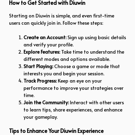
How to Get Started with Diuwin
Starting on Diuwin is simple, and even first-time
users can quickly join in. Follow these steps:
Create an Account:
Sign up using basic details
and verify your profile.
Explore Features:
Take time to understand the
different modes and options available.
Start Playing:
Choose a game or mode that
interests you and begin your session.
Track Progress:
Keep an eye on your
performance to improve your strategies over
time.
Join the Community:
Interact with other users
to learn tips, share experiences, and enhance
your gameplay.
Tips to Enhance Your Diuwin Experience