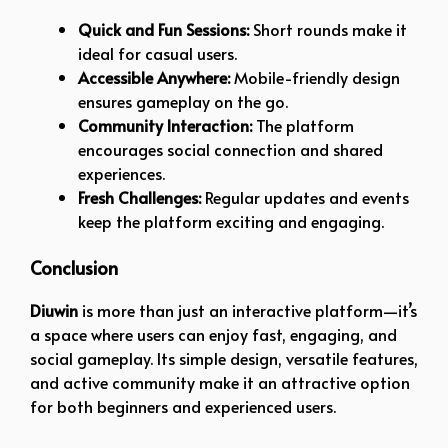
Quick and Fun Sessions:
Short rounds make it
ideal for casual users.
Accessible Anywhere:
Mobile-friendly design
ensures gameplay on the go.
Community Interaction:
The platform
encourages social connection and shared
experiences.
Fresh Challenges:
Regular updates and events
keep the platform exciting and engaging.
Conclusion
Diuwin
is more than just an interactive platform—it’s
a space where users can enjoy fast, engaging, and
social gameplay. Its simple design, versatile features,
and active community make it an attractive option
for both beginners and experienced users.