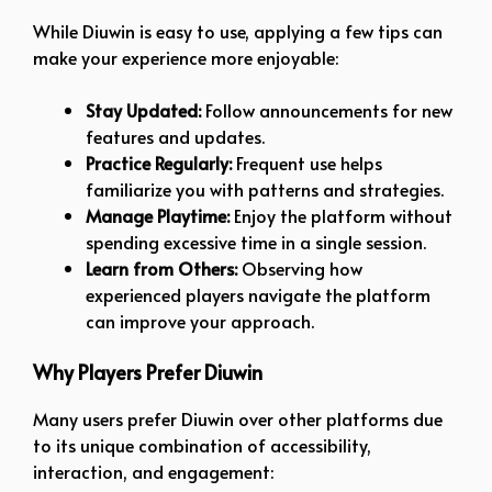
While Diuwin is easy to use, applying a few tips can
make your experience more enjoyable:
Stay Updated:
Follow announcements for new
features and updates.
Practice Regularly:
Frequent use helps
familiarize you with patterns and strategies.
Manage Playtime:
Enjoy the platform without
spending excessive time in a single session.
Learn from Others:
Observing how
experienced players navigate the platform
can improve your approach.
Why Players Prefer Diuwin
Many users prefer Diuwin over other platforms due
to its unique combination of accessibility,
interaction, and engagement: