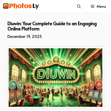
Skip
Menu
to
content
Diuwin: Your Complete Guide to an Engaging
Online Platform
December 19, 2025