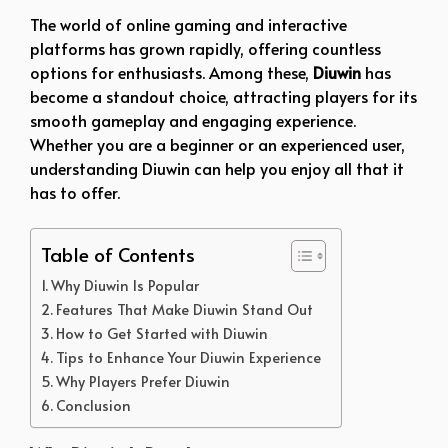
The world of online gaming and interactive
platforms has grown rapidly, offering countless
options for enthusiasts. Among these,
Diuwin
has
become a standout choice, attracting players for its
smooth gameplay and engaging experience.
Whether you are a beginner or an experienced user,
understanding Diuwin can help you enjoy all that it
has to offer.
Table of Contents
Why Diuwin Is Popular
Features That Make Diuwin Stand Out
How to Get Started with Diuwin
Tips to Enhance Your Diuwin Experience
Why Players Prefer Diuwin
Conclusion