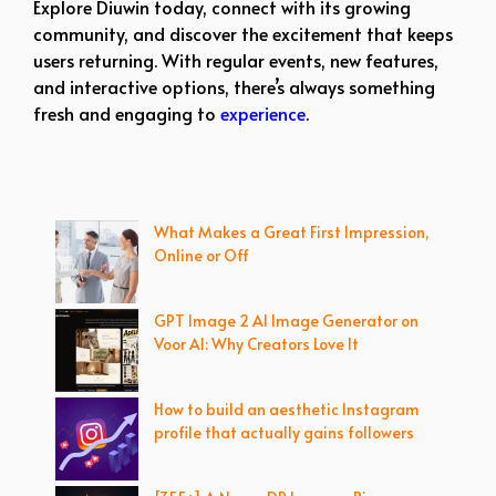
Explore Diuwin today, connect with its growing
community, and discover the excitement that keeps
users returning. With regular events, new features,
and interactive options, there’s always something
fresh and engaging to
experience
.
What Makes a Great First Impression,
Online or Off
GPT Image 2 AI Image Generator on
Voor AI: Why Creators Love It
How to build an aesthetic Instagram
profile that actually gains followers