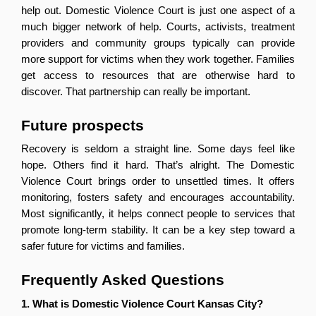
help out. Domestic Violence Court is just one aspect of a 
much bigger network of help. Courts, activists, treatment 
providers and community groups typically can provide 
more support for victims when they work together. Families 
get access to resources that are otherwise hard to 
discover. That partnership can really be important.
Future prospects
Recovery is seldom a straight line. Some days feel like 
hope. Others find it hard. That’s alright. The Domestic 
Violence Court brings order to unsettled times. It offers 
monitoring, fosters safety and encourages accountability. 
Most significantly, it helps connect people to services that 
promote long-term stability. It can be a key step toward a 
safer future for victims and families.
Frequently Asked Questions 
1. What is Domestic Violence Court Kansas City?