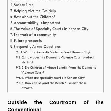
Safety First
Helping Victims Get Help
How About the Children?
Accountability Is Important
The Value of Specialty Courts in Kansas City
The work of a community
Future prospects
Frequently Asked Questions
1. What is Domestic Violence Court Kansas City?
2. How does the Domestic Violence Court protect
victims?
3. Do Children of Abuse Benefit from the Domestic
Violence Court?
4. What are specialty courts in Kansas City?
5. How can Beyond the Bench KC assist these
efforts?
Outside the Courtroom of the 
Conventional