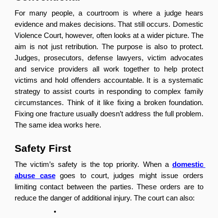
For many people, a courtroom is where a judge hears 
evidence and makes decisions. That still occurs. Domestic 
Violence Court, however, often looks at a wider picture. The 
aim is not just retribution. The purpose is also to protect. 
Judges, prosecutors, defense lawyers, victim advocates 
and service providers all work together to help protect 
victims and hold offenders accountable. It is a systematic 
strategy to assist courts in responding to complex family 
circumstances. Think of it like fixing a broken foundation. 
Fixing one fracture usually doesn’t address the full problem. 
The same idea works here.
Safety First
The victim’s safety is the top priority. When a 
domestic 
abuse case
 goes to court, judges might issue orders 
limiting contact between the parties. These orders are to 
reduce the danger of additional injury. The court can also: