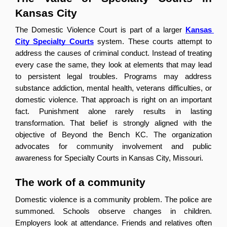
Kansas City
The Domestic Violence Court is part of a larger 
Kansas 
City Specialty Courts
 system. These courts attempt to 
address the causes of criminal conduct. Instead of treating 
every case the same, they look at elements that may lead 
to persistent legal troubles. Programs may address 
substance addiction, mental health, veterans difficulties, or 
domestic violence. That approach is right on an important 
fact. Punishment alone rarely results in lasting 
transformation. That belief is strongly aligned with the 
objective of Beyond the Bench KC. The organization 
advocates for community involvement and public 
awareness for Specialty Courts in Kansas City, Missouri.
The work of a community
Domestic violence is a community problem. The police are 
summoned. Schools observe changes in children. 
Employers look at attendance. Friends and relatives often 