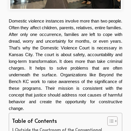
Domestic violence instances involve more than two people. 
Often they affect children, parents, relatives, entire families. 
After only one occurrence, families are left to cope with 
dread, worry and uncertainty for months, or even years. 
That’s why the Domestic Violence Court is necessary in 
Kansas City. The court is about safety, accountability and 
long-term transformation. It does more than take criminal 
charges. It helps to solve problems that are often 
underneath the surface. Organizations like Beyond the 
Bench KC work to raise awareness of the significance of 
these programs. Their mission is consistent with the 
concept that justice should address root causes of harmful 
behavior and create the opportunity for constructive 
change.
Table of Contents
Outside the Courtroom of the Conventional