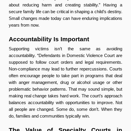
about reducing harm and creating stability.” Having a 
secure family life can be critical in shaping a child’s destiny. 
Small changes made today can have enduring implications 
years from now.
Accountability Is Important
Supporting victims isn’t the same as avoiding 
accountability. “Defendants in Domestic Violence Court are 
supposed to follow court orders and legal requirements. 
Non-compliance may lead to further repercussions. Courts 
often encourage people to take part in programs that deal 
with anger management, drug or alcohol usage or other 
problematic behavior patterns. That may sound simple, but 
making real change takes hard work. The court’s approach 
balances accountability with opportunities to improve. Not 
all people are changed. Some do, some don’t. When they 
do, families and communities typically win.
The Value of Specialty Courts in 