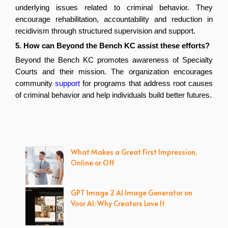
underlying issues related to criminal behavior. They 
encourage rehabilitation, accountability and reduction in 
recidivism through structured supervision and support.
5. How can Beyond the Bench KC assist these efforts? 
Beyond the Bench KC promotes awareness of Specialty 
Courts and their mission. The organization encourages 
community 
support
 for programs that address root causes 
of criminal behavior and help individuals build better futures.
What Makes a Great First Impression,
Online or Off
GPT Image 2 AI Image Generator on
Voor AI: Why Creators Love It