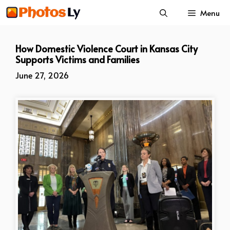
Skip
Menu
to
content
How Domestic Violence Court in Kansas City
Supports Victims and Families
June 27, 2026