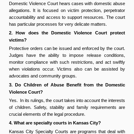
Domestic Violence Court hears cases with domestic abuse 
allegations. It is focused on victim protection, perpetrator 
accountability and access to support resources. The court 
has particular processes for very delicate matters.
2. How does the Domestic Violence Court protect 
victims?
Protective orders can be issued and enforced by the court. 
Judges have the ability to impose release conditions, 
monitor compliance with such restrictions, and act swiftly 
when violations occur. Victims also can be assisted by 
advocates and community groups.
3. Do Children of Abuse Benefit from the Domestic 
Violence Court?
Yes.  In its rulings, the court takes into account the interests 
of children. Safety, stability and family requirements are 
crucial elements of the legal procedure.
4. What are specialty courts in Kansas City?
Kansas City Specialty Courts are programs that deal with 