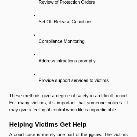
Review of Protection Orders
Set Off Release Conditions
Compliance Monitoring
Address infractions promptly
Provide support services to victims
These methods give a degree of safety in a difficult period. 
For many victims, it’s important that someone notices. It 
may give a feeling of control when life is unpredictable.
Helping Victims Get Help
A court case is merely one part of the jigsaw. The victims 