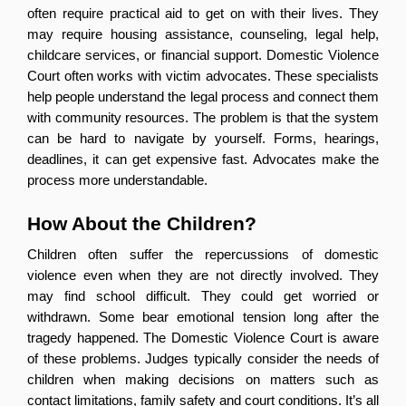
often require practical aid to get on with their lives. They 
may require housing assistance, counseling, legal help, 
childcare services, or financial support. Domestic Violence 
Court often works with victim advocates. These specialists 
help people understand the legal process and connect them 
with community resources. The problem is that the system 
can be hard to navigate by yourself. Forms, hearings, 
deadlines, it can get expensive fast. Advocates make the 
process more understandable.
How About the Children?
Children often suffer the repercussions of domestic 
violence even when they are not directly involved. They 
may find school difficult. They could get worried or 
withdrawn. Some bear emotional tension long after the 
tragedy happened. The Domestic Violence Court is aware 
of these problems. Judges typically consider the needs of 
children when making decisions on matters such as 
contact limitations, family safety and court conditions. It’s all 