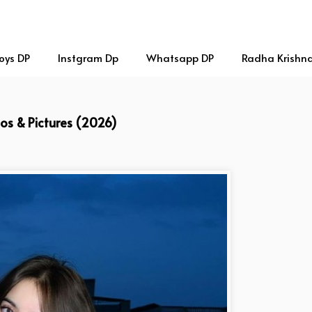
oys DP
Instgram Dp
Whatsapp DP
Radha Krishn
tos & Pictures (2026)