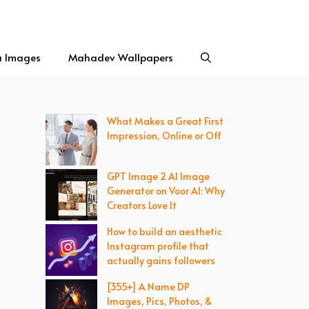
a Images
Mahadev Wallpapers
What Makes a Great First
Impression, Online or Off
GPT Image 2 AI Image
Generator on Voor AI: Why
Creators Love It
How to build an aesthetic
Instagram profile that
actually gains followers
[355+] A Name DP
Images, Pics, Photos, &