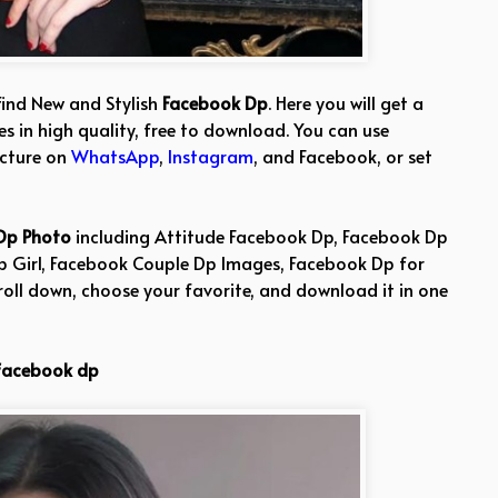
find New and Stylish
Facebook Dp
. Here you will get a
s in high quality, free to download. You can use
icture on
WhatsApp
,
Instagram
, and Facebook, or set
Dp Photo
including Attitude Facebook Dp, Facebook Dp
Dp Girl, Facebook Couple Dp Images, Facebook Dp for
roll down, choose your favorite, and download it in one
facebook dp