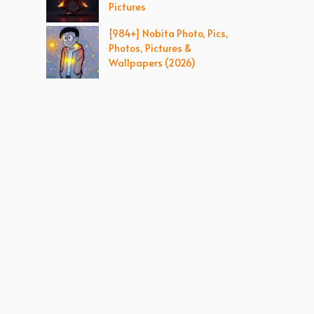
Pictures
[984+] Nobita Photo, Pics,
Photos, Pictures &
Wallpapers (2026)