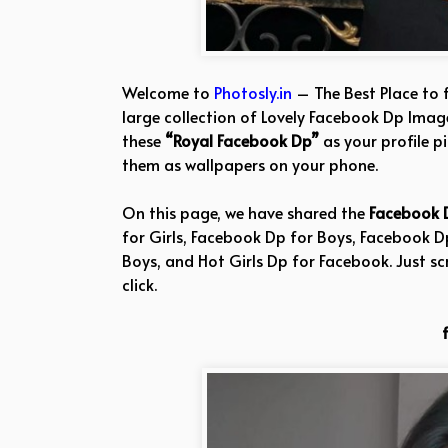
Welcome to
Photosly.in
– The Best Place to 
large collection of Lovely Facebook Dp Image
these
“Royal Facebook Dp”
as your profile p
them as wallpapers on your phone.
On this page, we have shared the
Facebook 
for Girls, Facebook Dp for Boys, Facebook 
Boys, and Hot Girls Dp for Facebook. Just sc
click.