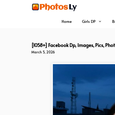
Skip
to
content
Home
Girls DP
B
[1058+] Facebook Dp, Images, Pics, Pho
March 5, 2026