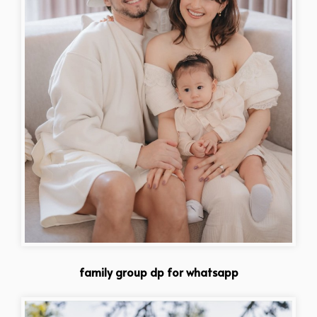
family group dp for whatsapp