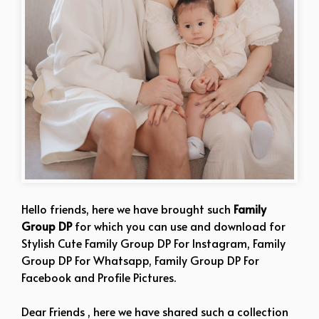
Hello friends, here we have brought such
Family
Group DP
for which you can use and download for
Stylish Cute Family Group DP For Instagram, Family
Group DP For Whatsapp, Family Group DP For
Facebook and Profile Pictures.
Dear Friends , here we have shared such a collection