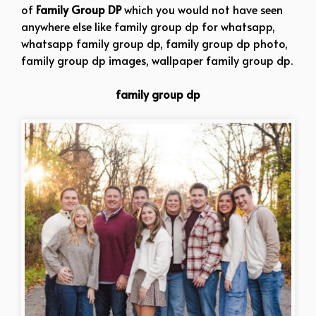
of
Family Group DP
which you would not have seen
anywhere else like family group dp for whatsapp,
whatsapp family group dp, family group dp photo,
family group dp images, wallpaper family group dp.
family group dp