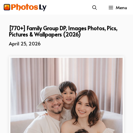
Skip
Menu
to
content
[770+] Family Group DP, Images Photos, Pics,
Pictures & Wallpapers (2026)
April 25, 2026