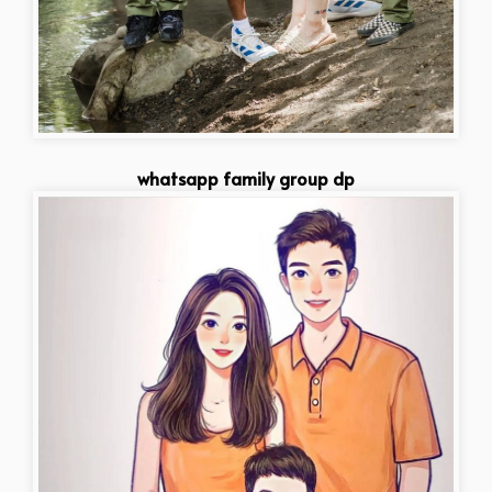
whatsapp family group dp