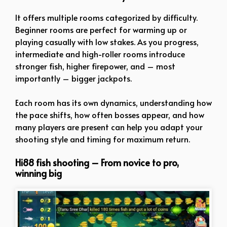
It offers multiple rooms categorized by difficulty.
Beginner rooms are perfect for warming up or
playing casually with low stakes. As you progress,
intermediate and high-roller rooms introduce
stronger fish, higher firepower, and – most
importantly – bigger jackpots.
Each room has its own dynamics, understanding how
the pace shifts, how often bosses appear, and how
many players are present can help you adapt your
shooting style and timing for maximum return.
Hi88 fish shooting – From novice to pro,
winning big