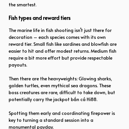
the smartest.
Fish types and reward tiers
The marine life in fish shooting isn’t just there for
decoration – each species comes with its own
reward tier. Small fish like sardines and blowfish are
easier to hit and offer modest returns. Medium fish
require a bit more effort but provide respectable
payouts.
Then there are the heavyweights: Glowing sharks,
golden turtles, even mythical sea dragons. These
boss creatures are rare, difficult to take down, but
potentially carry the jackpot bắn cá Hi88.
Spotting them early and coordinating firepower is
key to turning a standard session into a
monumental payday.