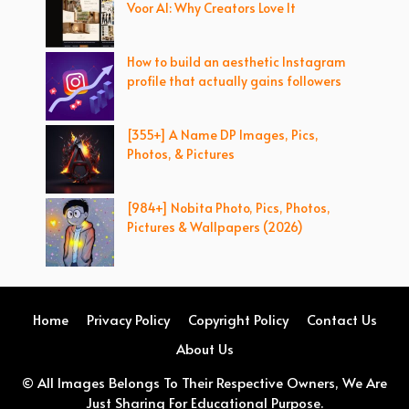
Voor AI: Why Creators Love It
How to build an aesthetic Instagram
profile that actually gains followers
[355+] A Name DP Images, Pics,
Photos, & Pictures
[984+] Nobita Photo, Pics, Photos,
Pictures & Wallpapers (2026)
Home
Privacy Policy
Copyright Policy
Contact Us
About Us
© All Images Belongs To Their Respective Owners, We Are
Just Sharing For Educational Purpose.