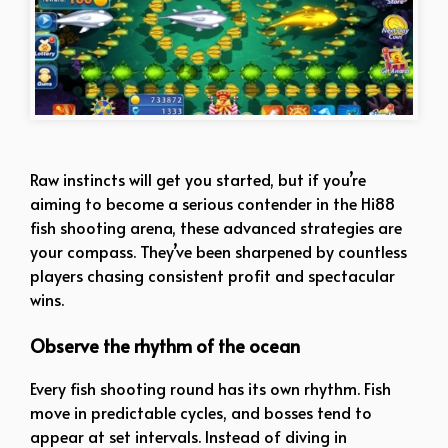
Hi fish shooting – From novice to pro- winning big
Raw instincts will get you started, but if you’re
aiming to become a serious contender in the Hi88
fish shooting arena, these advanced strategies are
your compass. They’ve been sharpened by countless
players chasing consistent profit and spectacular
wins.
Observe the rhythm of the ocean
Every fish shooting round has its own rhythm. Fish
move in predictable cycles, and bosses tend to
appear at set intervals. Instead of diving in