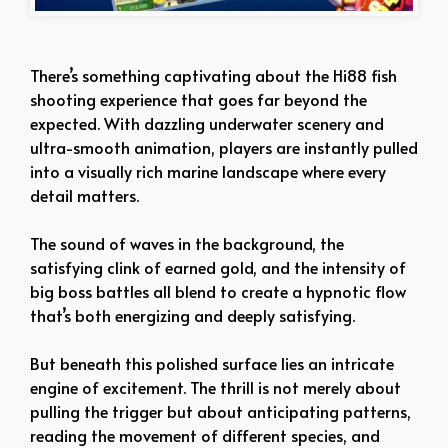
Hi fish shooting – Dive into a world of underwater rewards
There’s something captivating about the Hi88 fish
shooting experience that goes far beyond the
expected. With dazzling underwater scenery and
ultra-smooth animation, players are instantly pulled
into a visually rich marine landscape where every
detail matters.
The sound of waves in the background, the
satisfying clink of earned gold, and the intensity of
big boss battles all blend to create a hypnotic flow
that’s both energizing and deeply satisfying.
But beneath this polished surface lies an intricate
engine of excitement. The thrill is not merely about
pulling the trigger but about anticipating patterns,
reading the movement of different species, and