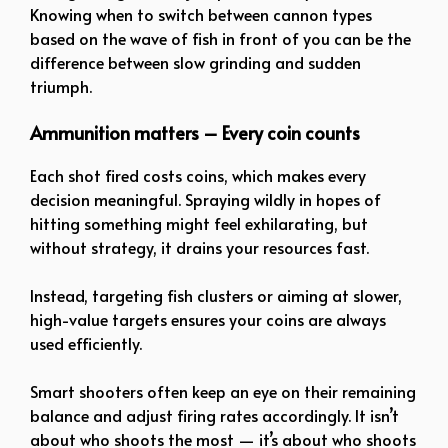
Knowing when to switch between cannon types
based on the wave of fish in front of you can be the
difference between slow grinding and sudden
triumph.
Ammunition matters – Every coin counts
Each shot fired costs coins, which makes every
decision meaningful. Spraying wildly in hopes of
hitting something might feel exhilarating, but
without strategy, it drains your resources fast.
Instead, targeting fish clusters or aiming at slower,
high-value targets ensures your coins are always
used efficiently.
Smart shooters often keep an eye on their remaining
balance and adjust firing rates accordingly. It isn’t
about who shoots the most — it’s about who shoots