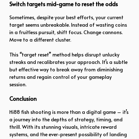
Switch targets mid-game to reset the odds
Sometimes, despite your best efforts, your current
target seems unbreakable. Instead of wasting coins
in a fruitless pursuit, shift focus. Change cannons.
Move to a different cluster.
This “target reset” method helps disrupt unlucky
streaks and recalibrates your approach. It’s a subtle
but effective way to break away from diminishing
returns and regain control of your gameplay
session.
Conclusion
Hi88 fish shooting is more than a digital game – it’s
a journey into the depths of strategy, timing, and
thrill. With its stunning visuals, intricate reward
systems, and the ever-present possibility of landing