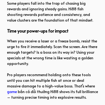
Some players fall into the trap of chasing big
rewards and ignoring steady gains. Hi88 fish
shooting rewards patience and consistency, and
value clusters are the foundation of that mindset.
Time your power-ups for impact
When you receive a laser or a freeze bomb, resist the
urge to fire it immediately. Scan the screen. Are there
enough targets? Is a boss on its way in? Using your
specials at the wrong time is like wasting a golden
opportunity.
Pro players recommend holding onto these tools
until you can hit multiple fish at once or deal
massive damage to a high-value boss. That’s where
game
bắn cá đổi thưởng Hi88 shows its full brilliance
– turning precise timing into explosive results.