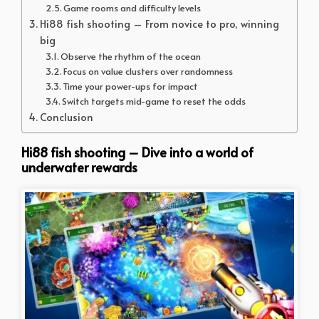
Game rooms and difficulty levels
Hi88 fish shooting – From novice to pro, winning
big
Observe the rhythm of the ocean
Focus on value clusters over randomness
Time your power-ups for impact
Switch targets mid-game to reset the odds
Conclusion
Hi88 fish shooting – Dive into a world of
underwater rewards