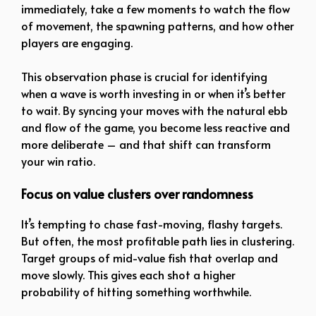
immediately, take a few moments to watch the flow
of movement, the spawning patterns, and how other
players are engaging.
This observation phase is crucial for identifying
when a wave is worth investing in or when it’s better
to wait. By syncing your moves with the natural ebb
and flow of the game, you become less reactive and
more deliberate – and that shift can transform
your win ratio.
Focus on value clusters over randomness
It’s tempting to chase fast-moving, flashy targets.
But often, the most profitable path lies in clustering.
Target groups of mid-value fish that overlap and
move slowly. This gives each shot a higher
probability of hitting something worthwhile.