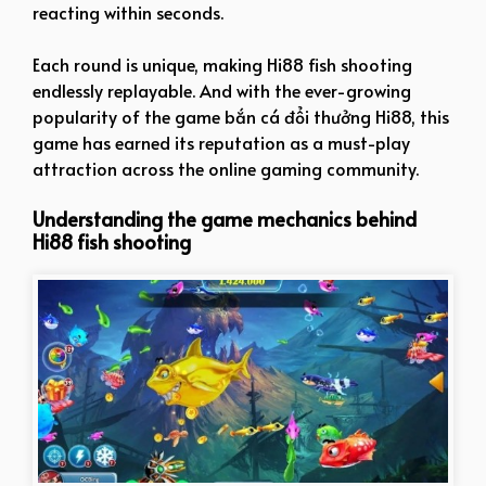
reacting within seconds.
Each round is unique, making Hi88 fish shooting
endlessly replayable. And with the ever-growing
popularity of the game bắn cá đổi thưởng Hi88, this
game has earned its reputation as a must-play
attraction across the online gaming community.
Understanding the game mechanics behind
Hi88 fish shooting