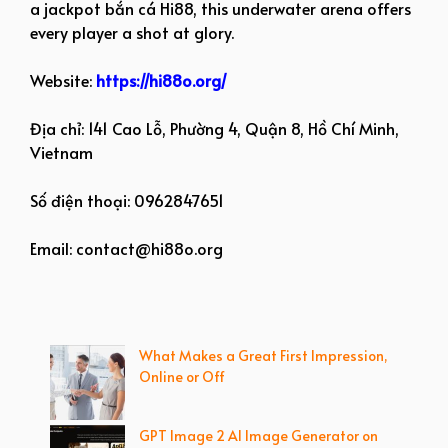
a jackpot bắn cá Hi88, this underwater arena offers
every player a shot at glory.
Website:
https://hi88o.org/
Địa chỉ: 141 Cao Lỗ, Phường 4, Quận 8, Hồ Chí Minh,
Vietnam
Số điện thoại: 0962847651
Email:
contact@hi88o.org
What Makes a Great First Impression,
Online or Off
GPT Image 2 AI Image Generator on