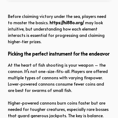
Unlocking the secrets to mastering Hi fish shooting
Before claiming victory under the sea, players need
to master the basics.
https://hi88o.org/
may look
intuitive, but understanding how each element
interacts is essential for progressing and claiming
higher-tier prizes.
Picking the perfect instrument for the endeavor
At the heart of fish shooting is your weapon – the
cannon. It’s not one-size-fits-all. Players are offered
multiple types of cannons with varying firepower.
Lower-powered cannons consume fewer coins and
are best for swarms of small fish.
Higher-powered cannons burn coins faster but are
needed for tougher creatures, especially rare bosses
that guard generous jackpots. The key is balance.