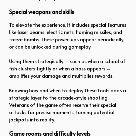
Special weapons and skills
To elevate the experience, it includes special features
like laser beams, electric nets, homing missiles, and
freeze bombs. These power-ups appear periodically
or can be unlocked during gameplay.
Using them strategically – such as when a school of
fish clusters tightly or when a boss appears –
amplifies your damage and multiplies rewards.
Knowing how and when to deploy these tools adds a
strategic layer to the arcade-style shooting.
Veterans of the game often reserve their special
attacks for precise moments, turning potential
jackpots into reality.
Game rooms and difficulty levels