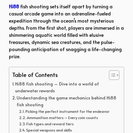
Hi88
fish shooting sets itself apart by turning a
casual arcade game into an adrenaline-fueled
expedition through the ocean’s most mysterious
depths. From the first shot, players are immersed in a
shimmering aquatic world filled with elusive
treasures, dynamic sea creatures, and the pulse-
pounding anticipation of snagging a life-changing
prize.
Table of Contents
Hi88 fish shooting – Dive into a world of
underwater rewards
Understanding the game mechanics behind Hi88
fish shooting
Picking the perfect instrument for the endeavor
Ammunition matters – Every coin counts
Fish types and reward tiers
Special weapons and skills