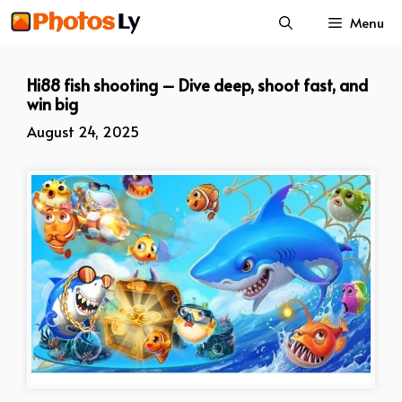
Skip
Menu
to
content
Hi88 fish shooting – Dive deep, shoot fast, and
win big
August 24, 2025