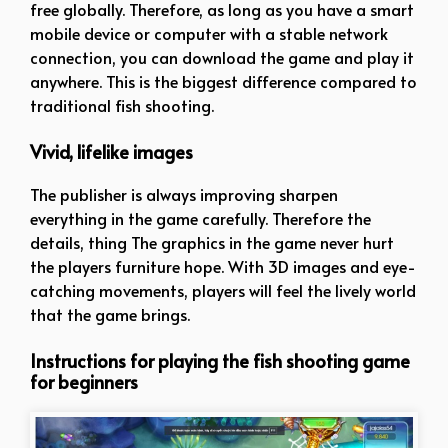
free globally. Therefore, as long as you have a smart
mobile device or computer with a stable network
connection, you can download the game and play it
anywhere. This is the biggest difference compared to
traditional fish shooting.
Vivid, lifelike images
The publisher is always improving sharpen
everything in the game carefully. Therefore the
details, thing The graphics in the game never hurt
the players furniture hope. With 3D images and eye-
catching movements, players will feel the lively world
that the game brings.
Instructions for playing the fish shooting game
for beginners