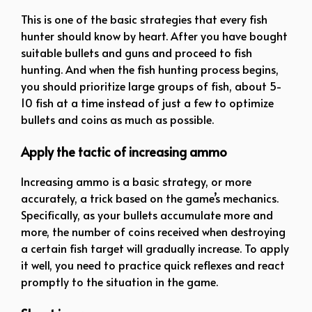
This is one of the basic strategies that every fish
hunter should know by heart. After you have bought
suitable bullets and guns and proceed to fish
hunting. And when the fish hunting process begins,
you should prioritize large groups of fish, about 5-
10 fish at a time instead of just a few to optimize
bullets and coins as much as possible.
Apply the tactic of increasing ammo
Increasing ammo is a basic strategy, or more
accurately, a trick based on the game’s mechanics.
Specifically, as your bullets accumulate more and
more, the number of coins received when destroying
a certain fish target will gradually increase. To apply
it well, you need to practice quick reflexes and react
promptly to the situation in the game.