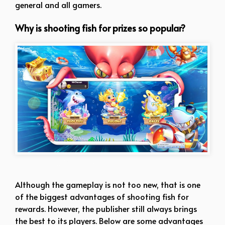
general and all gamers.
Why is shooting fish for prizes so popular?
Why is shooting fish for prizes so popular?
Although the gameplay is not too new, that is one
of the biggest advantages of shooting fish for
rewards. However, the publisher still always brings
the best to its players. Below are some advantages