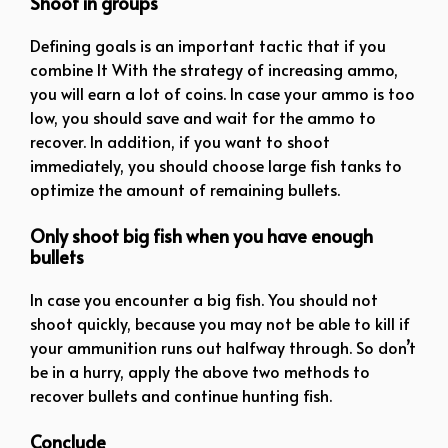
Shoot in groups
Defining goals is an important tactic that if you
combine It With the strategy of increasing ammo,
you will earn a lot of coins. In case your ammo is too
low, you should save and wait for the ammo to
recover. In addition, if you want to shoot
immediately, you should choose large fish tanks to
optimize the amount of remaining bullets.
Only shoot big fish when you have enough
bullets
In case you encounter a big fish. You should not
shoot quickly, because you may not be able to kill if
your ammunition runs out halfway through. So don’t
be in a hurry, apply the above two methods to
recover bullets and continue hunting fish.
Conclude