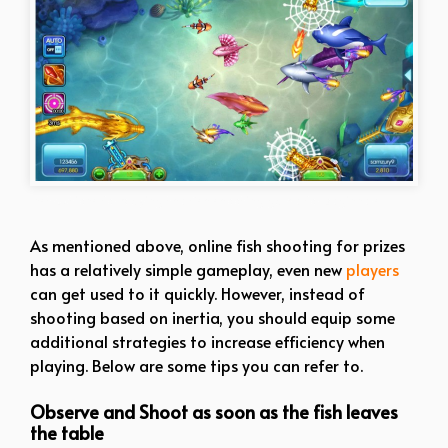
Instructions for playing the fish shooting game for beginners
As mentioned above, online fish shooting for prizes
has a relatively simple gameplay, even new
players
can get used to it quickly. However, instead of
shooting based on inertia, you should equip some
additional strategies to increase efficiency when
playing. Below are some tips you can refer to.
Observe and Shoot as soon as the fish leaves
the table