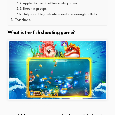
Apply the tactic of increasing ammo
Shoot in groups
Only shoot big fish when you have enough bullets
Conclude
What is the fish shooting game?
What is the fish shooting game?