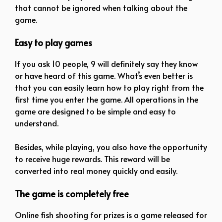
that cannot be ignored when talking about the
game.
Easy to play games
If you ask 10 people, 9 will definitely say they know
or have heard of this game. What’s even better is
that you can easily learn how to play right from the
first time you enter the game. All operations in the
game are designed to be simple and easy to
understand.
Besides, while playing, you also have the opportunity
to receive huge rewards. This reward will be
converted into real money quickly and easily.
The game is completely free
Online fish shooting for prizes is a game released for