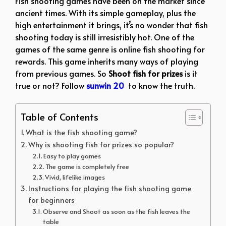
Fish shooting games have been on the market since
ancient times. With its simple gameplay, plus the
high entertainment it brings, it’s no wonder that fish
shooting today is still irresistibly hot. One of the
games of the same genre is online fish shooting for
rewards. This game inherits many ways of playing
from previous games. So
Shoot fish for prizes
is it
true or not? Follow
sunwin 20
to know the truth.
Table of Contents
What is the fish shooting game?
Why is shooting fish for prizes so popular?
Easy to play games
The game is completely free
Vivid, lifelike images
Instructions for playing the fish shooting game
for beginners
Observe and Shoot as soon as the fish leaves the
table