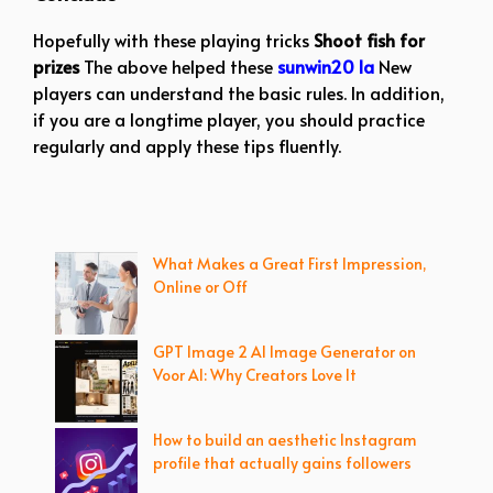
Hopefully with these playing tricks
Shoot fish for
prizes
The above helped these
sunwin20 la
New
players can understand the basic rules. In addition,
if you are a longtime player, you should practice
regularly and apply these tips fluently.
What Makes a Great First Impression,
Online or Off
GPT Image 2 AI Image Generator on
Voor AI: Why Creators Love It
How to build an aesthetic Instagram
profile that actually gains followers