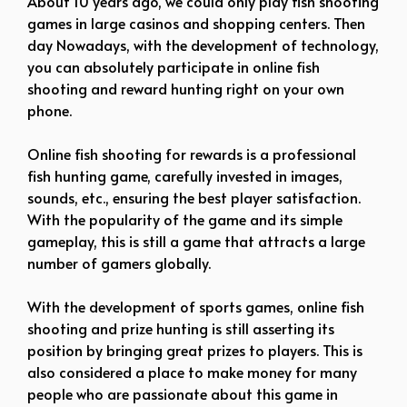
About 10 years ago, we could only play fish shooting
games in large casinos and shopping centers. Then
day Nowadays, with the development of technology,
you can absolutely participate in online fish
shooting and reward hunting
right on your own
phone.
Online fish shooting for rewards is a professional
fish hunting game, carefully invested in images,
sounds, etc., ensuring the best player satisfaction.
With the popularity of the game and its simple
gameplay, this is still a game that attracts a large
number of gamers globally.
With the development of sports games, online fish
shooting and prize hunting
is still asserting its
position by bringing great prizes to players. This is
also considered a place to make money for many
people who are passionate about this game in