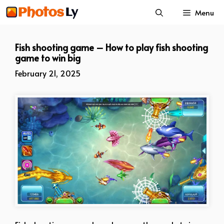
Skip
Menu
to
content
Fish shooting game – How to play fish shooting
game to win big
February 21, 2025