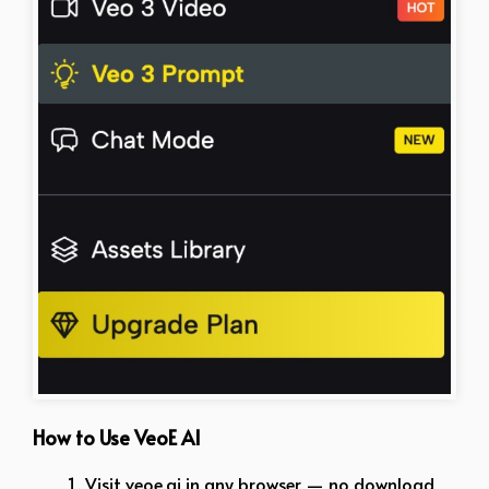
How to Use VeoE AI
Visit veoe.ai in any browser — no download