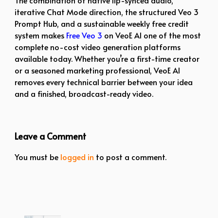
iterative Chat Mode direction, the structured Veo 3
Prompt Hub, and a sustainable weekly free credit
system makes
Free Veo 3
on VeoE AI one of the most
complete no-cost video generation platforms
available today. Whether you’re a first-time creator
or a seasoned marketing professional, VeoE AI
removes every technical barrier between your idea
and a finished, broadcast-ready video.
Leave a Comment
You must be
logged in
to post a comment.