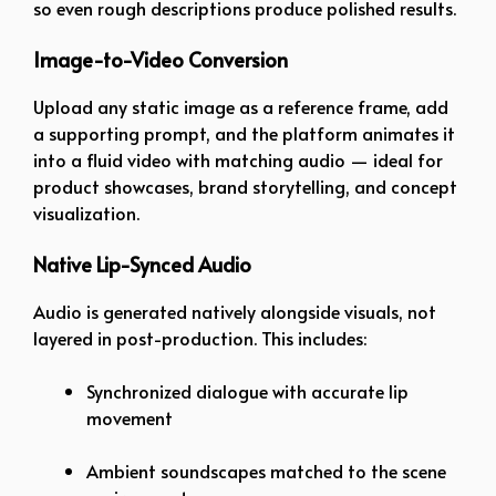
so even rough descriptions produce polished results.
Image-to-Video
Conversion
Upload any static image as a reference frame, add
a supporting prompt, and the platform animates it
into a fluid video with matching audio — ideal for
product showcases, brand storytelling, and concept
visualization.
Native Lip-Synced Audio
Audio is generated natively alongside visuals, not
layered in post-production. This includes:
Synchronized dialogue with accurate lip
movement
Ambient soundscapes matched to the scene