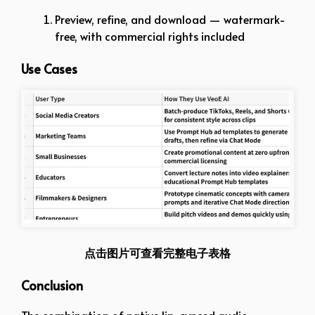
Preview, refine, and download — watermark-
free, with commercial rights included
Use Cases
点击图片可查看完整电子表格
Conclusion
The combination of native lip-synced audio,