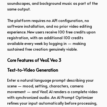
soundscapes, and background music as part of the
same output.
The platform requires no API configuration, no
software installation, and no prior video editing
experience. New users receive 100 free credits upon
registration, with an additional 100 credits
available every week by logging in — making
sustained free creation genuinely viable.
Core Features of VeoE Veo 3
Text-to-Video Generation
Enter a natural language prompt describing your
scene — mood, setting, characters, camera
movement — and VeoE AI renders a complete video
with synchronized audio. An AI Prompt Optimizer
refines your input automatically before processing,