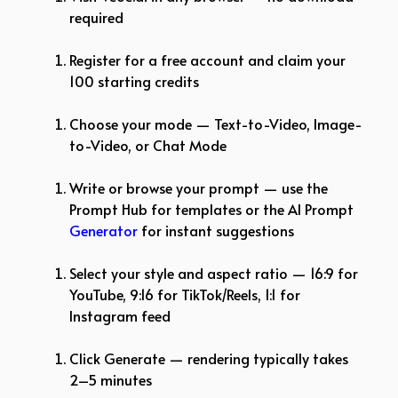
required
Register for a free account and claim your
100 starting credits
Choose your mode — Text-to-Video, Image-
to-Video, or Chat Mode
Write or browse your prompt — use the
Prompt Hub for templates or the AI Prompt
Generator
for instant suggestions
Select your style and aspect ratio — 16:9 for
YouTube, 9:16 for TikTok/Reels, 1:1 for
Instagram feed
Click Generate — rendering typically takes
2–5 minutes