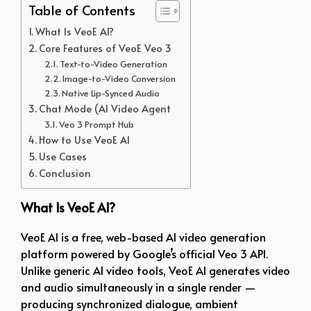
Table of Contents
What Is VeoE AI?
Core Features of VeoE Veo 3
Text-to-Video Generation
Image-to-Video Conversion
Native Lip-Synced Audio
Chat Mode (AI Video Agent
Veo 3 Prompt Hub
How to Use VeoE AI
Use Cases
Conclusion
What Is VeoE AI?
VeoE AI is a free, web-based AI video generation
platform powered by Google’s official Veo 3 API.
Unlike generic AI video tools, VeoE AI generates video
and audio simultaneously in a single render —
producing synchronized dialogue, ambient