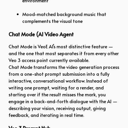
environment
Mood-matched background music that
complements the visual tone
Chat Mode (AI Video Agent
Chat Mode is VeoE AI’s most distinctive feature —
and the one that most separates it from every other
Veo 3 access point currently available.
Chat Mode transforms the video generation process
from a one-shot prompt submission into a fully
interactive, conversational workflow. Instead of
writing one prompt, waiting for a render, and
starting over if the result misses the mark, you
engage in a back-and-forth dialogue with the AI —
describing your vision, receiving output, giving
feedback, and iterating in real time.