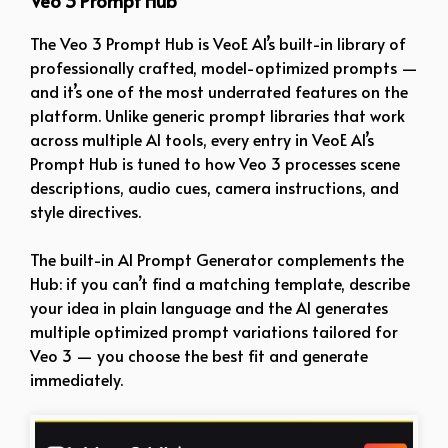
Veo 3 Prompt Hub
The Veo 3 Prompt Hub is VeoE AI’s built-in library of
professionally crafted, model-optimized prompts —
and it’s one of the most underrated features on the
platform. Unlike generic prompt libraries that work
across multiple AI tools, every entry in VeoE AI’s
Prompt Hub is tuned to how Veo 3 processes scene
descriptions, audio cues, camera instructions, and
style directives.
The built-in AI Prompt Generator complements the
Hub: if you can’t find a matching template, describe
your idea in plain language and the AI generates
multiple optimized prompt variations tailored for
Veo 3 — you choose the best fit and generate
immediately.