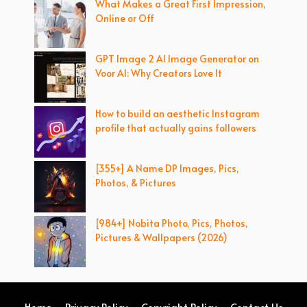
What Makes a Great First Impression,
Online or Off
GPT Image 2 AI Image Generator on
Voor AI: Why Creators Love It
How to build an aesthetic Instagram
profile that actually gains followers
[355+] A Name DP Images, Pics,
Photos, & Pictures
[984+] Nobita Photo, Pics, Photos,
Pictures & Wallpapers (2026)
Home
Privacy Policy
Copyright Policy
Contact Us