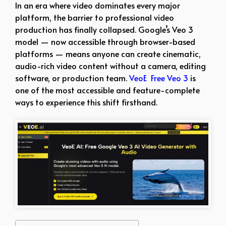
In an era where video dominates every major
platform, the barrier to professional video
production has finally collapsed. Google’s Veo 3
model — now accessible through browser-based
platforms — means anyone can create cinematic,
audio-rich video content without a camera, editing
software, or production team.
VeoE Free Veo 3
is
one of the most accessible and feature-complete
ways to experience this shift firsthand.