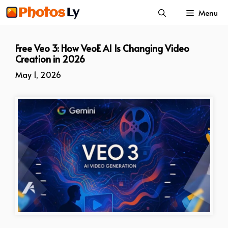
Skip
Menu
to
content
Free Veo 3: How VeoE AI Is Changing Video
Creation in 2026
May 1, 2026