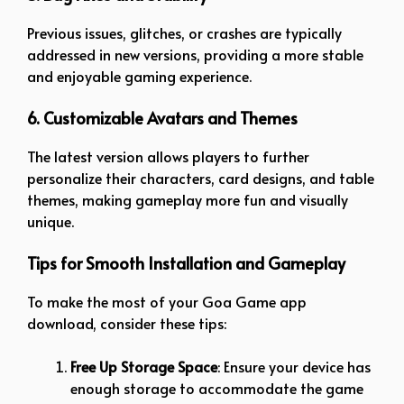
Previous issues, glitches, or crashes are typically
addressed in new versions, providing a more stable
and enjoyable gaming experience.
6. Customizable Avatars and Themes
The latest version allows players to further
personalize their characters, card designs, and table
themes, making gameplay more fun and visually
unique.
Tips for Smooth Installation and Gameplay
To make the most of your Goa Game app
download, consider these tips:
Free Up Storage Space
: Ensure your device has
enough storage to accommodate the game