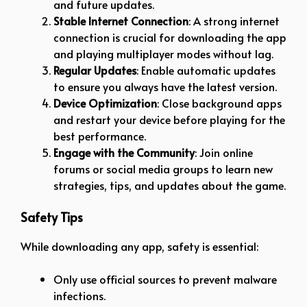
and future updates.
Stable Internet Connection
: A strong internet
connection is crucial for downloading the app
and playing multiplayer modes without lag.
Regular Updates
: Enable automatic updates
to ensure you always have the latest version.
Device Optimization
: Close background apps
and restart your device before playing for the
best performance.
Engage with the Community
: Join online
forums or social media groups to learn new
strategies, tips, and updates about the game.
Safety Tips
While downloading any app, safety is essential:
Only use official sources to prevent malware
infections.