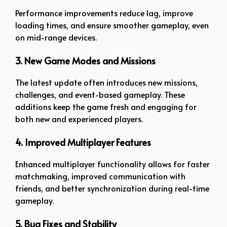
Performance improvements reduce lag, improve
loading times, and ensure smoother gameplay, even
on mid-range devices.
3. New Game Modes and Missions
The latest update often introduces new missions,
challenges, and event-based gameplay. These
additions keep the game fresh and engaging for
both new and experienced players.
4. Improved Multiplayer Features
Enhanced multiplayer functionality allows for faster
matchmaking, improved communication with
friends, and better synchronization during real-time
gameplay.
5. Bug Fixes and Stability