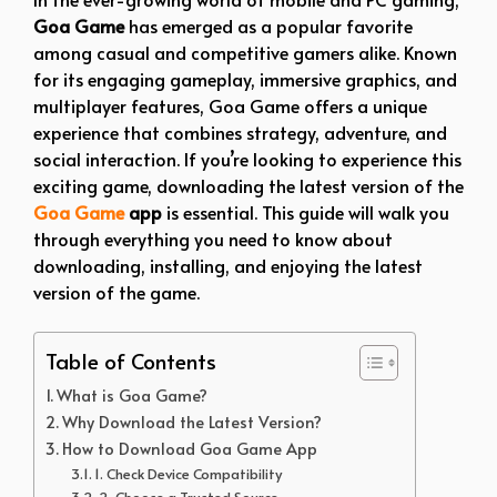
Goa Game
has emerged as a popular favorite
among casual and competitive gamers alike. Known
for its engaging gameplay, immersive graphics, and
multiplayer features, Goa Game offers a unique
experience that combines strategy, adventure, and
social interaction. If you’re looking to experience this
exciting game, downloading the latest version of the
Goa Game
app
is essential. This guide will walk you
through everything you need to know about
downloading, installing, and enjoying the latest
version of the game.
Table of Contents
What is Goa Game?
Why Download the Latest Version?
How to Download Goa Game App
1. Check Device Compatibility
2. Choose a Trusted Source