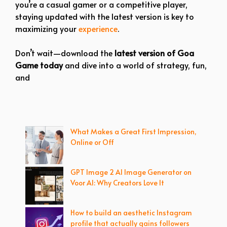
you’re a casual gamer or a competitive player,
staying updated with the latest version is key to
maximizing your
experience
.
Don’t wait—download the
latest version of Goa
Game today
and dive into a world of strategy, fun,
and
What Makes a Great First Impression,
Online or Off
GPT Image 2 AI Image Generator on
Voor AI: Why Creators Love It
How to build an aesthetic Instagram
profile that actually gains followers