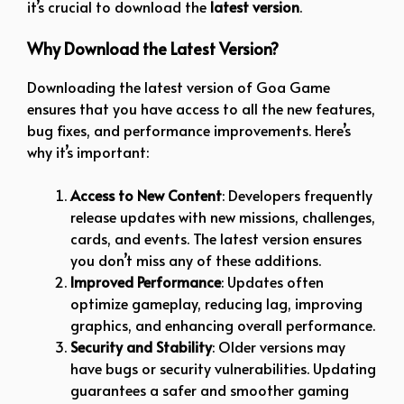
it’s crucial to download the
latest version
.
Why Download the Latest Version?
Downloading the latest version of Goa Game
ensures that you have access to all the new features,
bug fixes, and performance improvements. Here’s
why it’s important:
Access to New Content
: Developers frequently
release updates with new missions, challenges,
cards, and events. The latest version ensures
you don’t miss any of these additions.
Improved Performance
: Updates often
optimize gameplay, reducing lag, improving
graphics, and enhancing overall performance.
Security and Stability
: Older versions may
have bugs or security vulnerabilities. Updating
guarantees a safer and smoother gaming