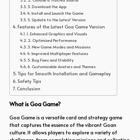
3. Download the App
4. Install and Launch the Game
5. Update to the Latest Version
Features of the Latest Goa Game Version
1. Enhanced Graphics and Visuals
2. Optimized Performance
3. New Game Modes and Missions
4. Improved Multiplayer Features
5. Bug Fixes and Stability
6. Customizable Avatars and Themes
Tips for Smooth Installation and Gameplay
Safety Tips
Conclusion
What is Goa Game?
Goa Game is a versatile card and strategy game
that captures the essence of the vibrant Goan
culture. It allows players to explore a variety of
challenges, from completing missions and collecting