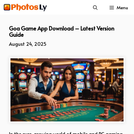
Skip
Menu
to
content
Goa Game App Download – Latest Version
Guide
August 24, 2025
In the ever-growing world of mobile and PC gaming,