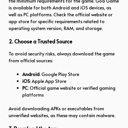
the minimum requirements for the game. Goa Game
is available for both Android and iOS devices, as
well as PC platforms. Check the official website or
app store for specific requirements related to
operating system version, RAM, and storage.
2. Choose a Trusted Source
To avoid security risks, always download the game
from official sources:
Android
: Google Play Store
iOS
: Apple App Store
PC
: Official game website or verified gaming
platforms
Avoid downloading APKs or executables from
unverified websites, as these may contain malware.