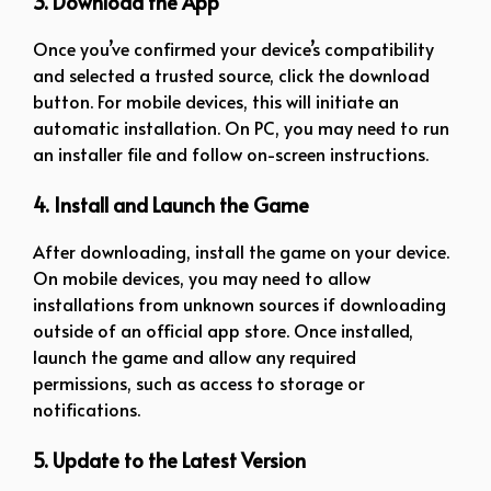
3. Download the App
Once you’ve confirmed your device’s compatibility
and selected a trusted source, click the download
button. For mobile devices, this will initiate an
automatic installation. On PC, you may need to run
an installer file and follow on-screen instructions.
4. Install and Launch the Game
After downloading, install the game on your device.
On mobile devices, you may need to allow
installations from unknown sources if downloading
outside of an official app store. Once installed,
launch the game and allow any required
permissions, such as access to storage or
notifications.
5. Update to the Latest Version