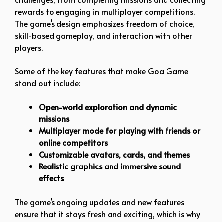
rewards to engaging in multiplayer competitions.
The game’s design emphasizes freedom of choice,
skill-based gameplay, and interaction with other
players.
Some of the key features that make Goa Game
stand out include:
Open-world exploration and dynamic
missions
Multiplayer mode for playing with friends or
online competitors
Customizable avatars, cards, and themes
Realistic graphics and immersive sound
effects
The game’s ongoing updates and new features
ensure that it stays fresh and exciting, which is why