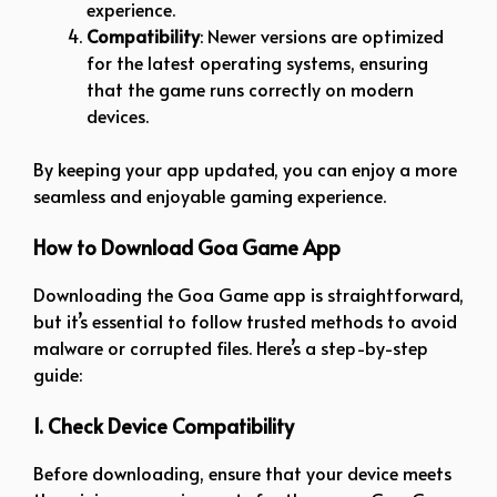
experience.
Compatibility
: Newer versions are optimized
for the latest operating systems, ensuring
that the game runs correctly on modern
devices.
By keeping your app updated, you can enjoy a more
seamless and enjoyable gaming experience.
How to Download Goa Game App
Downloading the Goa Game app is straightforward,
but it’s essential to follow trusted methods to avoid
malware or corrupted files. Here’s a step-by-step
guide:
1. Check Device Compatibility
Before downloading, ensure that your device meets