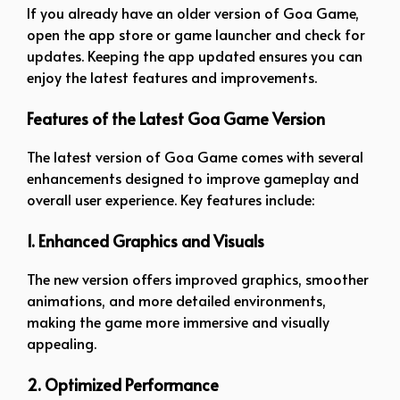
If you already have an older version of Goa Game,
open the app store or game launcher and check for
updates. Keeping the app updated ensures you can
enjoy the latest features and improvements.
Features of the Latest Goa Game Version
The latest version of Goa Game comes with several
enhancements designed to improve gameplay and
overall user experience. Key features include:
1. Enhanced Graphics and Visuals
The new version offers improved graphics, smoother
animations, and more detailed environments,
making the game more immersive and visually
appealing.
2. Optimized Performance