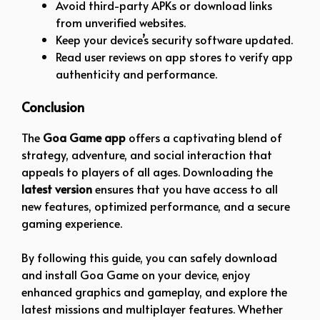
Avoid third-party APKs or download links
from unverified websites.
Keep your device’s security software updated.
Read user reviews on app stores to verify app
authenticity and performance.
Conclusion
The
Goa Game app
offers a captivating blend of
strategy, adventure, and social interaction that
appeals to players of all ages. Downloading the
latest version
ensures that you have access to all
new features, optimized performance, and a secure
gaming experience.
By following this guide, you can safely download
and install Goa Game on your device, enjoy
enhanced graphics and gameplay, and explore the
latest missions and multiplayer features. Whether