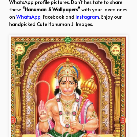
WhatsApp profile pictures. Don’t hesitate to share
these
“Hanuman Ji Wallpapers”
with your loved ones
on
WhatsApp
, Facebook and
Instagram
. Enjoy our
handpicked Cute Hanuman Ji Images.