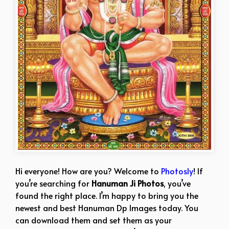
Hi everyone! How are you? Welcome to
Photosly
! If
you’re searching for
Hanuman Ji Photos
, you’ve
found the right place. I’m happy to bring you the
newest and best Hanuman Dp Images today. You
can download them and set them as your