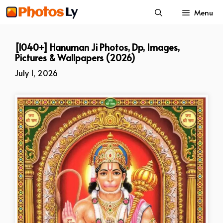
Skip
Menu
to
content
[1040+] Hanuman Ji Photos, Dp, Images,
Pictures & Wallpapers (2026)
July 1, 2026