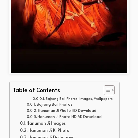
Table of Contents
Bajrang Bali Photos, Images, Wallpapers
Bajrang Bali Photos
Hanuman Ji Photo HD Download
Hanuman Ji Photo HD 4K Download
Hanuman Ji Images
Hanuman Ji Ki Photo
Hanuman Ji Dp Images