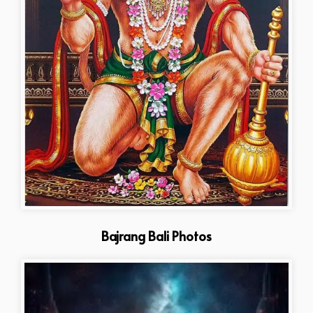
Bajrang Bali Photos