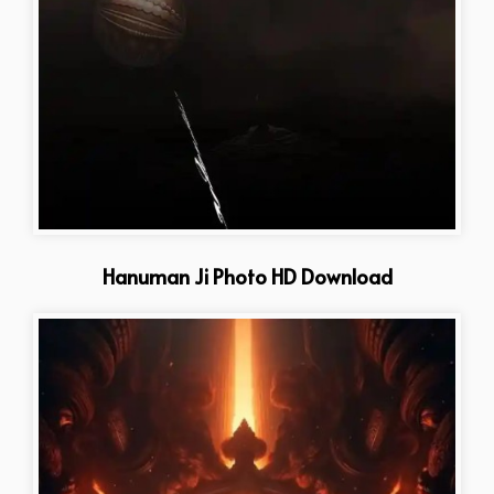
Hanuman Ji Photo HD Download