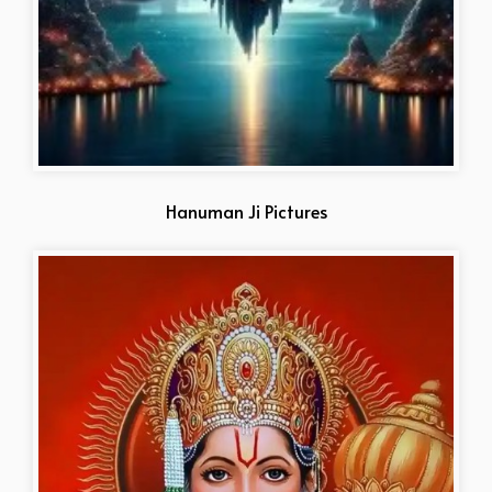
Hanuman Ji Pictures