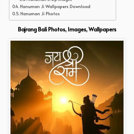
Hanuman Ji Wallpapers Download
Hanuman Ji Photos
Bajrang Bali Photos, Images, Wallpapers