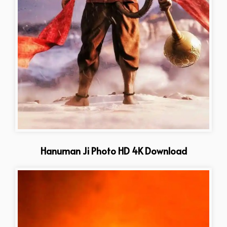
Hanuman Ji Photo HD 4K Download