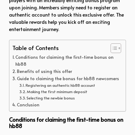
players with an incredibly enticing bonus program
upon joining. Members simply need to register an
authentic account to unlock this exclusive offer. The
valuable rewards help you kick off an exciting
entertainment journey.
Table of Contents
Conditions for claiming the first-time bonus on
hb88
Benefits of using this offer
Guide to claiming the bonus for hb88 newcomers
Registering an authentic hb88 account
Making the first minimum deposit
Selecting the newbie bonus
Conclusion
Conditions for claiming the first-time bonus on
hb88