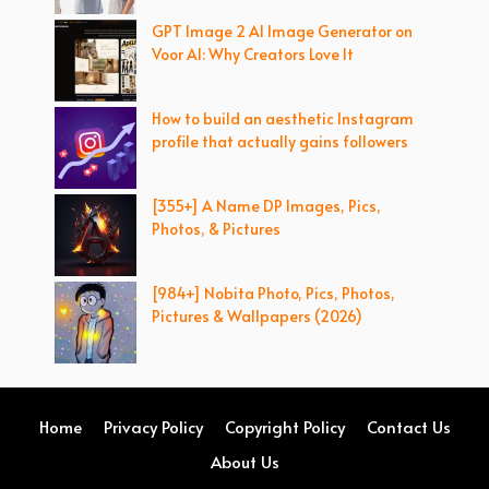
GPT Image 2 AI Image Generator on
Voor AI: Why Creators Love It
How to build an aesthetic Instagram
profile that actually gains followers
[355+] A Name DP Images, Pics,
Photos, & Pictures
[984+] Nobita Photo, Pics, Photos,
Pictures & Wallpapers (2026)
Home
Privacy Policy
Copyright Policy
Contact Us
About Us