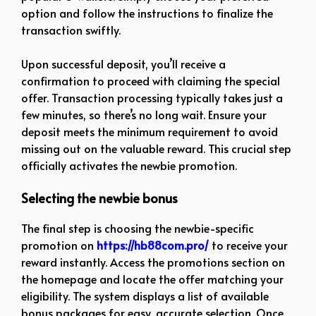
option and follow the instructions to finalize the
transaction swiftly.
Upon successful deposit, you’ll receive a
confirmation to proceed with claiming the special
offer. Transaction processing typically takes just a
few minutes, so there’s no long wait. Ensure your
deposit meets the minimum requirement to avoid
missing out on the valuable reward. This crucial step
officially activates the newbie promotion.
Selecting the newbie bonus
The final step is choosing the newbie-specific
promotion on
https://hb88com.pro/
to receive your
reward instantly. Access the promotions section on
the homepage and locate the offer matching your
eligibility. The system displays a list of available
bonus packages for easy, accurate selection. Once