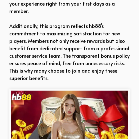
your experience right from your first days as a
member.
Additionally, this program reflects hb88’s
commitment to maximizing satisfaction for new
players. Members not only receive rewards but also
benefit from dedicated support from a professional
customer service team. The transparent bonus policy
ensures peace of mind, free from unnecessary risks.
This is why many choose to join and enjoy these
superior benefits.