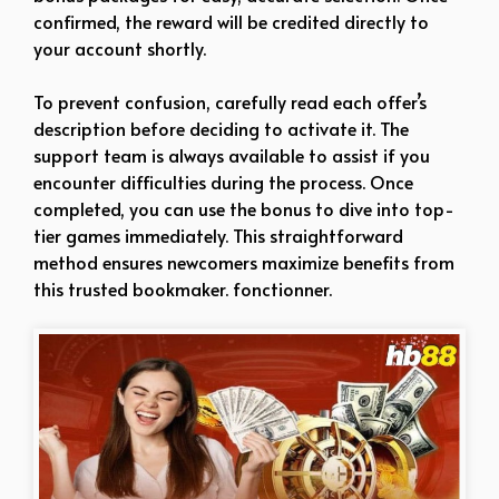
confirmed, the reward will be credited directly to
your account shortly.
To prevent confusion, carefully read each offer’s
description before deciding to activate it. The
support team is always available to assist if you
encounter difficulties during the process. Once
completed, you can use the bonus to dive into top-
tier games immediately. This straightforward
method ensures newcomers maximize benefits from
this trusted bookmaker. fonctionner.