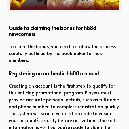
Massive attractive bonuses
Guide to claiming the bonus for hb88
newcomers
To claim the bonus, you need to follow the process
carefully outlined by the bookmaker for new
members.
Registering an authentic hb88 account
Creating an account is the first step to qualify for
this enticing promotional program. Players must
provide accurate personal details, such as full name
and phone number, to complete registration quickly.
The system will send a verification code to ensure
your account’s security before activation. Once all
information is verified, you’re ready to claim the