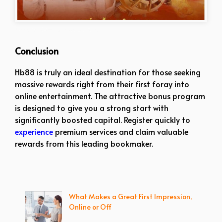
Steps to claim huge promotions
Conclusion
Hb88 is truly an ideal destination for those seeking
massive rewards right from their first foray into
online entertainment. The attractive bonus program
is designed to give you a strong start with
significantly boosted capital. Register quickly to
experience
premium services and claim valuable
rewards from this leading bookmaker.
What Makes a Great First Impression,
Online or Off