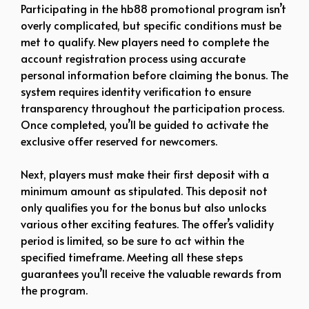
Participating in the hb88 promotional program isn’t
overly complicated, but specific conditions must be
met to qualify. New players need to complete the
account registration process using accurate
personal information before claiming the bonus. The
system requires identity verification to ensure
transparency throughout the participation process.
Once completed, you’ll be guided to activate the
exclusive offer reserved for newcomers.
Next, players must make their first deposit with a
minimum amount as stipulated. This deposit not
only qualifies you for the bonus but also unlocks
various other exciting features. The offer’s validity
period is limited, so be sure to act within the
specified timeframe. Meeting all these steps
guarantees you’ll receive the valuable rewards from
the program.