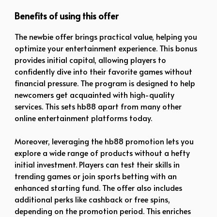
Benefits of using this offer
The newbie offer brings practical value, helping you
optimize your entertainment experience. This bonus
provides initial capital, allowing players to
confidently dive into their favorite games without
financial pressure. The program is designed to help
newcomers get acquainted with high-quality
services. This sets hb88 apart from many other
online entertainment platforms today.
Moreover, leveraging the hb88 promotion lets you
explore a wide range of products without a hefty
initial investment. Players can test their skills in
trending games or join sports betting with an
enhanced starting fund. The offer also includes
additional perks like cashback or free spins,
depending on the promotion period. This enriches