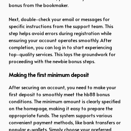
bonus from the bookmaker.
Next, double-check your email or messages for
specific instructions from the support team. This
step helps avoid errors during registration while
ensuring your account operates smoothly. After
completion, you can log in to start experiencing
top-quality services. This lays the groundwork for
proceeding with the newbie bonus steps.
Making the first minimum deposit
After securing an account, you need to make your
first deposit to smoothly meet the hb88 bonus
conditions. The minimum amount is clearly specified
on the homepage, making it easy to prepare the
appropriate funds. The system supports various
convenient payment methods, like bank transfers or
popular e-wallets. Simply choose your preferred