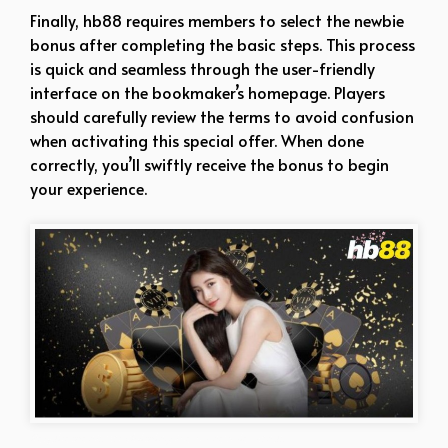
Finally, hb88 requires members to select the newbie
bonus after completing the basic steps. This process
is quick and seamless through the user-friendly
interface on the bookmaker’s homepage. Players
should carefully review the terms to avoid confusion
when activating this special offer. When done
correctly, you’ll swiftly receive the bonus to begin
your experience.
Requirements for claiming the hb newbie bonus