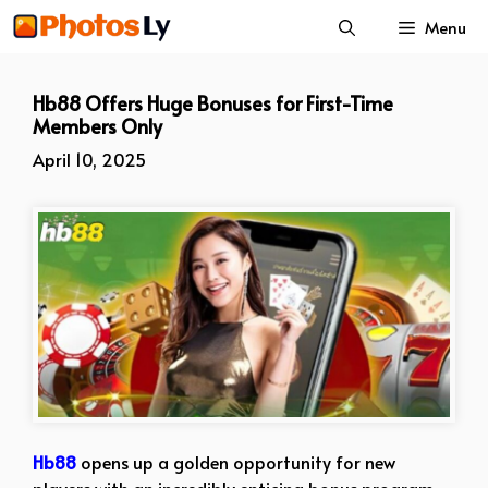
Skip
Menu
to
content
Hb88 Offers Huge Bonuses for First-Time
Members Only
April 10, 2025
Hb88
opens up a golden opportunity for new