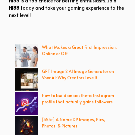
HI88 is a top choice for betting enthusiasts. Join
HI88
today and take your gaming experience to the
next level!
What Makes a Great First Impression,
Online or Off
GPT Image 2 AI Image Generator on
Voor AI: Why Creators Love It
How to build an aesthetic Instagram
profile that actually gains followers
[355+] A Name DP Images, Pics,
Photos, & Pictures