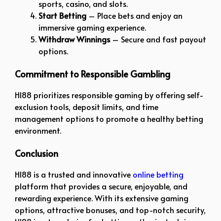
sports, casino, and slots.
Start Betting
– Place bets and enjoy an
immersive gaming experience.
Withdraw Winnings
– Secure and fast payout
options.
Commitment to Responsible Gambling
HI88 prioritizes responsible gaming by offering self-
exclusion tools, deposit limits, and time
management options to promote a healthy betting
environment.
Conclusion
HI88 is a trusted and innovative
online betting
platform that provides a secure, enjoyable, and
rewarding experience. With its extensive gaming
options, attractive bonuses, and top-notch security,