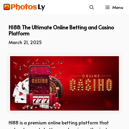
Skip
Menu
to
content
HI88: The Ultimate Online Betting and Casino
Platform
March 21, 2025
HI88 is a premium online betting platform that