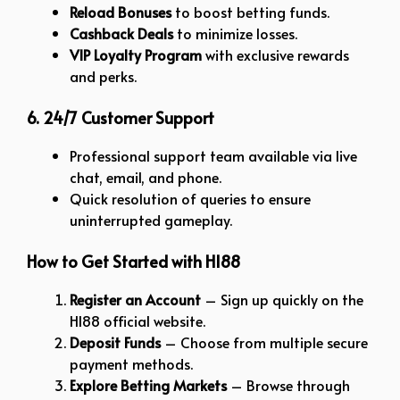
Reload Bonuses
to boost betting funds.
Cashback Deals
to minimize losses.
VIP Loyalty Program
with exclusive rewards
and perks.
6. 24/7 Customer Support
Professional support team available via live
chat, email, and phone.
Quick resolution of queries to ensure
uninterrupted gameplay.
How to Get Started with HI88
Register an Account
– Sign up quickly on the
HI88 official website.
Deposit Funds
– Choose from multiple secure
payment methods.
Explore Betting Markets
– Browse through