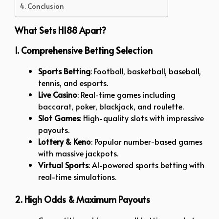
Conclusion
What Sets HI88 Apart?
1. Comprehensive Betting Selection
Sports Betting
: Football, basketball, baseball,
tennis, and esports.
Live Casino
: Real-time games including
baccarat, poker, blackjack, and roulette.
Slot Games
: High-quality slots with impressive
payouts.
Lottery & Keno
: Popular number-based games
with massive jackpots.
Virtual Sports
: AI-powered sports betting with
real-time simulations.
2. High Odds & Maximum Payouts