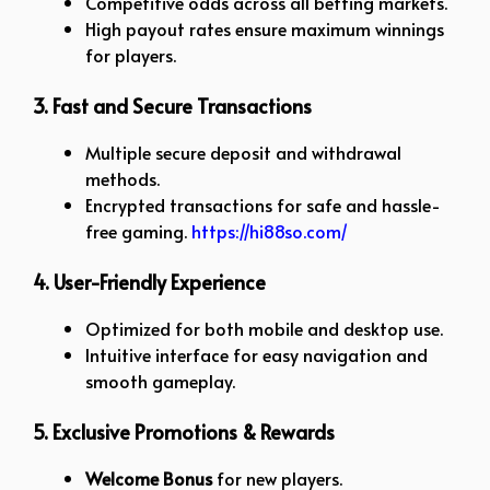
Competitive odds across all betting markets.
High payout rates ensure maximum winnings
for players.
3. Fast and Secure Transactions
Multiple secure deposit and withdrawal
methods.
Encrypted transactions for safe and hassle-
free gaming.
https://hi88so.com/
4. User-Friendly Experience
Optimized for both mobile and desktop use.
Intuitive interface for easy navigation and
smooth gameplay.
5. Exclusive Promotions & Rewards
Welcome Bonus
for new players.