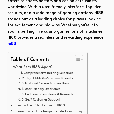
caters to sports bettors and casino enthusiasts
worldwide. With a user-friendly interface, top-tier
security, and a wide range of gaming options, HI88
stands out as a leading choice for players looking
for excitement and big wins. Whether you’re into
sports betting, live casino games, or slot machines,
HI88 provides a seamless and rewarding experience.
hi88
Table of Contents
What Sets HI88 Apart?
1. Comprehensive Betting Selection
2. High Odds & Maximum Payouts
3. Fast and Secure Transactions
4. User-Friendly Experience
5. Exclusive Promotions & Rewards
6. 24/7 Customer Support
How to Get Started with HI88
Commitment to Responsible Gambling