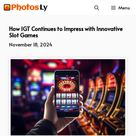
Skip
Menu
to
content
How IGT Continues to Impress with Innovative
Slot Games
November 18, 2024