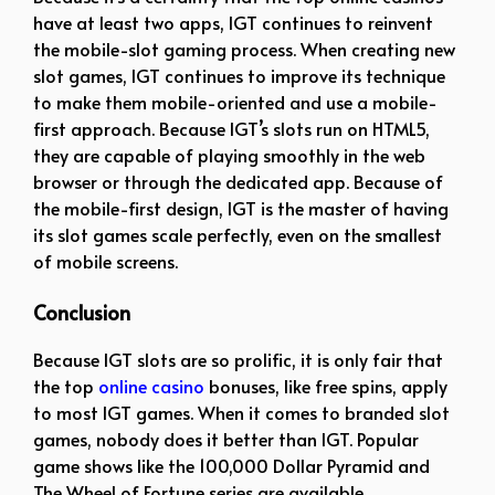
have at least two apps, IGT continues to reinvent
the mobile-slot gaming process. When creating new
slot games, IGT continues to improve its technique
to make them mobile-oriented and use a mobile-
first approach. Because IGT’s slots run on HTML5,
they are capable of playing smoothly in the web
browser or through the dedicated app. Because of
the mobile-first design, IGT is the master of having
its slot games scale perfectly, even on the smallest
of mobile screens.
Conclusion
Because IGT slots are so prolific, it is only fair that
the top
online casino
bonuses, like free spins, apply
to most IGT games. When it comes to branded slot
games, nobody does it better than IGT. Popular
game shows like the 100,000 Dollar Pyramid and
The Wheel of Fortune series are available