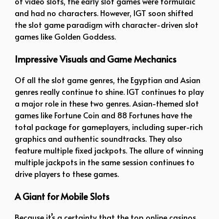
of video slots, the early slot games were formulaic
and had no characters. However, IGT soon shifted
the slot game paradigm with character-driven slot
games like Golden Goddess.
Impressive Visuals and Game Mechanics
Of all the slot game genres, the Egyptian and Asian
genres really continue to shine. IGT continues to play
a major role in these two genres. Asian-themed slot
games like Fortune Coin and 88 Fortunes have the
total package for gameplayers, including super-rich
graphics and authentic soundtracks. They also
feature multiple fixed jackpots. The allure of winning
multiple jackpots in the same session continues to
drive players to these games.
A Giant for Mobile Slots
Because it’s a certainty that the top online casinos