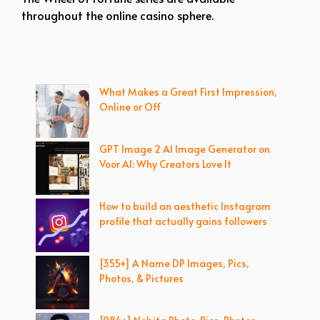
throughout the online casino sphere.
What Makes a Great First Impression,
Online or Off
GPT Image 2 AI Image Generator on
Voor AI: Why Creators Love It
How to build an aesthetic Instagram
profile that actually gains followers
[355+] A Name DP Images, Pics,
Photos, & Pictures