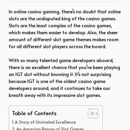
In online casino gaming, there’s no doubt that online
slots are the undisputed king of the casino games.
Slots are the least complex of the casino games,
which makes them easier to develop. Also, the sheer
amount of different slot game themes makes room
for all different slot players across the board.
With so many talented game developers aboard,
there is an excellent chance that you’ve been playing
an IGT slot without knowing it. It’s not surprising
because IGT is one of the oldest casino game
developers around, and it continues to take our
breath away with its impressive slot games.
Table of Contents
A Story of Unrivaled Excellence
An Amazing Range of Slot Games