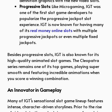
definition graphics with the new video slots.
Progressive Slots
: Like Microgaming, IGT was
one of the first slot game developers to
popularize the progressive jackpot slot
experience. IGT is now known for having many
of its
real money online slots
with multiple
progressive jackpots or even multiple fixed
jackpots.
Besides progressive slots, IGT is also known for its
high-quality animated slot games. The Cleopatra
series remains one of its top games, playing super
smooth and featuring incredible animations when
you score a winning combination.
An Innovator in Gameplay
Many of IGT’s sensational slot game lineup features
intense, character-driven storylines. Prior to the rise