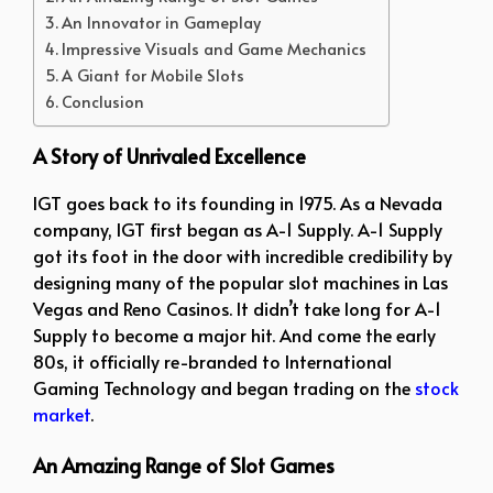
An Innovator in Gameplay
Impressive Visuals and Game Mechanics
A Giant for Mobile Slots
Conclusion
A Story of Unrivaled Excellence
IGT goes back to its founding in 1975. As a Nevada
company, IGT first began as A-1 Supply. A-1 Supply
got its foot in the door with incredible credibility by
designing many of the popular slot machines in Las
Vegas and Reno Casinos. It didn’t take long for A-1
Supply to become a major hit. And come the early
80s, it officially re-branded to International
Gaming Technology and began trading on the
stock
market
.
An Amazing Range of Slot Games