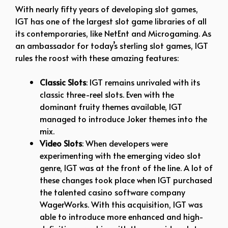
With nearly fifty years of developing slot games,
IGT has one of the largest slot game libraries of all
its contemporaries, like NetEnt and Microgaming. As
an ambassador for today’s sterling slot games, IGT
rules the roost with these amazing features:
Classic Slots
: IGT remains unrivaled with its
classic three-reel slots. Even with the
dominant fruity themes available, IGT
managed to introduce Joker themes into the
mix.
Video Slots
: When developers were
experimenting with the emerging video slot
genre, IGT was at the front of the line. A lot of
these changes took place when IGT purchased
the talented casino software company
WagerWorks. With this acquisition, IGT was
able to introduce more enhanced and high-