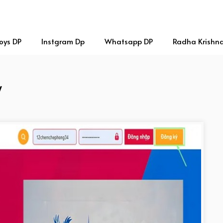
oys DP
Instgram Dp
Whatsapp DP
Radha Krishn
y