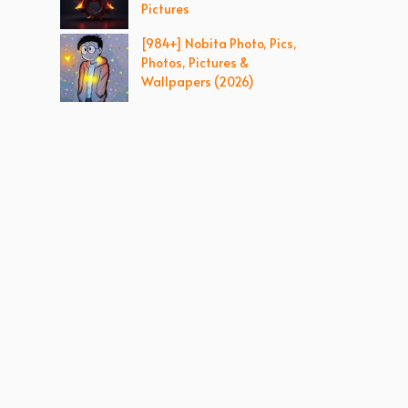
Pictures
[984+] Nobita Photo, Pics,
Photos, Pictures &
Wallpapers (2026)