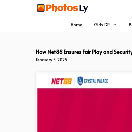
Skip
to
content
Home
Girls DP
B
How Net88 Ensures Fair Play and Securit
February 5, 2025