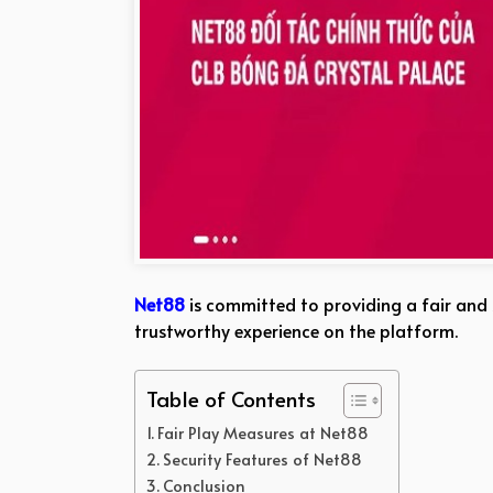
Net88
is committed to providing a fair and
trustworthy experience on the platform.
Table of Contents
Fair Play Measures at Net88
Security Features of Net88
Conclusion