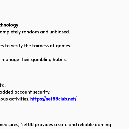
chnology
completely random and unbiased.
 to verify the fairness of games.
nd manage their gambling habits.
ta.
added account security.
us activities.
https://net88club.net/
easures, Net88 provides a safe and reliable gaming