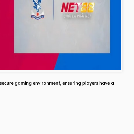
 secure gaming environment, ensuring players have a