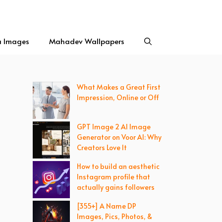
a Images
Mahadev Wallpapers
What Makes a Great First
Impression, Online or Off
GPT Image 2 AI Image
Generator on Voor AI: Why
Creators Love It
How to build an aesthetic
Instagram profile that
actually gains followers
[355+] A Name DP
Images, Pics, Photos, &