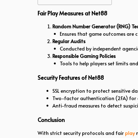
Fair Play Measures at Net88
Random Number Generator (RNG) Te
Ensures that game outcomes are 
Regular Audits
Conducted by independent agencies
Responsible Gaming Policies
Tools to help players set limits a
Security Features of Net88
SSL encryption to protect sensitive da
Two-factor authentication (2FA) for 
Anti-fraud measures to detect suspicio
Conclusion
With strict security protocols and fair
play
m