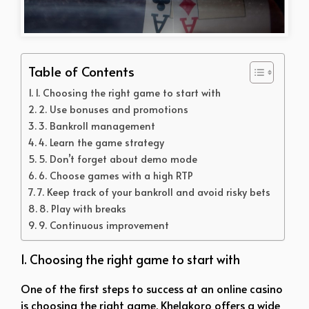
Table of Contents
1. Choosing the right game to start with
2. Use bonuses and promotions
3. Bankroll management
4. Learn the game strategy
5. Don’t forget about demo mode
6. Choose games with a high RTP
7. Keep track of your bankroll and avoid risky bets
8. Play with breaks
9. Continuous improvement
1. Choosing the right game to start with
One of the first steps to success at an online casino
is choosing the right game. Khelakoro offers a wide