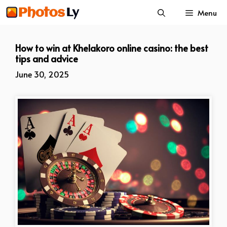
Skip
Menu
to
content
How to win at Khelakoro online casino: the best
tips and advice
June 30, 2025