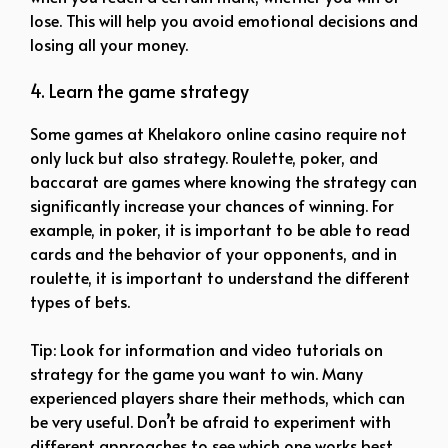
lose. This will help you avoid emotional decisions and
losing all your money.
4. Learn the game strategy
Some games at Khelakoro online casino require not
only luck but also strategy. Roulette, poker, and
baccarat are games where knowing the strategy can
significantly increase your chances of winning. For
example, in poker, it is important to be able to read
cards and the behavior of your opponents, and in
roulette, it is important to understand the different
types of bets.
Tip: Look for information and video tutorials on
strategy for the game you want to win. Many
experienced players share their methods, which can
be very useful. Don’t be afraid to experiment with
different approaches to see which one works best