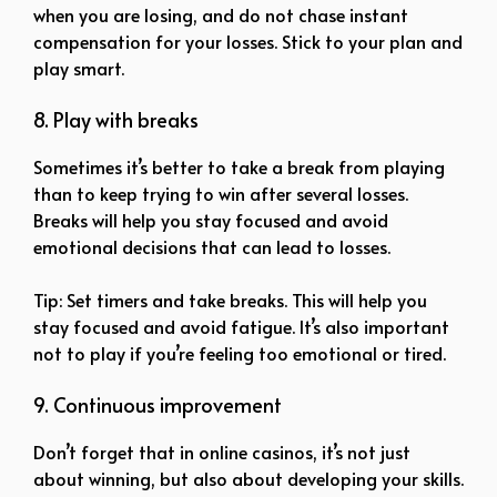
when you are losing, and do not chase instant
compensation for your losses. Stick to your plan and
play smart.
8. Play with breaks
Sometimes it’s better to take a break from playing
than to keep trying to win after several losses.
Breaks will help you stay focused and avoid
emotional decisions that can lead to losses.
Tip: Set timers and take breaks. This will help you
stay focused and avoid fatigue. It’s also important
not to play if you’re feeling too emotional or tired.
9. Continuous improvement
Don’t forget that in online casinos, it’s not just
about winning, but also about developing your skills.