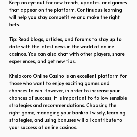
Keep an eye out for new trends, updates, and games
that appear on the platform. Continuous learning
will help you stay competitive and make the right
bets.
Tip: Read blogs, articles, and forums to stay up to
date with the latest news in the world of online
casinos. You can also chat with other players, share
experiences, and get new tips.
Khelakoro Online Casino is an excellent platform for
those who want to enjoy exciting games and
chances to win. However, in order to increase your
chances of success, it is important to follow sensible
strategies and recommendations. Choosing the
right game, managing your bankroll wisely, learning
strategies, and using bonuses will all contribute to
your success at online casinos.