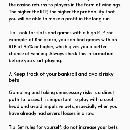
the casino returns to players in the form of winnings.
The higher the RTP, the higher the probability that
you will be able to make a profit in the long run.
Tip: Look for slots and games with a high RTP. For
example, at Khelakoro, you can find games with an
RTP of 95% or higher, which gives you a better
chance of winning. Always check this information
before you start playing.
7. Keep track of your bankroll and avoid risky
bets
Gambling and taking unnecessary risks is a direct
path to losses. It is important to play with a cool
head and avoid impulsive bets, especially when you
have already had several losses in a row.
Tip: Set rules for yourself: do not increase your bets