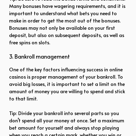
Many bonuses have wagering requirements, and it is
important to understand what bets you need to
make in order to get the most out of the bonuses.
Bonuses may not only be available on your first
deposit, but also on subsequent deposits, as well as
free spins on slots.
3. Bankroll management
One of the key factors influencing success in online
casinos is proper management of your bankroll. To
avoid big losses, it is important to set a limit on the
amount of money you are willing to spend and stick
to that limit.
Tip: Divide your bankroll into several parts so you
don’t spend all your money at once. Set a maximum
bet amount for yourself and always stop playing
when you reach a certain mark, whether you win or