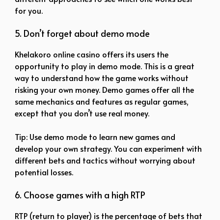
for you.
5. Don’t forget about demo mode
Khelakoro online casino offers its users the
opportunity to play in demo mode. This is a great
way to understand how the game works without
risking your own money. Demo games offer all the
same mechanics and features as regular games,
except that you don’t use real money.
Tip: Use demo mode to learn new games and
develop your own strategy. You can experiment with
different bets and tactics without worrying about
potential losses.
6. Choose games with a high RTP
RTP (return to player) is the percentage of bets that