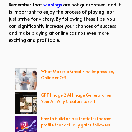
Remember that
winnings
are not guaranteed, and it
is important to enjoy the process of playing, not
just strive for victory. By following these tips, you
can significantly increase your chances of success
and make playing at online casinos even more
exciting and profitable.
What Makes a Great First Impression,
Online or Off
GPT Image 2 AI Image Generator on
Voor AI: Why Creators Love It
How to build an aesthetic Instagram
profile that actually gains followers