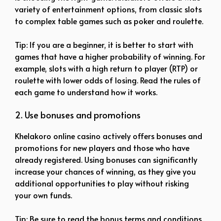
variety of entertainment options, from classic slots
to complex table games such as poker and roulette.
Tip: If you are a beginner, it is better to start with
games that have a higher probability of winning. For
example, slots with a high return to player (RTP) or
roulette with lower odds of losing. Read the rules of
each game to understand how it works.
2. Use bonuses and promotions
Khelakoro online casino actively offers bonuses and
promotions for new players and those who have
already registered. Using bonuses can significantly
increase your chances of winning, as they give you
additional opportunities to play without risking
your own funds.
Tip: Be sure to read the bonus terms and conditions.