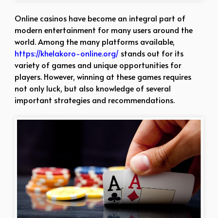
Online casinos have become an integral part of
modern entertainment for many users around the
world. Among the many platforms available,
https://khelakoro-online.org/
stands out for its
variety of games and unique opportunities for
players. However, winning at these games requires
not only luck, but also knowledge of several
important strategies and recommendations.