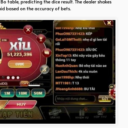
Bo table, predicting the dice result. The dealer shakes
aid based on the accuracy of bets.