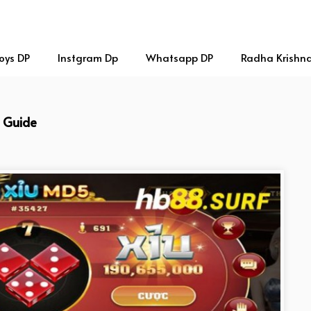
oys DP
Instgram Dp
Whatsapp DP
Radha Krishn
s Guide