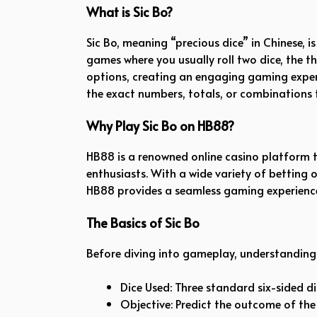
What is Sic Bo?
Sic Bo, meaning “precious dice” in Chinese, i
games where you usually roll two dice, the t
options, creating an engaging gaming experi
the exact numbers, totals, or combinations t
Why Play Sic Bo on HB88?
HB88 is a renowned online casino platform th
enthusiasts. With a wide variety of betting 
HB88 provides a seamless gaming experience,
The Basics of Sic Bo
Before diving into gameplay, understanding th
Dice Used: Three standard six-sided di
Objective: Predict the outcome of the 