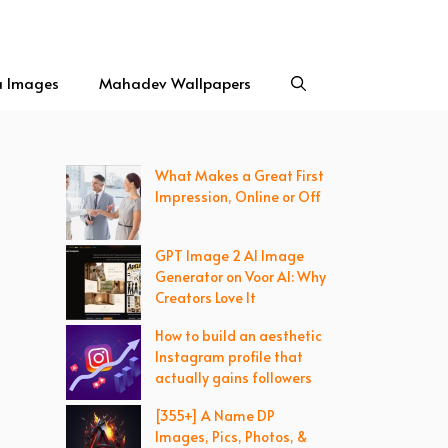
a Images
Mahadev Wallpapers
What Makes a Great First
Impression, Online or Off
GPT Image 2 AI Image
Generator on Voor AI: Why
Creators Love It
How to build an aesthetic
Instagram profile that
actually gains followers
[355+] A Name DP
Images, Pics, Photos, &