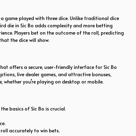
s a game played with three dice. Unlike traditional dice
hird die in Sic Bo adds complexity and more betting
ence. Players bet on the outcome of the roll, predicting
hat the dice will show.
at offers a secure, user-friendly interface for Sic Bo
options, live dealer games, and attractive bonuses,
 whether you’re playing on desktop or mobile.
e basics of Sic Bo is crucial.
ce.
roll accurately to win bets.