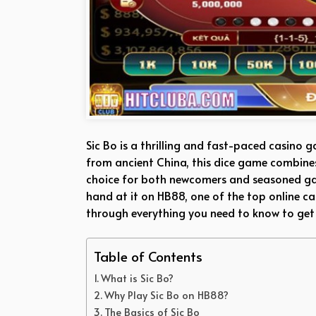
Sic Bo is a thrilling and fast-paced casino
from ancient China, this dice game combines
choice for both newcomers and seasoned gamb
hand at it on HB88, one of the top online cas
through everything you need to know to get
Table of Contents
What is Sic Bo?
Why Play Sic Bo on HB88?
The Basics of Sic Bo