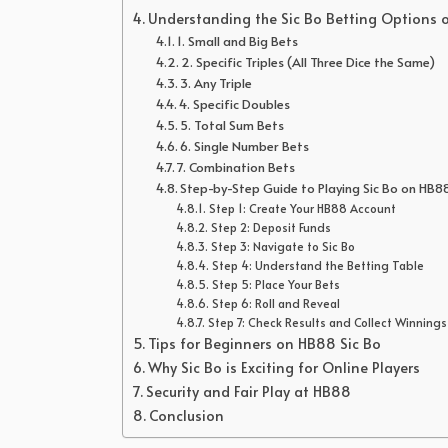
Understanding the Sic Bo Betting Options
1. Small and Big Bets
2. Specific Triples (All Three Dice the Same)
3. Any Triple
4. Specific Doubles
5. Total Sum Bets
6. Single Number Bets
7. Combination Bets
Step-by-Step Guide to Playing Sic Bo on HB8
Step 1: Create Your HB88 Account
Step 2: Deposit Funds
Step 3: Navigate to Sic Bo
Step 4: Understand the Betting Table
Step 5: Place Your Bets
Step 6: Roll and Reveal
Step 7: Check Results and Collect Winnings
Tips for Beginners on HB88 Sic Bo
Why Sic Bo is Exciting for Online Players
Security and Fair Play at HB88
Conclusion