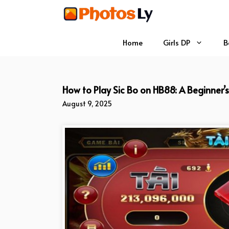
Skip
to
content
Home
Girls DP
B
How to Play Sic Bo on HB88: A Beginner’
August 9, 2025