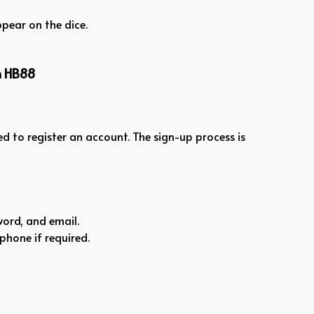
pear on the dice.
n HB88
eed to register an account. The sign-up process is
sword, and email.
phone if required.