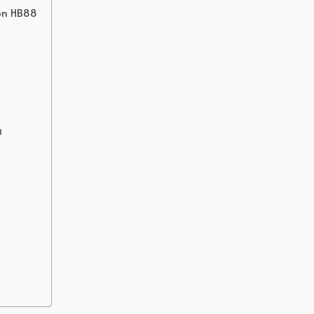
 on HB88
8