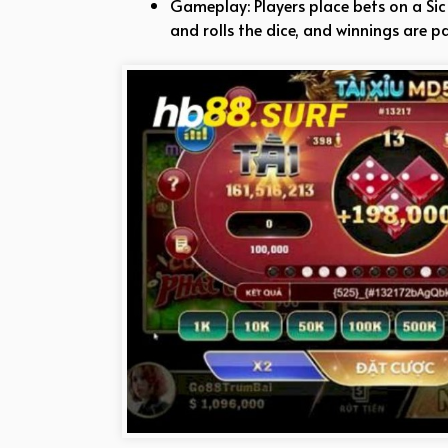
Gameplay: Players place bets on a Sic 
and rolls the dice, and winnings are p