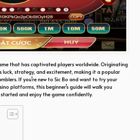
 game that has captivated players worldwide. Originating
 luck, strategy, and excitement, making it a popular
lers. If you’re new to Sic Bo and want to try your
ino platforms, this beginner’s guide will walk you
 started and enjoy the game confidently.