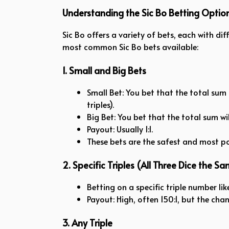
Understanding the Sic Bo Betting Optio
Sic Bo offers a variety of bets, each with di
most common Sic Bo bets available:
1. Small and Big Bets
Small Bet: You bet that the total sum 
triples).
Big Bet: You bet that the total sum wil
Payout: Usually 1:1.
These bets are the safest and most po
2. Specific Triples (All Three Dice the S
Betting on a specific triple number lik
Payout: High, often 150:1, but the chanc
3. Any Triple