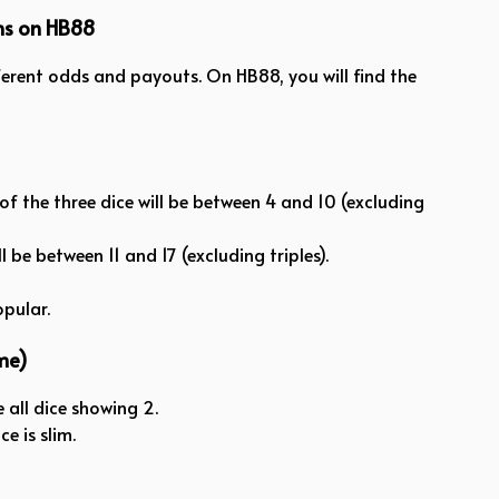
ns on HB88
fferent odds and payouts. On HB88, you will find the
of the three dice will be between 4 and 10 (excluding
l be between 11 and 17 (excluding triples).
pular.
ame)
e all dice showing 2.
e is slim.