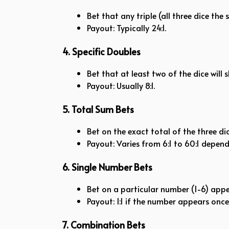
Bet that any triple (all three dice the 
Payout: Typically 24:1.
4. Specific Doubles
Bet that at least two of the dice wil
Payout: Usually 8:1.
5. Total Sum Bets
Bet on the exact total of the three dic
Payout: Varies from 6:1 to 60:1 depen
6. Single Number Bets
Bet on a particular number (1-6) appea
Payout: 1:1 if the number appears once,
7. Combination Bets