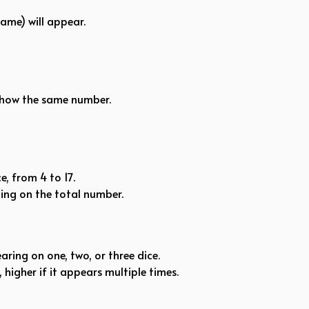
same) will appear.
l show the same number.
e, from 4 to 17.
ding on the total number.
ring on one, two, or three dice.
 higher if it appears multiple times.