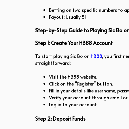
Betting on two specific numbers to ap
Payout: Usually 5:1.
Step-by-Step Guide to Playing Sic Bo o
Step 1: Create Your HB88 Account
To start playing Sic Bo on
HB88
, you first n
straightforward:
Visit the HB88 website.
Click on the “Register” button.
Fill in your details like username, pas
Verify your account through email or 
Log in to your account.
Step 2: Deposit Funds