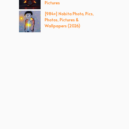
Pictures
[984+] Nobita Photo, Pics,
Photos, Pictures &
Wallpapers (2026)