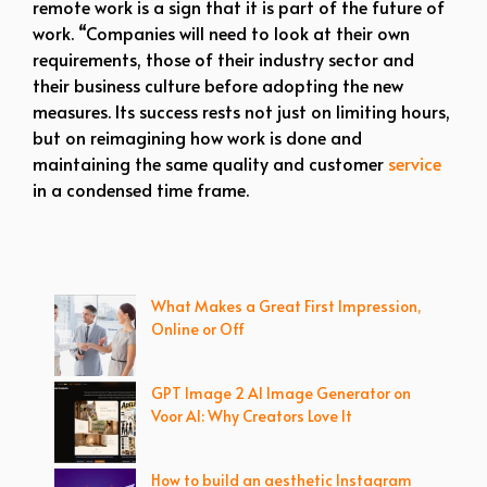
remote work is a sign that it is part of the future of
work. “Companies will need to look at their own
requirements, those of their industry sector and
their business culture before adopting the new
measures. Its success rests not just on limiting hours,
but on reimagining how work is done and
maintaining the same quality and customer
service
in a condensed time frame.
What Makes a Great First Impression,
Online or Off
GPT Image 2 AI Image Generator on
Voor AI: Why Creators Love It
How to build an aesthetic Instagram