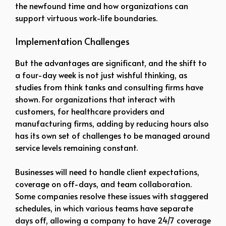
the newfound time and how organizations can
support virtuous work-life boundaries.
Implementation Challenges
But the advantages are significant, and the shift to
a four-day week is not just wishful thinking, as
studies from think tanks and consulting firms have
shown. For organizations that interact with
customers, for healthcare providers and
manufacturing firms, adding by reducing hours also
has its own set of challenges to be managed around
service levels remaining constant.
Businesses will need to handle client expectations,
coverage on off-days, and team collaboration.
Some companies resolve these issues with staggered
schedules, in which various teams have separate
days off, allowing a company to have 24/7 coverage