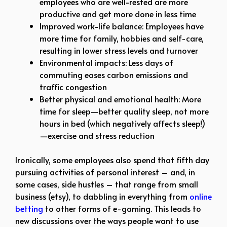
employees who are well-rested are more
productive and get more done in less time
Improved work-life balance: Employees have
more time for family, hobbies and self-care,
resulting in lower stress levels and turnover
Environmental impacts: Less days of
commuting eases carbon emissions and
traffic congestion
Better physical and emotional health: More
time for sleep—better quality sleep, not more
hours in bed (which negatively affects sleep!)
—exercise and stress reduction
Ironically, some employees also spend that fifth day
pursuing activities of personal interest – and, in
some cases, side hustles – that range from small
business (etsy), to dabbling in everything from
online
betting
to other forms of e-gaming. This leads to
new discussions over the ways people want to use