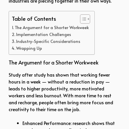
industries are piecing together in their own ways.
Table of Contents
The Argument for a Shorter Workweek
Implementation Challenges
Industry-Specific Considerations
Wrapping Up
The Argument for a Shorter Workweek
Study after study has shown that working fewer
hours in a week — without a reduction in pay —
leads to higher productivity, more motivated
workers and less burnout. With more time to rest
and recharge, people often bring more focus and
creativity to their time on the job.
Enhanced Performance: research shows that