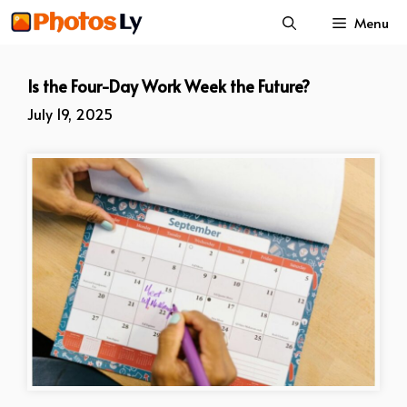
Skip
Menu
to
content
Is the Four-Day Work Week the Future?
July 19, 2025