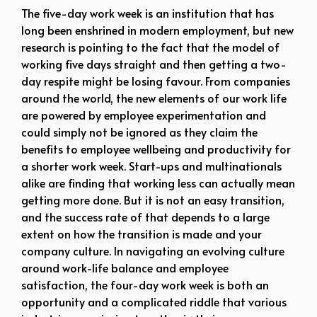
The five-day work week is an institution that has
long been enshrined in modern employment, but new
research is pointing to the fact that the model of
working five days straight and then getting a two-
day respite might be losing favour. From companies
around the world, the new elements of our work life
are powered by employee experimentation and
could simply not be ignored as they claim the
benefits to employee wellbeing and productivity for
a shorter work week. Start-ups and multinationals
alike are finding that working less can actually mean
getting more done. But it is not an easy transition,
and the success rate of that depends to a large
extent on how the transition is made and your
company culture. In navigating an evolving culture
around work-life balance and employee
satisfaction, the four-day work week is both an
opportunity and a complicated riddle that various