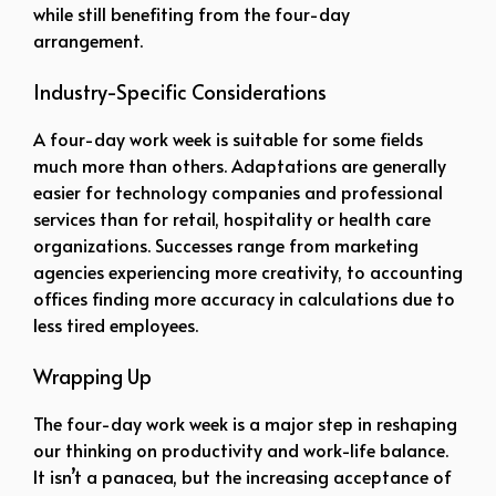
while still benefiting from the four-day
arrangement.
Industry-Specific Considerations
A four-day work week is suitable for some fields
much more than others. Adaptations are generally
easier for technology companies and professional
services than for retail, hospitality or health care
organizations. Successes range from marketing
agencies experiencing more creativity, to accounting
offices finding more accuracy in calculations due to
less tired employees.
Wrapping Up
The four-day work week is a major step in reshaping
our thinking on productivity and work-life balance.
It isn’t a panacea, but the increasing acceptance of