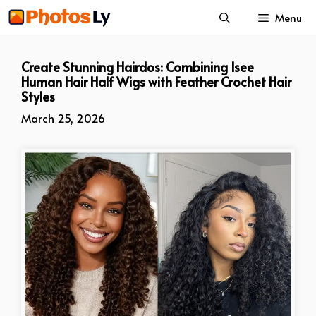
Skip
Menu
to
content
Create Stunning Hairdos: Combining Isee
Human Hair Half Wigs with Feather Crochet Hair
Styles
March 25, 2026