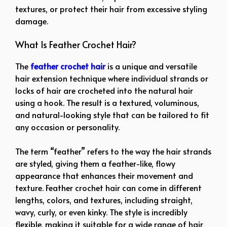
textures, or protect their hair from excessive styling
damage.
What Is Feather Crochet Hair?
The
feather crochet hair
is a unique and versatile
hair extension technique where individual strands or
locks of hair are crocheted into the natural hair
using a hook. The result is a textured, voluminous,
and natural-looking style that can be tailored to fit
any occasion or personality.
The term “feather” refers to the way the hair strands
are styled, giving them a feather-like, flowy
appearance that enhances their movement and
texture. Feather crochet hair can come in different
lengths, colors, and textures, including straight,
wavy, curly, or even kinky. The style is incredibly
flexible, making it suitable for a wide range of hair