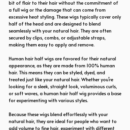
bit of flair to their hair without the commitment of
a full wig or the damage that can come from
excessive heat styling. These wigs typically cover only
half of the head and are designed to blend
seamlessly with your natural hair. They are often
secured by clips, combs, or adjustable straps,
making them easy to apply and remove.
Human hair half wigs are favored for their natural
appearance, as they are made from 100% human
hair. This means they can be styled, dyed, and
treated just like your natural hair. Whether you’re
looking for a sleek, straight look, voluminous curls,
or soft waves, a human hair half wig provides a base
for experimenting with various styles.
Because these wigs blend effortlessly with your
natural hair, they are ideal for people who want to
add volume to fine hair, experiment with different