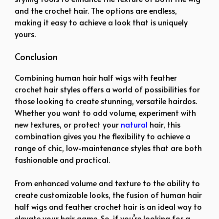
and the crochet hair. The options are endless,
making it easy to achieve a look that is uniquely
yours.
Conclusion
Combining human hair half wigs with feather
crochet hair styles offers a world of possibilities for
those looking to create stunning, versatile hairdos.
Whether you want to add volume, experiment with
new textures, or protect your
natural
hair, this
combination gives you the flexibility to achieve a
range of chic, low-maintenance styles that are both
fashionable and practical.
From enhanced volume and texture to the ability to
create customizable looks, the fusion of human hair
half wigs and feather crochet hair is an ideal way to
elevate your hair game. So, if you’re looking for a