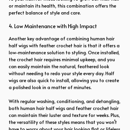
or maintain its health, this combination offers the
perfect balance of style and care.
4. Low Maintenance with High Impact
Another key advantage of combining human hair
half wigs with feather crochet hair is that it offers a
low-maintenance solution to styling. Once installed,
the crochet hair requires minimal upkeep, and you
can easily maintain the natural, feathered look
without needing to redo your style every day. Half
wigs are also quick to install, allowing you to create
a polished look in a matter of minutes.
With regular washing, conditioning, and detangling,
both human hair half wigs and feather crochet hair
can maintain their luster and texture for weeks. Plus,
the versatility of these styles means that you won’t
have to worry about your hair looking flat or lifeless