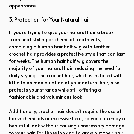
appearance.
3. Protection for Your Natural Hair
If you’re trying to give your natural hair a break
from heat styling or chemical treatments,
combining a human hair half wig with feather
crochet hair provides a protective style that can last
for weeks. The human hair half wig covers the
majority of your natural hair, reducing the need for
daily styling. The crochet hair, which is installed with
little to no manipulation of your natural hair, also
protects your strands while still offering a
fashionable and voluminous look.
Additionally, crochet hair doesn’t require the use of
harsh chemicals or excessive heat, so you can enjoy a
beautiful look without causing unnecessary damage
to your hair. For those looking to grow out their hair