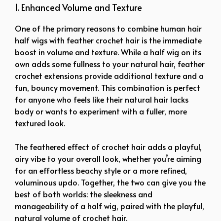
1. Enhanced Volume and Texture
One of the primary reasons to combine human hair
half wigs with feather crochet hair is the immediate
boost in volume and texture. While a half wig on its
own adds some fullness to your natural hair, feather
crochet extensions provide additional texture and a
fun, bouncy movement. This combination is perfect
for anyone who feels like their natural hair lacks
body or wants to experiment with a fuller, more
textured look.
The feathered effect of crochet hair adds a playful,
airy vibe to your overall look, whether you’re aiming
for an effortless beachy style or a more refined,
voluminous updo. Together, the two can give you the
best of both worlds: the sleekness and
manageability of a half wig, paired with the playful,
natural volume of crochet hair.