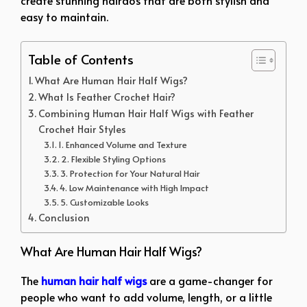
create stunning hairdos that are both stylish and
easy to maintain.
Table of Contents
What Are Human Hair Half Wigs?
What Is Feather Crochet Hair?
Combining Human Hair Half Wigs with Feather
Crochet Hair Styles
1. Enhanced Volume and Texture
2. Flexible Styling Options
3. Protection for Your Natural Hair
4. Low Maintenance with High Impact
5. Customizable Looks
Conclusion
What Are Human Hair Half Wigs?
The
human hair half wigs
are a game-changer for
people who want to add volume, length, or a little