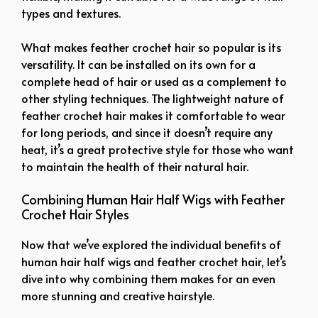
types and textures.
What makes feather crochet hair so popular is its
versatility. It can be installed on its own for a
complete head of hair or used as a complement to
other styling techniques. The lightweight nature of
feather crochet hair makes it comfortable to wear
for long periods, and since it doesn’t require any
heat, it’s a great protective style for those who want
to maintain the health of their natural hair.
Combining Human Hair Half Wigs with Feather
Crochet Hair Styles
Now that we’ve explored the individual benefits of
human hair half wigs and feather crochet hair, let’s
dive into why combining them makes for an even
more stunning and creative hairstyle.