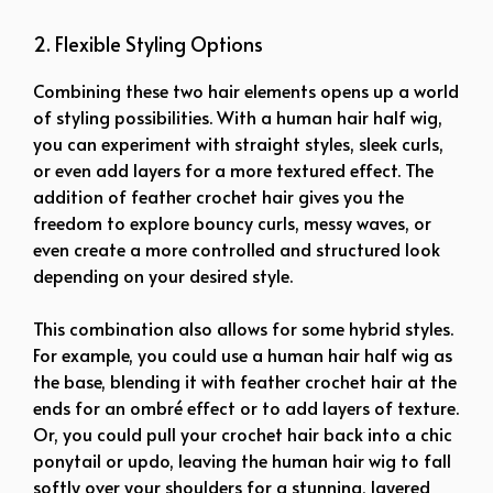
2. Flexible Styling Options
Combining these two hair elements opens up a world
of styling possibilities. With a human hair half wig,
you can experiment with straight styles, sleek curls,
or even add layers for a more textured effect. The
addition of feather crochet hair gives you the
freedom to explore bouncy curls, messy waves, or
even create a more controlled and structured look
depending on your desired style.
This combination also allows for some hybrid styles.
For example, you could use a human hair half wig as
the base, blending it with feather crochet hair at the
ends for an ombré effect or to add layers of texture.
Or, you could pull your crochet hair back into a chic
ponytail or updo, leaving the human hair wig to fall
softly over your shoulders for a stunning, layered