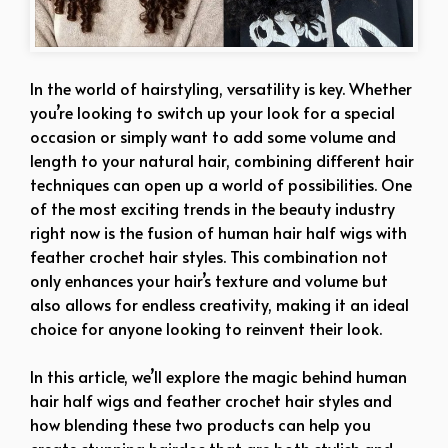
In the world of hairstyling, versatility is key. Whether
you’re looking to switch up your look for a special
occasion or simply want to add some volume and
length to your natural hair, combining different hair
techniques can open up a world of possibilities. One
of the most exciting trends in the beauty industry
right now is the fusion of human hair half wigs with
feather crochet hair styles. This combination not
only enhances your hair’s texture and volume but
also allows for endless creativity, making it an ideal
choice for anyone looking to reinvent their look.
In this article, we’ll explore the magic behind human
hair half wigs and feather crochet hair styles and
how blending these two products can help you