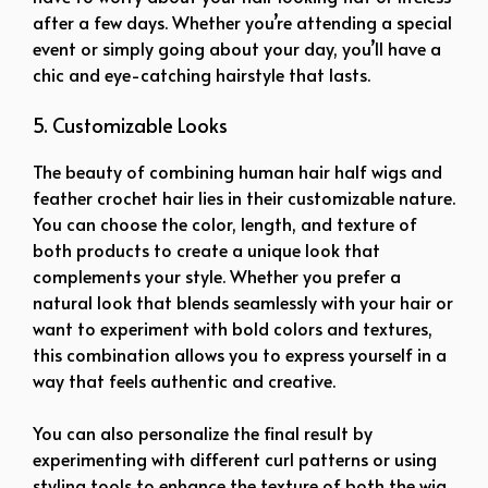
after a few days. Whether you’re attending a special
event or simply going about your day, you’ll have a
chic and eye-catching hairstyle that lasts.
5. Customizable Looks
The beauty of combining human hair half wigs and
feather crochet hair lies in their customizable nature.
You can choose the color, length, and texture of
both products to create a unique look that
complements your style. Whether you prefer a
natural look that blends seamlessly with your hair or
want to experiment with bold colors and textures,
this combination allows you to express yourself in a
way that feels authentic and creative.
You can also personalize the final result by
experimenting with different curl patterns or using
styling tools to enhance the texture of both the wig