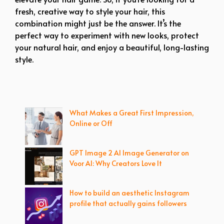
fresh, creative way to style your hair, this
combination might just be the answer. It’s the
perfect way to experiment with new looks, protect
your natural hair, and enjoy a beautiful, long-lasting
style.
What Makes a Great First Impression,
Online or Off
GPT Image 2 AI Image Generator on
Voor AI: Why Creators Love It
How to build an aesthetic Instagram
profile that actually gains followers