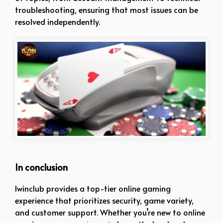
troubleshooting, ensuring that most issues can be
resolved independently.
Iwinclub is known for its professionalism in customer service
In conclusion
Iwinclub provides a top-tier online gaming
experience that prioritizes security, game variety,
and customer support. Whether you’re new to online