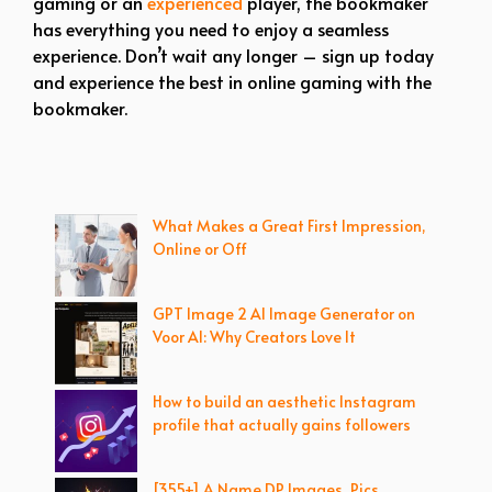
gaming or an
experienced
player, the bookmaker
has everything you need to enjoy a seamless
experience. Don’t wait any longer – sign up today
and experience the best in online gaming with the
bookmaker.
What Makes a Great First Impression,
Online or Off
GPT Image 2 AI Image Generator on
Voor AI: Why Creators Love It
How to build an aesthetic Instagram
profile that actually gains followers
[355+] A Name DP Images, Pics,