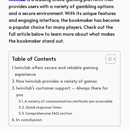
provides users with a variety of gambling options
and a secure environment. With its unique features
and engaging interface, the bookmaker has become
a popular choice for many players. Check out the
full article below to learn more about what makes
the bookmaker stand out.
Table of Contents
Iwinclub offers secure and reliable gaming
experience
How Iwinclub provides a variety of games
Iwinclub’s customer support – Always there for
you
A variety of communication methods are accessible
Quick response times
Comprehensive FAQ section
In conclusion