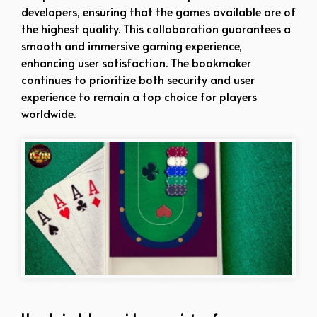
developers, ensuring that the games available are of
the highest quality. This collaboration guarantees a
smooth and immersive gaming experience,
enhancing user satisfaction. The bookmaker
continues to prioritize both security and user
experience to remain a top choice for players
worldwide.
Iwinclub prioritizes both security and user experience for its players