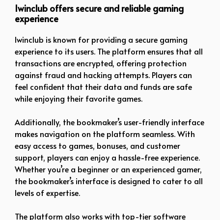
Iwinclub offers secure and reliable gaming
experience
Iwinclub is known for providing a secure gaming
experience to its users. The platform ensures that all
transactions are encrypted, offering protection
against fraud and hacking attempts. Players can
feel confident that their data and funds are safe
while enjoying their favorite games.
Additionally, the bookmaker’s user-friendly interface
makes navigation on the platform seamless. With
easy access to games, bonuses, and customer
support, players can enjoy a hassle-free experience.
Whether you’re a beginner or an experienced gamer,
the bookmaker’s interface is designed to cater to all
levels of expertise.
The platform also works with top-tier software