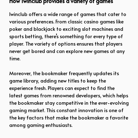
How Iwinclub provides a variety of games
Iwinclub offers a wide range of games that cater to
various preferences. From classic casino games like
poker and blackjack to exciting slot machines and
sports betting, there’s something for every type of
player. The variety of options ensures that players
never get bored and can explore new games at any
time.
Moreover, the bookmaker frequently updates its
game library, adding new titles to keep the
experience fresh. Players can expect to find the
latest games from renowned developers, which helps
the bookmaker stay competitive in the ever-evolving
gaming market. This constant innovation is one of
the key factors that make the bookmaker a favorite
among gaming enthusiasts.