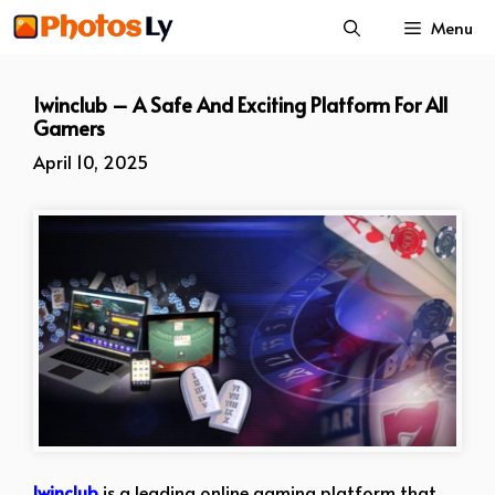
Skip
Menu
to
content
Iwinclub – A Safe And Exciting Platform For All
Gamers
April 10, 2025
Iwinclub
is a leading online gaming platform that