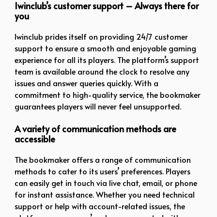
Iwinclub’s customer support – Always there for
you
Iwinclub prides itself on providing 24/7 customer
support to ensure a smooth and enjoyable gaming
experience for all its players. The platform’s support
team is available around the clock to resolve any
issues and answer queries quickly. With a
commitment to high-quality service, the bookmaker
guarantees players will never feel unsupported.
A variety of communication methods are
accessible
The bookmaker offers a range of communication
methods to cater to its users’ preferences. Players
can easily get in touch via live chat, email, or phone
for instant assistance. Whether you need technical
support or help with account-related issues, the