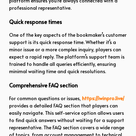
platform ensures you’re always connected with a
professional representative.
Quick response times
One of the key aspects of the bookmaker’s customer
support is its quick response time. Whether it’s a
minor issue or a more complex inquiry, players can
expect a rapid reply. The platform’s support team is
trained to handle all queries efficiently, ensuring
minimal waiting time and quick resolutions.
Comprehensive FAQ section
For common questions or issues,
https://iwinpro.live/
provides a detailed FAQ section that players can
easily navigate. This self-service option allows users
to find quick answers without waiting for a support
representative. The FAQ section covers a wide range
of topics, from account management to technical