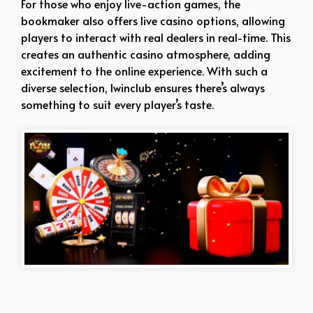
For those who enjoy live-action games, the
bookmaker also offers live casino options, allowing
players to interact with real dealers in real-time. This
creates an authentic casino atmosphere, adding
excitement to the online experience. With such a
diverse selection, Iwinclub ensures there’s always
something to suit every player’s taste.
Optimized to deliver a consistent experience on mobile and
desktop alike