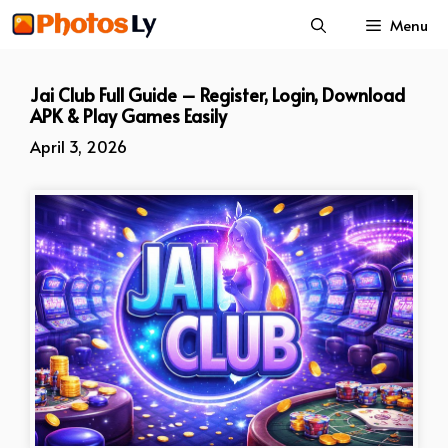
Skip
Menu
to
content
Jai Club Full Guide – Register, Login, Download
APK & Play Games Easily
April 3, 2026