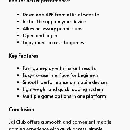
app for better performance:
Download APK from official website
Install the app on your device
Allow necessary permissions
Open and log in
Enjoy direct access to games
Key Features
Fast gameplay with instant results
Easy-to-use interface for beginners
Smooth performance on mobile devices
Lightweight and quick loading system
Multiple game options in one platform
Conclusion
Jai Club offers a smooth and convenient mobile
gaming experience with quick access, simple