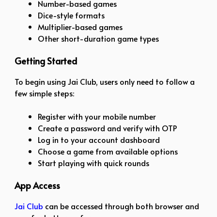
Number-based games
Dice-style formats
Multiplier-based games
Other short-duration game types
Getting Started
To begin using Jai Club, users only need to follow a
few simple steps:
Register with your mobile number
Create a password and verify with OTP
Log in to your account dashboard
Choose a game from available options
Start playing with quick rounds
App Access
Jai Club
can be accessed through both browser and