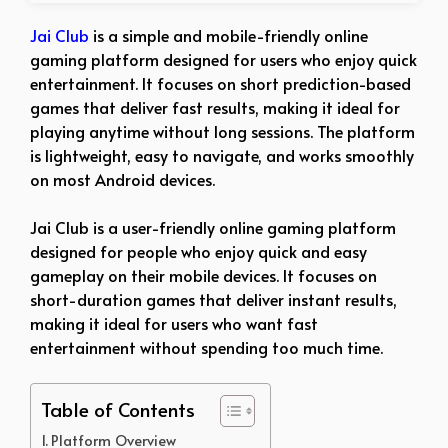
Jai Club
is a simple and mobile-friendly online
gaming platform designed for users who enjoy quick
entertainment. It focuses on short prediction-based
games that deliver fast results, making it ideal for
playing anytime without long sessions. The platform
is lightweight, easy to navigate, and works smoothly
on most Android devices.
Jai Club is a user-friendly online gaming platform
designed for people who enjoy quick and easy
gameplay on their mobile devices. It focuses on
short-duration games that deliver instant results,
making it ideal for users who want fast
entertainment without spending too much time.
Table of Contents
Platform Overview