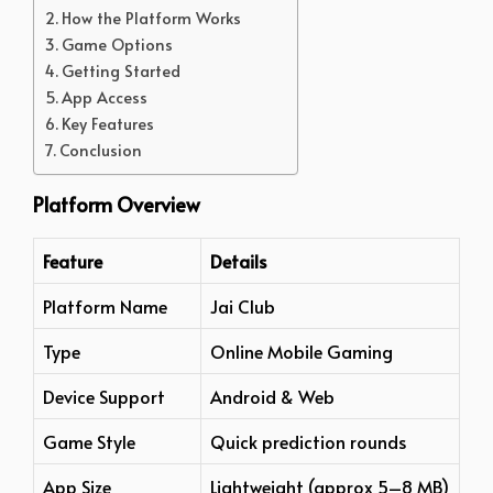
How the Platform Works
Game Options
Getting Started
App Access
Key Features
Conclusion
Platform Overview
Feature
Details
Platform Name
Jai Club
Type
Online Mobile Gaming
Device Support
Android & Web
Game Style
Quick prediction rounds
App Size
Lightweight (approx 5–8 MB)