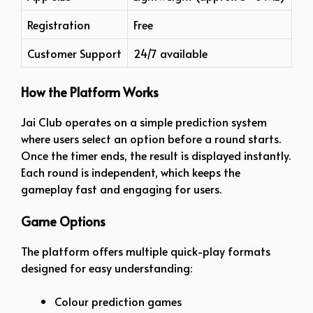
Registration
Free
Customer Support
24/7 available
How the Platform Works
Jai Club operates on a simple prediction system
where users select an option before a round starts.
Once the timer ends, the result is displayed instantly.
Each round is independent, which keeps the
gameplay fast and engaging for users.
Game Options
The platform offers multiple quick-play formats
designed for easy understanding:
Colour prediction games