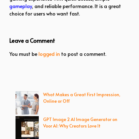
gameplay
, and reliable performance. It is a great
choice for users who want fast.
Leave a Comment
You must be
logged in
to post a comment.
What Makes a Great First Impression,
Online or Off
GPT Image 2 AI Image Generator on
Voor AI: Why Creators Love It