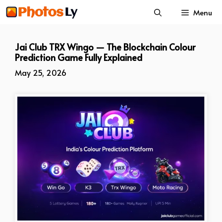
Skip
Menu
to
content
Jai Club TRX Wingo — The Blockchain Colour
Prediction Game Fully Explained
May 25, 2026