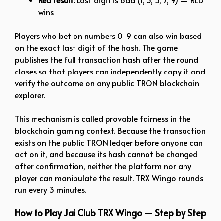
Red result:
Last digit is odd (1, 3, 5, 7, 9) — RED
wins
Players who bet on numbers 0-9 can also win based
on the exact last digit of the hash. The game
publishes the full transaction hash after the round
closes so that players can independently copy it and
verify the outcome on any public TRON blockchain
explorer.
This mechanism is called provable fairness in the
blockchain gaming context. Because the transaction
exists on the public TRON ledger before anyone can
act on it, and because its hash cannot be changed
after confirmation, neither the platform nor any
player can manipulate the result. TRX Wingo rounds
run every 3 minutes.
How to Play Jai Club TRX Wingo — Step by Step