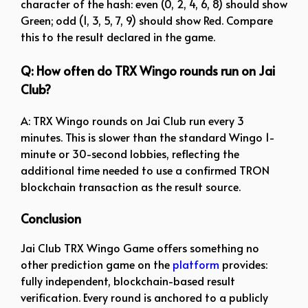
character of the hash: even (0, 2, 4, 6, 8) should show
Green; odd (1, 3, 5, 7, 9) should show Red. Compare
this to the result declared in the game.
Q: How often do TRX Wingo rounds run on Jai
Club?
A: TRX Wingo rounds on Jai Club run every 3
minutes. This is slower than the standard Wingo 1-
minute or 30-second lobbies, reflecting the
additional time needed to use a confirmed TRON
blockchain transaction as the result source.
Conclusion
Jai Club TRX Wingo Game offers something no
other prediction game on the
platform
provides:
fully independent, blockchain-based result
verification. Every round is anchored to a publicly