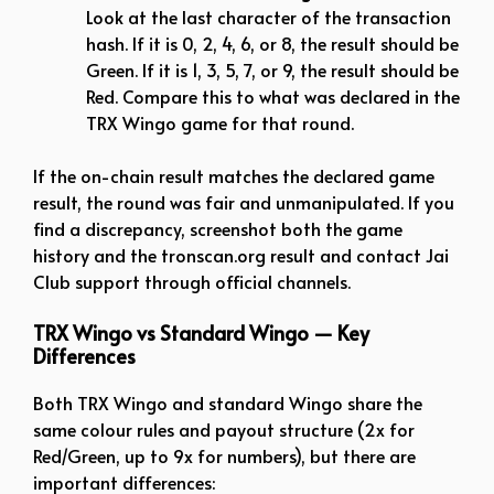
Look at the last character of the transaction
hash. If it is 0, 2, 4, 6, or 8, the result should be
Green. If it is 1, 3, 5, 7, or 9, the result should be
Red. Compare this to what was declared in the
TRX Wingo game for that round.
If the on-chain result matches the declared game
result, the round was fair and unmanipulated. If you
find a discrepancy, screenshot both the game
history and the tronscan.org result and contact Jai
Club support through official channels.
TRX Wingo vs Standard Wingo — Key
Differences
Both TRX Wingo and standard Wingo share the
same colour rules and payout structure (2x for
Red/Green, up to 9x for numbers), but there are
important differences: