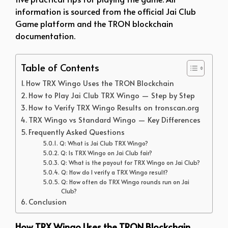
information is sourced from the official Jai Club
Game platform and the TRON blockchain
documentation.
Table of Contents
How TRX Wingo Uses the TRON Blockchain
How to Play Jai Club TRX Wingo — Step by Step
How to Verify TRX Wingo Results on tronscan.org
TRX Wingo vs Standard Wingo — Key Differences
Frequently Asked Questions
Q: What is Jai Club TRX Wingo?
Q: Is TRX Wingo on Jai Club fair?
Q: What is the payout for TRX Wingo on Jai Club?
Q: How do I verify a TRX Wingo result?
Q: How often do TRX Wingo rounds run on Jai
Club?
Conclusion
How TRX Wingo Uses the TRON Blockchain