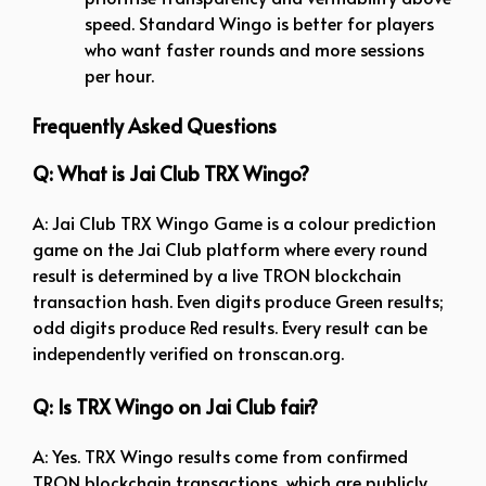
speed. Standard Wingo is better for players
who want faster rounds and more sessions
per hour.
Frequently Asked Questions
Q: What is Jai Club TRX Wingo?
A: Jai Club TRX Wingo Game is a colour prediction
game on the Jai Club platform where every round
result is determined by a live TRON blockchain
transaction hash. Even digits produce Green results;
odd digits produce Red results. Every result can be
independently verified on tronscan.org.
Q: Is TRX Wingo on Jai Club fair?
A: Yes. TRX Wingo results come from confirmed
TRON blockchain transactions, which are publicly