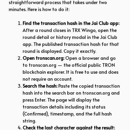
straightforward process that takes under two
minutes. Here is how to do it:
Find the transaction hash in the Jai Club app:
After a round closes in TRX Wingo, open the
round detail or history modal in the Jai Club
app. The published transaction hash for that
round is displayed. Copy it exactly.
Open tronscan.org:
Open a browser and go
to tronscan.org — the official public TRON
blockchain explorer. It is free to use and does
not require an account.
Search the hash:
Paste the copied transaction
hash into the search bar on tronscan.org and
press Enter. The page will display the
transaction details including its status
(Confirmed), timestamp, and the full hash
string.
Check the last character against the result: