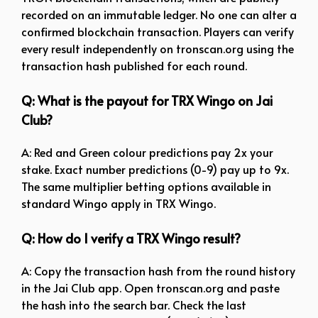
recorded on an immutable ledger. No one can alter a
confirmed blockchain transaction. Players can verify
every result independently on tronscan.org using the
transaction hash published for each round.
Q: What is the payout for TRX Wingo on Jai
Club?
A: Red and Green colour predictions pay 2x your
stake. Exact number predictions (0-9) pay up to 9x.
The same multiplier betting options available in
standard Wingo apply in TRX Wingo.
Q: How do I verify a TRX Wingo result?
A: Copy the transaction hash from the round history
in the Jai Club app. Open tronscan.org and paste
the hash into the search bar. Check the last