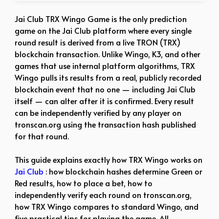
Jai Club TRX Wingo Game is the only prediction
game on the Jai Club platform where every single
round result is derived from a live TRON (TRX)
blockchain transaction. Unlike Wingo, K3, and other
games that use internal platform algorithms, TRX
Wingo pulls its results from a real, publicly recorded
blockchain event that no one — including Jai Club
itself — can alter after it is confirmed. Every result
can be independently verified by any player on
tronscan.org using the transaction hash published
for that round.
This guide explains exactly how TRX Wingo works on
Jai Club
: how blockchain hashes determine Green or
Red results, how to place a bet, how to
independently verify each round on tronscan.org,
how TRX Wingo compares to standard Wingo, and
five practical tips for playing the game. All