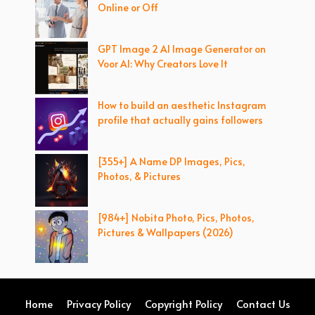
Online or Off
GPT Image 2 AI Image Generator on
Voor AI: Why Creators Love It
How to build an aesthetic Instagram
profile that actually gains followers
[355+] A Name DP Images, Pics,
Photos, & Pictures
[984+] Nobita Photo, Pics, Photos,
Pictures & Wallpapers (2026)
Home
Privacy Policy
Copyright Policy
Contact Us