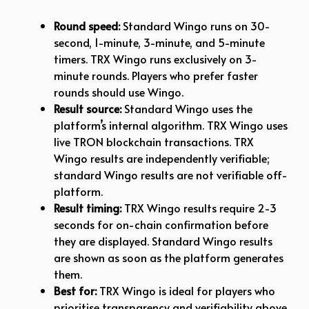
Round speed:
Standard Wingo runs on 30-
second, 1-minute, 3-minute, and 5-minute
timers. TRX Wingo runs exclusively on 3-
minute rounds. Players who prefer faster
rounds should use Wingo.
Result source:
Standard Wingo uses the
platform’s internal algorithm. TRX Wingo uses
live TRON blockchain transactions. TRX
Wingo results are independently verifiable;
standard Wingo results are not verifiable off-
platform.
Result timing:
TRX Wingo results require 2-3
seconds for on-chain confirmation before
they are displayed. Standard Wingo results
are shown as soon as the platform generates
them.
Best for:
TRX Wingo is ideal for players who
prioritise transparency and verifiability above