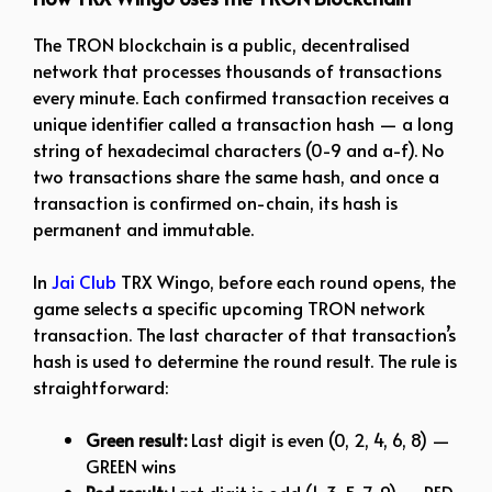
The TRON blockchain is a public, decentralised
network that processes thousands of transactions
every minute. Each confirmed transaction receives a
unique identifier called a transaction hash — a long
string of hexadecimal characters (0-9 and a-f). No
two transactions share the same hash, and once a
transaction is confirmed on-chain, its hash is
permanent and immutable.
In
Jai Club
TRX Wingo, before each round opens, the
game selects a specific upcoming TRON network
transaction. The last character of that transaction’s
hash is used to determine the round result. The rule is
straightforward:
Green result:
Last digit is even (0, 2, 4, 6, 8) —
GREEN wins