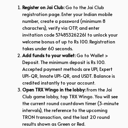
Register on Jai Club:
Go to the Jai Club
registration page. Enter your Indian mobile
number, create a password (minimum 8
characters), verify via OTP, and enter
invitation code 574853262261 to unlock your
welcome bonus of up to Rs 100. Registration
takes under 60 seconds.
Add funds to your wallet:
Go to Wallet >
Deposit. The minimum deposit is Rs 100.
Accepted payment methods are UPI, Expert
UPI-QR, Innate UPI-QR, and USDT. Balance is
credited instantly to your account.
Open TRX Wingo in the lobby:
From the Jai
Club game lobby, tap TRX Wingo. You will see
the current round countdown timer (3-minute
intervals), the reference to the upcoming
TRON transaction, and the last 20 round
results shown as Green or Red.