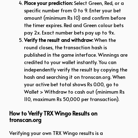
Place your prediction:
Select Green, Red, or a
specific number from 0 to 9. Enter your bet
amount (minimum Rs 10) and confirm before
the timer expires. Red and Green colour bets
pay 2x. Exact number bets pay up to 9x.
Verify the result and withdraw:
When the
round closes, the transaction hash is
published in the game interface. Winnings are
credited to your wallet instantly. You can
independently verify the result by copying the
hash and searching it on tronscan.org. When
your active bet total shows Rs 0.00, go to
Wallet > Withdraw to cash out (minimum Rs
110, maximum Rs 50,000 per transaction).
How to Verify TRX Wingo Results on
tronscan.org
Verifying your own TRX Wingo results is a