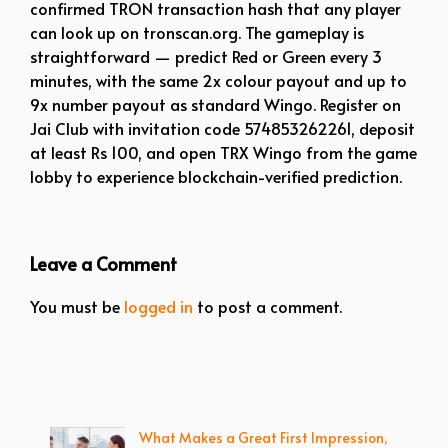
confirmed TRON transaction hash that any player
can look up on tronscan.org. The gameplay is
straightforward — predict Red or Green every 3
minutes, with the same 2x colour payout and up to
9x number payout as standard Wingo. Register on
Jai Club with invitation code 574853262261, deposit
at least Rs 100, and open TRX Wingo from the game
lobby to experience blockchain-verified prediction.
Leave a Comment
You must be
logged in
to post a comment.
What Makes a Great First Impression,