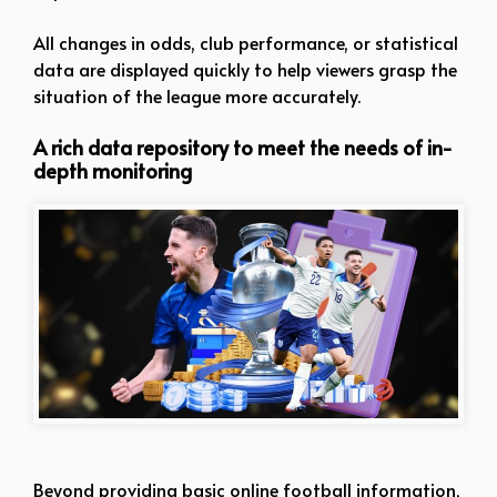
All changes in odds, club performance, or statistical
data are displayed quickly to help viewers grasp the
situation of the league more accurately.
A rich data repository to meet the needs of in-
depth monitoring
Kho dữ liệu phong phú phục vụ nhu cầu theo dõi chuyên sâu
Beyond providing basic online football information,