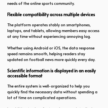
needs of the online sports community.
Flexible compatibility across multiple devices
The platform operates stably on smartphones,
laptops, and tablets, allowing members easy access
at any time without experiencing annoying lag.
Whether using Android or iOS, the data response
speed remains smooth, helping readers stay
updated on football news more quickly every day.
Scientific information is displayed in an easily
accessible format
The entire system is well-organized to help you
quickly find the necessary data without spending a
lot of time on complicated operations.