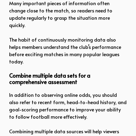
Many important pieces of information often
change close to the match, so readers need to
update regularly to grasp the situation more
quickly.
The habit of continuously monitoring data also
helps members understand the club’s performance
before exciting matches in many popular leagues
today.
Combine multiple data sets for a
comprehensive assessment
In addition to observing online odds, you should
also refer to recent form, head-to-head history, and
goal-scoring performance to improve your ability
to follow football more effectively.
Combining multiple data sources will help viewers