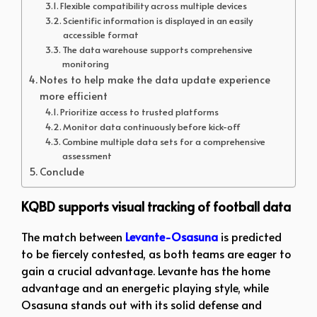
Flexible compatibility across multiple devices
Scientific information is displayed in an easily
accessible format
The data warehouse supports comprehensive
monitoring
Notes to help make the data update experience
more efficient
Prioritize access to trusted platforms
Monitor data continuously before kick-off
Combine multiple data sets for a comprehensive
assessment
Conclude
KQBD supports visual tracking of football data
The match between
Levante-Osasuna
is predicted
to be fiercely contested, as both teams are eager to
gain a crucial advantage. Levante has the home
advantage and an energetic playing style, while
Osasuna stands out with its solid defense and