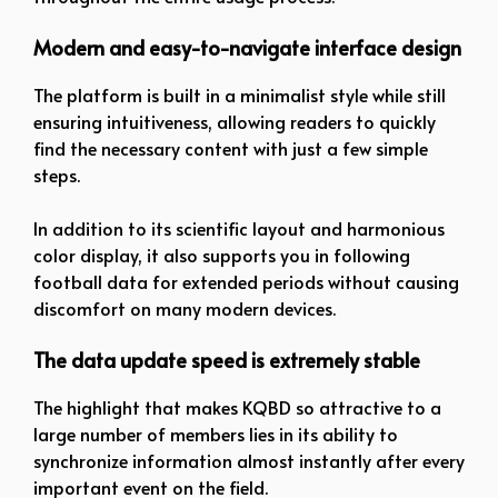
Modern and easy-to-navigate interface design
The platform is built in a minimalist style while still
ensuring intuitiveness, allowing readers to quickly
find the necessary content with just a few simple
steps.
In addition to its scientific layout and harmonious
color display, it also supports you in following
football data for extended periods without causing
discomfort on many modern devices.
The data update speed is extremely stable
The highlight that makes KQBD so attractive to a
large number of members lies in its ability to
synchronize information almost instantly after every
important event on the field.