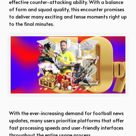
effective counter-attacking ability. With a balance
of form and squad quality, this encounter promises
to deliver many exciting and tense moments right up
to the final minutes.
KQBD hỗ trợ theo dõi dữ liệu bóng đá trực quan
With the ever-increasing demand for football news
updates, many users prioritize platforms that offer
fast processing speeds and user-friendly interfaces
throughout the entire usage process.