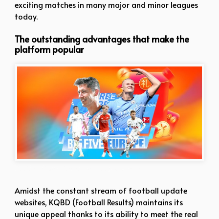
exciting matches in many major and minor leagues
today.
The outstanding advantages that make the
platform popular
Ưu điểm nổi bật giúp nền tảng được yêu thích
Amidst the constant stream of football update
websites, KQBD (Football Results) maintains its
unique appeal thanks to its ability to meet the real