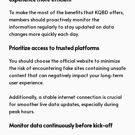
To make the most of the benefits that KQBD offers,
members should proactively monitor the
information regularly to stay updated on data
changes more quickly each day.
Prioritize access to trusted platforms
You should choose the official website to minimize
the risk of encountering fake sites containing unsafe
content that can negatively impact your long-term
user experience.
Additionally, a stable internet connection is crucial
for smoother live data updates, especially during
peak hours.
Monitor data continuously before kick-off