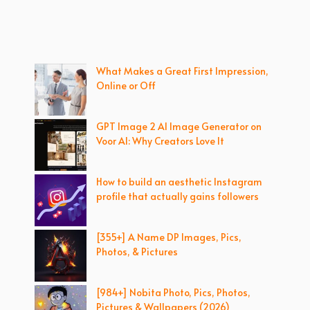
What Makes a Great First Impression,
Online or Off
GPT Image 2 AI Image Generator on
Voor AI: Why Creators Love It
How to build an aesthetic Instagram
profile that actually gains followers
[355+] A Name DP Images, Pics,
Photos, & Pictures
[984+] Nobita Photo, Pics, Photos,
Pictures & Wallpapers (2026)