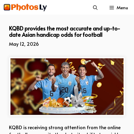
Skip
Menu
to
content
KQBD provides the most accurate and up-to-
date Asian handicap odds for football
May 12, 2026
KQBD is receiving strong attention from the online