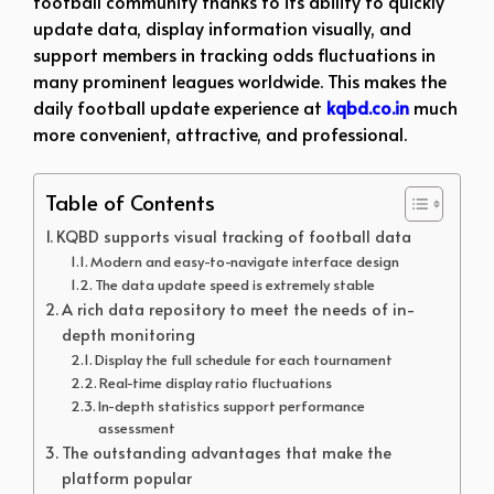
football community thanks to its ability to quickly
update data, display information visually, and
support members in tracking odds fluctuations in
many prominent leagues worldwide. This makes the
daily football update experience at
kqbd.co.in
much
more convenient, attractive, and professional.
Table of Contents
KQBD supports visual tracking of football data
Modern and easy-to-navigate interface design
The data update speed is extremely stable
A rich data repository to meet the needs of in-
depth monitoring
Display the full schedule for each tournament
Real-time display ratio fluctuations
In-depth statistics support performance
assessment
The outstanding advantages that make the
platform popular