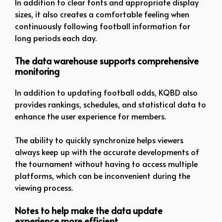
In addition to clear fonts and appropriate display
sizes, it also creates a comfortable feeling when
continuously following football information for
long periods each day.
The data warehouse supports comprehensive
monitoring
In addition to updating football odds, KQBD also
provides rankings, schedules, and statistical data to
enhance the user experience for members.
The ability to quickly synchronize helps viewers
always keep up with the accurate developments of
the tournament without having to access multiple
platforms, which can be inconvenient during the
viewing process.
Notes to help make the data update
experience more efficient