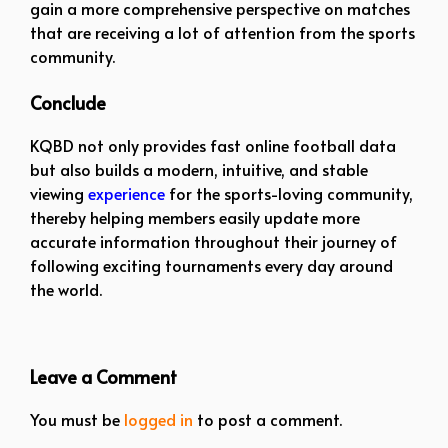
gain a more comprehensive perspective on matches
that are receiving a lot of attention from the sports
community.
Conclude
KQBD not only provides fast online football data
but also builds a modern, intuitive, and stable
viewing
experience
for the sports-loving community,
thereby helping members easily update more
accurate information throughout their journey of
following exciting tournaments every day around
the world.
Leave a Comment
You must be
logged in
to post a comment.