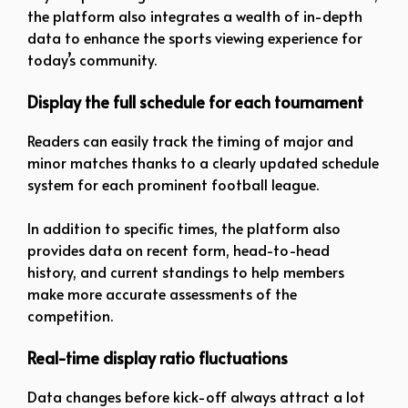
the platform also integrates a wealth of in-depth
data to enhance the sports viewing experience for
today’s community.
Display the full schedule for each tournament
Readers can easily track the timing of major and
minor matches thanks to a clearly updated schedule
system for each prominent football league.
In addition to specific times, the platform also
provides data on recent form, head-to-head
history, and current standings to help members
make more accurate assessments of the
competition.
Real-time display ratio fluctuations
Data changes before kick-off always attract a lot