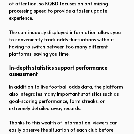
of attention, so KQBD focuses on optimizing
processing speed to provide a faster update
experience.
The continuously displayed information allows you
to conveniently track odds fluctuations without
having to switch between too many different
platforms, saving you time.
In-depth statistics support performance
assessment
In addition to live football odds data, the platform
also integrates many important statistics such as
goal-scoring performance, form streaks, or
extremely detailed away records.
Thanks to this wealth of information, viewers can
easily observe the situation of each club before