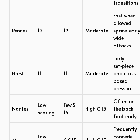
transitions
Fast when
allowed
Rennes
12
12
Moderate
space, earl
wide
attacks
Early
set‑piece
Brest
11
11
Moderate
and cross-
based
pressure
Often on
Low
Few S
Nantes
High C 15
the back
scoring
15
foot early
Frequently
Low
concede
Metz
6 S 15
High C 15