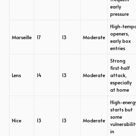
early
pressure
High-temp
openers,
Marseille
17
13
Moderate
early box
entries
Strong
first‑half
Lens
14
13
Moderate
attack,
especially
at home
High-energ
starts but
some
Nice
13
13
Moderate
vulnerabilit
in