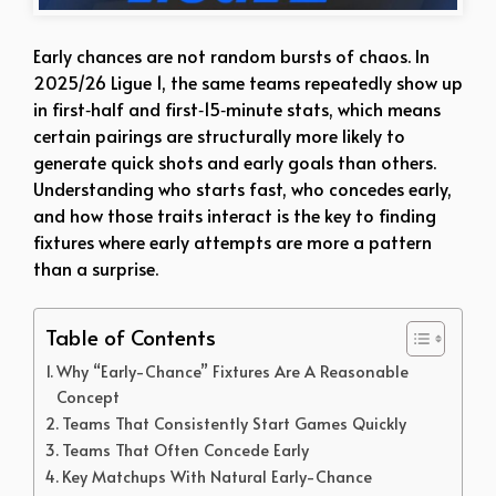
Early chances are not random bursts of chaos. In
2025/26 Ligue 1, the same teams repeatedly show up
in first‑half and first‑15‑minute stats, which means
certain pairings are structurally more likely to
generate quick shots and early goals than others.
Understanding who starts fast, who concedes early,
and how those traits interact is the key to finding
fixtures where early attempts are more a pattern
than a surprise.
Table of Contents
Why “Early-Chance” Fixtures Are A Reasonable
Concept
Teams That Consistently Start Games Quickly
Teams That Often Concede Early
Key Matchups With Natural Early-Chance