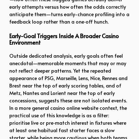
early attempts versus how often the odds correctly
anticipate them—turns early-chance profiling into a
feedback loop rather than a one‑off hunch.
Early-Goal Triggers Inside A Broader Casino
Environment
Outside dedicated analysis, early goals often feel
anecdotal—memorable moments that may or may
not reflect deeper patterns. Yet the repeated
appearance of PSG, Marseille, Lens, Nice, Rennes and
Brest near the top of early scoring tables, and of
Metz, Nantes and Lorient near the top of early
concessions, suggests these are not isolated events.
In a more general casino online website context, the
practical use of this knowledge is as a filter:
prioritise live or pre‑match interest in fixtures where
at least one habitual fast starter faces a slow
starter, while being more cautious when both teams