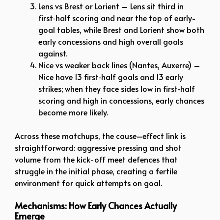
Lens vs Brest or Lorient – Lens sit third in
first‑half scoring and near the top of early-
goal tables, while Brest and Lorient show both
early concessions and high overall goals
against.
Nice vs weaker back lines (Nantes, Auxerre) –
Nice have 13 first‑half goals and 13 early
strikes; when they face sides low in first‑half
scoring and high in concessions, early chances
become more likely.
Across these matchups, the cause–effect link is
straightforward: aggressive pressing and shot
volume from the kick-off meet defences that
struggle in the initial phase, creating a fertile
environment for quick attempts on goal.
Mechanisms: How Early Chances Actually
Emerge