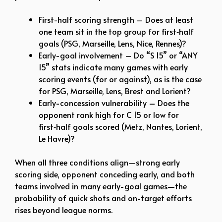
First-half scoring strength – Does at least
one team sit in the top group for first‑half
goals (PSG, Marseille, Lens, Nice, Rennes)?
Early-goal involvement – Do “S 15” or “ANY
15” stats indicate many games with early
scoring events (for or against), as is the case
for PSG, Marseille, Lens, Brest and Lorient?​
Early-concession vulnerability – Does the
opponent rank high for C 15 or low for
first‑half goals scored (Metz, Nantes, Lorient,
Le Havre)?
When all three conditions align—strong early
scoring side, opponent conceding early, and both
teams involved in many early-goal games—the
probability of quick shots and on-target efforts
rises beyond league norms.