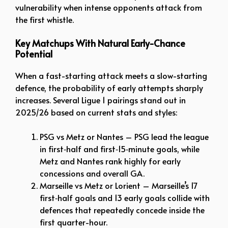
vulnerability when intense opponents attack from
the first whistle.
Key Matchups With Natural Early-Chance
Potential
When a fast-starting attack meets a slow-starting
defence, the probability of early attempts sharply
increases. Several Ligue 1 pairings stand out in
2025/26 based on current stats and styles:
PSG vs Metz or Nantes – PSG lead the league
in first‑half and first‑15‑minute goals, while
Metz and Nantes rank highly for early
concessions and overall GA.
Marseille vs Metz or Lorient – Marseille’s 17
first‑half goals and 13 early goals collide with
defences that repeatedly concede inside the
first quarter-hour.