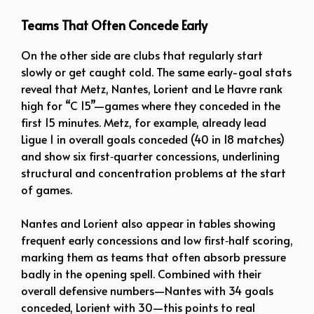
Teams That Often Concede Early
On the other side are clubs that regularly start
slowly or get caught cold. The same early-goal stats
reveal that Metz, Nantes, Lorient and Le Havre rank
high for “C 15”—games where they conceded in the
first 15 minutes. Metz, for example, already lead
Ligue 1 in overall goals conceded (40 in 18 matches)
and show six first‑quarter concessions, underlining
structural and concentration problems at the start
of games.
Nantes and Lorient also appear in tables showing
frequent early concessions and low first‑half scoring,
marking them as teams that often absorb pressure
badly in the opening spell. Combined with their
overall defensive numbers—Nantes with 34 goals
conceded, Lorient with 30—this points to real