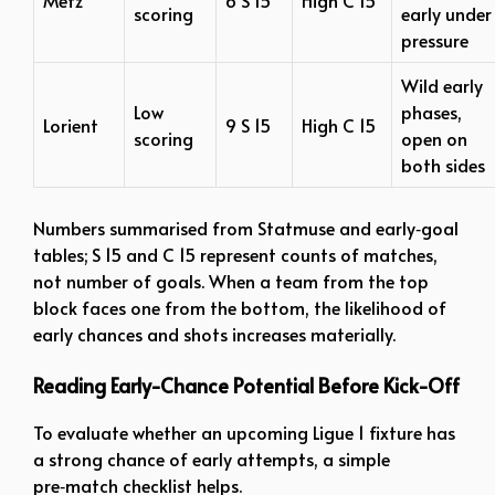
scoring
early under
pressure
Wild early
Low
phases,
Lorient
9 S 15
High C 15
scoring
open on
both sides
Numbers summarised from Statmuse and early‑goal
tables; S 15 and C 15 represent counts of matches,
not number of goals. When a team from the top
block faces one from the bottom, the likelihood of
early chances and shots increases materially.
Reading Early-Chance Potential Before Kick-Off
To evaluate whether an upcoming Ligue 1 fixture has
a strong chance of early attempts, a simple
pre‑match checklist helps.