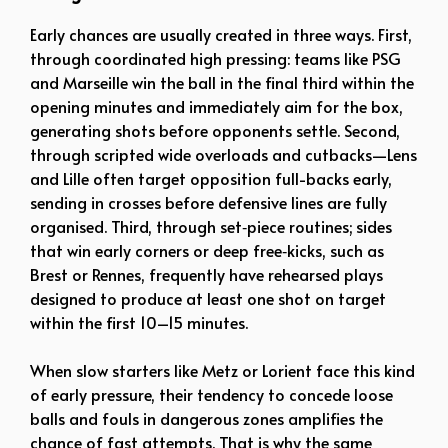
Early chances are usually created in three ways. First,
through coordinated high pressing: teams like PSG
and Marseille win the ball in the final third within the
opening minutes and immediately aim for the box,
generating shots before opponents settle. Second,
through scripted wide overloads and cutbacks—Lens
and Lille often target opposition full-backs early,
sending in crosses before defensive lines are fully
organised. Third, through set‑piece routines; sides
that win early corners or deep free‑kicks, such as
Brest or Rennes, frequently have rehearsed plays
designed to produce at least one shot on target
within the first 10–15 minutes.
When slow starters like Metz or Lorient face this kind
of early pressure, their tendency to concede loose
balls and fouls in dangerous zones amplifies the
chance of fast attempts. That is why the same