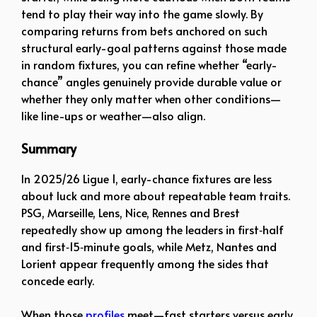
tend to play their way into the game slowly. By
comparing returns from bets anchored on such
structural early-goal patterns against those made
in random fixtures, you can refine whether “early-
chance” angles genuinely provide durable value or
whether they only matter when other conditions—
like line-ups or weather—also align.
Summary
In 2025/26 Ligue 1, early-chance fixtures are less
about luck and more about repeatable team traits.
PSG, Marseille, Lens, Nice, Rennes and Brest
repeatedly show up among the leaders in first‑half
and first‑15‑minute goals, while Metz, Nantes and
Lorient appear frequently among the sides that
concede early.
When those
profiles
meet—fast starters versus early