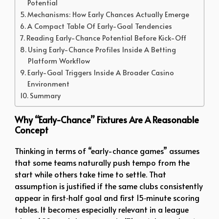
Potential
Mechanisms: How Early Chances Actually Emerge
A Compact Table Of Early-Goal Tendencies
Reading Early-Chance Potential Before Kick-Off
Using Early-Chance Profiles Inside A Betting
Platform Workflow
Early-Goal Triggers Inside A Broader Casino
Environment
Summary
Why “Early-Chance” Fixtures Are A Reasonable
Concept
Thinking in terms of “early-chance games” assumes
that some teams naturally push tempo from the
start while others take time to settle. That
assumption is justified if the same clubs consistently
appear in first‑half goal and first 15‑minute scoring
tables. It becomes especially relevant in a league