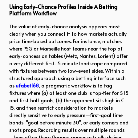
Using Early-Chance Profiles Inside A Betting
Platform Workflow
The value of early-chance analysis appears most
clearly when you connect it to how markets actually
price time‑based outcomes. For instance, matches
where PSG or Marseille host teams near the top of
early-concession tables (Metz, Nantes, Lorient) offer
a very different first‑15‑minute landscape compared
with fixtures between two low-event sides. Within a
structured approach using a betting interface such
as
ufabet168
, a pragmatic workflow is to tag
fixtures where (a) at least one club is top‑tier for S 15
and first‑half goals, (b) the opponent sits high in C
15, and then restrict consideration to markets
directly sensitive to early pressure—first‑goal time
bands, “goal before minute 30”, or early corners and
shots props. Recording results over multiple rounds
—how often these flagged games actually deliver