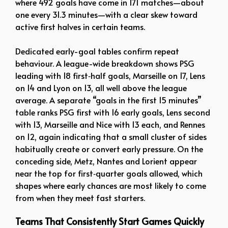
where 492 goals have come in 171 matches—about
one every 31.3 minutes—with a clear skew toward
active first halves in certain teams.
Dedicated early-goal tables confirm repeat
behaviour. A league-wide breakdown shows PSG
leading with 18 first‑half goals, Marseille on 17, Lens
on 14 and Lyon on 13, all well above the league
average. A separate “goals in the first 15 minutes”
table ranks PSG first with 16 early goals, Lens second
with 13, Marseille and Nice with 13 each, and Rennes
on 12, again indicating that a small cluster of sides
habitually create or convert early pressure. On the
conceding side, Metz, Nantes and Lorient appear
near the top for first‑quarter goals allowed, which
shapes where early chances are most likely to come
from when they meet fast starters.
Teams That Consistently Start Games Quickly