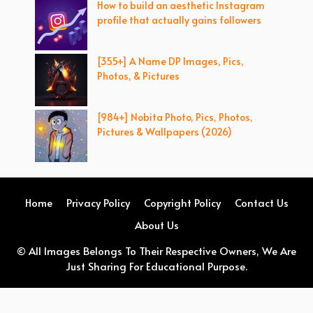
How to build an aesthetic Instagram
profile that actually gains followers
[355+] A Name DP Images, Pics,
Photos, & Pictures
[984+] Nobita Photo, Pics, Photos,
Pictures & Wallpapers (2026)
Home
Privacy Policy
Copyright Policy
Contact Us
About Us
© All Images Belongs To Their Respective Owners, We Are
Just Sharing For Educational Purpose.