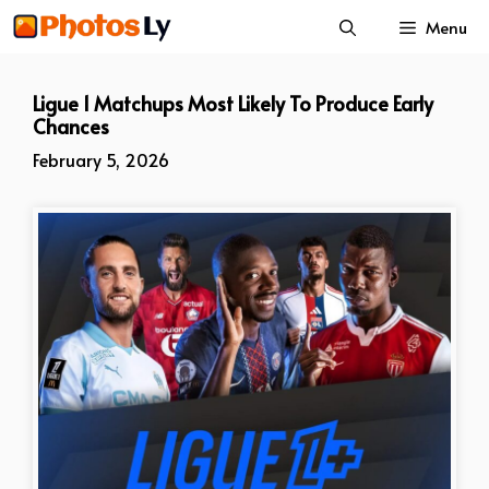
Skip
Menu
to
content
Ligue 1 Matchups Most Likely To Produce Early
Chances
February 5, 2026