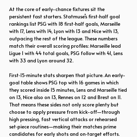
At the core of early-chance fixtures sit the
persistent fast starters. Statmuse’s first‑half goal
rankings list PSG with 18 first‑half goals, Marseille
with 17, Lens with 14, Lyon with 13 and Nice with 13,
outpacing the rest of the league. These numbers
match their overall scoring profiles: Marseille lead
Ligue 1 with 44 total goals, PSG follow with 41, Lens
with 33 and Lyon around 32.
First‑15‑minute stats sharpen that picture. An early-
goal table shows PSG top with 16 games in which
they scored inside 15 minutes, Lens and Marseille tied
on 13, Nice also on 13, Rennes on 12 and Brest on 11.
That means these sides not only score plenty but
choose to apply pressure from kick-off—through
high pressing, fast vertical attacks or rehearsed
set‑piece routines—making their matches prime
candidates for early shots and on‑target efforts.