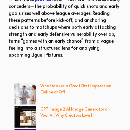
conceders—the probability of quick shots and early
goals rises well above league averages. Reading
these patterns before kick‑off, and anchoring
decisions to matchups where both early attacking
strength and early defensive vulnerability overlap,
turns “games with an early chance” from a vague
feeling into a structured lens for analysing
upcoming Ligue 1 fixtures.
What Makes a Great First Impression,
Online or Off
GPT Image 2 AI Image Generator on
Voor AI: Why Creators Love It