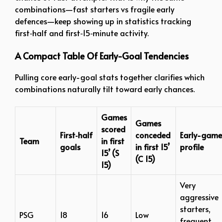
combinations—fast starters vs fragile early
defences—keep showing up in statistics tracking
first‑half and first‑15‑minute activity.
A Compact Table Of Early-Goal Tendencies
Pulling core early-goal stats together clarifies which
combinations naturally tilt toward early chances.
Games
Games
scored
First‑half
conceded
Early-game
Team
in first
goals
in first 15’
profile
15’ (S
(C 15)
15)
Very
aggressive
starters,
PSG
18
16
Low
frequent