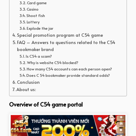
Card game
Casino
Shoot fish
Lottery
Explode the jar
Special promotion program at C54 game
FAQ – Answers to questions related to the C54
bookmaker brand
Is C54 a scam?
Why is website C54 blocked?
How many C54 accounts can each person open?
Does C 54 bookmaker provide standard odds?
Conclusion
About us:
Overview of C54 game portal