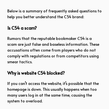
Below is a summary of frequently asked questions to
help you better understand the C54 brand:
Is C54 a scam?
Rumors that the reputable bookmaker C54 is a
scam are just false and baseless information. These
accusations often come from players who do not
comply with regulations or from competitors using
smear tactics.
Why is website C54 blocked?
If you can’t access the website, it’s possible that the
homepage is down. This usually happens when too
many users log in at the same time, causing the
system to overload.