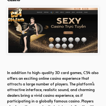
Casino lobby offers the ultimate experience with quality games
and attractive dealers
In addition to high-quality 3D card games, C54 also
offers an exciting online casino experience that
attracts a large number of players. The platform’s
attractive interface, realistic sound, and charming
dealers bring a vivid casino experience, as if
participating in a globally famous casino. Players