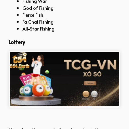
Fishing War
God of Fishing
Fierce Fish
Fa Chai Fishing
All-Star Fishing
Lottery
Lottery lobby has many types of bets- fast results and many
chances to win