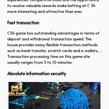
to receive valuable rewards make betting at C 54
more interesting and attractive than ever.
Fast transaction
C54 game has outstanding advantages in terms of
deposit and withdrawal transaction speed. The
house provides many flexible transaction methods
such as bank transfer, scratch cards and e-wallets,…
Transaction processing time on this game site
usually ranges from 5 to 10 minutes.
Absolute information security