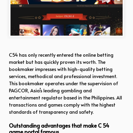
C is a new name in the online betting industry
C54 has only recently entered the online betting
market but has quickly proven its worth. The
bookmaker impresses with high-quality betting
services, methodical and professional investment.
This bookmaker operates under the supervision of
PAGCOR, Asia’s leading gambling and
entertainment regulator based in the Philippines. All
transactions and games comply with the highest
standards of transparency and safety.
Outstanding advantages that make C 54
game portal famous