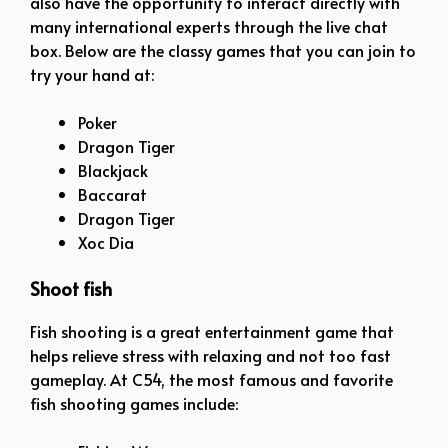
also have the opportunity to interact directly with
many international experts through the live chat
box. Below are the classy games that you can join to
try your hand at:
Poker
Dragon Tiger
Blackjack
Baccarat
Dragon Tiger
Xoc Dia
Shoot fish
Fish shooting is a great entertainment game that
helps relieve stress with relaxing and not too fast
gameplay. At C54, the most famous and favorite
fish shooting games include: