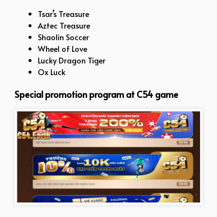
Tsar’s Treasure
Aztec Treasure
Shaolin Soccer
Wheel of Love
Lucky Dragon Tiger
Ox Luck
Special promotion program at C54 game
C regularly organizes promotional events and rewards for bettors