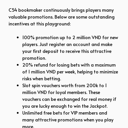
C54 bookmaker continuously brings players many
valuable promotions. Below are some outstanding
incentives at this playground:
100% promotion up to 2 million VND for new
players. Just register an account and make
your first deposit to receive this attractive
promotion.
20% refund for losing bets with a maximum
of 1 million VND per week, helping to minimize
risks when betting.
Slot spin vouchers worth from 200k to 1
million VND for loyal members. These
vouchers can be exchanged for real money if
you are lucky enough to win the Jackpot.
Unlimited free bets for VIP members and
many attractive promotions when you play
more.