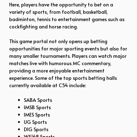
Here, players have the opportunity to bet on a
variety of sports, from football, basketball,
badminton, tennis to entertainment games such as
cockfighting and horse racing.
This game portal not only opens up betting
opportunities for major sporting events but also for
many smaller tournaments. Players can watch major
matches live with humorous MC commentary,
providing a more enjoyable entertainment
experience. Some of the top sports betting halls
currently available at C54 include:
SABA Sports
IMSB Sports
IMES Sports
UG Sports
DIG Sports
WS168 Sports