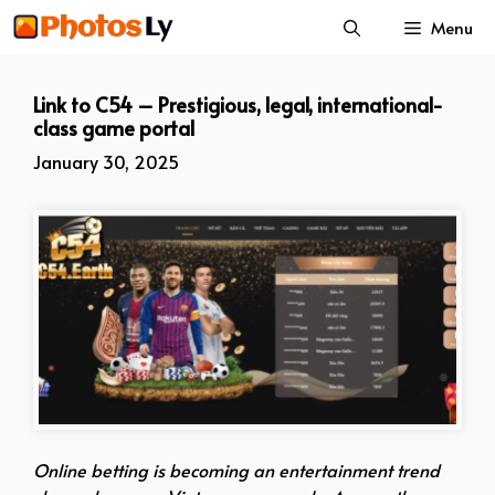
Skip
Menu
to
content
Link to C54 – Prestigious, legal, international-
class game portal
January 30, 2025
Online betting is becoming an entertainment trend