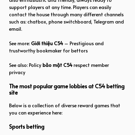
support players at any time. Players can easily
contact the house through many different channels
such as: chatbox, phone switchboard, Telegram and
email.
See more:
Giới thiệu C54
– Prestigious and
trustworthy bookmaker for bettors
See also: Policy
bảo mật C54
respect member
privacy
The most popular game lobbies at C54 betting
site
Below is a collection of diverse reward games that
you can experience here:
Sports betting