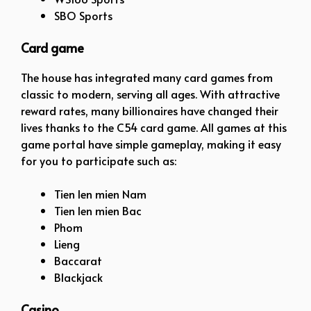
SBO Sports
Card game
The house has integrated many card games from
classic to modern, serving all ages. With attractive
reward rates, many billionaires have changed their
lives thanks to the C54 card game. All games at this
game portal have simple gameplay, making it easy
for you to participate such as:
Tien len mien Nam
Tien len mien Bac
Phom
Lieng
Baccarat
Blackjack
Casino