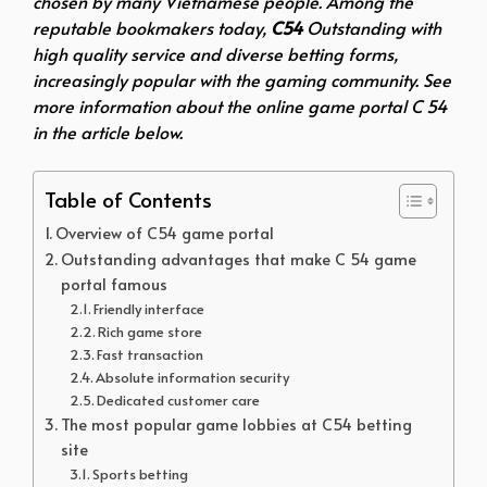
chosen by many Vietnamese people. Among the
reputable bookmakers today,
C54
Outstanding with
high quality service and diverse betting forms,
increasingly popular with the gaming community. See
more information about the online game portal C 54
in the article below.
Table of Contents
Overview of C54 game portal
Outstanding advantages that make C 54 game
portal famous
Friendly interface
Rich game store
Fast transaction
Absolute information security
Dedicated customer care
The most popular game lobbies at C54 betting
site
Sports betting