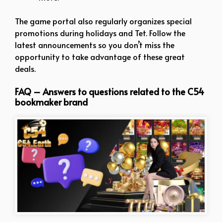
The game portal also regularly organizes special
promotions during holidays and Tet. Follow the
latest announcements so you don’t miss the
opportunity to take advantage of these great
deals.
FAQ – Answers to questions related to the C54
bookmaker brand
FAQ answers all questions and concerns about the game portal