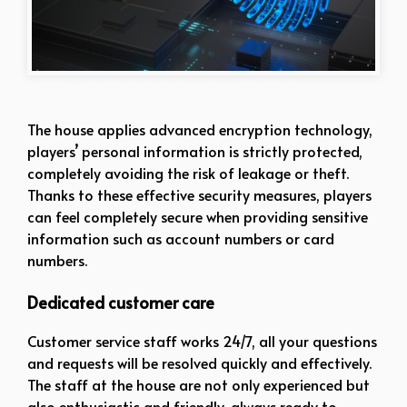
The security system at C is also a notable strength
The house applies advanced encryption technology,
players’ personal information is strictly protected,
completely avoiding the risk of leakage or theft.
Thanks to these effective security measures, players
can feel completely secure when providing sensitive
information such as account numbers or card
numbers.
Dedicated customer care
Customer service staff works 24/7, all your questions
and requests will be resolved quickly and effectively.
The staff at the house are not only experienced but
also enthusiastic and friendly, always ready to