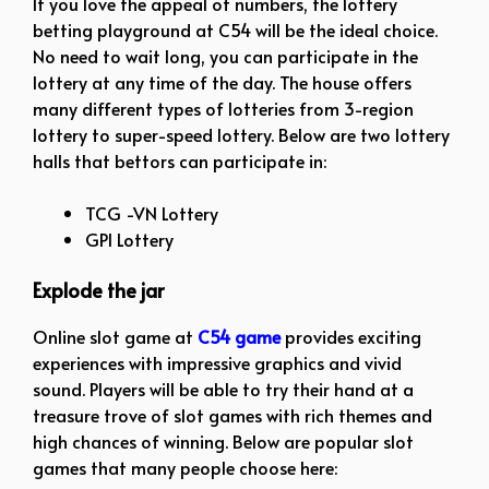
If you love the appeal of numbers, the lottery
betting playground at C54 will be the ideal choice.
No need to wait long, you can participate in the
lottery at any time of the day. The house offers
many different types of lotteries from 3-region
lottery to super-speed lottery. Below are two lottery
halls that bettors can participate in:
TCG -VN Lottery
GPI Lottery
Explode the jar
Online slot game at
C54 game
provides exciting
experiences with impressive graphics and vivid
sound. Players will be able to try their hand at a
treasure trove of slot games with rich themes and
high chances of winning. Below are popular slot
games that many people choose here: