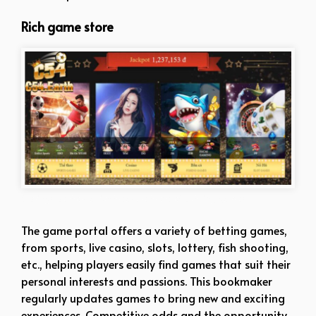
Rich game store
C brings bettors a rich treasure trove of betting games
The game portal offers a variety of betting games,
from sports, live casino, slots, lottery, fish shooting,
etc., helping players easily find games that suit their
personal interests and passions. This bookmaker
regularly updates games to bring new and exciting
experiences. Competitive odds and the opportunity