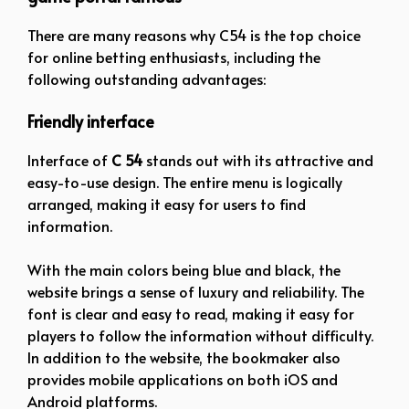
There are many reasons why C54 is the top choice
for online betting enthusiasts, including the
following outstanding advantages:
Friendly interface
Interface of
C 54
stands out with its attractive and
easy-to-use design. The entire menu is logically
arranged, making it easy for users to find
information.
With the main colors being blue and black, the
website brings a sense of luxury and reliability. The
font is clear and easy to read, making it easy for
players to follow the information without difficulty.
In addition to the website, the bookmaker also
provides mobile applications on both iOS and
Android platforms.