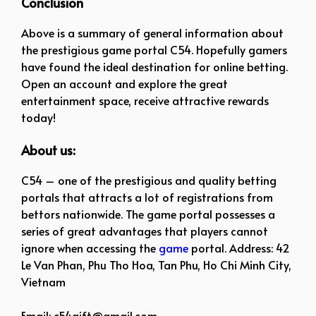
Conclusion
Above is a summary of general information about
the prestigious game portal C54. Hopefully gamers
have found the ideal destination for online betting.
Open an account and explore the great
entertainment space, receive attractive rewards
today!
About us:
C54 – one of the prestigious and quality betting
portals that attracts a lot of registrations from
bettors nationwide. The game portal possesses a
series of great advantages that players cannot
ignore when accessing the
game
portal. Address: 42
Le Van Phan, Phu Tho Hoa, Tan Phu, Ho Chi Minh City,
Vietnam
Email:
c54gift@gmail.com