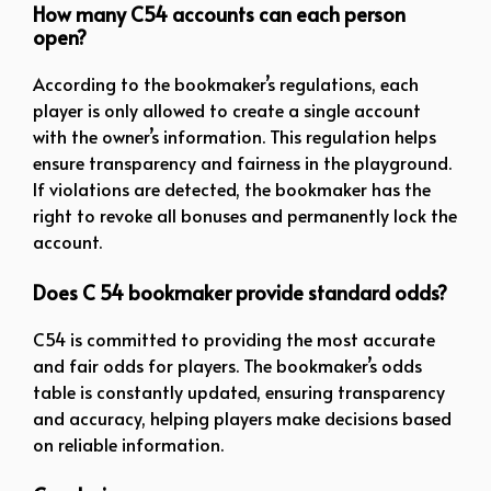
How many C54 accounts can each person
open?
According to the bookmaker’s regulations, each
player is only allowed to create a single account
with the owner’s information. This regulation helps
ensure transparency and fairness in the playground.
If violations are detected, the bookmaker has the
right to revoke all bonuses and permanently lock the
account.
Does C 54 bookmaker provide standard odds?
C54 is committed to providing the most accurate
and fair odds for players. The bookmaker’s odds
table is constantly updated, ensuring transparency
and accuracy, helping players make decisions based
on reliable information.