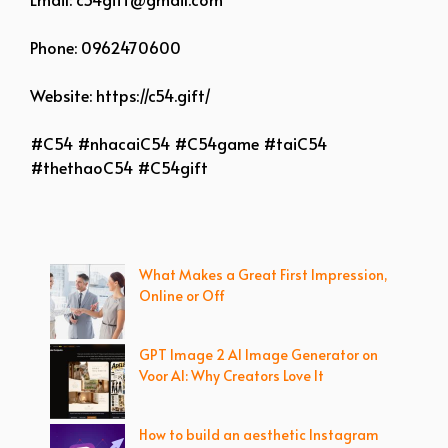
Phone: 0962470600
Website:
https://c54.gift/
#C54 #nhacaiC54 #C54game #taiC54
#thethaoC54 #C54gift
What Makes a Great First Impression,
Online or Off
GPT Image 2 AI Image Generator on
Voor AI: Why Creators Love It
How to build an aesthetic Instagram