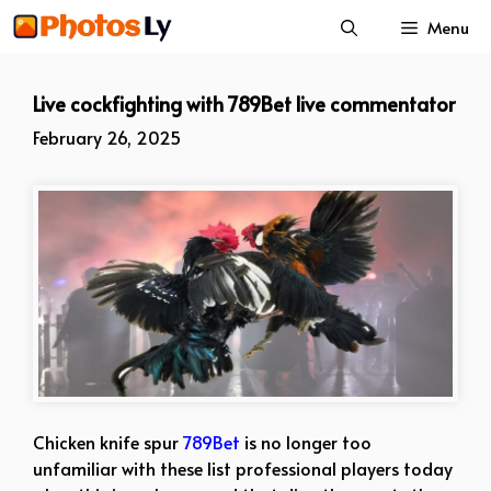
Skip
Menu
to
content
Live cockfighting with 789Bet live commentator
February 26, 2025
Chicken knife spur
789Bet
is no longer too
unfamiliar with these list professional players today