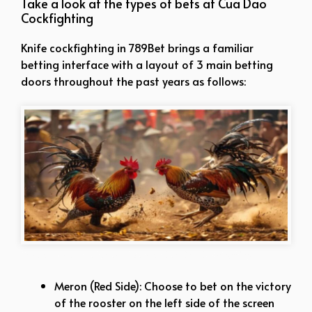
Take a look at the types of bets at Cua Dao
Cockfighting
Knife cockfighting in 789Bet brings a familiar
betting interface with a layout of 3 main betting
doors throughout the past years as follows:
Take a look at the types of bets at Cua Dao Cockfighting
Meron (Red Side): Choose to bet on the victory
of the rooster on the left side of the screen