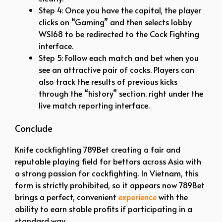
Step 4: Once you have the capital, the player
clicks on “Gaming” and then selects lobby
WS168 to be redirected to the Cock Fighting
interface.
Step 5: Follow each match and bet when you
see an attractive pair of cocks. Players can
also track the results of previous kicks
through the “history” section. right under the
live match reporting interface.
Conclude
Knife cockfighting 789Bet creating a fair and
reputable playing field for bettors across Asia with
a strong passion for cockfighting. In Vietnam, this
form is strictly prohibited, so it appears now 789Bet
brings a perfect, convenient
experience
with the
ability to earn stable profits if participating in a
standard way.