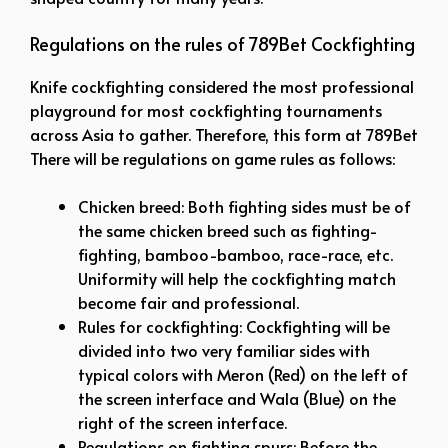
Regulations on the rules of 789Bet Cockfighting
Knife cockfighting considered the most professional
playground for most cockfighting tournaments
across Asia to gather. Therefore, this form at 789Bet
There will be regulations on game rules as follows:
Chicken breed: Both fighting sides must be of
the same chicken breed such as fighting-
fighting, bamboo-bamboo, race-race, etc.
Uniformity will help the cockfighting match
become fair and professional.
Rules for cockfighting: Cockfighting will be
divided into two very familiar sides with
typical colors with Meron (Red) on the left of
the screen interface and Wala (Blue) on the
right of the screen interface.
Regulations on fighting spurs: Before the