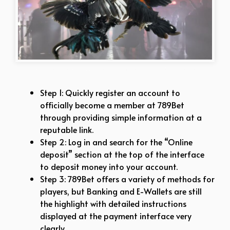
Steps to participate in cockfighting betting at Bet standard
Step 1: Quickly register an account to
officially become a member at 789Bet
through providing simple information at a
reputable link.
Step 2: Log in and search for the “Online
deposit” section at the top of the interface
to deposit money into your account.
Step 3: 789Bet offers a variety of methods for
players, but Banking and E-Wallets are still
the highlight with detailed instructions
displayed at the payment interface very
clearly.