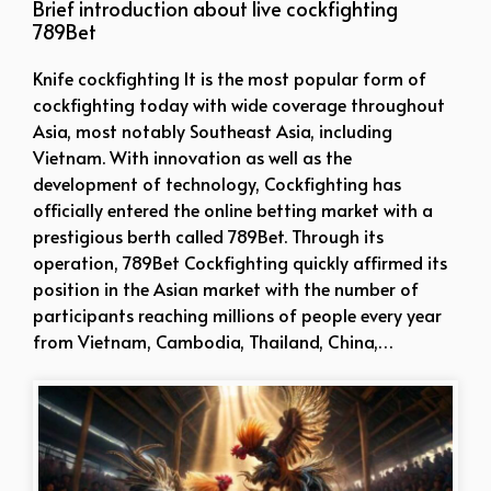
Brief introduction about live cockfighting
789Bet
Knife cockfighting It is the most popular form of
cockfighting today with wide coverage throughout
Asia, most notably Southeast Asia, including
Vietnam. With innovation as well as the
development of technology, Cockfighting has
officially entered the online betting market with a
prestigious berth called 789Bet. Through its
operation, 789Bet Cockfighting quickly affirmed its
position in the Asian market with the number of
participants reaching millions of people every year
from Vietnam, Cambodia, Thailand, China,…