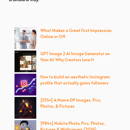
What Makes a Great First Impression,
Online or Off
GPT Image 2 AI Image Generator on
Voor AI: Why Creators Love It
How to build an aesthetic Instagram
profile that actually gains followers
[355+] A Name DP Images, Pics,
Photos, & Pictures
[984+] Nobita Photo, Pics, Photos,
Pictures & Wallpapers (2026)