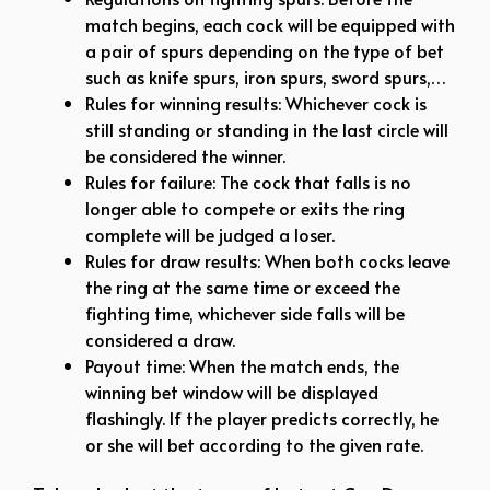
match begins, each cock will be equipped with
a pair of spurs depending on the type of bet
such as knife spurs, iron spurs, sword spurs,…
Rules for winning results: Whichever cock is
still standing or standing in the last circle will
be considered the winner.
Rules for failure: The cock that falls is no
longer able to compete or exits the ring
complete will be judged a loser.
Rules for draw results: When both cocks leave
the ring at the same time or exceed the
fighting time, whichever side falls will be
considered a draw.
Payout time: When the match ends, the
winning bet window will be displayed
flashingly. If the player predicts correctly, he
or she will bet according to the given rate.