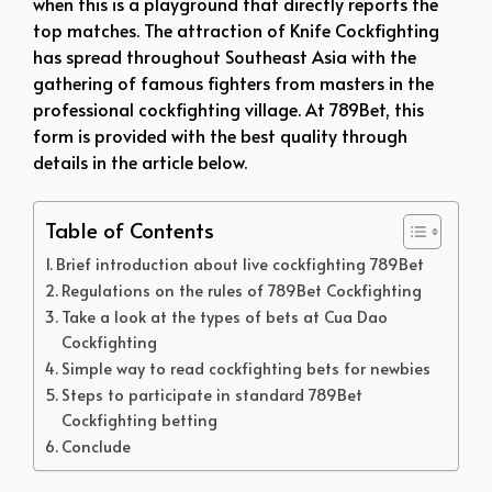
when this is a playground that directly reports the
top matches. The attraction of Knife Cockfighting
has spread throughout Southeast Asia with the
gathering of famous fighters from masters in the
professional cockfighting village. At 789Bet, this
form is provided with the best quality through
details in the article below.
Table of Contents
Brief introduction about live cockfighting 789Bet
Regulations on the rules of 789Bet Cockfighting
Take a look at the types of bets at Cua Dao
Cockfighting
Simple way to read cockfighting bets for newbies
Steps to participate in standard 789Bet
Cockfighting betting
Conclude