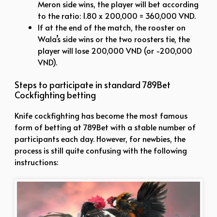
Meron side wins, the player will bet according
to the ratio: 1.80 x 200,000 = 360,000 VND.
If at the end of the match, the rooster on
Wala’s side wins or the two roosters tie, the
player will lose 200,000 VND (or -200,000
VND).
Steps to participate in standard 789Bet
Cockfighting betting
Knife cockfighting has become the most famous
form of betting at 789Bet with a stable number of
participants each day. However, for newbies, the
process is still quite confusing with the following
instructions: