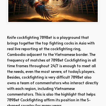
Brief introduction about live cockfighting Bet
Knife cockfighting 789Bet is a playground that
brings together the top fighting cocks in Asia with
real live reporting at the cockfighting ring,
Cambodia adjacent to the Vietnamese border. The
frequency of matches at 789Bet Cockfighting in all
time frames throughout 24/7 is enough to meet all
the needs, even the most severe, of today’s players.
Besides, cockfighting is very difficult 789Bet also
owns a team of commentators who interact directly
with each region, including Vietnamese
commentators. This is also the highlight that helps
789Bet Cockfighting affirm its position in the S-
shaped country for many years.