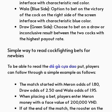
interface with characteristic red color.
Wala (Blue Side): Option to bet on the victory
of the cock on the right side of the screen
interface with characteristic blue color.
Draw (Green Side): Choose to bet on a draw or
inconclusive result between the two cocks with
the highest payout rate.
Simple way to read cockfighting bets for
newbies
To be able to read the
đá gà cựa dao
put, players
can follow through a simple example as follows:
The match started with Meron odds of 1.80,
Draw odds of 2.50 and Wala odds of 1.95.
When placing a bet, players enter Meron
money with a face value of 200,000 VND.
If at the end of the match, the rooster on the