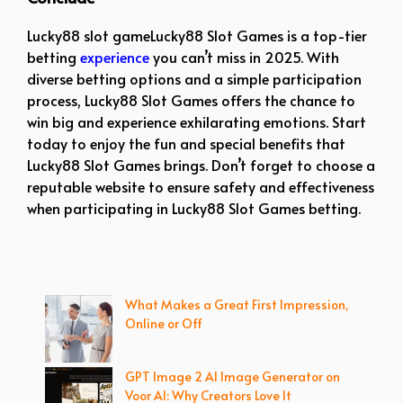
Lucky88 slot gameLucky88 Slot Games is a top-tier
betting
experience
you can’t miss in 2025. With
diverse betting options and a simple participation
process, Lucky88 Slot Games offers the chance to
win big and experience exhilarating emotions. Start
today to enjoy the fun and special benefits that
Lucky88 Slot Games brings. Don’t forget to choose a
reputable website to ensure safety and effectiveness
when participating in Lucky88 Slot Games betting.
What Makes a Great First Impression,
Online or Off
GPT Image 2 AI Image Generator on
Voor AI: Why Creators Love It