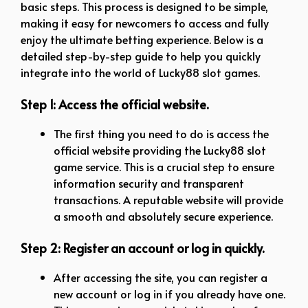
basic steps. This process is designed to be simple,
making it easy for newcomers to access and fully
enjoy the ultimate betting experience. Below is a
detailed step-by-step guide to help you quickly
integrate into the world of Lucky88 slot games.
Step 1: Access the official website.
The first thing you need to do is access the
official website providing the Lucky88 slot
game service. This is a crucial step to ensure
information security and transparent
transactions. A reputable website will provide
a smooth and absolutely secure experience.
Step 2: Register an account or log in quickly.
After accessing the site, you can register a
new account or log in if you already have one.