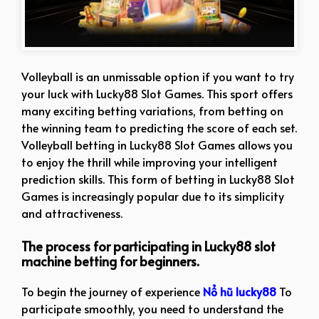
Volleyball is an unmissable option if you want to try
your luck with Lucky88 Slot Games. This sport offers
many exciting betting variations, from betting on
the winning team to predicting the score of each set.
Volleyball betting in Lucky88 Slot Games allows you
to enjoy the thrill while improving your intelligent
prediction skills. This form of betting in Lucky88 Slot
Games is increasingly popular due to its simplicity
and attractiveness.
The process for participating in Lucky88 slot
machine betting for beginners.
To begin the journey of experience
Nổ hũ lucky88
To
participate smoothly, you need to understand the