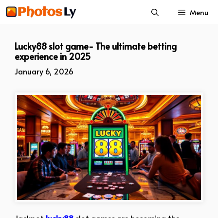
Skip
Menu
to
content
Lucky88 slot game- The ultimate betting
experience in 2025
January 6, 2026
Jackpot
lucky88
slot games are becoming the