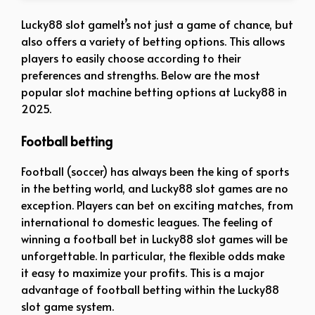
Lucky88 slot gameIt’s not just a game of chance, but
also offers a variety of betting options. This allows
players to easily choose according to their
preferences and strengths. Below are the most
popular slot machine betting options at Lucky88 in
2025.
Football betting
Football (soccer) has always been the king of sports
in the betting world, and Lucky88 slot games are no
exception. Players can bet on exciting matches, from
international to domestic leagues. The feeling of
winning a football bet in Lucky88 slot games will be
unforgettable. In particular, the flexible odds make
it easy to maximize your profits. This is a major
advantage of football betting within the Lucky88
slot game system.