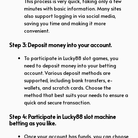
This process is very quick, taking only a few
minutes with basic information. Many sites
also support logging in via social media,
saving you time and making it more
convenient.
Step 3: Deposit money into your account.
To participate in Lucky88 slot games, you
need to deposit money into your betting
account. Various deposit methods are
supported, including bank transfers, e-
wallets, and scratch cards. Choose the
method that best suits your needs to ensure a
quick and secure transaction.
Step 4: Participate in Lucky88 slot machine
betting as you like.
Once your account has funds, you can choose