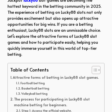
hottest keyword in the betting community in 2025.
The experience of betting on Lucky88 slots not only
provides excitement but also opens up attractive
opportunities for big wins. If you are a betting
enthusiast, Lucky88 slots are an unmissable choice.
Let’s explore the attractive forms of Lucky88 slot
games and how to participate easily, helping you
quickly immerse yourself in this world of top-tier
betting.
Table of Contents
Attractive forms of betting in Lucky88 slot games.
Football betting
Basketball betting
Volleyball betting
The process for participating in Lucky88 slot
machine betting for beginners.
Step 1: Access the official website.