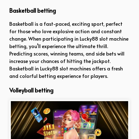
Basketball betting
Basketball is a fast-paced, exciting sport, perfect
for those who love explosive action and constant
change. When participating in Lucky88 slot machine
betting, you’ll experience the ultimate thrill.
Predicting scores, winning teams, and side bets will
increase your chances of hitting the jackpot.
Basketball in Lucky88 slot machines offers a fresh
and colorful betting experience for players.
Volleyball betting