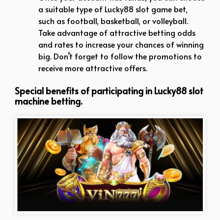
a suitable type of Lucky88 slot game bet,
such as football, basketball, or volleyball.
Take advantage of attractive betting odds
and rates to increase your chances of winning
big. Don’t forget to follow the promotions to
receive more attractive offers.
Special benefits of participating in Lucky88 slot
machine betting.