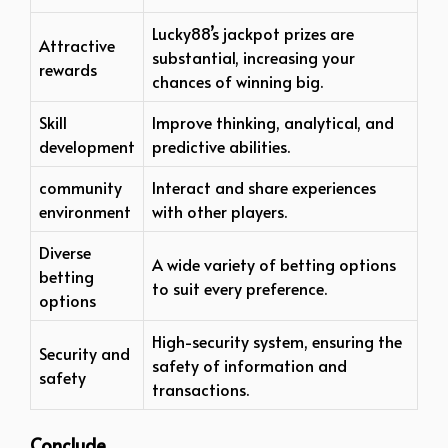
Lucky88’s jackpot prizes are
Attractive
substantial, increasing your
rewards
chances of winning big.
Skill
Improve thinking, analytical, and
development
predictive abilities.
community
Interact and share experiences
environment
with other players.
Diverse
A wide variety of betting options
betting
to suit every preference.
options
High-security system, ensuring the
Security and
safety of information and
safety
transactions.
Conclude