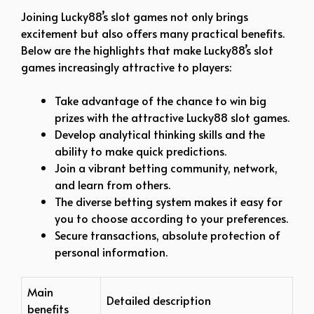
Joining Lucky88’s slot games not only brings
excitement but also offers many practical benefits.
Below are the highlights that make Lucky88’s slot
games increasingly attractive to players:
Take advantage of the chance to win big
prizes with the attractive Lucky88 slot games.
Develop analytical thinking skills and the
ability to make quick predictions.
Join a vibrant betting community, network,
and learn from others.
The diverse betting system makes it easy for
you to choose according to your preferences.
Secure transactions, absolute protection of
personal information.
Main
Detailed description
benefits