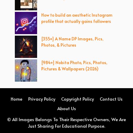
How to build an aesthetic Instagram
profile that actually gains followers
[355+] A Name DP Images, Pics,
Photos, & Pictures
[984+] Nobita Photo, Pics, Photos,
Pictures & Wallpapers (2026)
Home
Privacy Policy
Copyright Policy
Contact Us
About Us
© All Images Belongs To Their Respective Owners, We Are
Just Sharing For Educational Purpose.