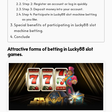
Step 2: Register an account or log in quickly.
Step 3: Deposit money into your account.
Step 4: Participate in Lucky88 slot machine betting
as you like.
Special benefits of participating in Lucky88 slot
machine betting.
Conclude
Attractive forms of betting in Lucky88 slot
games.