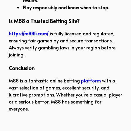
results.
Play responsibly and know when to stop.
Is M88 a Trusted Betting Site?
https://m88li.com/
is fully licensed and regulated,
ensuring fair gameplay and secure transactions.
Always verify gambling laws in your region before
joining.
Conclusion
M88 is a fantastic online betting
platform
with a
vast selection of games, excellent security, and
lucrative promotions. Whether you’re a casual player
or a serious bettor, M88 has something for
everyone.