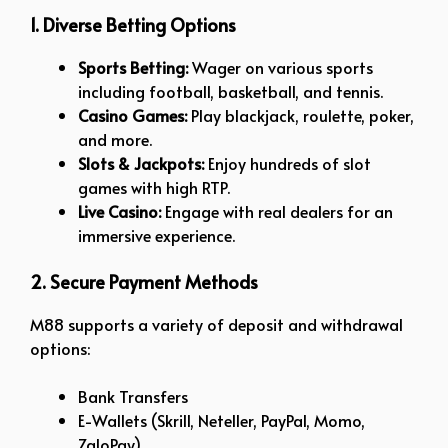
1. Diverse Betting Options
Sports Betting:
Wager on various sports
including football, basketball, and tennis.
Casino Games:
Play blackjack, roulette, poker,
and more.
Slots & Jackpots:
Enjoy hundreds of slot
games with high RTP.
Live Casino:
Engage with real dealers for an
immersive experience.
2. Secure Payment Methods
M88 supports a variety of deposit and withdrawal
options:
Bank Transfers
E-Wallets (Skrill, Neteller, PayPal, Momo,
ZaloPay)