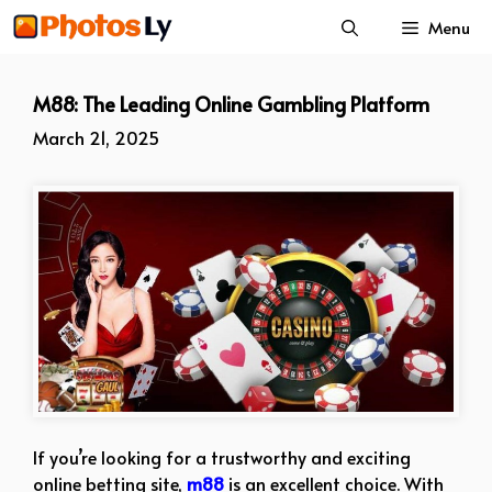
Skip
Menu
to
content
M88: The Leading Online Gambling Platform
March 21, 2025
If you’re looking for a trustworthy and exciting
online betting site,
m88
is an excellent choice. With