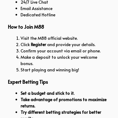
24/7 Live Chat
Email Assistance
Dedicated Hotline
How to Join M88
Visit the M88 official website.
Click
Register
and provide your details.
Confirm your account via email or phone.
Make a deposit to unlock your welcome
bonus.
Start playing and winning big!
Expert Betting Tips
Set a budget and stick to it.
Take advantage of promotions to maximize
returns.
Try different betting strategies for better