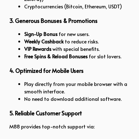
Cryptocurrencies (Bitcoin, Ethereum, USDT)
3. Generous Bonuses & Promotions
Sign-Up Bonus
for new users.
Weekly Cashback
to reduce risks.
VIP Rewards
with special benefits.
Free Spins & Reload Bonuses
for slot lovers.
4. Optimized for Mobile Users
Play directly from your mobile browser with a
smooth interface.
No need to download additional software.
5. Reliable Customer Support
M88 provides top-notch support via: