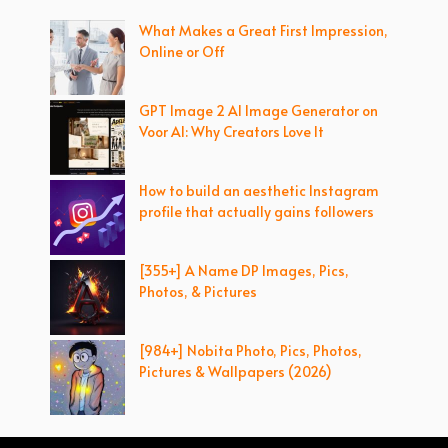
What Makes a Great First Impression,
Online or Off
GPT Image 2 AI Image Generator on
Voor AI: Why Creators Love It
How to build an aesthetic Instagram
profile that actually gains followers
[355+] A Name DP Images, Pics,
Photos, & Pictures
[984+] Nobita Photo, Pics, Photos,
Pictures & Wallpapers (2026)