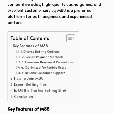
competitive odds, high-quality casino games, and
excellent customer service, M88 is a preferred
platform for both beginners and experienced
bettors.
Table of Contents
Key Features of M88
1. Diverse Betting Options
2. Secure Payment Methods
3. Generous Bonuses & Promotions
4. Optimized for Mobile Users
5. Reliable Customer Support
How to Join M88
Expert Betting Tips
Is M88 a Trusted Betting Site?
Conclusion
Key Features of M88