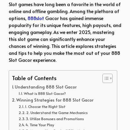
Slot games have long been a favorite in the world of
online and offline gambling. Among the plethora of
options,
888slot
Gacor has gained immense
popularity for its unique features, high payouts, and
engaging gameplay. As we enter 2025, mastering
this slot game can significantly enhance your
chances of winning. This article explores strategies
and tips to help you make the most out of your 888
Slot Gacor experience.
Table of Contents
Understanding 888 Slot Gacor
What is 888 Slot Gacor?
Winning Strategies for 888 Slot Gacor
1. Choose the Right Slot
2. Understand the Game Mechanics
3. Utilize Bonuses and Promotions
4. Time Your Play