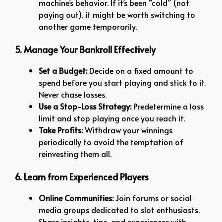
machine’s behavior. If it’s been “cold” (not
paying out), it might be worth switching to
another game temporarily.
5. Manage Your Bankroll Effectively
Set a Budget:
Decide on a fixed amount to
spend before you start playing and stick to it.
Never chase losses.
Use a Stop-Loss Strategy:
Predetermine a loss
limit and stop playing once you reach it.
Take Profits:
Withdraw your winnings
periodically to avoid the temptation of
reinvesting them all.
6. Learn from Experienced Players
Online Communities:
Join forums or social
media groups dedicated to slot enthusiasts.
Share insights, tips, and experiences with