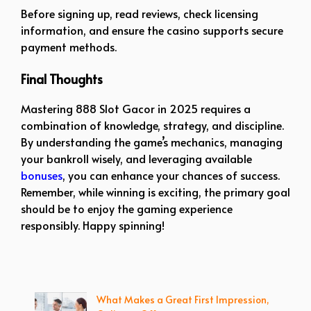
Before signing up, read reviews, check licensing
information, and ensure the casino supports secure
payment methods.
Final Thoughts
Mastering 888 Slot Gacor in 2025 requires a
combination of knowledge, strategy, and discipline.
By understanding the game’s mechanics, managing
your bankroll wisely, and leveraging available
bonuses
, you can enhance your chances of success.
Remember, while winning is exciting, the primary goal
should be to enjoy the gaming experience
responsibly. Happy spinning!
What Makes a Great First Impression,