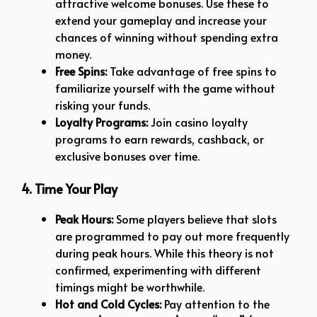
attractive welcome bonuses. Use these to
extend your gameplay and increase your
chances of winning without spending extra
money.
Free Spins:
Take advantage of free spins to
familiarize yourself with the game without
risking your funds.
Loyalty Programs:
Join casino loyalty
programs to earn rewards, cashback, or
exclusive bonuses over time.
4. Time Your Play
Peak Hours:
Some players believe that slots
are programmed to pay out more frequently
during peak hours. While this theory is not
confirmed, experimenting with different
timings might be worthwhile.
Hot and Cold Cycles:
Pay attention to the