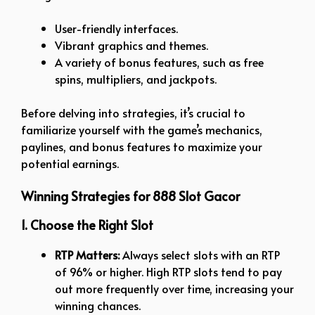
User-friendly interfaces.
Vibrant graphics and themes.
A variety of bonus features, such as free
spins, multipliers, and jackpots.
Before delving into strategies, it’s crucial to
familiarize yourself with the game’s mechanics,
paylines, and bonus features to maximize your
potential earnings.
Winning Strategies for 888 Slot Gacor
1. Choose the Right Slot
RTP Matters:
Always select slots with an RTP
of 96% or higher. High RTP slots tend to pay
out more frequently over time, increasing your
winning chances.