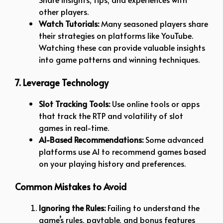
other players.
Watch Tutorials:
Many seasoned players share
their strategies on platforms like YouTube.
Watching these can provide valuable insights
into game patterns and winning techniques.
7. Leverage Technology
Slot Tracking Tools:
Use online tools or apps
that track the RTP and volatility of slot
games in real-time.
AI-Based Recommendations:
Some advanced
platforms use AI to recommend games based
on your playing history and preferences.
Common Mistakes to Avoid
Ignoring the Rules:
Failing to understand the
game’s rules, paytable, and bonus features