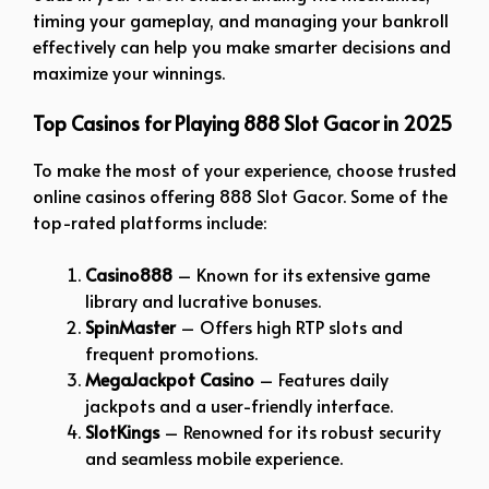
timing your gameplay, and managing your bankroll
effectively can help you make smarter decisions and
maximize your winnings.
Top Casinos for Playing 888 Slot Gacor in 2025
To make the most of your experience, choose trusted
online casinos offering 888 Slot Gacor. Some of the
top-rated platforms include:
Casino888
– Known for its extensive game
library and lucrative bonuses.
SpinMaster
– Offers high RTP slots and
frequent promotions.
MegaJackpot Casino
– Features daily
jackpots and a user-friendly interface.
SlotKings
– Renowned for its robust security
and seamless mobile experience.