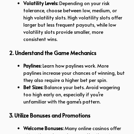
Volatility Levels:
Depending on your risk
tolerance, choose between low, medium, or
high volatility slots. High volatility slots offer
larger but less frequent payouts, while low
volatility slots provide smaller, more
consistent wins.
2. Understand the Game Mechanics
Paylines:
Learn how paylines work. More
paylines increase your chances of winning, but
they also require a higher bet per spin.
Bet Sizes:
Balance your bets. Avoid wagering
too high early on, especially if you’re
unfamiliar with the game’s pattern.
3. Utilize Bonuses and Promotions
Welcome Bonuses:
Many online casinos offer