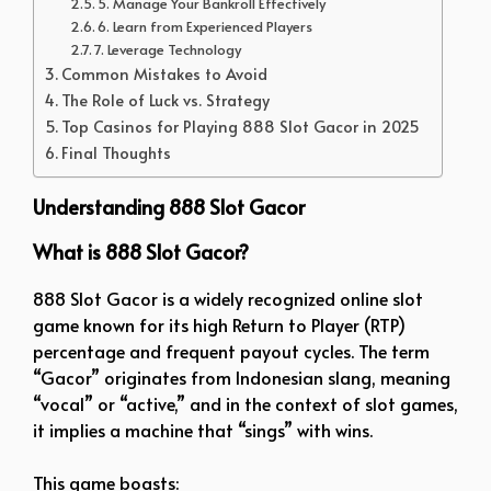
5. Manage Your Bankroll Effectively
6. Learn from Experienced Players
7. Leverage Technology
Common Mistakes to Avoid
The Role of Luck vs. Strategy
Top Casinos for Playing 888 Slot Gacor in 2025
Final Thoughts
Understanding 888 Slot Gacor
What is 888 Slot Gacor?
888 Slot Gacor is a widely recognized online slot
game known for its high Return to Player (RTP)
percentage and frequent payout cycles. The term
“Gacor” originates from Indonesian slang, meaning
“vocal” or “active,” and in the context of slot games,
it implies a machine that “sings” with wins.
This game boasts: