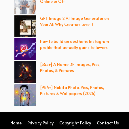
Online or Off
GPT Image 2 AI Image Generator on
Voor AI: Why Creators Love It
How to build an aesthetic Instagram
profile that actually gains followers
[355+] A Name DP Images, Pics,
Photos, & Pictures
[984+] Nobita Photo, Pics, Photos,
Pictures & Wallpapers (2026)
Home
Privacy Policy
Copyright Policy
Contact Us