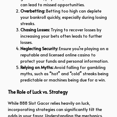
can lead to missed opportunities.
Overbetting:
Betting too high can deplete
your bankroll quickly, especially during losing
streaks.
Chasing Losses:
Trying to recover losses by
increasing your bets often leads to further
losses.
Neglecting Security:
Ensure you’re playing on a
reputable and licensed online casino to
protect your funds and personal information.
Relying on Myths:
Avoid falling for gambling
myths, such as “hot” and “cold” streaks being
predictable or machines being due for a win.
The Role of Luck vs. Strategy
While 888 Slot Gacor relies heavily on luck,
incorporating strategies can significantly tilt the
odds in your favor. Understanding the mechanics,