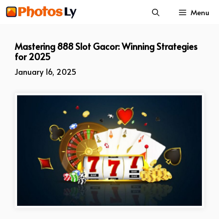
Skip
Menu
to
content
Mastering 888 Slot Gacor: Winning Strategies
for 2025
January 16, 2025