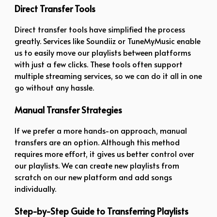
Direct Transfer Tools
Direct transfer tools have simplified the process
greatly. Services like Soundiiz or TuneMyMusic enable
us to easily move our playlists between platforms
with just a few clicks. These tools often support
multiple streaming services, so we can do it all in one
go without any hassle.
Manual Transfer Strategies
If we prefer a more hands-on approach, manual
transfers are an option. Although this method
requires more effort, it gives us better control over
our playlists. We can create new playlists from
scratch on our new platform and add songs
individually.
Step-by-Step Guide to Transferring Playlists