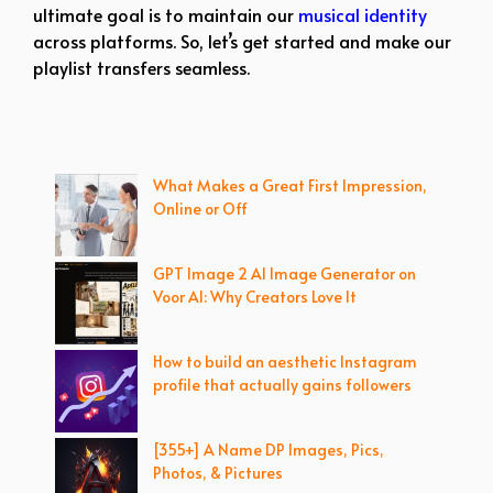
ultimate goal is to maintain our
musical identity
across platforms. So, let’s get started and make our
playlist transfers seamless.
What Makes a Great First Impression,
Online or Off
GPT Image 2 AI Image Generator on
Voor AI: Why Creators Love It
How to build an aesthetic Instagram
profile that actually gains followers
[355+] A Name DP Images, Pics,
Photos, & Pictures