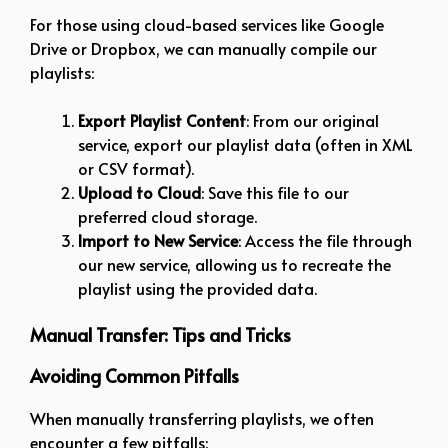
For those using cloud-based services like Google
Drive or Dropbox, we can manually compile our
playlists:
Export Playlist Content
: From our original
service, export our playlist data (often in XML
or CSV format).
Upload to Cloud
: Save this file to our
preferred cloud storage.
Import to New Service
: Access the file through
our new service, allowing us to recreate the
playlist using the provided data.
Manual Transfer: Tips and Tricks
Avoiding Common Pitfalls
When manually transferring playlists, we often
encounter a few pitfalls: