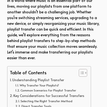
In a world where music is an essential part of our
lives, moving our playlists from one platform to
another shouldn’t be a challenging job. Whether
you’re switching streaming services, upgrading to a
new device, or simply reorganizing your music library,
playlist transfer can be quick and efficient. In this
guide, we’ll explore everything from the reasons
behind playlist transfers to step-by-step methods
that ensure your music collection moves seamlessly.
Let’s immerse and make transferring our playlists
easier than ever.
Table of Contents
Understanding Playlist Transfer
Why Transfer Your Playlists?
Common Scenarios for Playlist Transfer
Key Considerations for Successful Transfers
Selecting the Right Transfer Method
Direct Transfer Tools