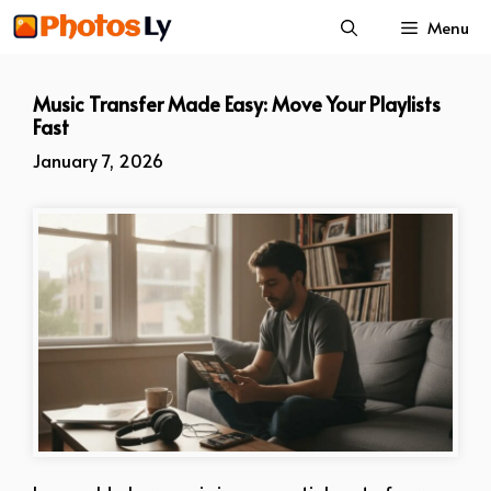
Skip
Menu
to
content
Music Transfer Made Easy: Move Your Playlists
Fast
January 7, 2026