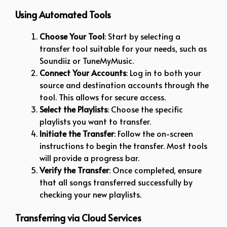
Using Automated Tools
Choose Your Tool
: Start by selecting a
transfer tool suitable for your needs, such as
Soundiiz or TuneMyMusic.
Connect Your Accounts
: Log in to both your
source and destination accounts through the
tool. This allows for secure access.
Select the Playlists
: Choose the specific
playlists you want to transfer.
Initiate the Transfer
: Follow the on-screen
instructions to begin the transfer. Most tools
will provide a progress bar.
Verify the Transfer
: Once completed, ensure
that all songs transferred successfully by
checking your new playlists.
Transferring via Cloud Services