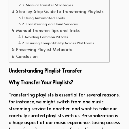
Manual Transfer Strategies
Step-by-Step Guide to Transferring Playlists
Using Automated Tools
Transferring via Cloud Services
Manual Transfer: Tips and Tricks
Avoiding Common Pitfalls
Ensuring Compatibility Across Platforms
Preserving Playlist Metadata
Conclusion
Understanding Playlist Transfer
Why Transfer Your Playlists?
Transferring playlists is essential for several reasons.
For instance, we might switch from one music
streaming service to another, and want to take our
carefully curated playlists with us. Personalization is
a huge aspect of our music experience. Losing access
to our favorite mixes can be frustrating and