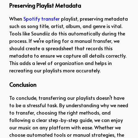
Preserving Playlist Metadata
When
Spotify transfer
playlist, preserving metadata
such as song title, artist, album, and genre is vital.
Tools like Soundiiz do this automatically during the
process. If we’re opting for a manual transfer, we
should create a spreadsheet that records this
metadata to ensure we capture all details correctly.
This adds a level of organization and helps in
recreating our playlists more accurately.
Conclusion
To conclude, transferring our playlists doesn’t have
to be a stressful task. By understanding why we need
to transfer, choosing the right methods, and
following a clear step-by-step guide, we can enjoy
our music on any platform with ease. Whether we
choose automated tools or manual strategies, the