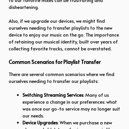
disheartening.
Also, if we upgrade our devices, we might find
ourselves needing to transfer playlists to the new
device to enjoy our music on the go. The importance
of retaining our musical identity, built over years of
collecting favorite tracks, cannot be overstated.
Common Scenarios for Playlist Transfer
There are several common scenarios where we find
ourselves needing to transfer our playlists:
Switching Streaming Services
: Many of us
experience a change in our preferences: what
was once our go-to service may no longer suit
our needs.
Device Upgrades
: When we purchase a new