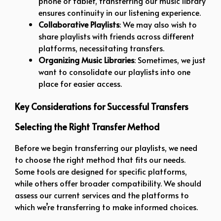
phone or tablet, transferring our music library
ensures continuity in our listening experience.
Collaborative Playlists
: We may also wish to
share playlists with friends across different
platforms, necessitating transfers.
Organizing Music Libraries
: Sometimes, we just
want to consolidate our playlists into one
place for easier access.
Key Considerations for Successful Transfers
Selecting the Right Transfer Method
Before we begin transferring our playlists, we need
to choose the right method that fits our needs.
Some tools are designed for specific platforms,
while others offer broader compatibility. We should
assess our current services and the platforms to
which we’re transferring to make informed choices.