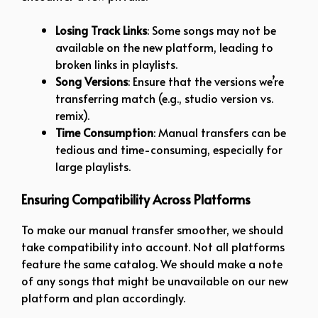
Losing Track Links
: Some songs may not be
available on the new platform, leading to
broken links in playlists.
Song Versions
: Ensure that the versions we’re
transferring match (e.g., studio version vs.
remix).
Time Consumption
: Manual transfers can be
tedious and time-consuming, especially for
large playlists.
Ensuring Compatibility Across Platforms
To make our manual transfer smoother, we should
take compatibility into account. Not all platforms
feature the same catalog. We should make a note
of any songs that might be unavailable on our new
platform and plan accordingly.